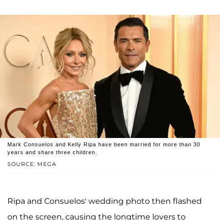
Mark Consuelos and Kelly Ripa have been married for more than 30
years and share three children.
SOURCE: MEGA
Ripa and Consuelos' wedding photo then flashed
on the screen, causing the longtime lovers to