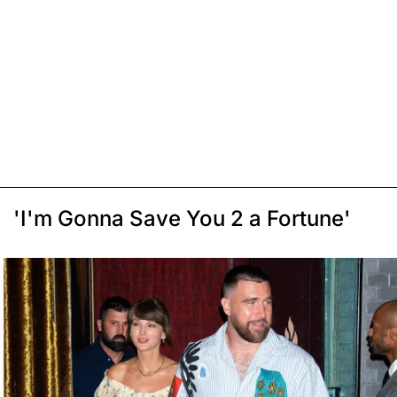
'I'm Gonna Save You 2 a Fortune'