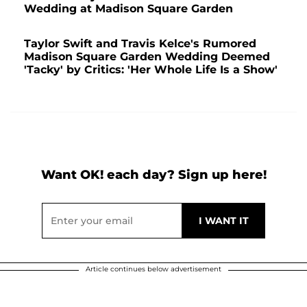
Wedding at Madison Square Garden
Taylor Swift and Travis Kelce's Rumored
Madison Square Garden Wedding Deemed
'Tacky' by Critics: 'Her Whole Life Is a Show'
Want OK! each day? Sign up here!
Article continues below advertisement