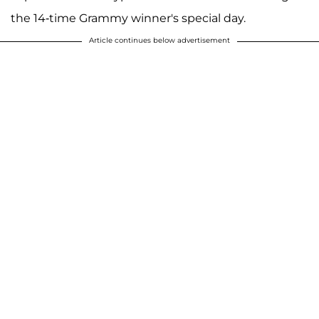
the 14-time Grammy winner's special day.
Article continues below advertisement