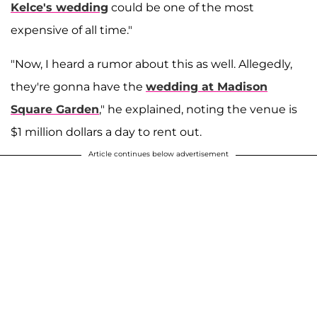
Kelce's wedding
could be one of the most
expensive of all time."
"Now, I heard a rumor about this as well. Allegedly,
they're gonna have the
wedding at Madison
Square Garden
," he explained, noting the venue is
$1 million dollars a day to rent out.
Article continues below advertisement