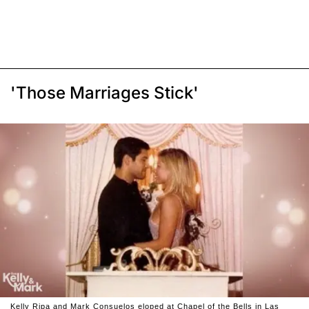
'Those Marriages Stick'
Kelly Ripa and Mark Consuelos eloped at Chapel of the Bells in Las