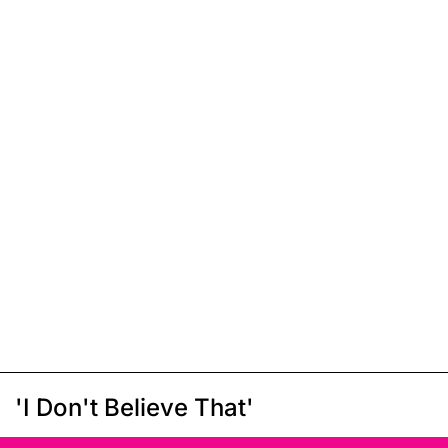
'I Don't Believe That'