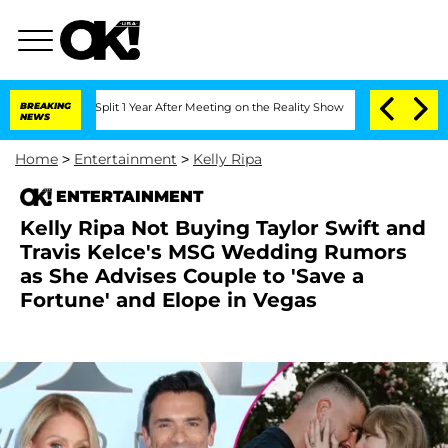
rghe Split 1 Year After Meeting on the Reality Show
BREAKING
Senate Votes to Hold 
NEWS
Home
>
Entertainment
>
Kelly Ripa
ENTERTAINMENT
Kelly Ripa Not Buying Taylor Swift and
Travis Kelce's MSG Wedding Rumors
as She Advises Couple to 'Save a
Fortune' and Elope in Vegas