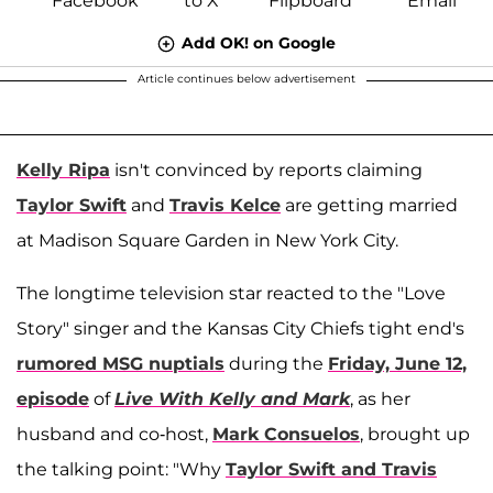
Add OK! on Google
Article continues below advertisement
Kelly Ripa
isn't convinced by reports claiming
Taylor Swift
and
Travis Kelce
are getting married
at Madison Square Garden in New York City.
The longtime television star reacted to the "Love
Story" singer and the Kansas City Chiefs tight end's
rumored MSG nuptials
during the
Friday, June 12,
episode
of
Live With Kelly and Mark
, as her
husband and co-host,
Mark Consuelos
, brought up
the talking point: "Why
Taylor Swift and Travis