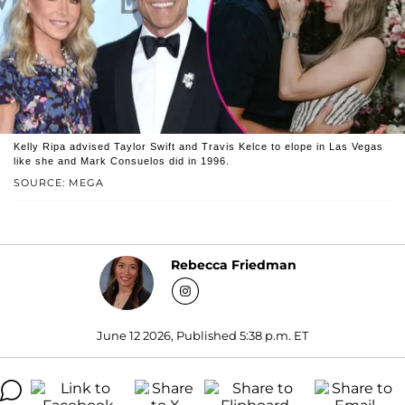
Kelly Ripa advised Taylor Swift and Travis Kelce to elope in Las Vegas
like she and Mark Consuelos did in 1996.
SOURCE: MEGA
Rebecca Friedman
June 12 2026, Published 5:38 p.m. ET