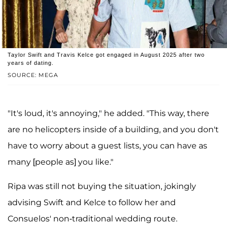
Taylor Swift and Travis Kelce got engaged in August 2025 after two
years of dating.
SOURCE: MEGA
"It's loud, it's annoying," he added. "This way, there
are no helicopters inside of a building, and you don't
have to worry about a guest lists, you can have as
many [people as] you like."
Ripa was still not buying the situation, jokingly
advising Swift and Kelce to follow her and
Consuelos' non-traditional wedding route.