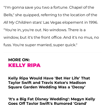
"I'm gonna save you two a fortune. Chapel of the
Bells," she quipped, referring to the location of the
All My Children
stars' Las Vegas elopement in 1996.
"You're in, you're out. No windows. There is a
window, but it's the front office. And it's no mus, no
fuss. You're super married, super quick."
MORE ON:
KELLY RIPA
Kelly Ripa Would Have 'Bet Her Life' That
Taylor Swift and Travis Kelce's Madison
Square Garden Wedding Was a 'Decoy'
'It's a Big Fat Disney Wedding': Megyn Kelly
Goes Off Taylor Swift's Rumored 'Grand'