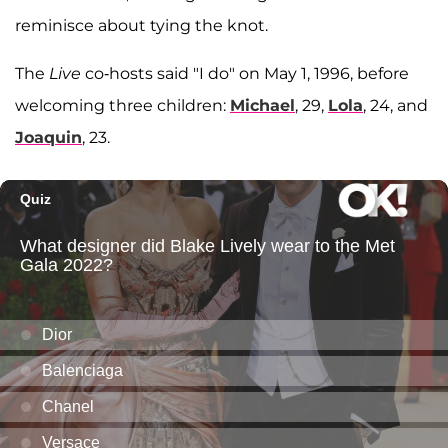
reminisce about tying the knot.
The
Live
co-hosts said "I do" on May 1, 1996, before
welcoming three children:
Michael
, 29,
Lola
, 24, and
Joaquin
, 23.