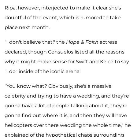
Ripa, however, interjected to make it clear she's
doubtful of the event, which is rumored to take
place next month.
"I don't believe that," the
Hope & Faith
actress
declared, though Consuelos listed all the reasons
why it might make sense for Swift and Kelce to say
"I do" inside of the iconic arena.
"You know what? Obviously, she's a massive
celebrity and trying to have a wedding, and they're
gonna have a lot of people talking about it, they're
gonna find out where it is, and then they will have
helicopters over there wedding the whole time," he
explained of the hypothetical chaos surrounding