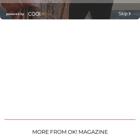
MORE FROM OK! MAGAZINE