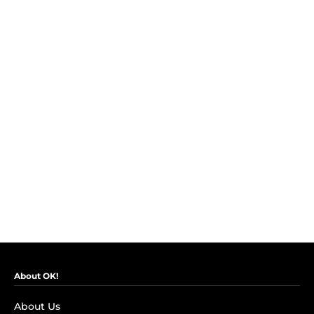
About OK!
About Us