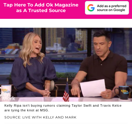
Tap Here To Add Ok Magazine
as A Trusted Source
Kelly Ripa isn't buying rumors claiming Taylor Swift and Travis Kelce
are tying the knot at MSG.
SOURCE: LIVE WITH KELLY AND MARK