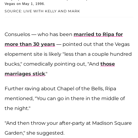
Vegas on May 1, 1996.
SOURCE: LIVE WITH KELLY AND MARK
Consuelos — who has been
married to Ripa for
more than 30 years
— pointed out that the Vegas
elopement site is likely "less than a couple hundred
bucks," comedically pointing out, "And
those
marriages stick
."
Further raving about Chapel of the Bells, Ripa
mentioned, "You can go in there in the middle of
the night."
"And then throw your after-party at Madison Square
Garden," she suggested.