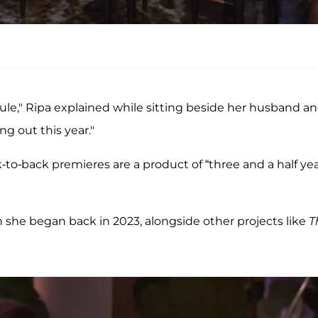
ule," Ripa explained while sitting beside her husband a
ng out this year."
-to-back premieres are a product of “three and a half ye
h she began back in 2023, alongside other projects like
T