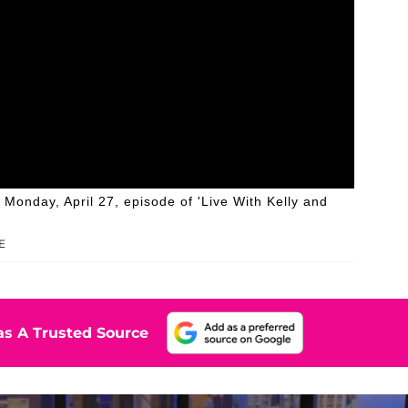
onday, April 27, episode of 'Live With Kelly and
E
s A Trusted Source