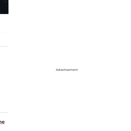
Advertisement
ne