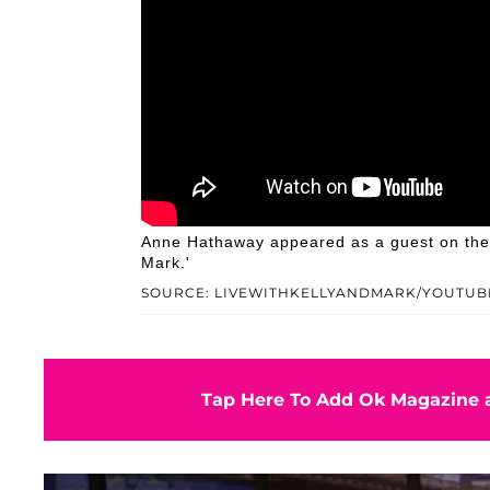
Anne Hathaway appeared as a guest on the M
Mark.'
SOURCE: LIVEWITHKELLYANDMARK/YOUTUB
Tap Here To Add Ok Magazine a