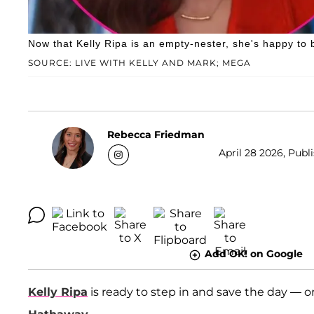
Now that Kelly Ripa is an empty-nester, she's happy to 
SOURCE: LIVE WITH KELLY AND MARK; MEGA
Rebecca Friedman
April 28 2026, Publ
Add OK! on Google
Kelly Ripa
is ready to step in and save the day — o