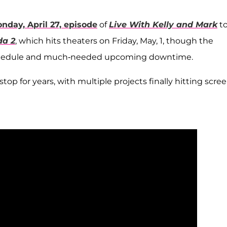
nday, April 27, episode
of
Live With Kelly and Mark
t
da 2
, which hits theaters on Friday, May, 1, though the
schedule and much-needed upcoming downtime.
p for years, with multiple projects finally hitting scre