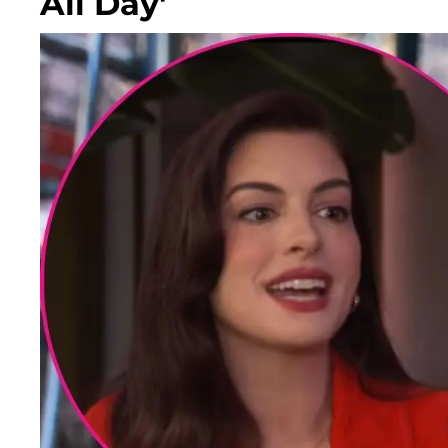
All Day'