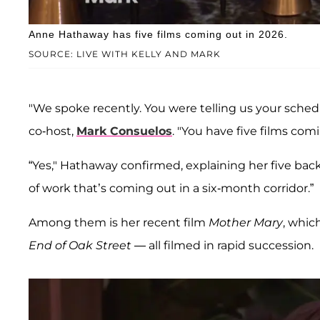
Anne Hathaway has five films coming out in 2026.
SOURCE: LIVE WITH KELLY AND MARK
"We spoke recently. You were telling us your sched
co-host,
Mark Consuelos
. "You have five films comi
“Yes," Hathaway confirmed, explaining her five back
of work that’s coming out in a six-month corridor.”
Among them is her recent film
Mother Mary
, whic
End of Oak Street
— all filmed in rapid succession.