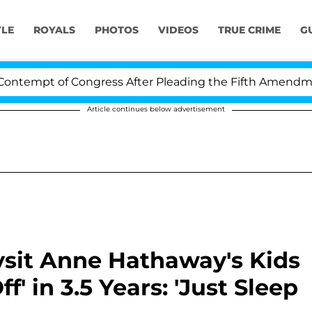
YLE
ROYALS
PHOTOS
VIDEOS
TRUE CRIME
G
t of Congress After Pleading the Fifth Amendment Over
Article continues below advertisement
bysit Anne Hathaway's Kids
f' in 3.5 Years: 'Just Sleep