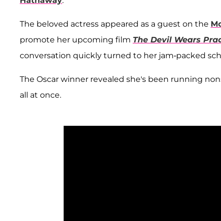
Hathaway
.
The beloved actress appeared as a guest on the
Mo
promote her upcoming film
The Devil Wears Pra
conversation quickly turned to her jam-packed 
The Oscar winner revealed she's been running nonsto
all at once.