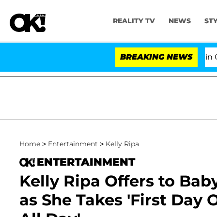
REALITY TV
NEWS
ST
Senate Votes to Hold Dr. Anthony Fauci in Contemp
BREAKING NEWS
Home
>
Entertainment
>
Kelly Ripa
ENTERTAINMENT
Kelly Ripa Offers to Ba
as She Takes 'First Day Of