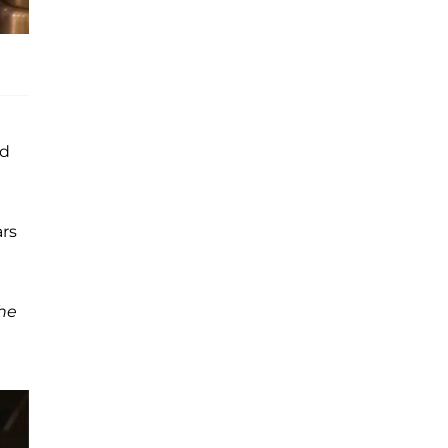
nd
ars
he