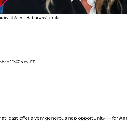
babysit Anne Hathaway's kids.
ished 10:47 a.m. ET
r at least offer a very generous nap opportunity — for
An