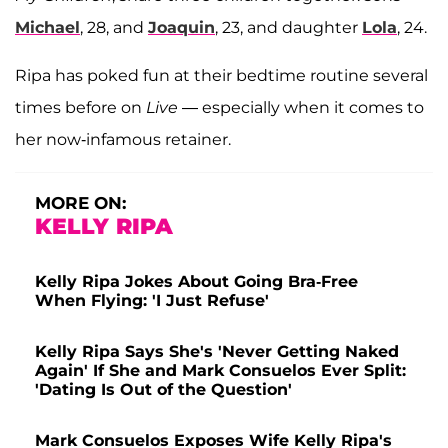
Michael
, 28, and
Joaquin
, 23, and daughter
Lola
, 24.
Ripa has poked fun at their bedtime routine several
times before on
Live
— especially when it comes to
her now-infamous retainer.
MORE ON:
KELLY RIPA
Kelly Ripa Jokes About Going Bra-Free
When Flying: 'I Just Refuse'
Kelly Ripa Says She's 'Never Getting Naked
Again' If She and Mark Consuelos Ever Split:
'Dating Is Out of the Question'
Mark Consuelos Exposes Wife Kelly Ripa's