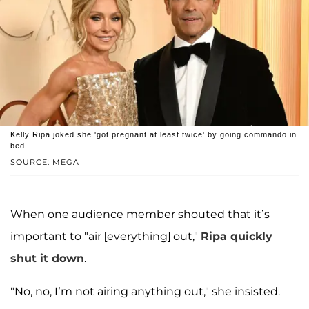
Kelly Ripa joked she 'got pregnant at least twice' by going commando in
bed.
SOURCE: MEGA
When one audience member shouted that it’s
important to "air [everything] out,"
Ripa quickly
shut it down
.
"No, no, I’m not airing anything out," she insisted.