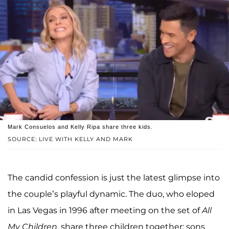
Mark Consuelos and Kelly Ripa share three kids.
SOURCE: LIVE WITH KELLY AND MARK
The candid confession is just the latest glimpse into
the couple’s playful dynamic. The duo, who eloped
in Las Vegas in 1996 after meeting on the set of
All
My Children
, share three children together: sons