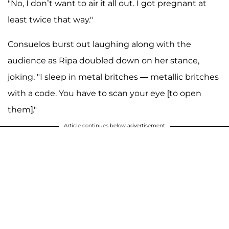
"No, I don’t want to air it all out. I got pregnant at
least twice that way."
Consuelos burst out laughing along with the
audience as Ripa doubled down on her stance,
joking, "I sleep in metal britches — metallic britches
with a code. You have to scan your eye [to open
them]."
Article continues below advertisement