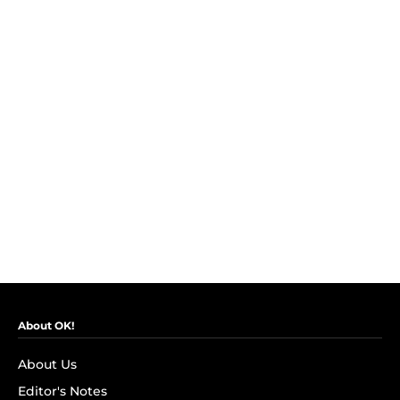
About OK!
About Us
Editor's Notes