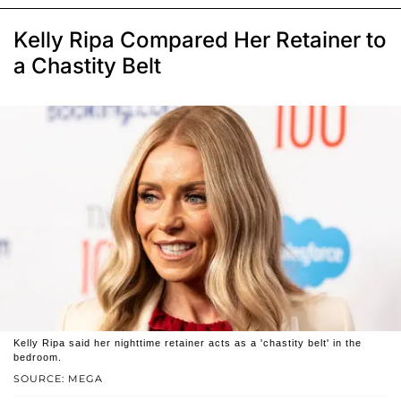
Kelly Ripa Compared Her Retainer to
a Chastity Belt
Kelly Ripa said her nighttime retainer acts as a 'chastity belt' in the
bedroom.
SOURCE: MEGA