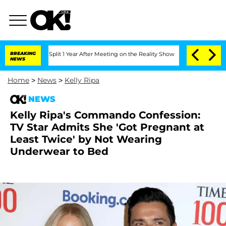
erghe Split 1 Year After Meeting on the Reality Show
BREAKING
Senate Votes to Hold
NEWS
Home
>
News
>
Kelly Ripa
NEWS
Kelly Ripa's Commando Confession:
TV Star Admits She 'Got Pregnant at
Least Twice' by Not Wearing
Underwear to Bed