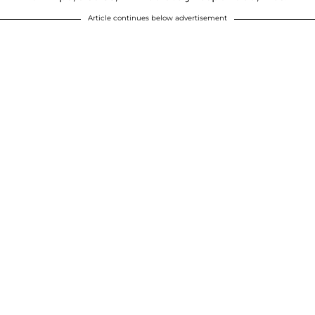
Article continues below advertisement