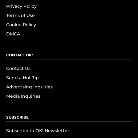
Privacy Policy
Terms of Use
Cookie Policy
DMCA
CONTACT OK!
Contact Us
Send a Hot Tip
Advertising Inquiries
Media Inquiries
SUBSCRIBE
Subscribe to OK! Newsletter