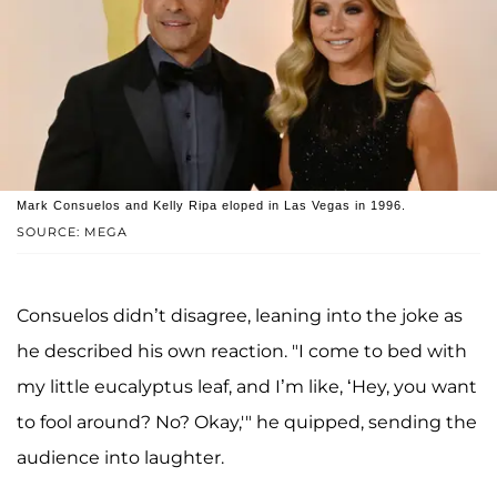
Mark Consuelos and Kelly Ripa eloped in Las Vegas in 1996.
SOURCE: MEGA
Consuelos didn’t disagree, leaning into the joke as
he described his own reaction. "I come to bed with
my little eucalyptus leaf, and I’m like, ‘Hey, you want
to fool around? No? Okay,'" he quipped, sending the
audience into laughter.