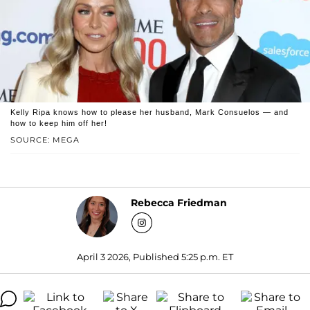
Kelly Ripa knows how to please her husband, Mark Consuelos — and
how to keep him off her!
SOURCE: MEGA
Rebecca Friedman
April 3 2026, Published 5:25 p.m. ET