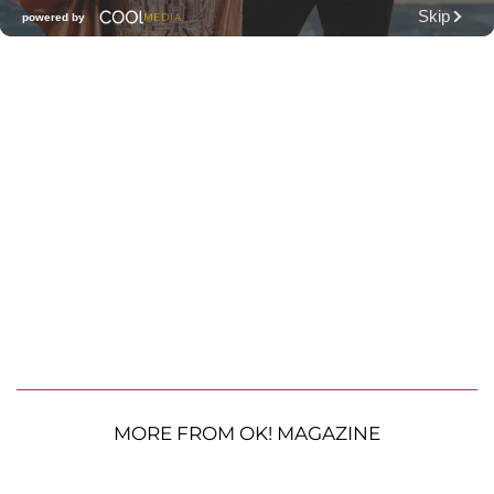
MORE FROM OK! MAGAZINE