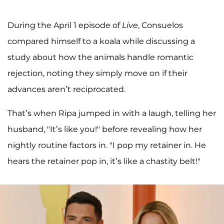
During the April 1 episode of
Live
, Consuelos
compared himself to a koala while discussing a
study about how the animals handle romantic
rejection, noting they simply move on if their
advances aren’t reciprocated.
That’s when Ripa jumped in with a laugh, telling her
husband, "It’s like you!" before revealing how her
nightly routine factors in. "I pop my retainer in. He
hears the retainer pop in, it’s like a chastity belt!"