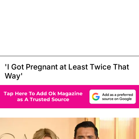
'I Got Pregnant at Least Twice That
Way'
Tap Here To Add Ok Magazine
as A Trusted Source