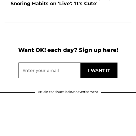
Snoring Habits on 'Live': 'It's Cute'
Want OK! each day? Sign up here!
Article continues below advertisement