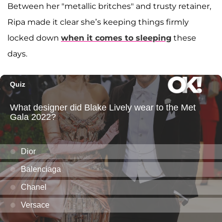
Between her "metallic britches" and trusty retainer,
Ripa made it clear she’s keeping things firmly
locked down
when it comes to sleeping
these
days.