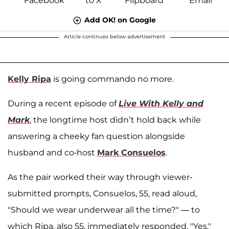
Add OK! on Google
Article continues below advertisement
Kelly Ripa
is going commando no more.
During a recent episode of
Live With Kelly and
Mark
, the longtime host didn’t hold back while
answering a cheeky fan question alongside
husband and co-host
Mark Consuelos
.
As the pair worked their way through viewer-
submitted prompts, Consuelos, 55, read aloud,
"Should we wear underwear all the time?" — to
which Ripa, also 55, immediately responded, "Yes."