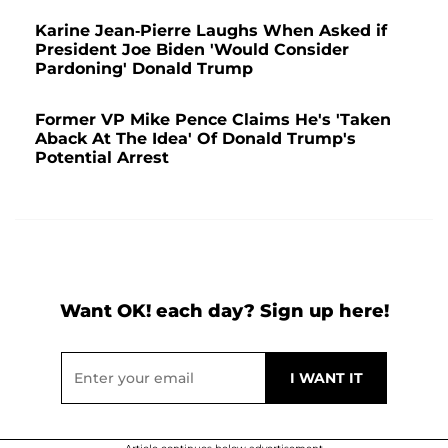
Karine Jean-Pierre Laughs When Asked if
President Joe Biden 'Would Consider
Pardoning' Donald Trump
Former VP Mike Pence Claims He's 'Taken
Aback At The Idea' Of Donald Trump's
Potential Arrest
Want OK! each day? Sign up here!