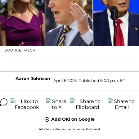
SOURCE: MEGA
Aaron Johnson
April 6 2023, Published 6:00 p.m. ET
Add OK! on Google
Article continues below advertisement