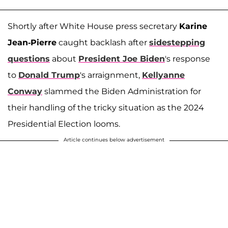
Shortly after White House press secretary
Karine
Jean-Pierre
caught backlash after
sidestepping
questions
about
President Joe Biden
's response
to
Donald Trump
's arraignment,
Kellyanne
Conway
slammed the Biden Administration for
their handling of the tricky situation as the 2024
Presidential Election looms.
Article continues below advertisement