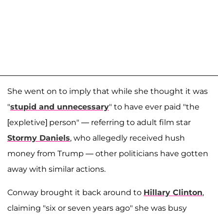
She went on to imply that while she thought it was
"
stupid and unnecessary
" to have ever paid "the
[expletive] person" — referring to adult film star
Stormy Daniels
, who allegedly received hush
money from Trump — other politicians have gotten
away with similar actions.
Conway brought it back around to
Hillary Clinton
,
claiming "six or seven years ago" she was busy