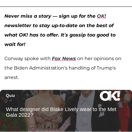
Never miss a story — sign up for the
OK!
newsletter to stay up-to-date on the best of
what OK! has to offer. It’s gossip too good to
wait for!
Conway spoke with
Fox News
on her opinions on
the Biden Administration's handling of Trump's
arrest.