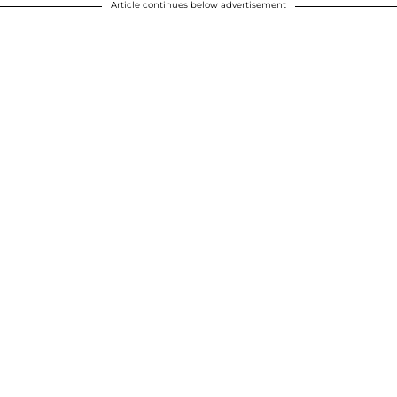
Article continues below advertisement