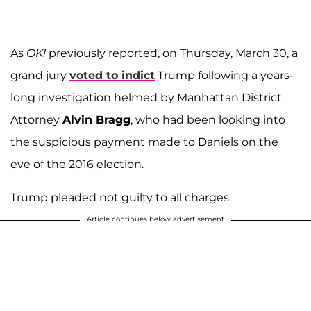
As
OK!
previously reported, on Thursday, March 30, a
grand jury
voted to indict
Trump following a years-
long investigation helmed by Manhattan District
Attorney
Alvin Bragg
, who had been looking into
the suspicious payment made to Daniels on the
eve of the 2016 election.
Trump pleaded not guilty to all charges.
Article continues below advertisement