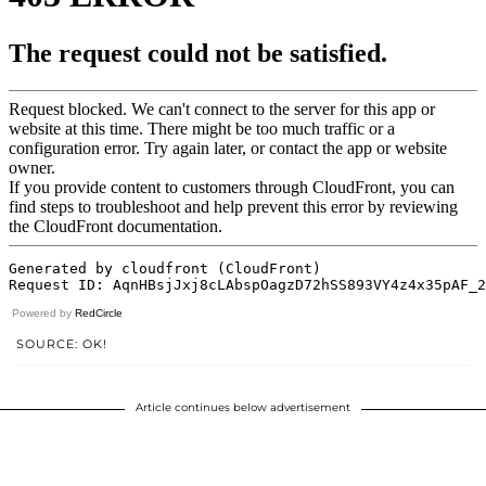
Powered by
RedCircle
SOURCE: OK!
Article continues below advertisement