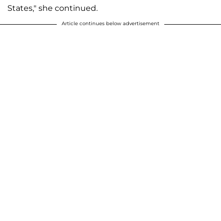
States," she continued.
Article continues below advertisement