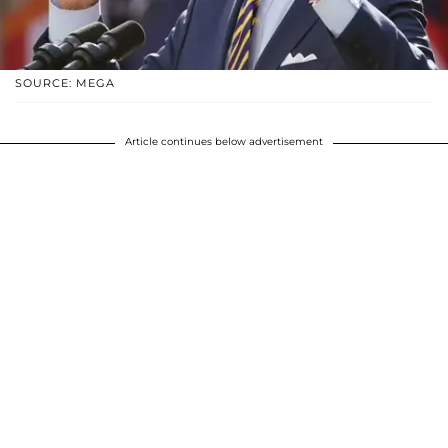
SOURCE: MEGA
Article continues below advertisement