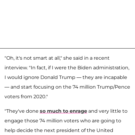
"Oh, it's not smart at all," she said in a recent
interview. "In fact, if I were the Biden administration,
I would ignore Donald Trump — they are incapable
— and start focusing on the 74 million Trump/Pence
voters from 2020."
"They've done
so much to enrage
and very little to
engage those 74 million voters who are going to
help decide the next president of the United