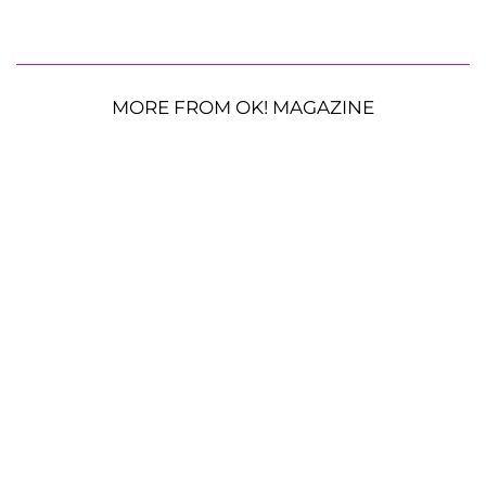
MORE FROM OK! MAGAZINE