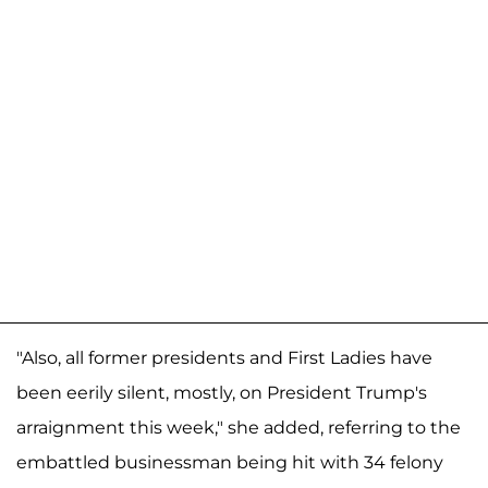
"Also, all former presidents and First Ladies have
been eerily silent, mostly, on President Trump's
arraignment this week," she added, referring to the
embattled businessman being hit with 34 felony