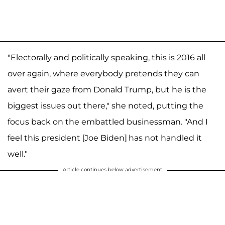
"Electorally and politically speaking, this is 2016 all
over again, where everybody pretends they can
avert their gaze from Donald Trump, but he is the
biggest issues out there," she noted, putting the
focus back on the embattled businessman. "And I
feel this president [Joe Biden] has not handled it
well."
Article continues below advertisement