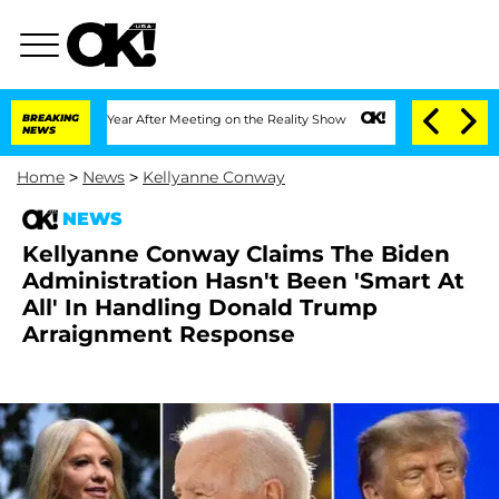
lit 1 Year After Meeting on the Reality Show
BREAKING
Senate Votes to Hold Dr. An
NEWS
Home
>
News
>
Kellyanne Conway
NEWS
Kellyanne Conway Claims The Biden
Administration Hasn't Been 'Smart At
All' In Handling Donald Trump
Arraignment Response