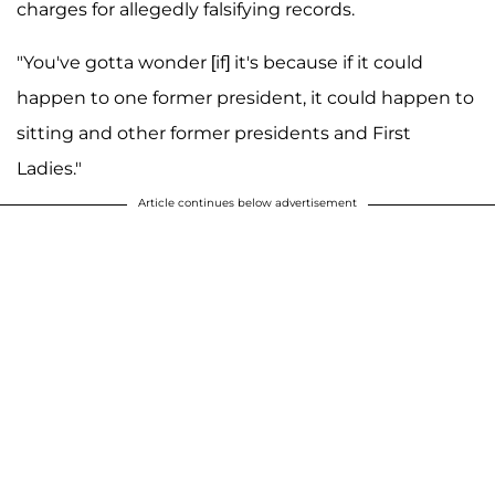
charges for allegedly falsifying records.
"You've gotta wonder [if] it's because if it could
happen to one former president, it could happen to
sitting and other former presidents and First
Ladies."
Article continues below advertisement