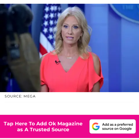
SOURCE: MEGA
Tap Here To Add Ok Magazine
as A Trusted Source