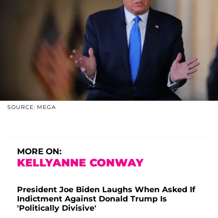
SOURCE: MEGA
MORE ON:
KELLYANNE CONWAY
President Joe Biden Laughs When Asked If
Indictment Against Donald Trump Is
'Politically Divisive'