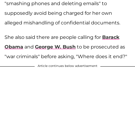
"smashing phones and deleting emails" to
supposedly avoid being charged for her own
alleged mishandling of confidential documents.
She also said there are people calling for
Barack
Obama
and
George W. Bush
to be prosecuted as
"war criminals" before asking, "Where does it end?"
Article continues below advertisement