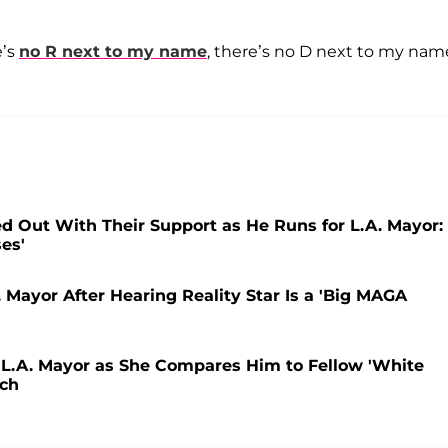
e’s
no R next to my name
, there’s no D next to my name
d Out With Their Support as He Runs for L.A. Mayor:
ses'
 Mayor After Hearing Reality Star Is a 'Big MAGA
or L.A. Mayor as She Compares Him to Fellow 'White
tch