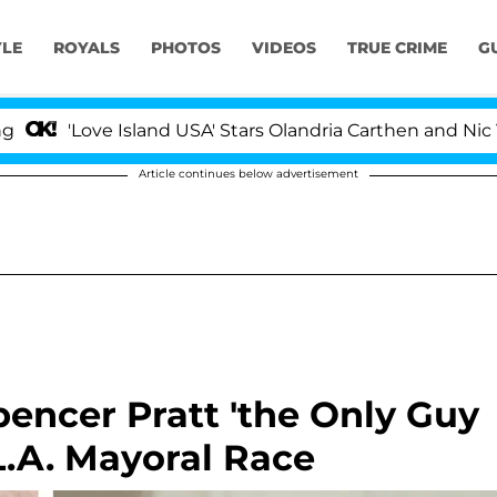
YLE
ROYALS
PHOTOS
VIDEOS
TRUE CRIME
G
ove Island USA' Stars Olandria Carthen and Nic Vansteenb
Article continues below advertisement
encer Pratt 'the Only Guy
 L.A. Mayoral Race