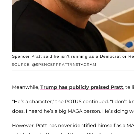
Spencer Pratt said he isn't running as a Democrat or R
SOURCE: @SPENCERPRATT/INSTAGRAM
Meanwhile,
Trump has publicly praised Pratt
, tel
"He’s a character," the POTUS continued. "I don’t 
does. I heard he’s a big MAGA person. He’s doing we
However, Pratt has never identified himself as a M