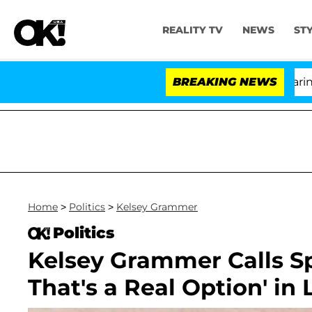
REALITY TV
NEWS
ST
BREAKING NEWS
'L
Home
>
Politics
>
Kelsey Grammer
Politics
Kelsey Grammer Calls Sp
That's a Real Option' in