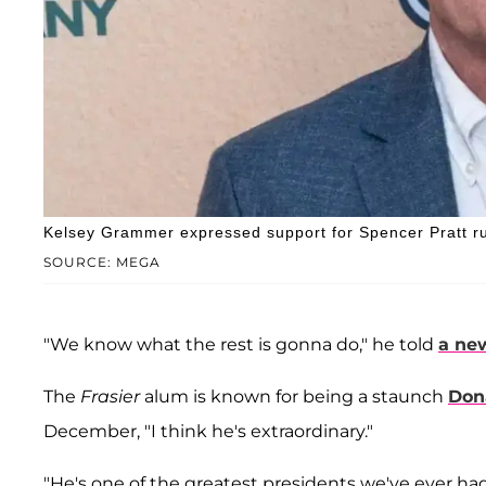
Kelsey Grammer expressed support for Spencer Pratt ru
SOURCE: MEGA
"We know what the rest is gonna do," he told
a ne
The
Frasier
alum is known for being a staunch
Don
December, "I think he's extraordinary."
"He's one of the greatest presidents we've ever had