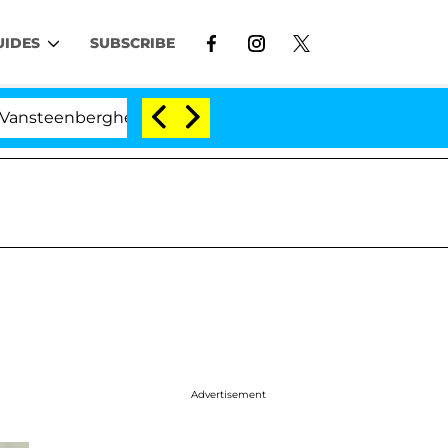
UIDES
SUBSCRIBE
erghe Split 1 Year After Meeting on the Reality Show
Advertisement