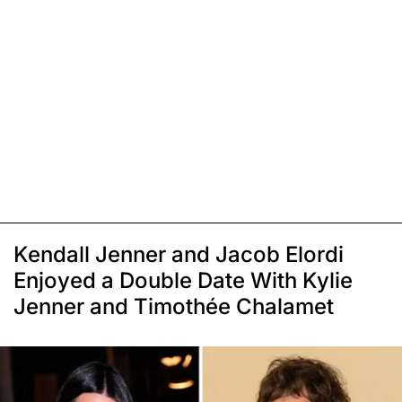
Kendall Jenner and Jacob Elordi
Enjoyed a Double Date With Kylie
Jenner and Timothée Chalamet