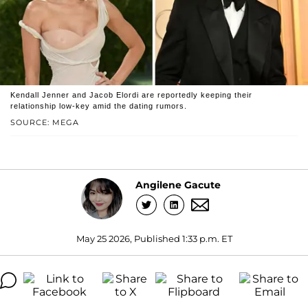
Kendall Jenner and Jacob Elordi are reportedly keeping their
relationship low-key amid the dating rumors.
SOURCE: MEGA
Angilene Gacute
May 25 2026, Published 1:33 p.m. ET