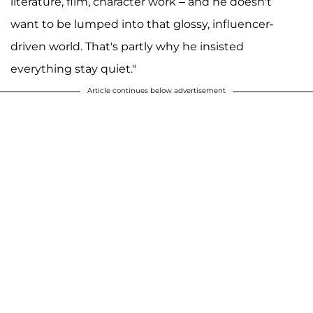
literature, film, character work – and he doesn't
want to be lumped into that glossy, influencer-
driven world. That's partly why he insisted
everything stay quiet."
Article continues below advertisement