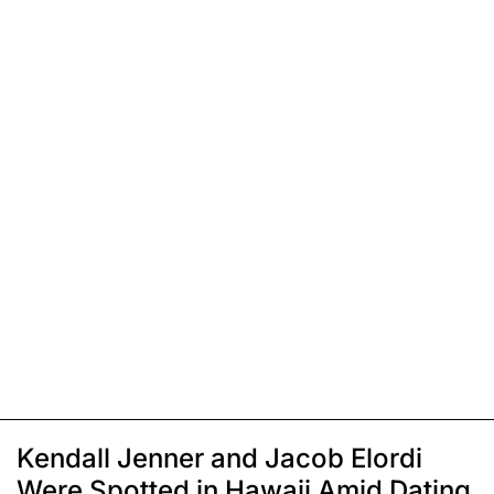
Kendall Jenner and Jacob Elordi
Were Spotted in Hawaii Amid Dating