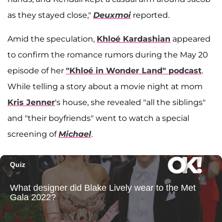
as they stayed close,"
Deuxmoi
reported.
Amid the speculation,
Khloé Kardashian
appeared
to confirm the romance rumors during the May 20
episode of her
"Khloé in Wonder Land" podcast
.
While telling a story about a movie night at mom
Kris Jenner
's house, she revealed "all the siblings"
and "their boyfriends" went to watch a special
screening of
Michael
.