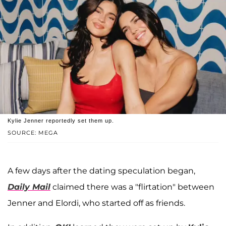
Kylie Jenner reportedly set them up.
SOURCE: MEGA
A few days after the dating speculation began,
Daily Mail
claimed there was a "flirtation" between
Jenner and Elordi, who started off as friends.