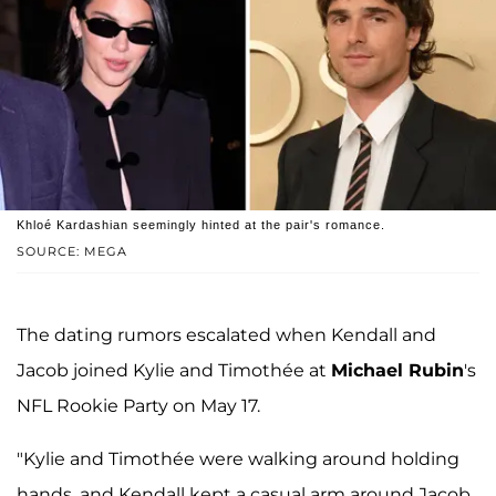
Khloé Kardashian seemingly hinted at the pair's romance.
SOURCE: MEGA
The dating rumors escalated when Kendall and
Jacob joined Kylie and Timothée at
Michael Rubin
's
NFL Rookie Party on May 17.
"Kylie and Timothée were walking around holding
hands, and Kendall kept a casual arm around Jacob