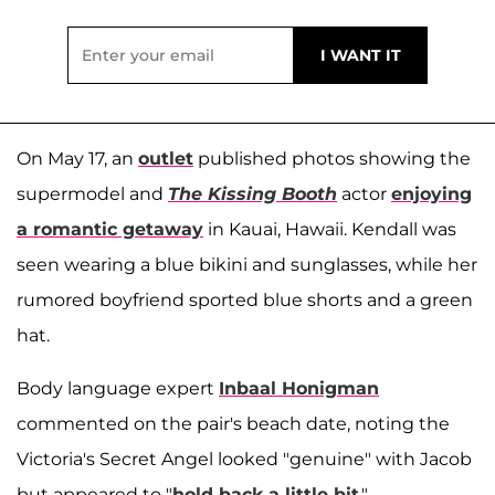
On May 17, an
outlet
published photos showing the
supermodel and
The Kissing Booth
actor
enjoying
a romantic getaway
in Kauai, Hawaii. Kendall was
seen wearing a blue bikini and sunglasses, while her
rumored boyfriend sported blue shorts and a green
hat.
Body language expert
Inbaal Honigman
commented on the pair's beach date, noting the
Victoria's Secret Angel looked "genuine" with Jacob
but appeared to "
hold back a little bit
."