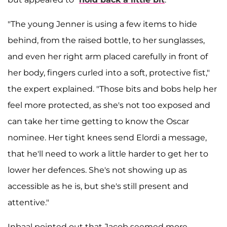
"The young Jenner is using a few items to hide
behind, from the raised bottle, to her sunglasses,
and even her right arm placed carefully in front of
her body, fingers curled into a soft, protective fist,"
the expert explained. "Those bits and bobs help her
feel more protected, as she's not too exposed and
can take her time getting to know the Oscar
nominee. Her tight knees send Elordi a message,
that he'll need to work a little harder to get her to
lower her defences. She's not showing up as
accessible as he is, but she's still present and
attentive."
Inbaal pointed out that Jacob seemed more