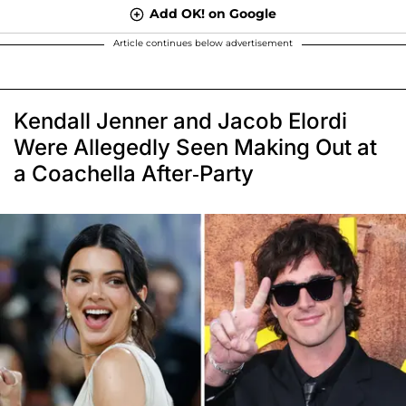
Add OK! on Google
Article continues below advertisement
Kendall Jenner and Jacob Elordi
Were Allegedly Seen Making Out at
a Coachella After-Party