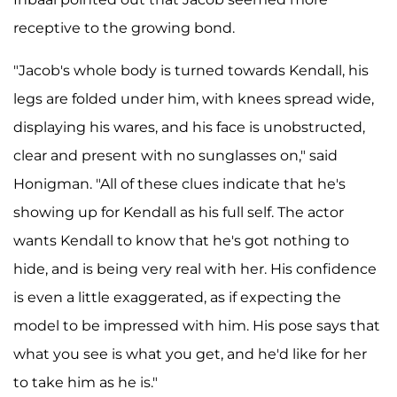
receptive to the growing bond.
"Jacob's whole body is turned towards Kendall, his
legs are folded under him, with knees spread wide,
displaying his wares, and his face is unobstructed,
clear and present with no sunglasses on," said
Honigman. "All of these clues indicate that he's
showing up for Kendall as his full self. The actor
wants Kendall to know that he's got nothing to
hide, and is being very real with her. His confidence
is even a little exaggerated, as if expecting the
model to be impressed with him. His pose says that
what you see is what you get, and he'd like for her
to take him as he is."