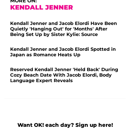
MORE ON:
KENDALL JENNER
Kendall Jenner and Jacob Elordi Have Been
Quietly 'Hanging Out' for 'Months' After
Being Set Up by Sister Kylie: Source
Kendall Jenner and Jacob Elordi Spotted in
Japan as Romance Heats Up
Reserved Kendall Jenner 'Held Back' During
Cozy Beach Date With Jacob Elordi, Body
Language Expert Reveals
Want OK! each day? Sign up here!