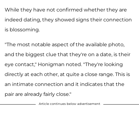
While they have not confirmed whether they are
indeed dating, they showed signs their connection
is blossoming.
"The most notable aspect of the available photo,
and the biggest clue that they're on a date, is their
eye contact," Honigman noted. "They're looking
directly at each other, at quite a close range. This is
an intimate connection and it indicates that the
pair are already fairly close."
Article continues below advertisement