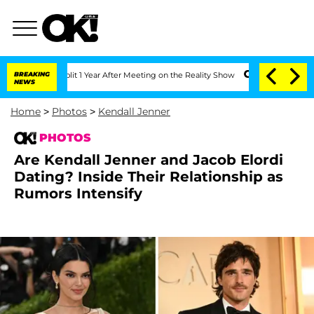
he Split 1 Year After Meeting on the Reality Show
BREAKING
Senate Votes to Hold Dr
NEWS
Home
>
Photos
>
Kendall Jenner
PHOTOS
Are Kendall Jenner and Jacob Elordi
Dating? Inside Their Relationship as
Rumors Intensify