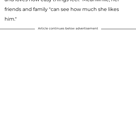
friends and family "can see how much she likes
him."
Article continues below advertisement