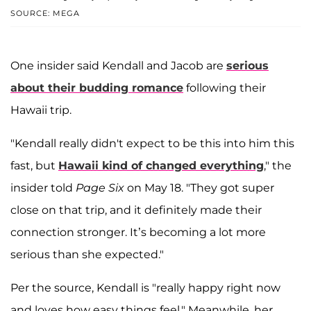
SOURCE: MEGA
One insider said Kendall and Jacob are
serious
about their budding romance
following their
Hawaii trip.
"Kendall really didn't expect to be this into him this
fast, but
Hawaii kind of changed everything
," the
insider told
Page Six
on May 18. "They got super
close on that trip, and it definitely made their
connection stronger. It’s becoming a lot more
serious than she expected."
Per the source, Kendall is "really happy right now
and loves how easy things feel." Meanwhile, her