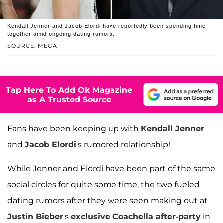
Kendall Jenner and Jacob Elordi have reportedly been spending time
together amid ongoing dating rumors.
SOURCE: MEGA
Tap Here To Add Ok Magazine
as A Trusted Source
Fans have been keeping up with
Kendall Jenner
and
Jacob Elordi
's rumored relationship!
While Jenner and Elordi have been part of the same
social circles for quite some time, the two fueled
dating rumors after they were seen making out at
Justin Bieber
's
exclusive Coachella after-party
in