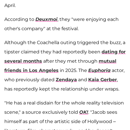
April.
According to
Deuxmoi
, they "were enjoying each
other's company" at the festival.
Although the Coachella outing triggered the buzz, a
tipster claimed they had reportedly been
dating for
several months
after they met through
mutual
friends in Los Angeles
in 2025. The
Euphoria
actor,
who previously dated
Zendaya
and
Kaia Gerber
,
has reportedly kept the relationship under wraps.
"He has a real disdain for the whole reality television
scene," a source exclusively told
OK!
. "Jacob sees
himself as part of the artistic side of Hollywood –