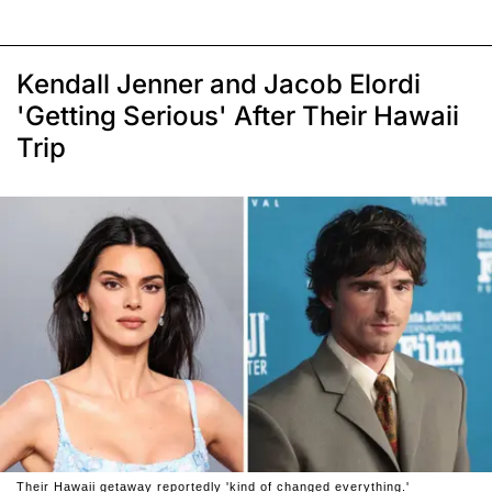
Kendall Jenner and Jacob Elordi
'Getting Serious' After Their Hawaii
Trip
Their Hawaii getaway reportedly 'kind of changed everything.'