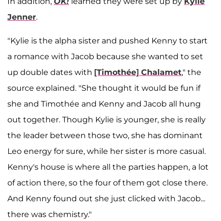
In addition,
OK!
learned they were set up by
Kylie
Jenner
.
"Kylie is the alpha sister and pushed Kenny to start
a romance with Jacob because she wanted to set
up double dates with
[Timothée] Chalamet
," the
source explained. "She thought it would be fun if
she and Timothée and Kenny and Jacob all hung
out together. Though Kylie is younger, she is really
the leader between those two, she has dominant
Leo energy for sure, while her sister is more casual.
Kenny's house is where all the parties happen, a lot
of action there, so the four of them got close there.
And Kenny found out she just clicked with Jacob...
there was chemistry."