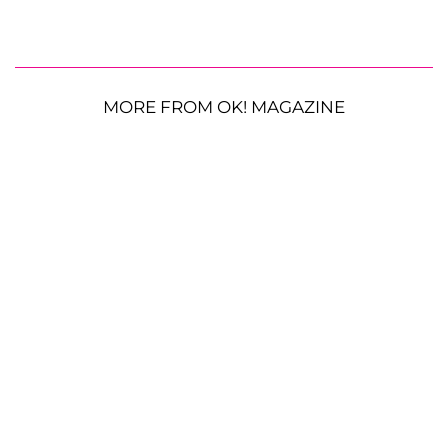
MORE FROM OK! MAGAZINE