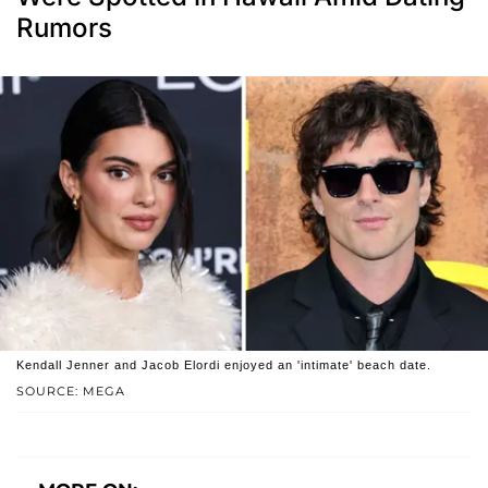
Rumors
Kendall Jenner and Jacob Elordi enjoyed an 'intimate' beach date.
SOURCE: MEGA