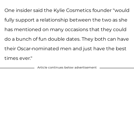
One insider said the Kylie Cosmetics founder "would
fully support a relationship between the two as she
has mentioned on many occasions that they could
do a bunch of fun double dates. They both can have
their Oscar-nominated men and just have the best
times ever."
Article continues below advertisement