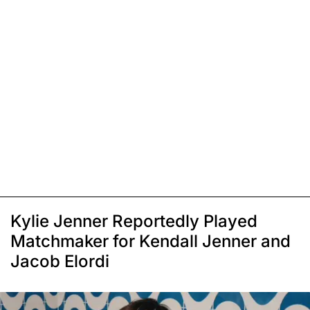
Kylie Jenner Reportedly Played
Matchmaker for Kendall Jenner and
Jacob Elordi