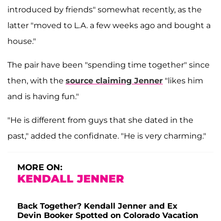
introduced by friends" somewhat recently, as the
latter "moved to L.A. a few weeks ago and bought a
house."
The pair have been "spending time together" since
then, with the
source claiming Jenner
"likes him
and is having fun."
"He is different from guys that she dated in the
past," added the confidnate. "He is very charming."
MORE ON:
KENDALL JENNER
Back Together? Kendall Jenner and Ex
Devin Booker Spotted on Colorado Vacation