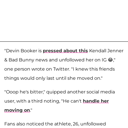
"Devin Booker is
pressed about this
Kendall Jenner
& Bad Bunny news and unfollowed her on IG 😂,"
one person wrote on Twitter. "I knew this friends
things would only last until she moved on."
"Ooop he's bitter," quipped another social media
user, with a third noting, "He can't
handle her
moving on
."
Fans also noticed the athlete, 26, unfollowed