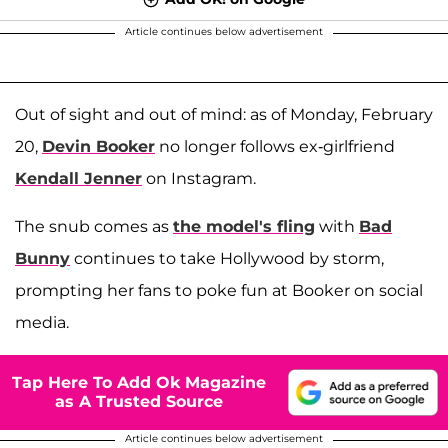
Article continues below advertisement
Out of sight and out of mind: as of Monday, February
20,
Devin Booker
no longer follows ex-girlfriend
Kendall Jenner
on Instagram.
The snub comes as
the model's fling
with
Bad
Bunny
continues to take Hollywood by storm,
prompting her fans to poke fun at Booker on social
media.
Tap Here To Add Ok Magazine
as A Trusted Source
Article continues below advertisement