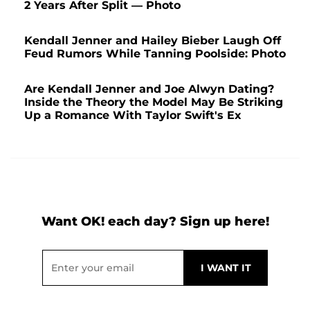
2 Years After Split — Photo
Kendall Jenner and Hailey Bieber Laugh Off
Feud Rumors While Tanning Poolside: Photo
Are Kendall Jenner and Joe Alwyn Dating?
Inside the Theory the Model May Be Striking
Up a Romance With Taylor Swift's Ex
Want OK! each day? Sign up here!