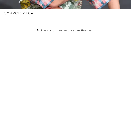
SOURCE: MEGA
Article continues below advertisement