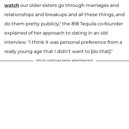
watch
our older sisters go through marriages and
relationships and breakups and all these things, and
do them pretty publicly," the 818 Tequila co-founder
explained of her approach to dating in an old
interview. "I think it was personal preference from a
really young age that I didn’t want to [do that]."
Article continues below advertisement