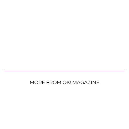
MORE FROM OK! MAGAZINE