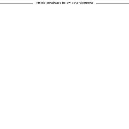
Article continues below advertisement