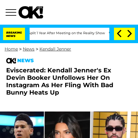
erghe Split 1 Year After Meeting on the Reality Show
BREAKING
Senate Votes to Hold
NEWS
Home
>
News
>
Kendall Jenner
NEWS
Eviscerated: Kendall Jenner's Ex
Devin Booker Unfollows Her On
Instagram As Her Fling With Bad
Bunny Heats Up