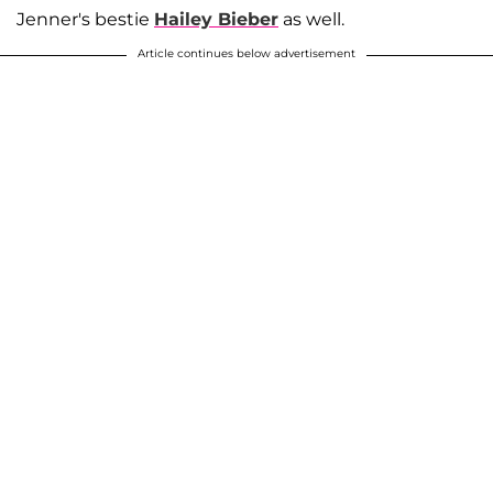
Jenner's bestie
Hailey Bieber
as well.
Article continues below advertisement