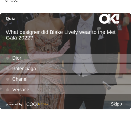
know."