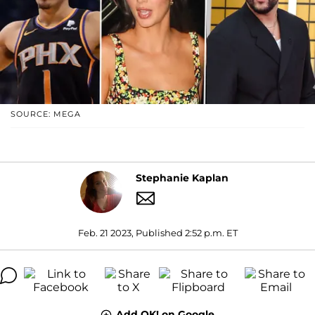
SOURCE: MEGA
Stephanie Kaplan
Feb. 21 2023, Published 2:52 p.m. ET
Add OK! on Google