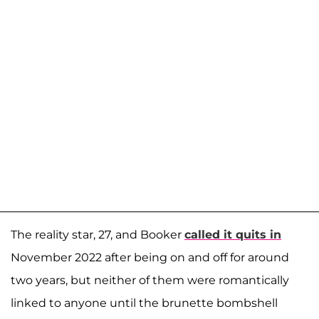
The reality star, 27, and Booker
called it quits in
November 2022 after being on and off for around
two years, but neither of them were romantically
linked to anyone until the brunette bombshell