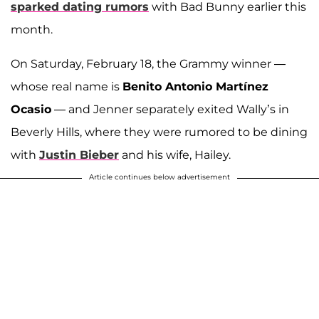
sparked dating rumors
with Bad Bunny earlier this
month.
On Saturday, February 18, the Grammy winner —
whose real name is
Benito Antonio Martínez
Ocasio
— and Jenner separately exited Wally’s in
Beverly Hills, where they were rumored to be dining
with
Justin Bieber
and his wife, Hailey.
Article continues below advertisement