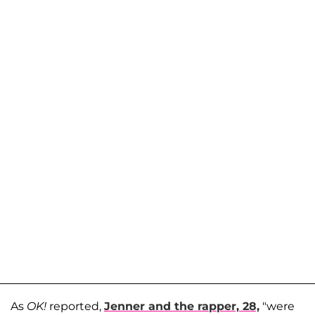
As
OK!
reported,
Jenner and the rapper, 28,
"were