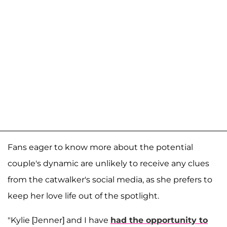
Fans eager to know more about the potential
couple's dynamic are unlikely to receive any clues
from the catwalker's social media, as she prefers to
keep her love life out of the spotlight.
"Kylie [Jenner] and I have
had the opportunity to