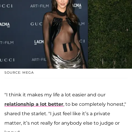
SOURCE: MEGA
"I think it makes my life a lot easier and our
relationship a lot better
, to be completely honest,"
shared the starlet. "I just feel like it’s a private
matter, it’s not really for anybody else to judge or