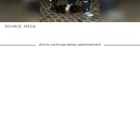
SOURCE: MEGA
Article continues below advertisement