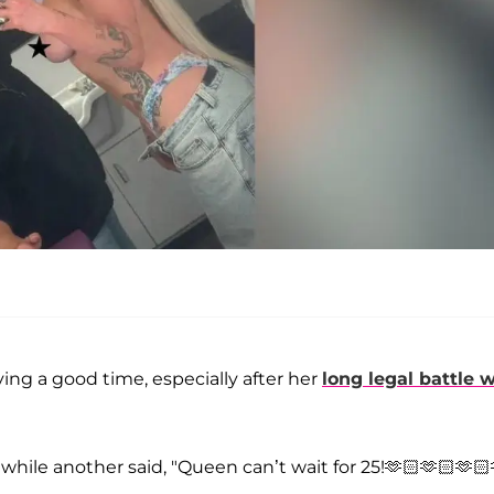
ving a good time, especially after her
long legal battle 
while another said, "Queen can’t wait for 25!🫶🏻🫶🏻🫶🏻