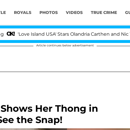
YLE
ROYALS
PHOTOS
VIDEOS
TRUE CRIME
G
Love Island USA' Stars Olandria Carthen and Nic Vanstee
Article continues below advertisement
 Shows Her Thong in
ee the Snap!