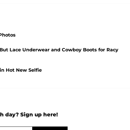
 Photos
g But Lace Underwear and Cowboy Boots for Racy
 in Hot New Selfie
h day? Sign up here!