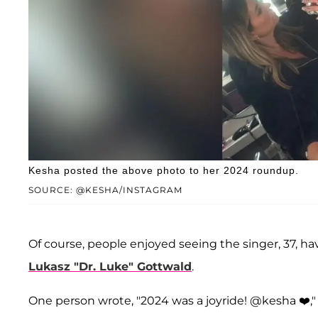
Kesha posted the above photo to her 2024 roundup.
SOURCE: @KESHA/INSTAGRAM
Of course, people enjoyed seeing the singer, 37, ha
Lukasz "Dr. Luke" Gottwald
.
One person wrote, "2024 was a joyride! @kesha ❤️," 