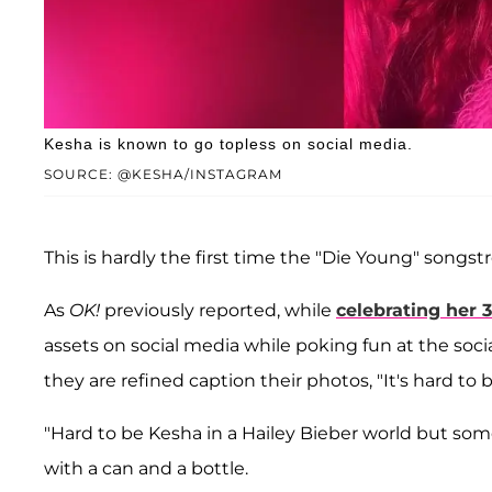
Kesha is known to go topless on social media.
SOURCE: @KESHA/INSTAGRAM
This is hardly the first time the "Die Young" songst
As
OK!
previously reported, while
celebrating her 
assets on social media while poking fun at the socia
they are refined caption their photos, "It's hard to 
"Hard to be Kesha in a Hailey Bieber world but som
with a can and a bottle.