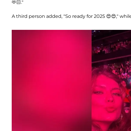
🫶🏻."
A third person added, "So ready for 2025 😍😍," whi