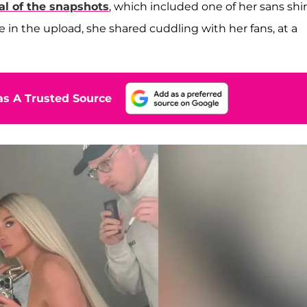
al of the snapshots
, which included one of her sans shir
 in the upload, she shared cuddling with her fans, at a
s A Trusted Source