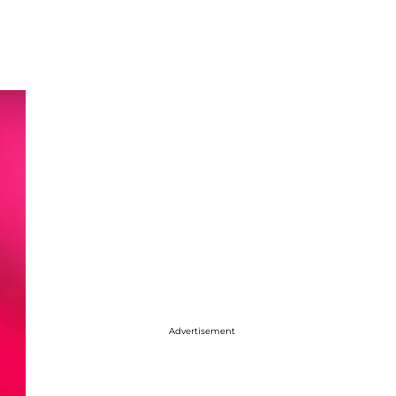
Advertisement