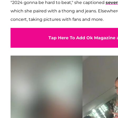
"2024 gonna be hard to beat," she captioned
sever
which she paired with a thong and jeans. Elsewhere
concert, taking pictures with fans and more.
Tap Here To Add Ok Magazine a