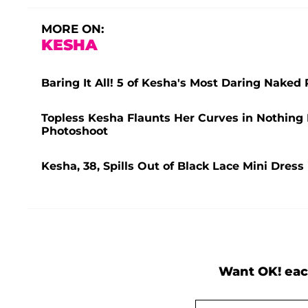
MORE ON:
KESHA
Baring It All! 5 of Kesha's Most Daring Naked
Topless Kesha Flaunts Her Curves in Nothin
Photoshoot
Kesha, 38, Spills Out of Black Lace Mini Dress
Want OK! eac