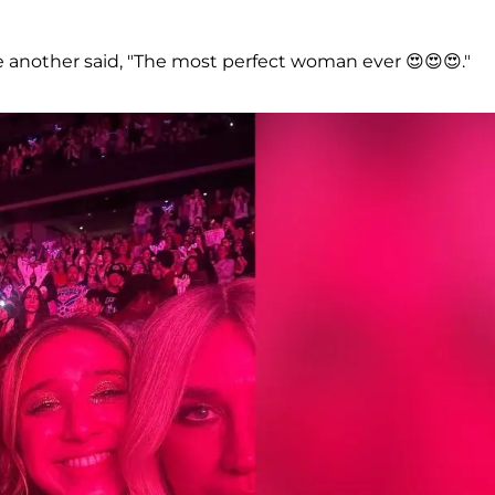
le another said, "The most perfect woman ever 😍😍😍."