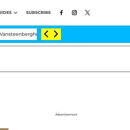
UIDES
SUBSCRIBE
nberghe Split 1 Year After Meeting on the Reality Show
Advertisement