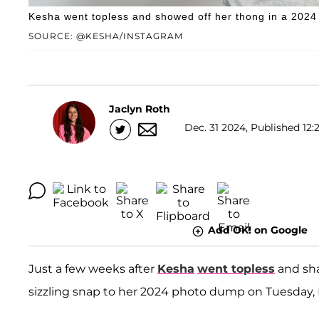
Kesha went topless and showed off her thong in a 202
SOURCE: @KESHA/INSTAGRAM
Jaclyn Roth
Dec. 31 2024, Published 12:
Add OK! on Google
Just a few weeks after
Kesha
went topless
and sha
sizzling snap to her 2024 photo dump on Tuesday,