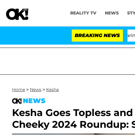
REALITY TV
NEWS
ST
BREAKING NEWS
'
Home
>
News
>
Kesha
NEWS
Kesha Goes Topless and
Cheeky 2024 Roundup: S