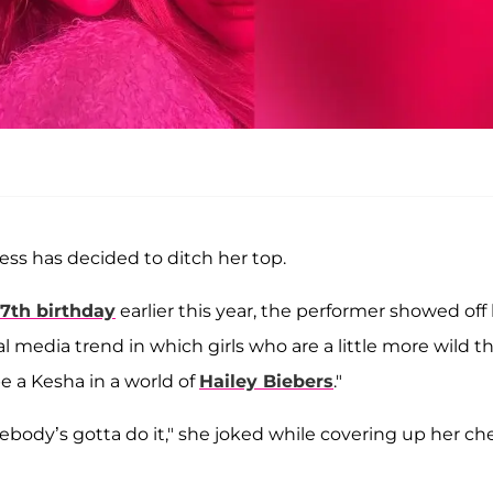
ress has decided to ditch her top.
37th birthday
earlier this year, the performer showed off
l media trend in which girls who are a little more wild t
be a Kesha in a world of
Hailey Biebers
."
ebody’s gotta do it," she joked while covering up her ch