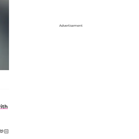
Advertisement
with
🫶🏻