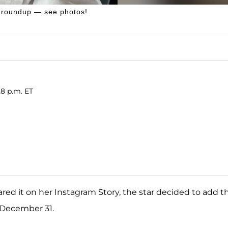
4 roundup — see photos!
28 p.m. ET
red it on her Instagram Story, the star decided to add t
 December 31.