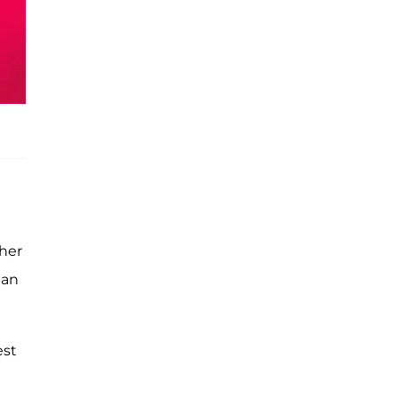
 her
han
est