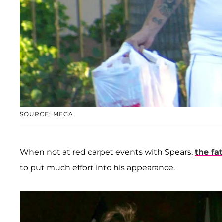
SOURCE: MEGA
When not at red carpet events with Spears,
the fa
to put much effort into his appearance.