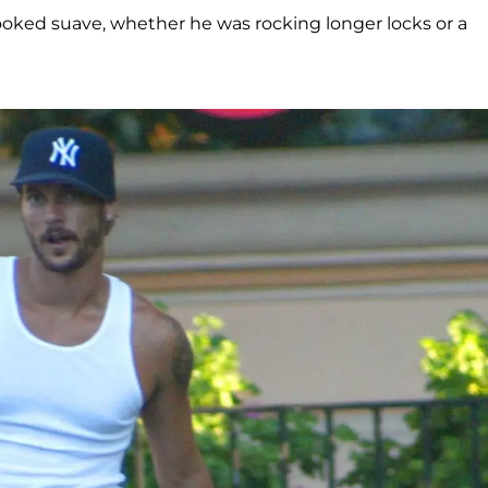
looked suave, whether he was rocking longer locks or a