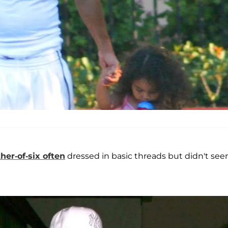
ther-of-six often
dressed in basic threads but didn't se