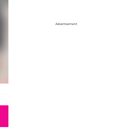
Advertisement