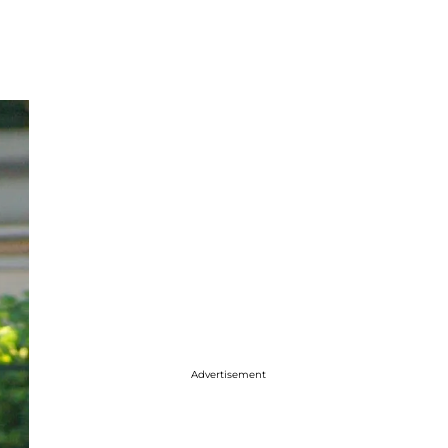
Advertisement