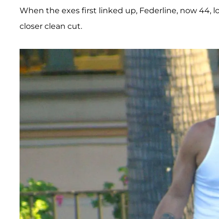
When the exes first linked up, Federline, now 44, 
closer clean cut.