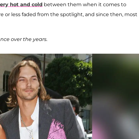
ery hot and cold
between them when it comes to
re or less faded from the spotlight, and since then, most
nce over the years.