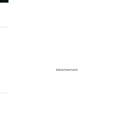
Advertisement