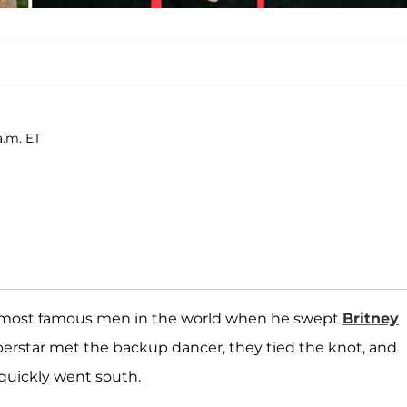
a.m. ET
most famous men in the world when he swept
Britney
uperstar met the backup dancer, they tied the knot, and
quickly went south.