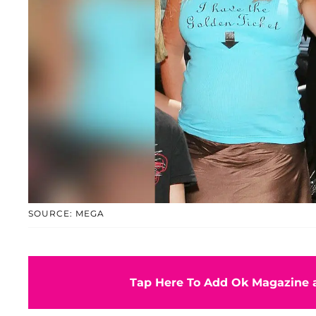
SOURCE: MEGA
Tap Here To Add Ok Magazine a