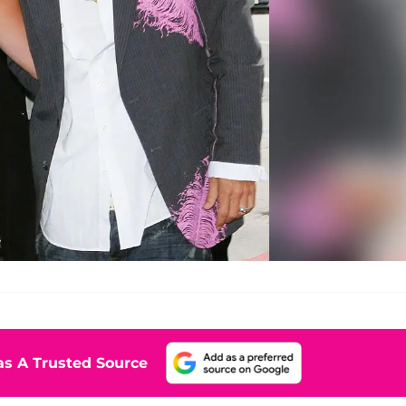
s A Trusted Source