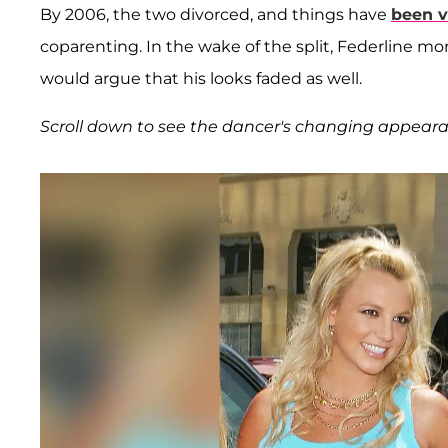
By 2006, the two divorced, and things have
been v
coparenting. In the wake of the split, Federline mo
would argue that his looks faded as well.
Scroll down to see the dancer's changing appeara