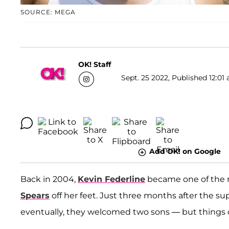
SOURCE: MEGA
OK! Staff
Sept. 25 2022, Published 12:01 
Add OK! on Google
Back in 2004,
Kevin Federline
became one of the 
Spears
off her feet. Just three months after the s
eventually, they welcomed two sons — but things 