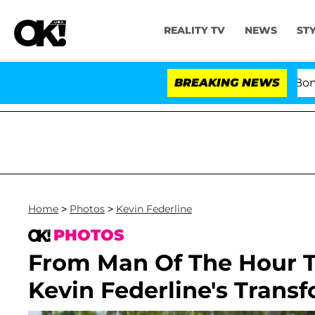
REALITY TV
NEWS
ST
Kristi Noem Divorce Bombshell: Polit
BREAKING NEWS
Home
>
Photos
>
Kevin Federline
PHOTOS
From Man Of The Hour To
Kevin Federline's Trans