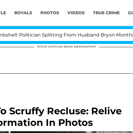
YLE
ROYALS
PHOTOS
VIDEOS
TRUE CRIME
G
ician Splitting From Husband Bryon Months After His C
Article continues below advertisement
 Scruffy Recluse: Relive
formation In Photos