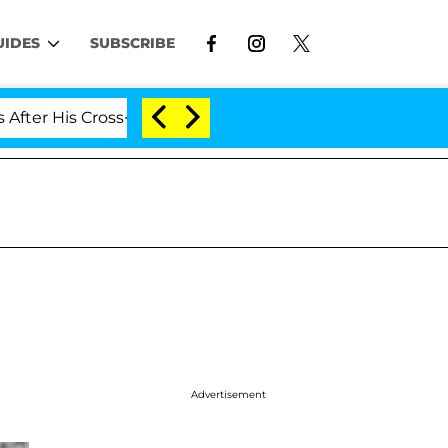
UIDES
SUBSCRIBE
ross-Dressing Double Life Was Exposed, Her Mom Claims
Advertisement