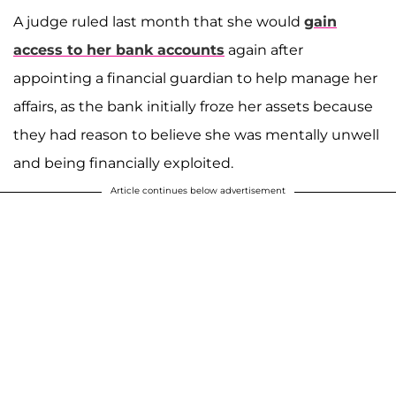
A judge ruled last month that she would
gain
access to her bank accounts
again after
appointing a financial guardian to help manage her
affairs, as the bank initially froze her assets because
they had reason to believe she was mentally unwell
and being financially exploited.
Article continues below advertisement