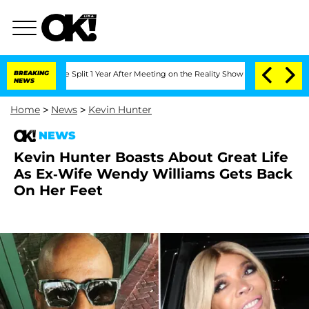
berghe Split 1 Year After Meeting on the Reality Show
BREAKING
Senate Votes to Hol
NEWS
Home
>
News
>
Kevin Hunter
NEWS
Kevin Hunter Boasts About Great Life
As Ex-Wife Wendy Williams Gets Back
On Her Feet