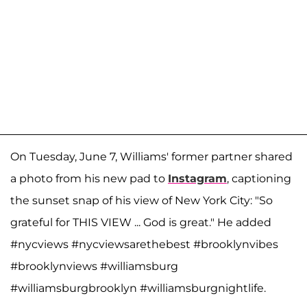
On Tuesday, June 7, Williams' former partner shared
a photo from his new pad to
Instagram
, captioning
the sunset snap of his view of New York City: "So
grateful for THIS VIEW ... God is great." He added
#nycviews #nycviewsarethebest #brooklynvibes
#brooklynviews #williamsburg
#williamsburgbrooklyn #williamsburgnightlife.