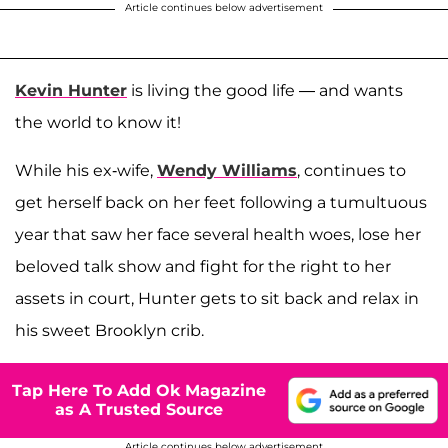
Article continues below advertisement
Kevin Hunter
is living the good life — and wants
the world to know it!
While his ex-wife,
Wendy Williams
, continues to
get herself back on her feet following a tumultuous
year that saw her face several health woes, lose her
beloved talk show and fight for the right to her
assets in court, Hunter gets to sit back and relax in
his sweet Brooklyn crib.
Tap Here To Add Ok Magazine
as A Trusted Source
Article continues below advertisement