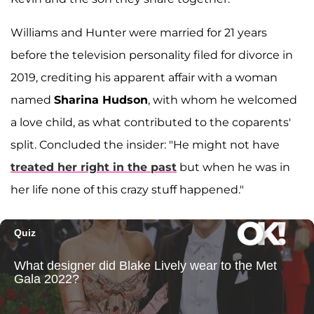
Williams and Hunter were married for 21 years
before the television personality filed for divorce in
2019, crediting his apparent affair with a woman
named
Sharina Hudson
, with whom he welcomed
a love child, as what contributed to the coparents'
split. Concluded the insider: "He might not have
treated her right in the past
but when he was in
her life none of this crazy stuff happened."