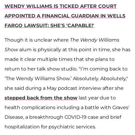
WENDY WILLIAMS IS TICKED AFTER COURT
APPOINTED A FINANCIAL GUARDIAN IN WELLS
FARGO LAWSUIT: SHE'S 'CAPABLE!'
Though it is unclear where
The Wendy Williams
Show
alum is physically at this point in time, she has
made it clear multiple times that she plans to
return to her talk show studio. "I’m coming back to
‘The Wendy Williams Show.’ Absolutely. Absolutely,"
she said during a May podcast interview after she
stepped back from the show
last year due to
health complications including a battle with Graves'
Disease, a breakthrough COVID-19 case and brief
hospitalization for psychiatric services.