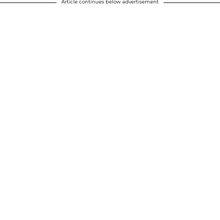
Article continues below advertisement