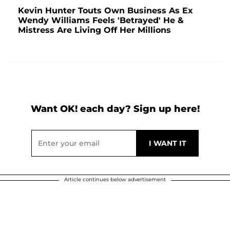
Kevin Hunter Touts Own Business As Ex
Wendy Williams Feels 'Betrayed' He &
Mistress Are Living Off Her Millions
Want OK! each day? Sign up here!
Article continues below advertisement