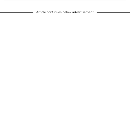
Article continues below advertisement