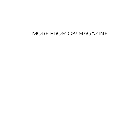
MORE FROM OK! MAGAZINE