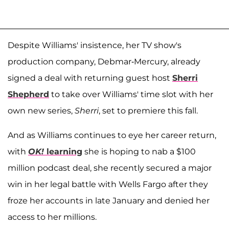
Despite Williams' insistence, her TV show's
production company, Debmar-Mercury, already
signed a deal with returning guest host
Sherri
Shepherd
to take over Williams' time slot with her
own new series,
Sherri
, set to premiere this fall.
And as Williams continues to eye her career return,
with
OK!
learning
she is hoping to nab a $100
million podcast deal, she recently secured a major
win in her legal battle with Wells Fargo after they
froze her accounts in late January and denied her
access to her millions.