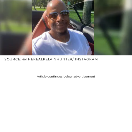
SOURCE: @THEREALKELVINHUNTER/ INSTAGRAM
Article continues below advertisement