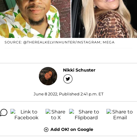
SOURCE: @THEREALKELVINHUNTER/INSTAGRAM; MEGA
Nikki Schuster
June 8 2022, Published 2:41 p.m. ET
Add OK! on Google