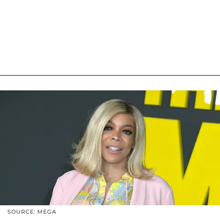
SOURCE: MEGA