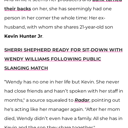
their backs
on her, she has seemingly had one
person in her corner the whole time: Her ex-
husband, with whom she shares 21-year-old son
Kevin Hunter Jr
.
SHERRI SHEPHERD READY FOR SIT-DOWN WITH
WENDY WILLIAMS FOLLOWING PUBLIC
SLANGING MATCH
“Wendy has no one in her life but Kevin. She never
had close friends and hasn’t spoken with her staff in
months," a source squealed to
Radar
, pointing out
he's acting like her manager again. "After her mom
died, Wendy didn’t even have a family. All she has in
Kevin and the son they share together."