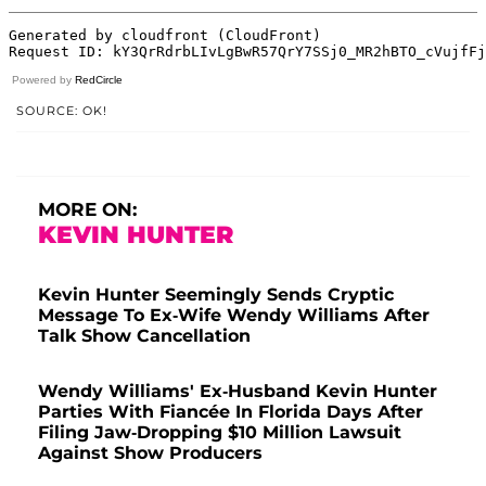
Powered by
RedCircle
SOURCE: OK!
MORE ON:
KEVIN HUNTER
Kevin Hunter Seemingly Sends Cryptic
Message To Ex-Wife Wendy Williams After
Talk Show Cancellation
Wendy Williams' Ex-Husband Kevin Hunter
Parties With Fiancée In Florida Days After
Filing Jaw-Dropping $10 Million Lawsuit
Against Show Producers