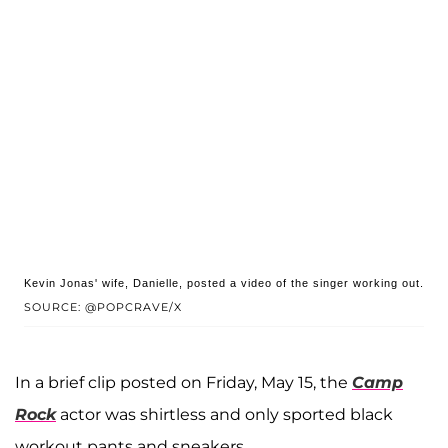
Kevin Jonas' wife, Danielle, posted a video of the singer working out.
SOURCE: @POPCRAVE/X
In a brief clip posted on Friday, May 15, the
Camp
Rock
actor was shirtless and only sported black
workout pants and sneakers.