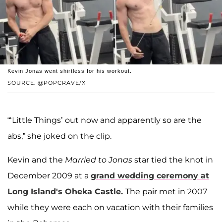
Kevin Jonas went shirtless for his workout.
SOURCE: @POPCRAVE/X
“‘Little Things’ out now and apparently so are the
abs,” she joked on the clip.
Kevin and the
Married to Jonas
star tied the knot in
December 2009 at a
grand wedding ceremony at
Long Island's Oheka Castle.
The pair met in 2007
while they were each on vacation with their families