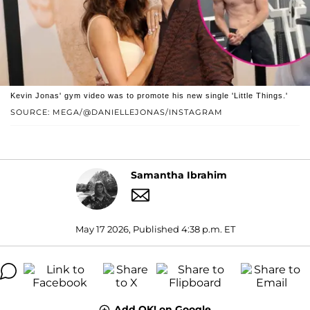
Kevin Jonas' gym video was to promote his new single 'Little Things.'
SOURCE: MEGA/@DANIELLEJONAS/INSTAGRAM
Samantha Ibrahim
May 17 2026, Published 4:38 p.m. ET
Add OK! on Google