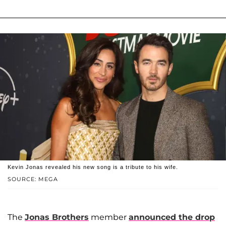
Kevin Jonas revealed his new song is a tribute to his wife.
SOURCE: MEGA
The
Jonas Brothers
member
announced the drop