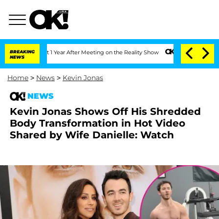
 Split 1 Year After Meeting on the Reality Show
BREAKING
Senate Votes to Hold Dr. 
NEWS
Home
>
News
>
Kevin Jonas
NEWS
Kevin Jonas Shows Off His Shredded
Body Transformation in Hot Video
Shared by Wife Danielle: Watch