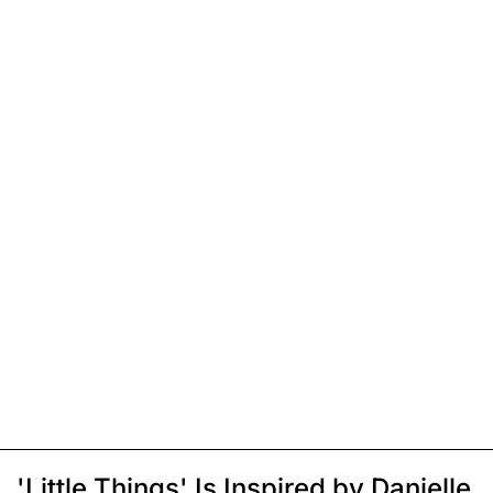
'Little Things' Is Inspired by Danielle