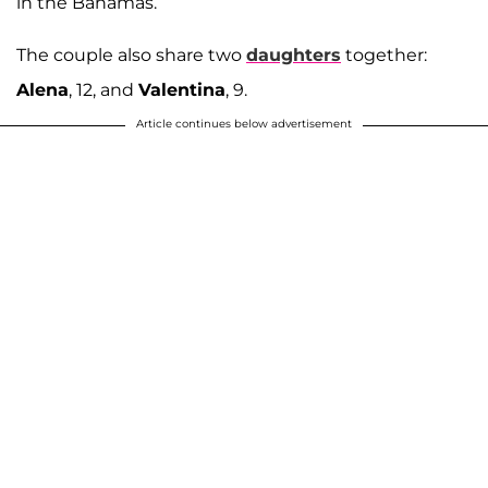
in the Bahamas.
The couple also share two
daughters
together:
Alena
, 12, and
Valentina
, 9.
Article continues below advertisement