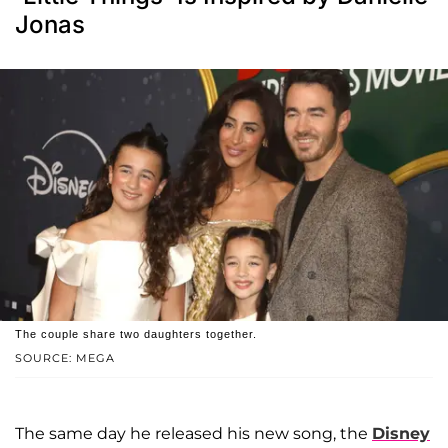
Jonas
The couple share two daughters together.
SOURCE: MEGA
The same day he released his new song, the
Disney