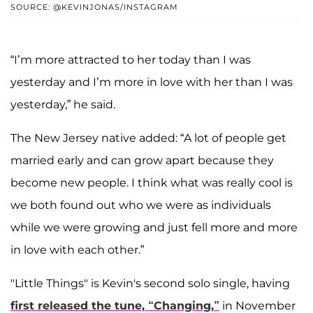
SOURCE: @KEVINJONAS/INSTAGRAM
“I’m more attracted to her today than I was
yesterday and I’m more in love with her than I was
yesterday,” he said.
The New Jersey native added: “A lot of people get
married early and can grow apart because they
become new people. I think what was really cool is
we both found out who we were as individuals
while we were growing and just fell more and more
in love with each other.”
"Little Things" is Kevin's second solo single, having
first released the tune, “Changing,”
in November