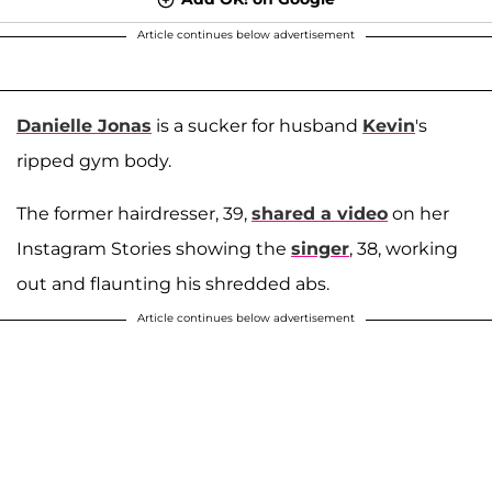
Article continues below advertisement
Danielle Jonas
is a sucker for husband
Kevin
's
ripped gym body.
The former hairdresser, 39,
shared a video
on her
Instagram Stories showing the
singer
, 38, working
out and flaunting his shredded abs.
Article continues below advertisement