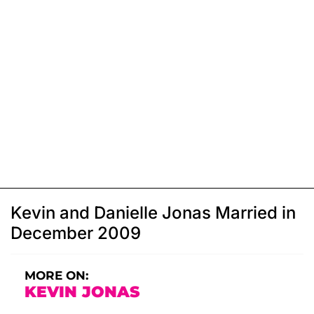
Kevin and Danielle Jonas Married in
December 2009
MORE ON:
KEVIN JONAS