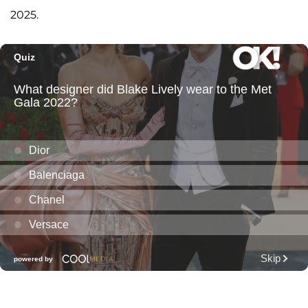
2025.