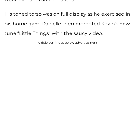
His toned torso was on full display as he exercised in
his home gym. Danielle then promoted Kevin's new
tune “Little Things" with the saucy video.
Article continues below advertisement