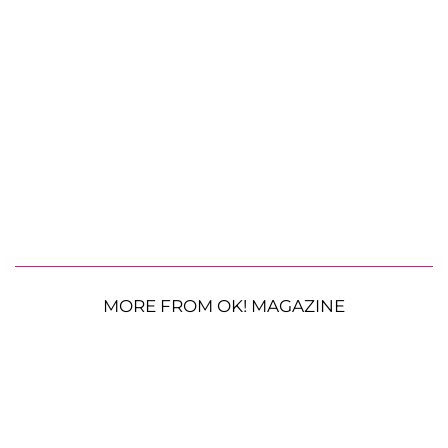
MORE FROM OK! MAGAZINE