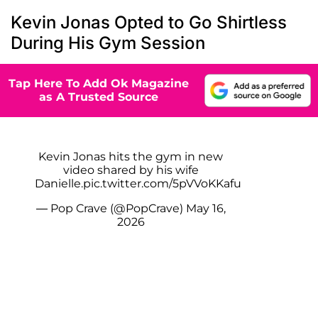
Kevin Jonas Opted to Go Shirtless
During His Gym Session
Tap Here To Add Ok Magazine
as A Trusted Source
Kevin Jonas hits the gym in new
video shared by his wife
Danielle.
pic.twitter.com/5pVVoKKafu
— Pop Crave (@PopCrave)
May 16,
2026