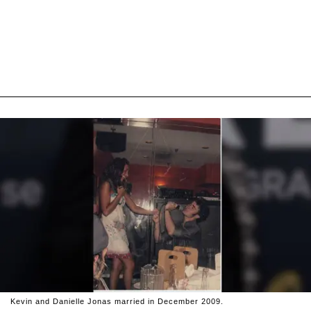
Kevin and Danielle Jonas married in December 2009.