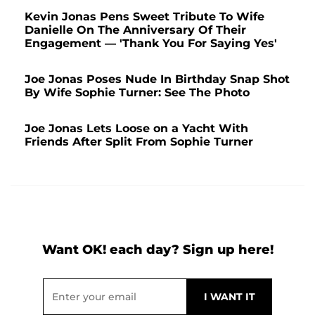
Kevin Jonas Pens Sweet Tribute To Wife
Danielle On The Anniversary Of Their
Engagement — 'Thank You For Saying Yes'
Joe Jonas Poses Nude In Birthday Snap Shot
By Wife Sophie Turner: See The Photo
Joe Jonas Lets Loose on a Yacht With
Friends After Split From Sophie Turner
Want OK! each day? Sign up here!