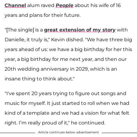
Channel
alum raved
People
about his wife of 16
years and plans for their future.
"[The single] is a
great extension of my story
with
Danielle, it truly is," Kevin dished. "We have three big
years ahead of us: we have a big birthday for her this
year, a big birthday for me next year, and then our
20th wedding anniversary in 2029, which is an
insane thing to think about."
"I've spent 20 years trying to figure out songs and
music for myself. It just started to roll when we had
kind of a template and we had a vision for what felt
right. I’m really proud of it," he continued.
Article continues below advertisement