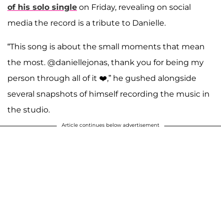
of his solo single
on Friday, revealing on social
media the record is a tribute to Danielle.
“This song is about the small moments that mean
the most. @daniellejonas, thank you for being my
person through all of it ❤️,” he gushed alongside
several snapshots of himself recording the music in
the studio.
Article continues below advertisement