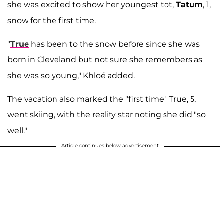
she was excited to show her youngest tot,
Tatum
, 1,
snow for the first time.
"
True
has been to the snow before since she was
born in Cleveland but not sure she remembers as
she was so young," Khloé added.
The vacation also marked the "first time" True, 5,
went skiing, with the reality star noting she did "so
well."
Article continues below advertisement