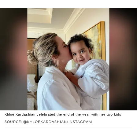
Khloé Kardashian celebrated the end of the year with her two kids.
SOURCE: @KHLOEKARDASHIAN/INSTAGRAM