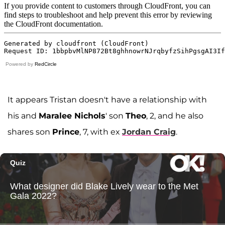
Powered by
RedCircle
It appears Tristan doesn't have a relationship with
his and
Maralee Nichols
' son
Theo
, 2, and he also
shares son
Prince
, 7, with ex
Jordan Craig
.