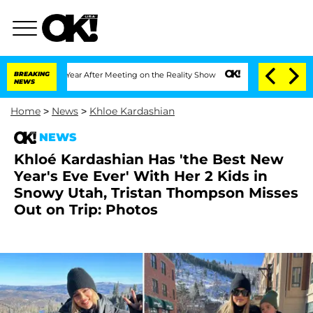
lit 1 Year After Meeting on the Reality Show
BREAKING
Senate Votes to Hold Dr. An
NEWS
Home
>
News
>
Khloe Kardashian
NEWS
Khloé Kardashian Has 'the Best New
Year's Eve Ever' With Her 2 Kids in
Snowy Utah, Tristan Thompson Misses
Out on Trip: Photos