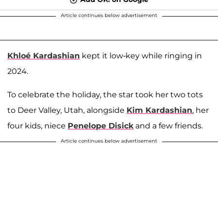
Article continues below advertisement
Khloé Kardashian
kept it low-key while ringing in
2024.
To celebrate the holiday, the star took her two tots
to Deer Valley, Utah, alongside
Kim Kardashian
, her
four kids, niece
Penelope Disick
and a few friends.
Article continues below advertisement