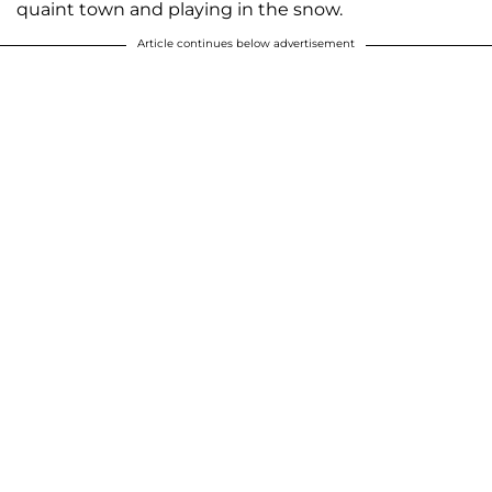
quaint town and playing in the snow.
Article continues below advertisement