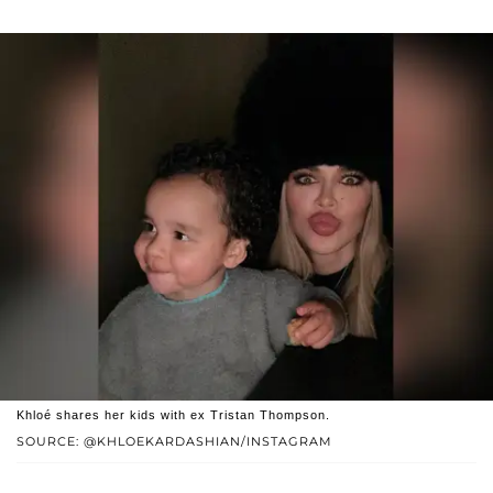
Khloé shares her kids with ex Tristan Thompson.
SOURCE: @KHLOEKARDASHIAN/INSTAGRAM