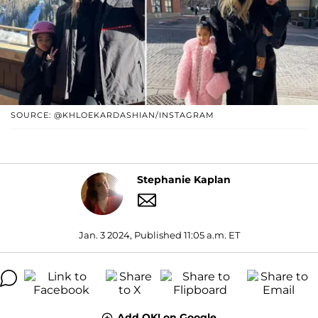
SOURCE: @KHLOEKARDASHIAN/INSTAGRAM
Stephanie Kaplan
Jan. 3 2024, Published 11:05 a.m. ET
Add OK! on Google