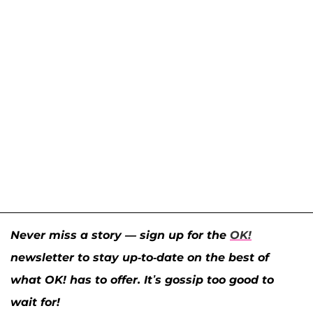
Never miss a story — sign up for the
OK!
newsletter to stay up-to-date on the best of
what OK! has to offer. It’s gossip too good to
wait for!