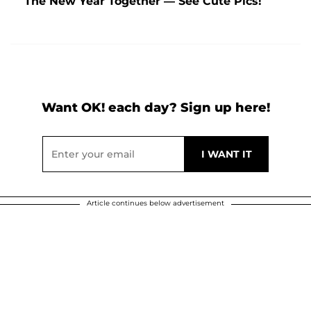
The New Year Together — See Cute Pics!
Want OK! each day? Sign up here!
Article continues below advertisement