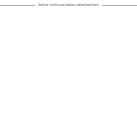
Article continues below advertisement