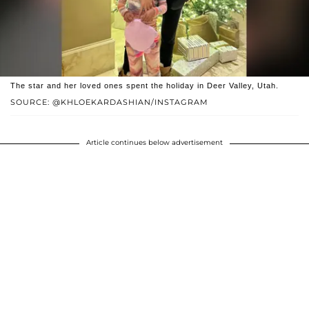
The star and her loved ones spent the holiday in Deer Valley, Utah.
SOURCE: @KHLOEKARDASHIAN/INSTAGRAM
Article continues below advertisement