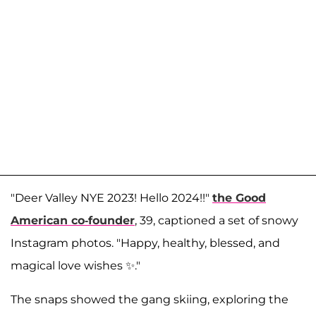
"Deer Valley NYE 2023! Hello 2024!!"
the Good
American co-founder
, 39, captioned a set of snowy
Instagram photos. "Happy, healthy, blessed, and
magical love wishes ✨."
The snaps showed the gang skiing, exploring the