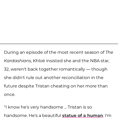
During an episode of the most recent season of
The
Kardashians
, Khloé insisted she and the NBA star,
32, weren't back together romantically — though
she didn't rule out another reconciliation in the
future despite Tristan cheating on her more than
once.
"I know he's very handsome ... Tristan is so
handsome. He's a beautiful
statue of a human
. I'm