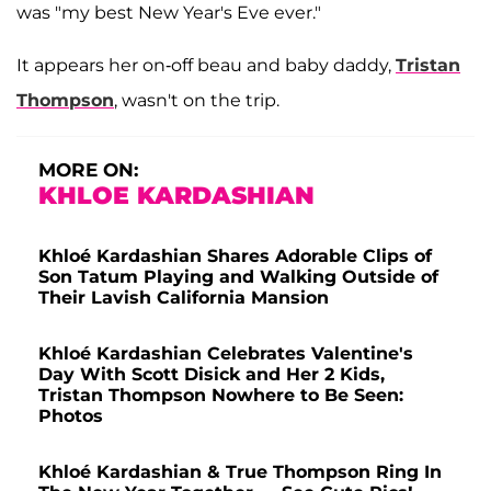
was "my best New Year's Eve ever."
It appears her on-off beau and baby daddy,
Tristan
Thompson
, wasn't on the trip.
MORE ON:
KHLOE KARDASHIAN
Khloé Kardashian Shares Adorable Clips of
Son Tatum Playing and Walking Outside of
Their Lavish California Mansion
Khloé Kardashian Celebrates Valentine's
Day With Scott Disick and Her 2 Kids,
Tristan Thompson Nowhere to Be Seen:
Photos
Khloé Kardashian & True Thompson Ring In