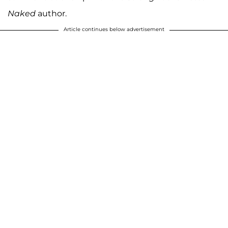
Naked
author.
Article continues below advertisement