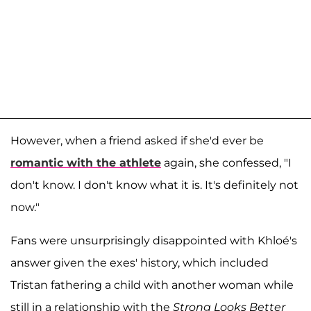
However, when a friend asked if she'd ever be
romantic with the athlete
again, she confessed, "I
don't know. I don't know what it is. It's definitely not
now."
Fans were unsurprisingly disappointed with Khloé's
answer given the exes' history, which included
Tristan fathering a child with another woman while
still in a relationship with the
Strong Looks Better