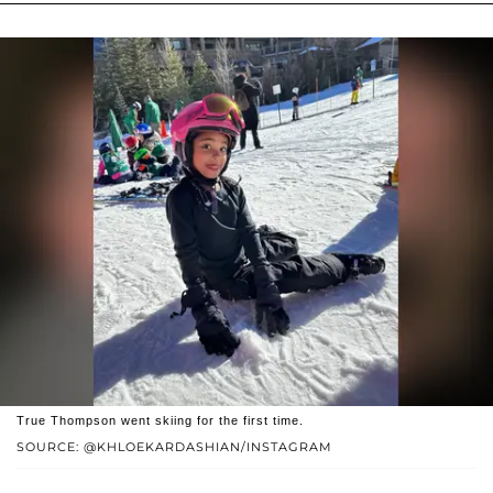
True Thompson went skiing for the first time.
SOURCE: @KHLOEKARDASHIAN/INSTAGRAM