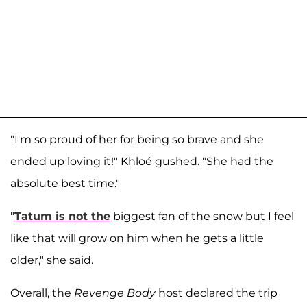
"I'm so proud of her for being so brave and she
ended up loving it!" Khloé gushed. "She had the
absolute best time."
"
Tatum is not the
biggest fan of the snow but I feel
like that will grow on him when he gets a little
older," she said.
Overall, the
Revenge Body
host declared the trip