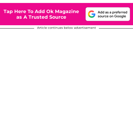
Tap Here To Add Ok Magazine
as A Trusted Source
Article continues below advertisement