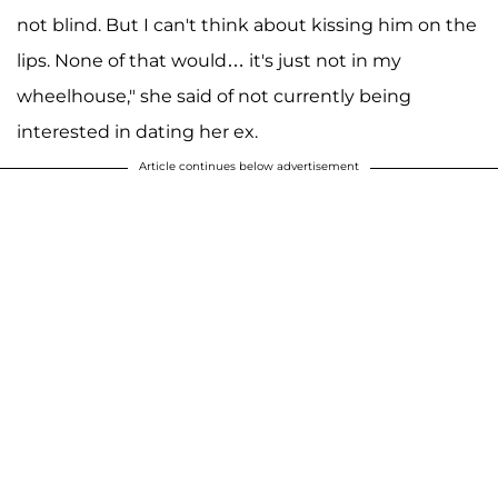
not blind. But I can't think about kissing him on the
lips. None of that would… it's just not in my
wheelhouse," she said of not currently being
interested in dating her ex.
Article continues below advertisement