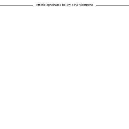
Article continues below advertisement