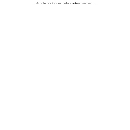
Article continues below advertisement