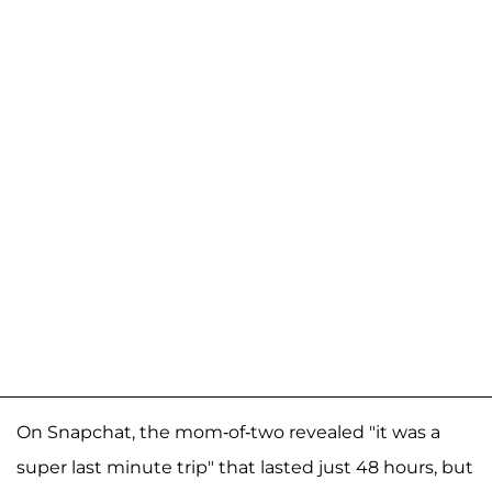
On Snapchat, the mom-of-two revealed "it was a
super last minute trip" that lasted just 48 hours, but