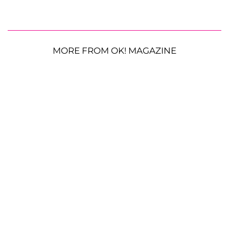
MORE FROM OK! MAGAZINE