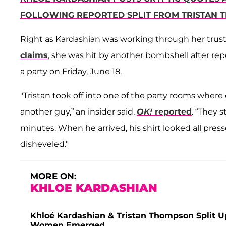
FOLLOWING REPORTED SPLIT FROM TRISTAN
Right as Kardashian was working through her tru
claims
, she was hit by another bombshell after re
a party on Friday, June 18.
"Tristan took off into one of the party rooms whe
another guy,” an insider said,
OK!
reported
. “They 
minutes. When he arrived, his shirt looked all pre
disheveled."
MORE ON:
KHLOE KARDASHIAN
Khloé Kardashian & Tristan Thompson Split U
Women Emerged