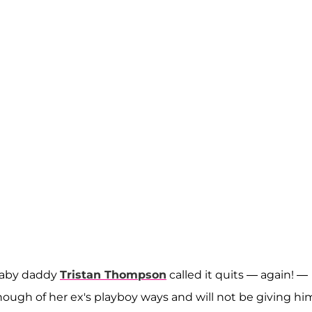
aby daddy
Tristan Thompson
called it quits — again! —
nough of her ex's playboy ways and will not be giving hi