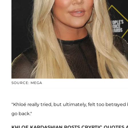
SOURCE: MEGA
"Khloé really tried, but ultimately, felt too betrayed
go back."
KHLOE KARDASHIAN POSTS CRYPTIC QUOTES ABO