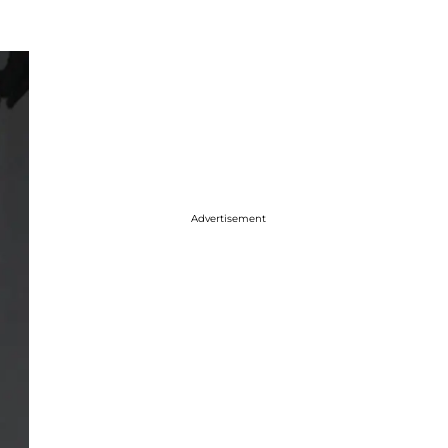
Advertisement