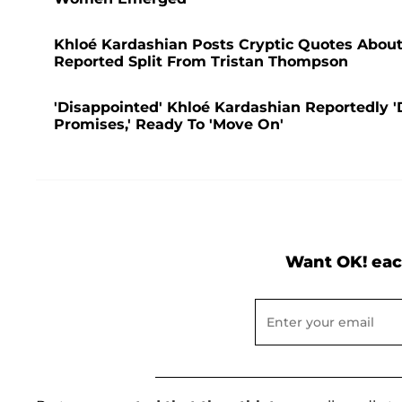
Khloé Kardashian Posts Cryptic Quotes About '
Reported Split From Tristan Thompson
'Disappointed' Khloé Kardashian Reportedly '
Promises,' Ready To 'Move On'
Want OK! eac