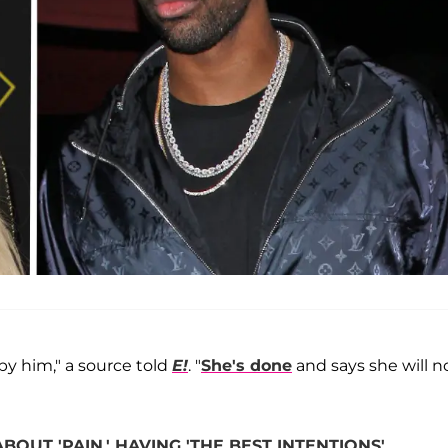
 by him," a source told
E!
. "
She's done
and says she will n
UT 'PAIN,' HAVING 'THE BEST INTENTIONS'