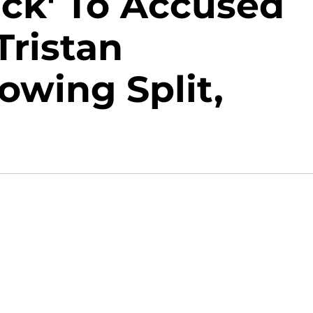
ack' To Accused
Tristan
wing Split,