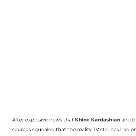
After explosive news that
Khloé Kardashian
and b
sources squealed that the reality TV star has had e