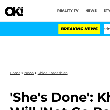
REALITY TV
NEWS
ST
BREAKING NEWS
Home
>
News
>
Khloe Kardashian
'She's Done': 