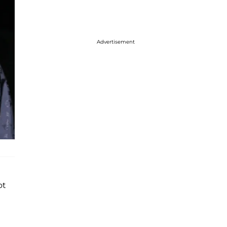
Advertisement
ot