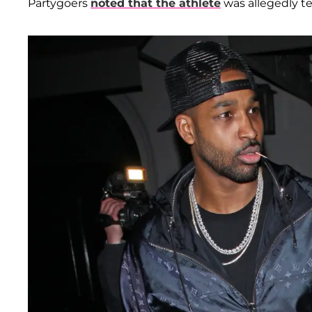
Partygoers
noted that the athlete
was allegedly te