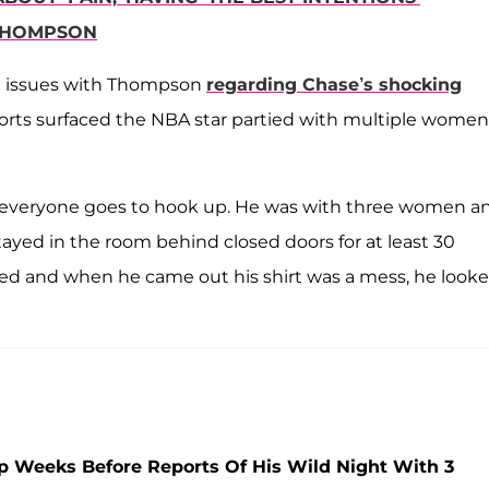
 THOMPSON
st issues with Thompson
regarding Chase’s shocking
ports surfaced the NBA star partied with multiple women
re everyone goes to hook up. He was with three women a
stayed in the room behind closed doors for at least 30
ssed and when he came out his shirt was a mess, he look
p Weeks Before Reports Of His Wild Night With 3