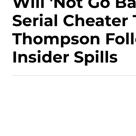
Will 'Not Go B
Serial Cheater 
Thompson Follo
Insider Spills