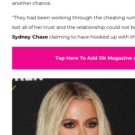
another chance.
"They had been working through the cheating rumor
lost all of her trust and the relationship could not 
Sydney Chase
claiming to have hooked up with the
Tap Here To Add Ok Magazine a