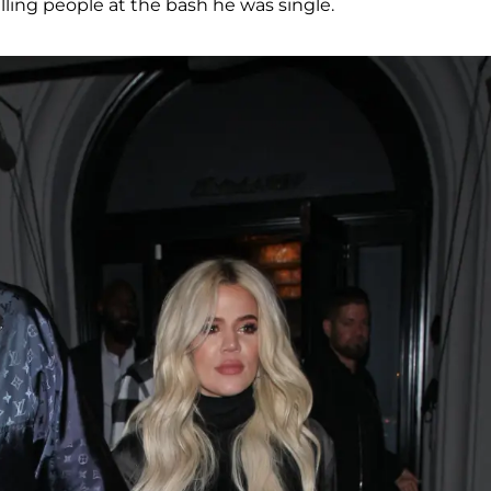
lling people at the bash he was single.