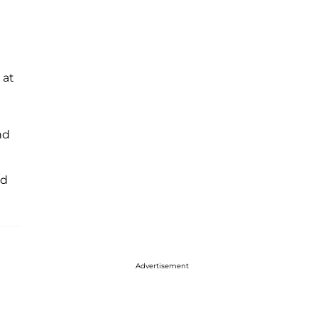
 at
nd
ed
Advertisement