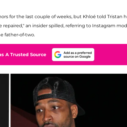
s for the last couple of weeks, but Khloé told Tristan 
be repaired," an insider spilled, referring to Instagram mod
 father-of-two.
s A Trusted Source