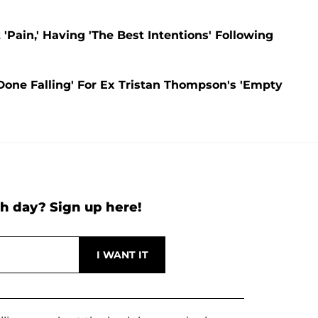
Pain,' Having 'The Best Intentions' Following
Done Falling' For Ex Tristan Thompson's 'Empty
h day? Sign up here!