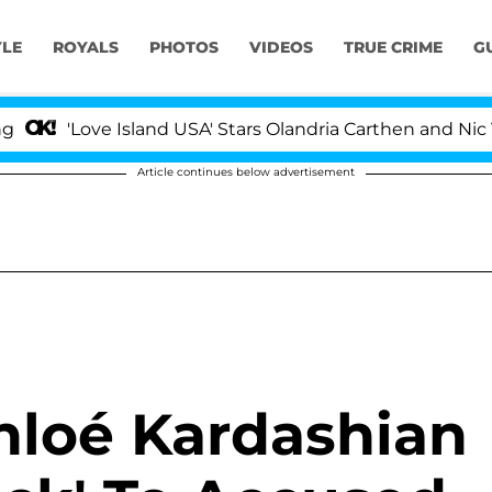
YLE
ROYALS
PHOTOS
VIDEOS
TRUE CRIME
G
'Love Island USA' Stars Olandria Carthen and Nic Vanstee
Article continues below advertisement
Khloé Kardashian