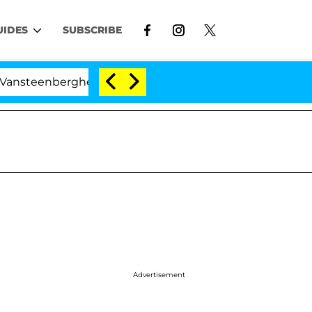
UIDES
SUBSCRIBE
nberghe Split 1 Year After Meeting on the Reality Show
Advertisement