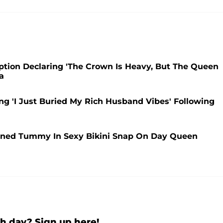
ption Declaring 'The Crown Is Heavy, But The Queen
a
ng 'I Just Buried My Rich Husband Vibes' Following
oned Tummy In Sexy Bikini Snap On Day Queen
h day? Sign up here!