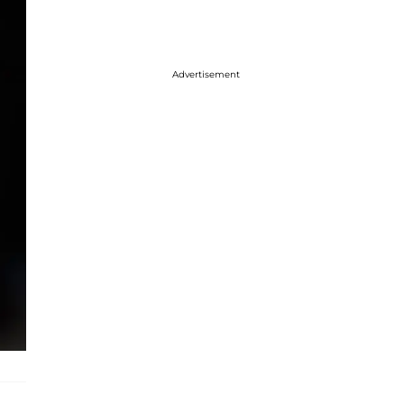
Advertisement