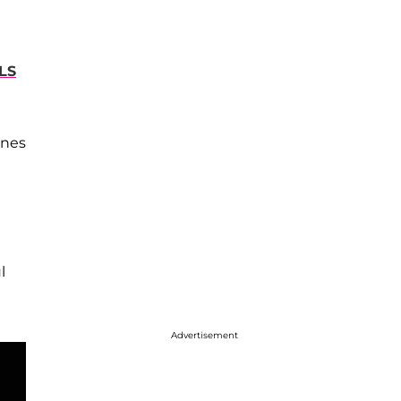
LS
ines
l
Advertisement