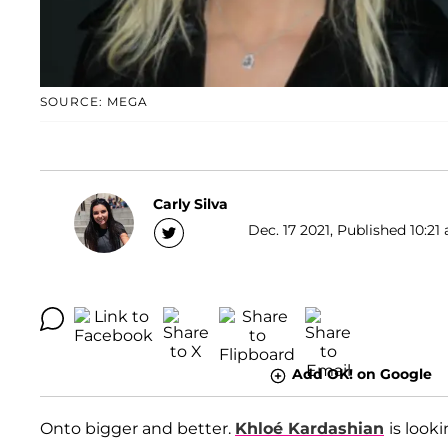
SOURCE: MEGA
Carly Silva
Dec. 17 2021, Published 10:21 
Add OK! on Google
Onto bigger and better.
Khloé Kardashian
is look