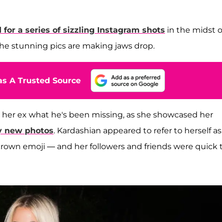
 for a series of sizzling Instagram shots
in the midst o
e stunning pics are making jaws drop.
s A Trusted Source
 her ex what he's been missing, as she showcased her
xy new photos
. Kardashian appeared to refer to herself as
crown emoji — and her followers and friends were quick 