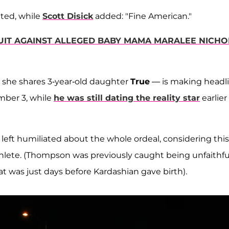
ed, while
Scott Disick
added: "Fine American."
UIT AGAINST ALLEGED BABY MAMA MARALEE NICHO
she shares 3-year-old daughter
True
— is making headl
ember 3, while
he was still dating the reality star
earlier
eft humiliated about the whole ordeal, considering this
athlete. (Thompson was previously caught being unfaithfu
t was just days before Kardashian gave birth).