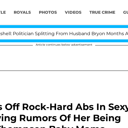
YLE
ROYALS
PHOTOS
VIDEOS
TRUE CRIME
G
olitician Splitting From Husband Bryon Months After H
Article continues below advertisement
 Off Rock-Hard Abs In Sex
wing Rumors Of Her Being