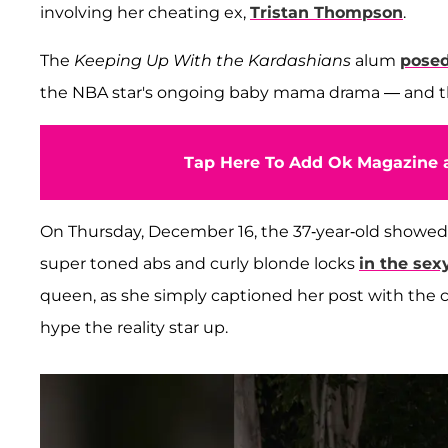
involving her cheating ex,
Tristan Thompson
.
The
Keeping Up With the Kardashians
alum
posed
the NBA star's ongoing baby mama drama — and th
Tap Here To Add Ok Magazine a
On Thursday, December 16, the 37-year-old showed
super toned abs and curly blonde locks
in the se
queen, as she simply captioned her post with the 
hype the reality star up.