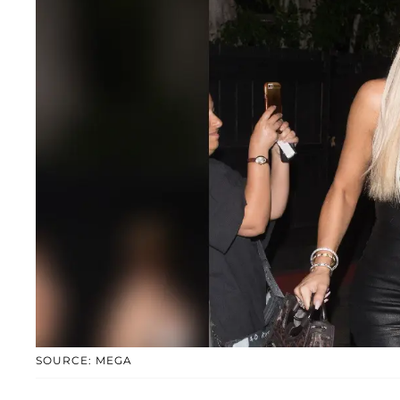
SOURCE: MEGA