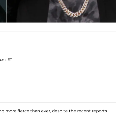
a.m. ET
ing more fierce than ever, despite the recent reports