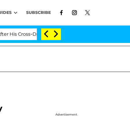
UIDES
SUBSCRIBE
is Cross-Dressing Double Life Was Exposed, Her Mom Cla
y
Advertisement