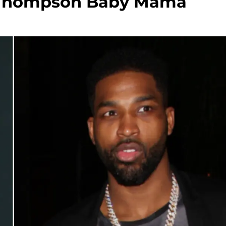
an Thompson Baby Mama