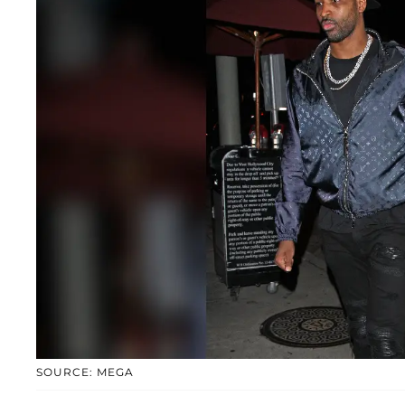
SOURCE: MEGA