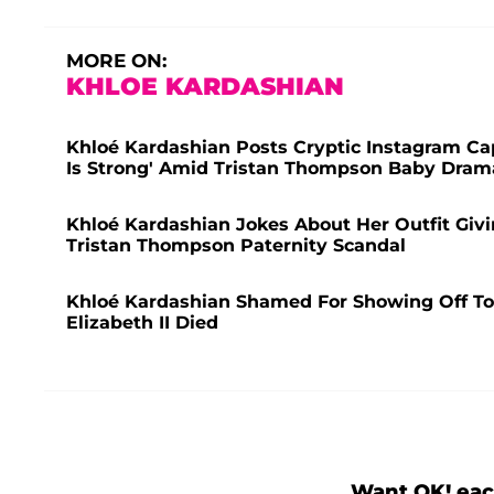
MORE ON:
KHLOE KARDASHIAN
Khloé Kardashian Posts Cryptic Instagram Ca
Is Strong' Amid Tristan Thompson Baby Dram
Khloé Kardashian Jokes About Her Outfit Givi
Tristan Thompson Paternity Scandal
Khloé Kardashian Shamed For Showing Off T
Elizabeth II Died
Want OK! eac