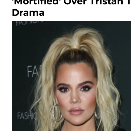
'Mortified' Over Trist
Drama