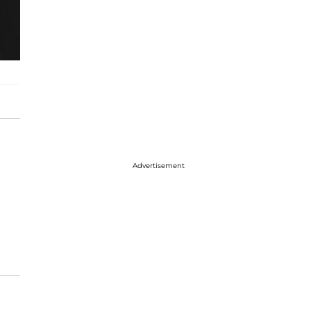
Advertisement