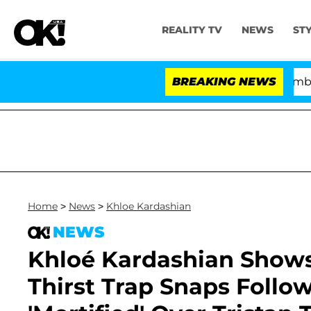
REALITY TV
NEWS
ST
Kristi Noem Divorce Bombshell: P
BREAKING NEWS
Home
>
News
>
Khloe Kardashian
NEWS
Khloé Kardashian Shows
Thirst Trap Snaps Follo