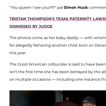
"You queen I see you!!!!!!" pal
Simon Huck
comment
TRISTAN THOMPSON'S TEXAS PATERNITY LAWS
DISMISSED BY JUDGE
The photos come as her baby daddy — with whom 
for allegedly fathering another child, born on Dec
this year.
The Good American cofounder is said to have been l
isn't the first time she has been betrayed by the 
on multiple occasions — including one instance tha