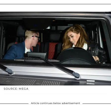
SOURCE: MEGA
Article continues below advertisement