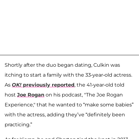
Shortly after the duo began dating, Culkin was
itching to start a family with the 33-year-old actress.
As
OK!
previously reported
, the 41-year-old told
host
Joe Rogan
on his podcast, "The Joe Rogan
Experience," that he wanted to “make some babies”
with the actress, adding they’ve “definitely been
practicing.”