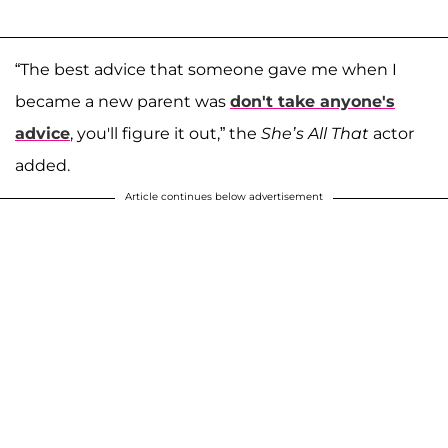
“The best advice that someone gave me when I
became a new parent was
don't take anyone's
advice
, you'll figure it out,” the
She’s All That
actor
added.
Article continues below advertisement