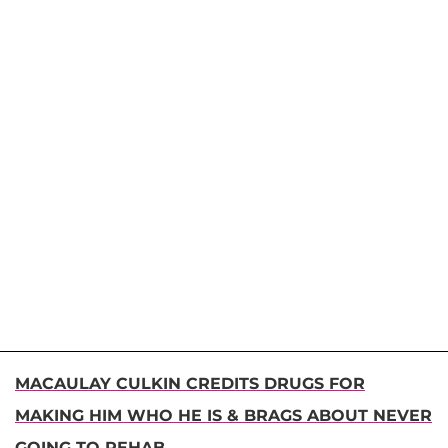
MACAULAY CULKIN CREDITS DRUGS FOR
MAKING HIM WHO HE IS & BRAGS ABOUT NEVER
GOING TO REHAB