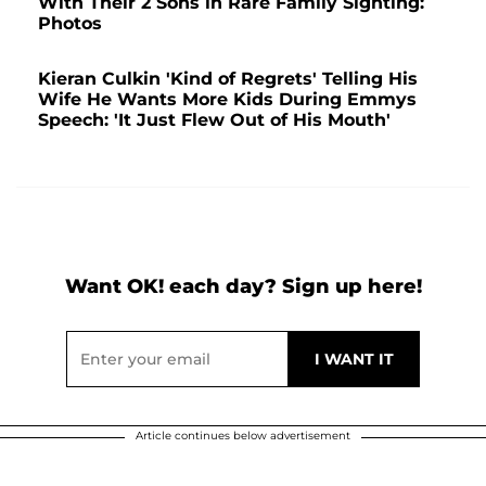
With Their 2 Sons in Rare Family Sighting:
Photos
Kieran Culkin 'Kind of Regrets' Telling His
Wife He Wants More Kids During Emmys
Speech: 'It Just Flew Out of His Mouth'
Want OK! each day? Sign up here!
Article continues below advertisement