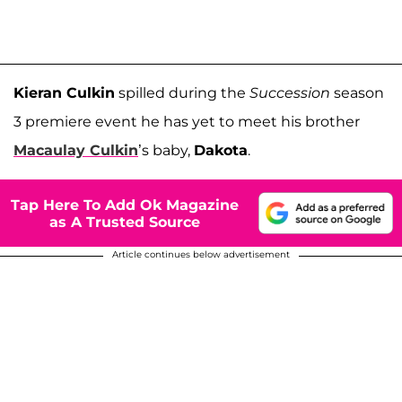
Kieran Culkin
spilled during the
Succession
season
3 premiere event he has yet to meet his brother
Macaulay Culkin
’s baby,
Dakota
.
Tap Here To Add Ok Magazine
as A Trusted Source
Article continues below advertisement