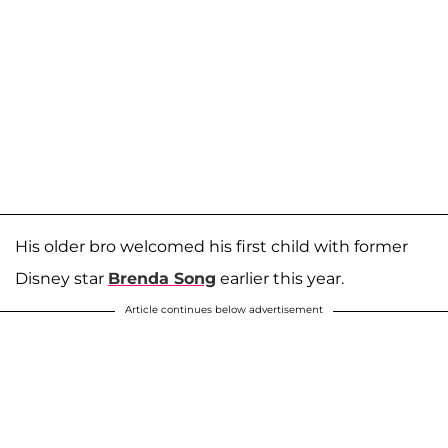
His older bro welcomed his first child with former
Disney star
Brenda Song
earlier this year.
Article continues below advertisement