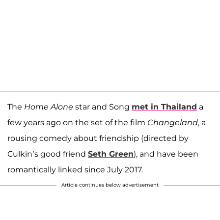
The
Home Alone
star and Song
met in Thailand
a
few years ago on the set of the film
Changeland
, a
rousing comedy about friendship (directed by
Culkin’s good friend
Seth Green
), and have been
romantically linked since July 2017.
Article continues below advertisement