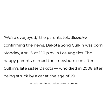
“We’re overjoyed,” the parents told
Esquire
confirming the news. Dakota Song Culkin was born
Monday, April 5, at 1:10 p.m. in Los Angeles. The
happy parents named their newborn son after
Culkin’s late sister Dakota — who died in 2008 after
being struck by a car at the age of 29.
Article continues below advertisement