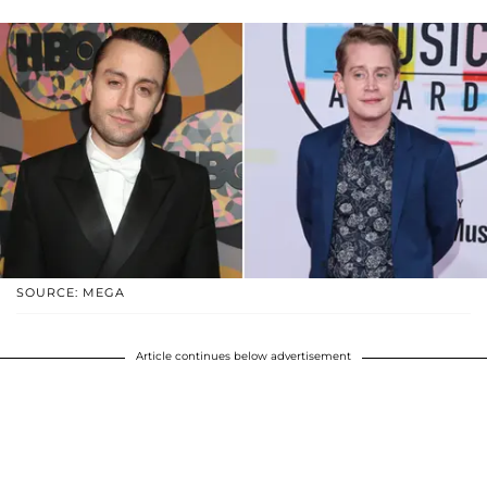
SOURCE: MEGA
Article continues below advertisement