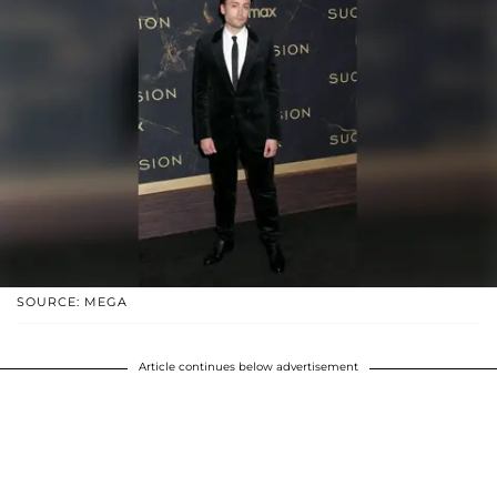
SOURCE: MEGA
Article continues below advertisement