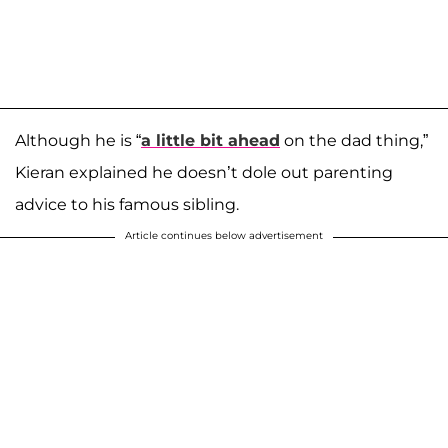
Although he is “
a little bit ahead
on the dad thing,”
Kieran explained he doesn’t dole out parenting
advice to his famous sibling.
Article continues below advertisement