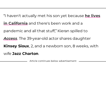
“I haven't actually met his son yet because
he lives
in California
and there's been work and a
pandemic and all that stuff,” Kieran spilled to
Access
. The 39-year-old actor shares daughter
Kinsey Sioux
, 2, and a newborn son, 8 weeks, with
wife
Jazz Charton
.
Article continues below advertisement