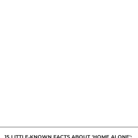
15 LITTLE-KNOWN FACTS ABOUT 'HOME ALONE':