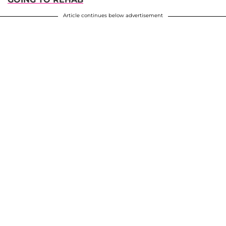
Article continues below advertisement