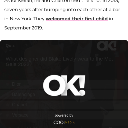
As for Kieran, he and Charton tied the knot in 2013,
seven years after bumping into each other at a bar
in New York. They
welcomed their first child
in
September 2019.