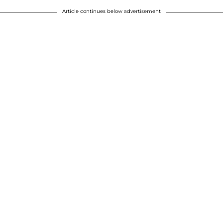
Article continues below advertisement