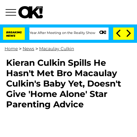
 Split 1 Year After Meeting on the Reality Show
BREAKING
Senate Votes to Hold Dr.
NEWS
Home
>
News
>
Macaulay Culkin
Kieran Culkin Spills He
Hasn't Met Bro Macaulay
Culkin's Baby Yet, Doesn't
Give 'Home Alone' Star
Parenting Advice