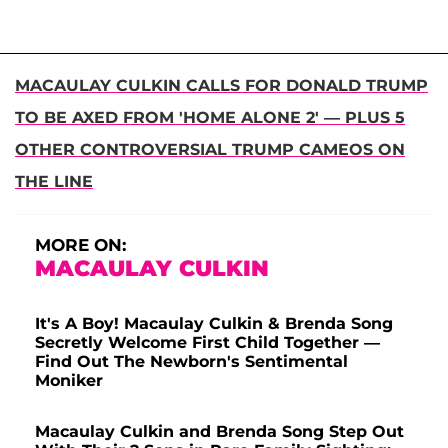
MACAULAY CULKIN CALLS FOR DONALD TRUMP
TO BE AXED FROM 'HOME ALONE 2' — PLUS 5
OTHER CONTROVERSIAL TRUMP CAMEOS ON
THE LINE
MORE ON:
MACAULAY CULKIN
It's A Boy! Macaulay Culkin & Brenda Song
Secretly Welcome First Child Together —
Find Out The Newborn's Sentimental
Moniker
Macaulay Culkin and Brenda Song Step Out