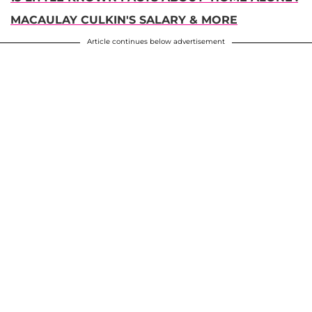
MACAULAY CULKIN'S SALARY & MORE
Article continues below advertisement