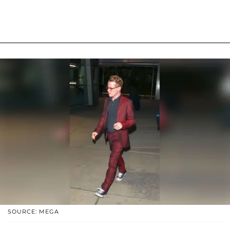
SOURCE: MEGA