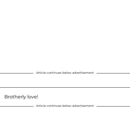
Article continues below advertisement
Brotherly love!
Article continues below advertisement