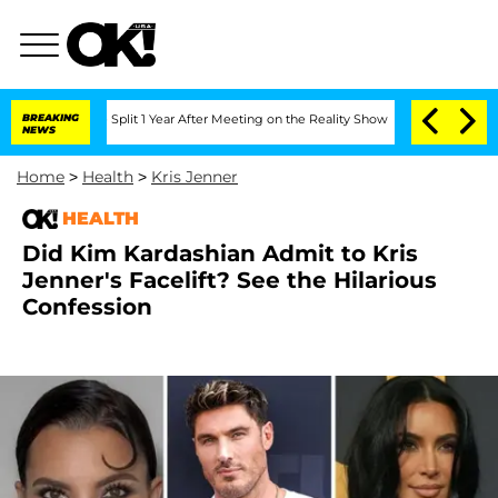
berghe Split 1 Year After Meeting on the Reality Show
BREAKING
Senate Votes to Hol
NEWS
Home
>
Health
>
Kris Jenner
HEALTH
Did Kim Kardashian Admit to Kris
Jenner's Facelift? See the Hilarious
Confession