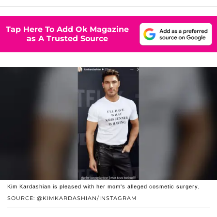
Tap Here To Add Ok Magazine
as A Trusted Source
Kim Kardashian is pleased with her mom's alleged cosmetic surgery.
SOURCE: @KIMKARDASHIAN/INSTAGRAM