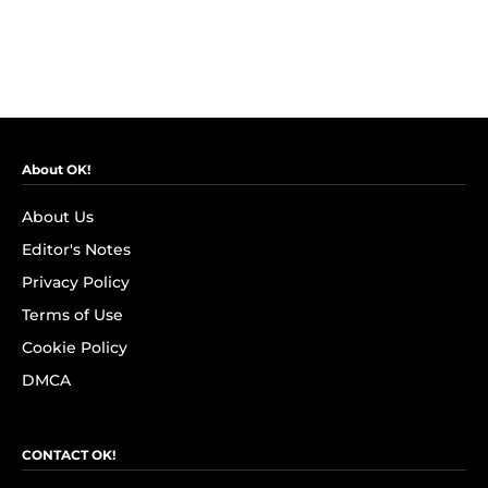
About OK!
About Us
Editor's Notes
Privacy Policy
Terms of Use
Cookie Policy
DMCA
CONTACT OK!