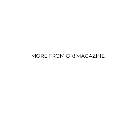
MORE FROM OK! MAGAZINE