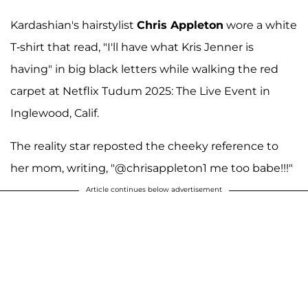
Kardashian's hairstylist
Chris Appleton
wore a white
T-shirt that read, "I'll have what Kris Jenner is
having" in big black letters while walking the red
carpet at Netflix Tudum 2025: The Live Event in
Inglewood, Calif.
The reality star reposted the cheeky reference to
her mom, writing, "@chrisappleton1 me too babe!!!"
Article continues below advertisement