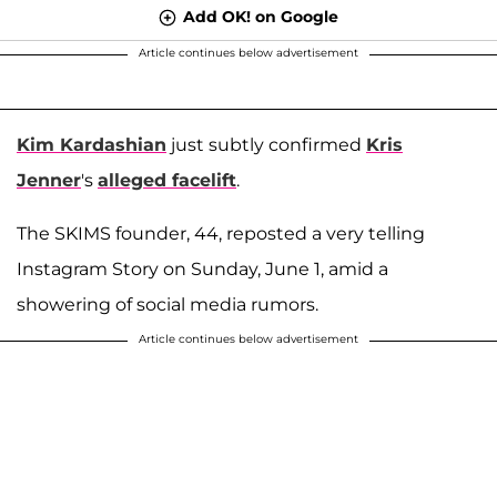
Add OK! on Google
Article continues below advertisement
Kim Kardashian
just subtly confirmed
Kris
Jenner
's
alleged facelift
.
The SKIMS founder, 44, reposted a very telling
Instagram Story on Sunday, June 1, amid a
showering of social media rumors.
Article continues below advertisement