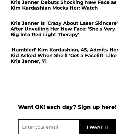
Kris Jenner Debuts Shocking New Face as
Kim Kardashian Mocks Her: Watch
Kris Jenner Is 'Crazy About Laser Skincare'
After Unveiling Her New Face: 'She's Very
Big Into Red Light Therapy'
'Humbled' Kim Kardashian, 45, Admits Her
Kid Asked When She'll 'Get a Facelift' Like
Kris Jenner, 71
Want OK! each day? Sign up here!