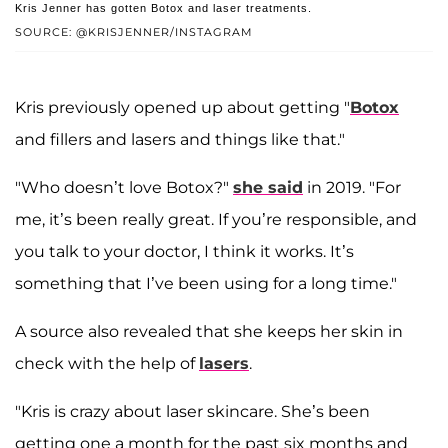
Kris Jenner has gotten Botox and laser treatments.
SOURCE: @KRISJENNER/INSTAGRAM
Kris previously opened up about getting "
Botox
and fillers and lasers and things like that."
"Who doesn’t love Botox?"
she said
in 2019. "For
me, it’s been really great. If you’re responsible, and
you talk to your doctor, I think it works. It’s
something that I’ve been using for a long time."
A source also revealed that she keeps her skin in
check with the help of
lasers
.
"Kris is crazy about laser skincare. She’s been
getting one a month for the past six months and