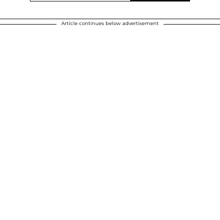
Article continues below advertisement