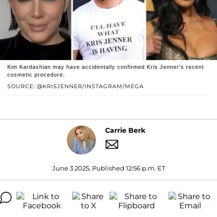
Kim Kardashian may have accidentally confirmed Kris Jenner's recent
cosmetic procedure.
SOURCE: @KRISJENNER/INSTAGRAM/MEGA
Carrie Berk
June 3 2025, Published 12:56 p.m. ET