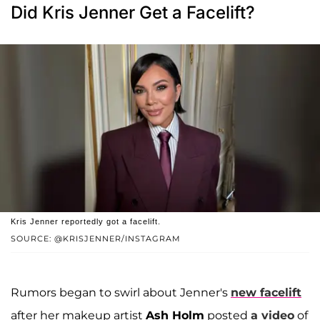
Did Kris Jenner Get a Facelift?
Kris Jenner reportedly got a facelift.
SOURCE: @KRISJENNER/INSTAGRAM
Rumors began to swirl about Jenner's
new facelift
after her makeup artist
Ash Holm
posted
a video
of