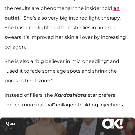
the results are phenomenal," the insider told
an
outlet
. "She’s also very big into red light therapy.
She has a red light bed that she lies in and she
swears it’s improved her skin all over by increasing
collagen."
She is also a "big believer in microneedling" and
"used it to fade some age spots and shrink the
pores in her T-zone."
Instead of fillers, the
Kardashians
star prefers
"much more natural" collagen-building injections.