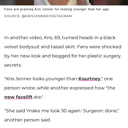
Fans are praising Kris Jenner for looking younger than her age.
SOURCE: @KRISJENNER/INSTAGRAM
In another video, Kris, 69, turned heads in a black
velvet bodysuit and tassel skirt. Fans were shocked
by her new look and begged for her plastic surgery
secrets.
"Kris Jenner looks younger than
Kourtney
," one
person wrote, while another expressed how "the
new facelift
ate."
"She said 'make me look 30 again.' Surgeon: done,"
another person said.