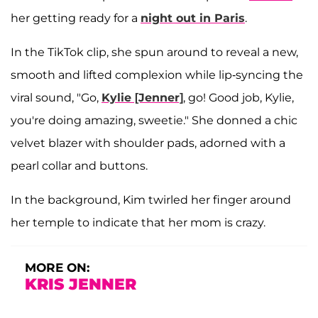
her getting ready for a
night out in Paris
.
In the TikTok clip, she spun around to reveal a new,
smooth and lifted complexion while lip-syncing the
viral sound, "Go,
Kylie [Jenner]
, go! Good job, Kylie,
you're doing amazing, sweetie." She donned a chic
velvet blazer with shoulder pads, adorned with a
pearl collar and buttons.
In the background, Kim twirled her finger around
her temple to indicate that her mom is crazy.
MORE ON:
KRIS JENNER