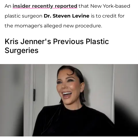
An
insider recently reported
that New York-based
plastic surgeon
Dr. Steven Levine
is to credit for
the momager's alleged new procedure.
Kris Jenner's Previous Plastic
Surgeries