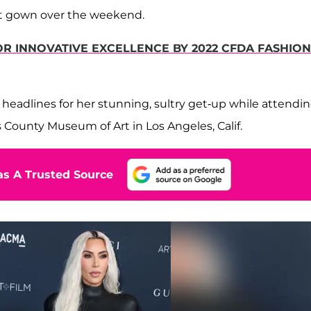
ght gown over the weekend.
R INNOVATIVE EXCELLENCE BY 2022 CFDA FASHION
eadlines for her stunning, sultry get-up while attendi
s County Museum of Art in Los Angeles, Calif.
s A Trusted Source