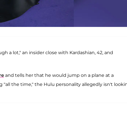
augh a lot," an insider close with Kardashian, 42, and
re
and tells her that he would jump on a plane at a
"all the time," the Hulu personality allegedly isn't looki