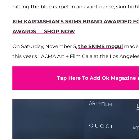
hitting the blue carpet in an avant-garde, skin-ti
KIM KARDASHIAN'S SKIMS BRAND AWARDED FO
AWARDS — SHOP NOW
On Saturday, November 5,
the SKIMS mogul
made h
this year's LACMA Art + Film Gala at the Los Angele
Tap Here To Add Ok Magazine a