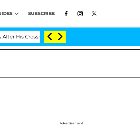
UIDES
SUBSCRIBE
 His Cross-Dressing Double Life Was Exposed, Her Mom C
Advertisement