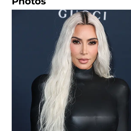
Photos