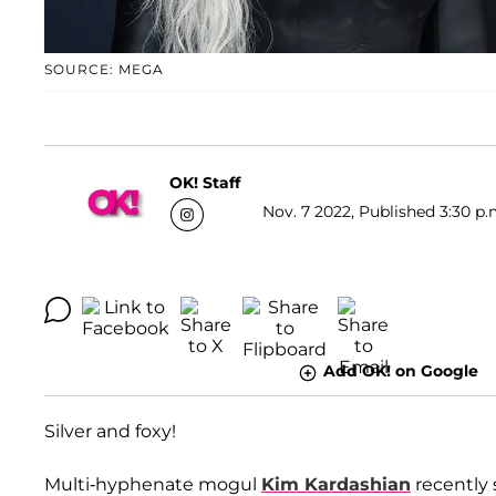
SOURCE: MEGA
OK! Staff
Nov. 7 2022, Published 3:30 p.
Add OK! on Google
Silver and foxy!
Multi-hyphenate mogul
Kim Kardashian
recently 