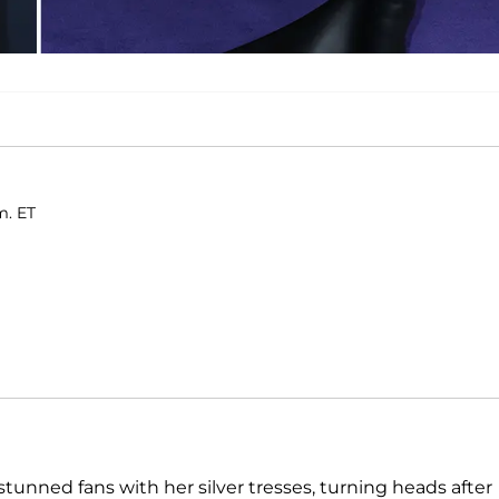
m. ET
stunned fans with her silver tresses, turning heads after