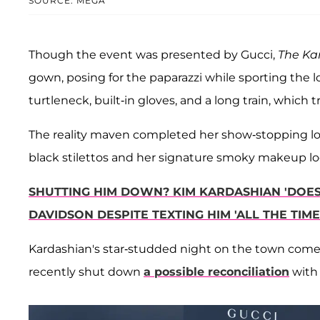
SOURCE: MEGA
Though the event was presented by Gucci,
The Ka
gown, posing for the paparazzi while sporting the l
turtleneck, built-in gloves, and a long train, which 
The reality maven completed her show-stopping lo
black stilettos and her signature smoky makeup loo
SHUTTING HIM DOWN? KIM KARDASHIAN 'DOES
DAVIDSON DESPITE TEXTING HIM 'ALL THE TIME
Kardashian's star-studded night on the town com
recently shut down
a possible reconciliation
with