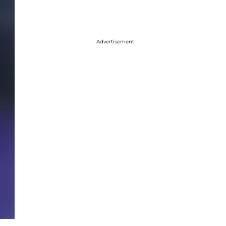
Advertisement