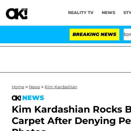
REALITY TV
NEWS
ST
Kristi Noem Divorce Bombshell:
BREAKING NEWS
Home
>
News
>
Kim Kardashian
NEWS
Kim Kardashian Rocks B
Carpet After Denying P