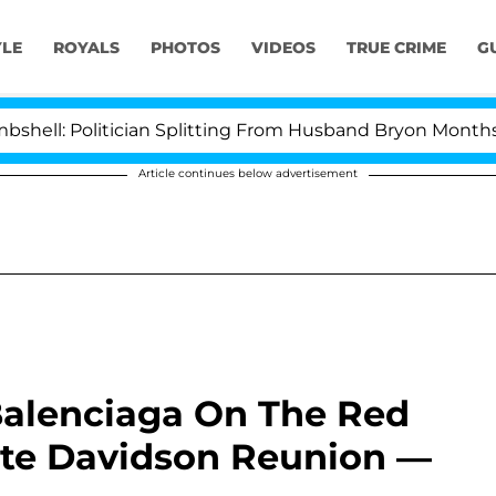
YLE
ROYALS
PHOTOS
VIDEOS
TRUE CRIME
G
 Politician Splitting From Husband Bryon Months After
Article continues below advertisement
alenciaga On The Red
ete Davidson Reunion —