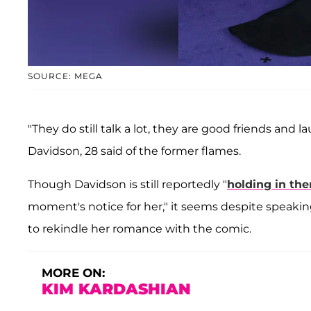
SOURCE: MEGA
"They do still talk a lot, they are good friends and l
Davidson, 28 said of the former flames.
Though Davidson is still reportedly "
holding in the
moment's notice for her," it seems despite speaking 
to rekindle her romance with the comic.
MORE ON:
KIM KARDASHIAN