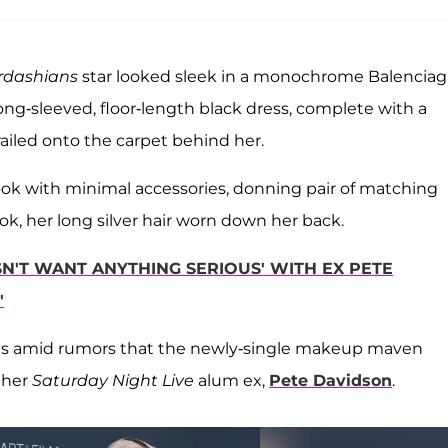
rdashians
star looked sleek in a monochrome Balenciag
ong-sleeved, floor-length black dress, complete with a
trailed onto the carpet behind her.
ok with minimal accessories, donning pair of matching
k, her long silver hair worn down her back.
N'T WANT ANYTHING SERIOUS' WITH EX PETE
'
es amid rumors that the newly-single makeup maven
 her
Saturday Night Live
alum ex,
Pete Davidson
.