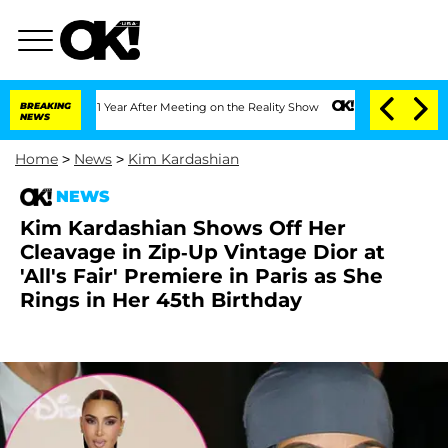
Split 1 Year After Meeting on the Reality Show
BREAKING
Senate Votes to Hold Dr. 
NEWS
Home
>
News
>
Kim Kardashian
NEWS
Kim Kardashian Shows Off Her
Cleavage in Zip-Up Vintage Dior at
'All's Fair' Premiere in Paris as She
Rings in Her 45th Birthday