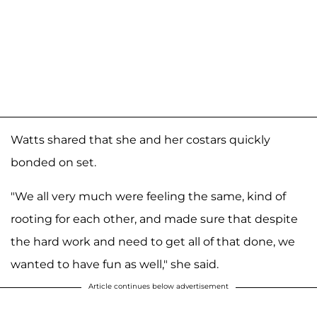
Watts shared that she and her costars quickly
bonded on set.
"We all very much were feeling the same, kind of
rooting for each other, and made sure that despite
the hard work and need to get all of that done, we
wanted to have fun as well," she said.
Article continues below advertisement