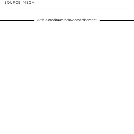
SOURCE: MEGA
Article continues below advertisement