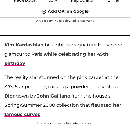
Add OK! on Google
Article continues below advertisement
Kim Kardashian
brought her signature Hollywood
glamour to Paris
while celebrating her 45th
birthday
.
The reality star stunned on the pink carpet at the
All’s Fair
premiere, rocking a powder-blue vintage
Dior
gown by
John Galliano
from the house's
Spring/Summer 2000 collection that
flaunted her
famous curves
.
Article continues below advertisement