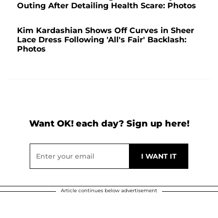
Outing After Detailing Health Scare: Photos
Kim Kardashian Shows Off Curves in Sheer
Lace Dress Following 'All's Fair' Backlash:
Photos
Want OK! each day? Sign up here!
Article continues below advertisement