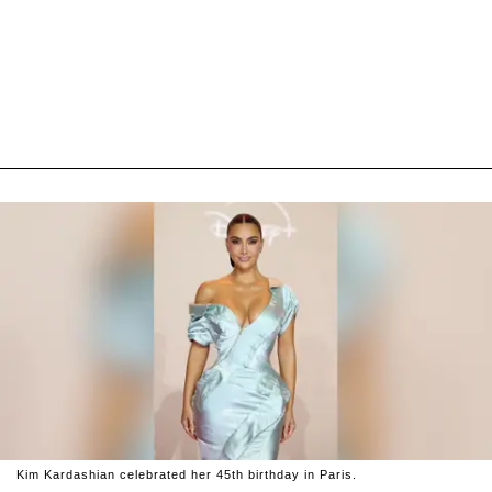
Kim Kardashian celebrated her 45th birthday in Paris.