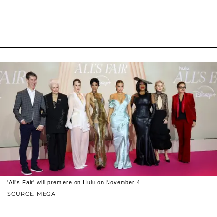
'All’s Fair' will premiere on Hulu on November 4.
SOURCE: MEGA