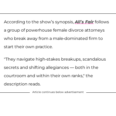
According to the show’s synopsis,
All’s Fair
follows
a group of powerhouse female divorce attorneys
who break away from a male-dominated firm to
start their own practice.
"They navigate high-stakes breakups, scandalous
secrets and shifting allegiances — both in the
courtroom and within their own ranks," the
description reads.
Article continues below advertisement