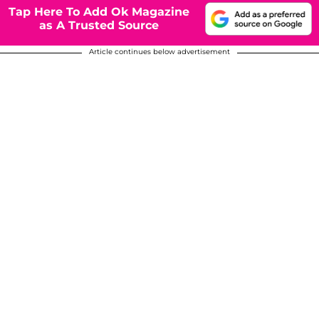
Tap Here To Add Ok Magazine
as A Trusted Source
Article continues below advertisement