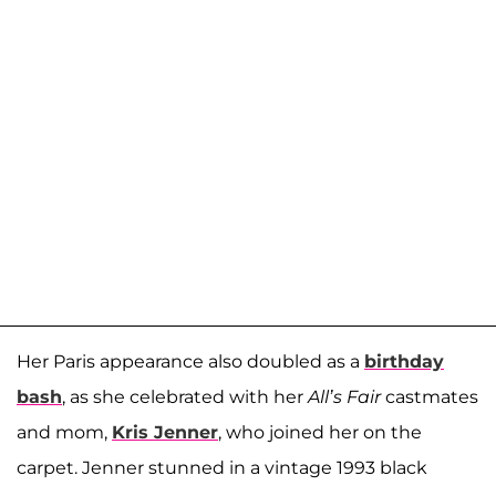
Her Paris appearance also doubled as a
birthday
bash
, as she celebrated with her
All’s Fair
castmates
and mom,
Kris Jenner
, who joined her on the
carpet. Jenner stunned in a vintage 1993 black