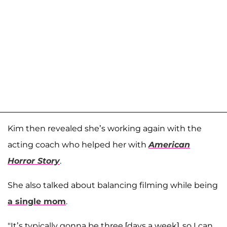
Kim then revealed she’s working again with the
acting coach who helped her with
American
Horror Story
.
She also talked about balancing filming while being
a single mom
.
"It’s typically gonna be three [days a week], so I can