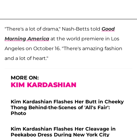
"There's a lot of drama," Nash-Betts told
Good
Morning America
at the world premiere in Los
Angeles on October 16. "There's amazing fashion
and a lot of heart."
MORE ON:
KIM KARDASHIAN
Kim Kardashian Flashes Her Butt in Cheeky
Thong Behind-the-Scenes of 'All's Fair':
Photo
Kim Kardashian Flashes Her Cleavage in
Peekaboo Dress During New York City