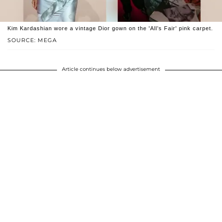
Kim Kardashian wore a vintage Dior gown on the 'All’s Fair' pink carpet.
SOURCE: MEGA
Article continues below advertisement