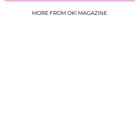
MORE FROM OK! MAGAZINE