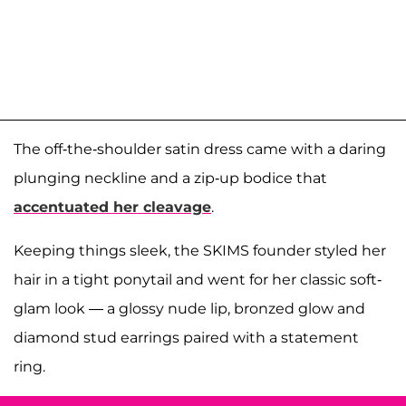
The off-the-shoulder satin dress came with a daring
plunging neckline and a zip-up bodice that
accentuated her cleavage
.
Keeping things sleek, the SKIMS founder styled her
hair in a tight ponytail and went for her classic soft-
glam look — a glossy nude lip, bronzed glow and
diamond stud earrings paired with a statement
ring.