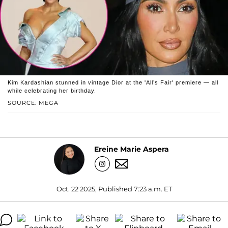
Kim Kardashian stunned in vintage Dior at the 'All’s Fair' premiere — all
while celebrating her birthday.
SOURCE: MEGA
Ereine Marie Aspera
Oct. 22 2025, Published 7:23 a.m. ET