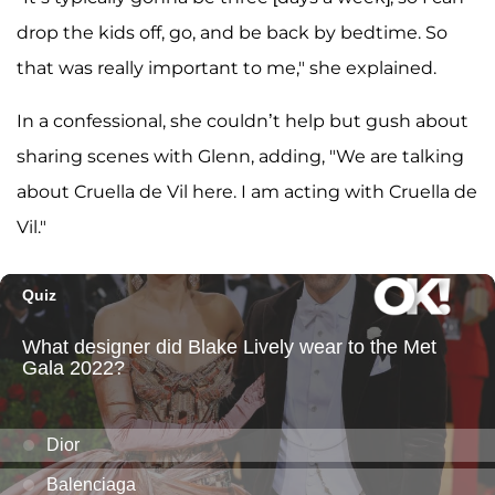
drop the kids off, go, and be back by bedtime. So
that was really important to me," she explained.
In a confessional, she couldn’t help but gush about
sharing scenes with Glenn, adding, "We are talking
about Cruella de Vil here. I am acting with Cruella de
Vil."