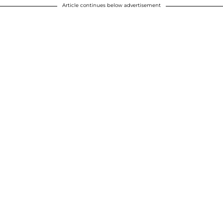
Article continues below advertisement