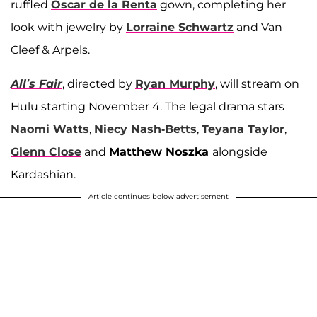
ruffled
Oscar de la Renta
gown, completing her
look with jewelry by
Lorraine Schwartz
and Van
Cleef & Arpels.
All’s Fair
, directed by
Ryan Murphy
, will stream on
Hulu starting November 4. The legal drama stars
Naomi Watts
,
Niecy Nash-Betts
,
Teyana Taylor
,
Glenn Close
and
Matthew Noszka
alongside
Kardashian.
Article continues below advertisement