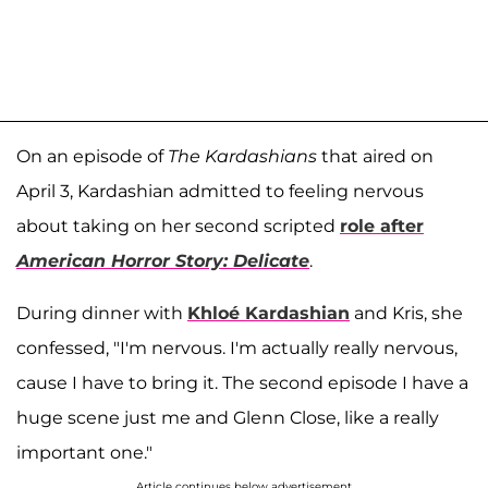
On an episode of
The Kardashians
that aired on
April 3, Kardashian admitted to feeling nervous
about taking on her second scripted
role after
American Horror Story: Delicate
.
During dinner with
Khloé Kardashian
and Kris, she
confessed, "I'm nervous. I'm actually really nervous,
cause I have to bring it. The second episode I have a
huge scene just me and Glenn Close, like a really
important one."
Article continues below advertisement