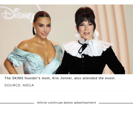
The SKIMS founder's mom, Kris Jenner, also attended the event.
SOURCE: MEGA
Article continues below advertisement