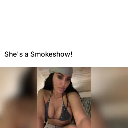
She's a Smokeshow!