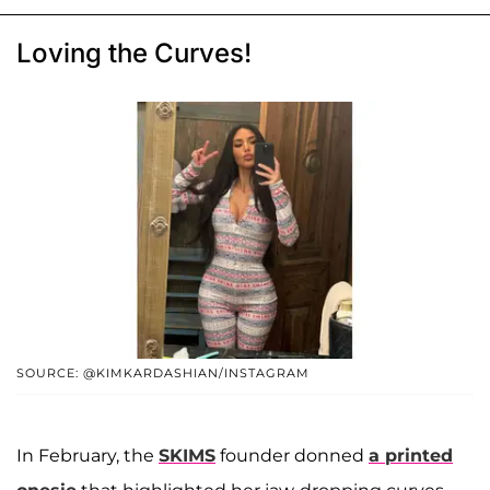
Loving the Curves!
SOURCE: @KIMKARDASHIAN/INSTAGRAM
In February, the
SKIMS
founder donned
a printed