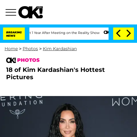
e Split 1 Year After Meeting on the Reality Show
BREAKING
Senate Votes to Hold Dr.
NEWS
Home
>
Photos
>
Kim Kardashian
PHOTOS
18 of Kim Kardashian's Hottest
Pictures