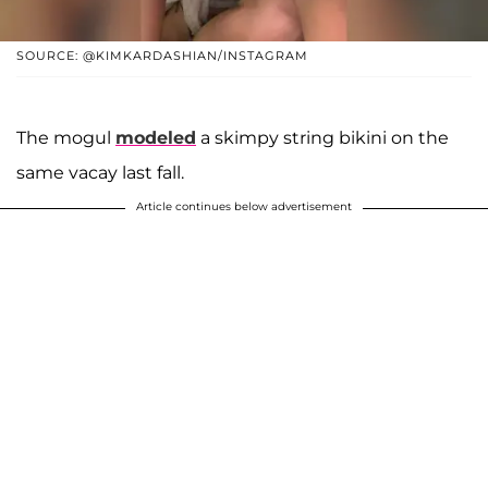
SOURCE: @KIMKARDASHIAN/INSTAGRAM
The mogul
modeled
a skimpy string bikini on the
same vacay last fall.
Article continues below advertisement