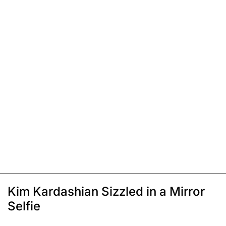
Kim Kardashian Sizzled in a Mirror
Selfie