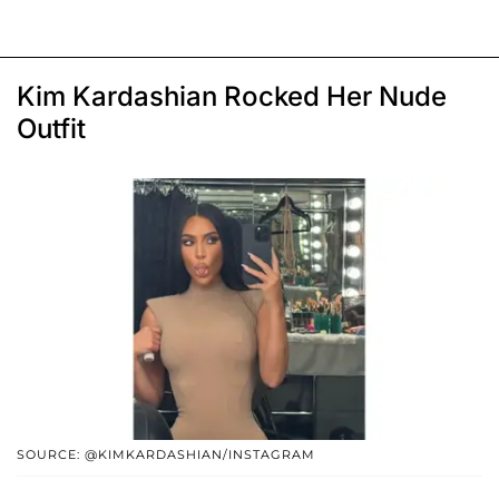
Kim Kardashian Rocked Her Nude
Outfit
SOURCE: @KIMKARDASHIAN/INSTAGRAM