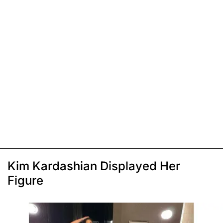
Kim Kardashian Displayed Her
Figure