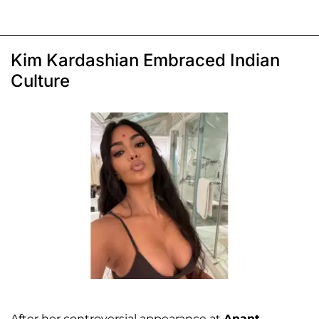
Kim Kardashian Embraced Indian
Culture
After her controversial appearance at
Anant