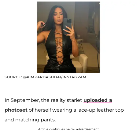
SOURCE: @KIMKARDASHIAN/INSTAGRAM
In September, the reality starlet
uploaded a
photoset
of herself wearing a lace-up leather top
and matching pants.
Article continues below advertisement