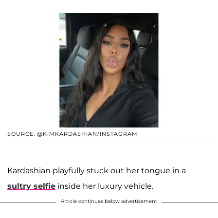
SOURCE: @KIMKARDASHIAN/INSTAGRAM
Kardashian playfully stuck out her tongue in a
sultry selfie
inside her luxury vehicle.
Article continues below advertisement