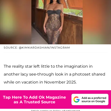
SOURCE: @KIMKARDASHIAN/INSTAGRAM
The reality star left little to the imagination in
another lacy see-through look in a photoset shared
while on vacation in November 2025.
Tap Here To Add Ok Magazine
as A Trusted Source
Article continues below advertisement