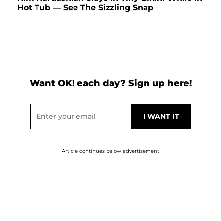
Hot Tub — See The Sizzling Snap
Want OK! each day? Sign up here!
Article continues below advertisement