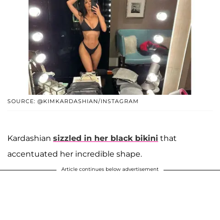
SOURCE: @KIMKARDASHIAN/INSTAGRAM
Kardashian
sizzled in her black bikini
that
accentuated her incredible shape.
Article continues below advertisement