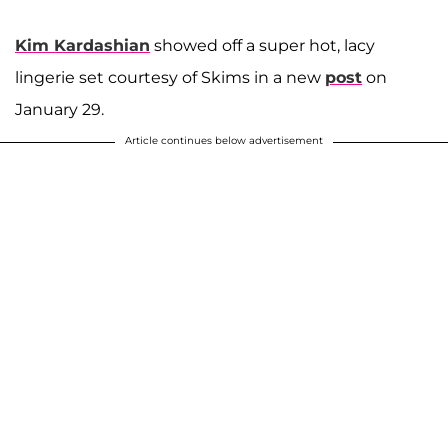
Kim Kardashian
showed off a super hot, lacy
lingerie set courtesy of Skims in a new
post
on
January 29.
Article continues below advertisement