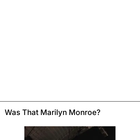
Was That Marilyn Monroe?