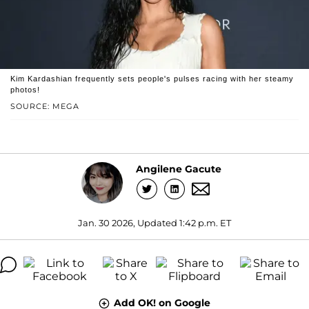
Kim Kardashian frequently sets people's pulses racing with her steamy
photos!
SOURCE: MEGA
Angilene Gacute
Jan. 30 2026, Updated 1:42 p.m. ET
Add OK! on Google