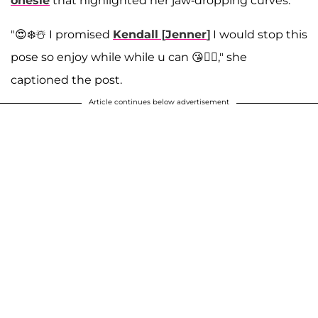
onesie
that highlighted her jaw-dropping curves.
"😍❄️☃️ I promised
Kendall
[
Jenner
]
I would stop this
pose so enjoy while while u can 😘✌🏼," she
captioned the post.
Article continues below advertisement