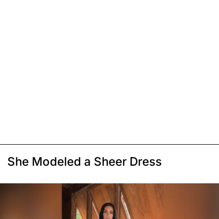
She Modeled a Sheer Dress