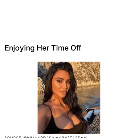
Enjoying Her Time Off
SOURCE: @KIMKARDASHIAN/INSTAGRAM