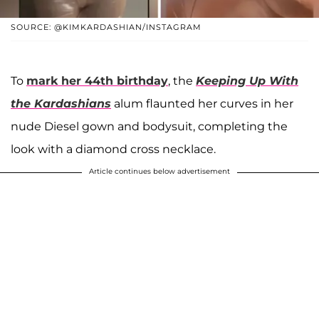
SOURCE: @KIMKARDASHIAN/INSTAGRAM
To
mark her 44th birthday
, the
Keeping Up With
the Kardashians
alum flaunted her curves in her
nude Diesel gown and bodysuit, completing the
look with a diamond cross necklace.
Article continues below advertisement