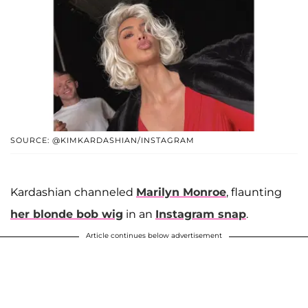
SOURCE: @KIMKARDASHIAN/INSTAGRAM
Kardashian channeled
Marilyn Monroe
, flaunting
her blonde bob wig
in an
Instagram snap
.
Article continues below advertisement