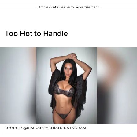
Article continues below advertisement
Too Hot to Handle
SOURCE: @KIMKARDASHIAN/INSTAGRAM