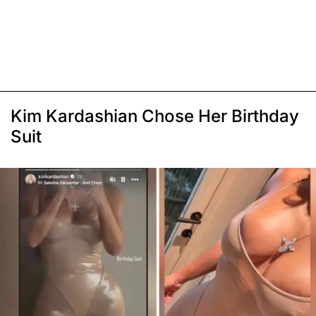
Kim Kardashian Chose Her Birthday
Suit