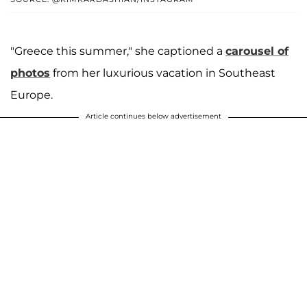
"Greece this summer," she captioned a
carousel of
photos
from her luxurious vacation in Southeast
Europe.
Article continues below advertisement