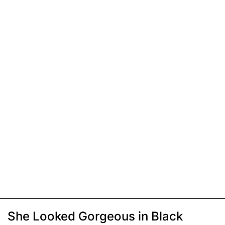
She Looked Gorgeous in Black