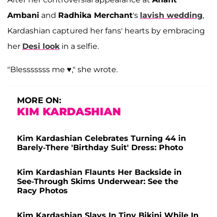
Ambani
and
Radhika Merchant
's
lavish wedding
,
Kardashian captured her fans' hearts by embracing
her
Desi look
in a selfie.
"Blesssssss me ♥️," she wrote.
MORE ON:
KIM KARDASHIAN
Kim Kardashian Celebrates Turning 44 in
Barely-There 'Birthday Suit' Dress: Photo
Kim Kardashian Flaunts Her Backside in
See-Through Skims Underwear: See the
Racy Photos
Kim Kardashian Slays In Tiny Bikini While In