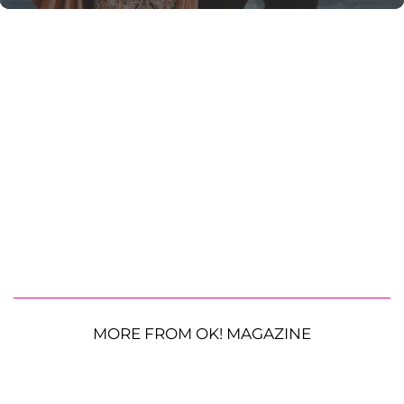
MORE FROM OK! MAGAZINE