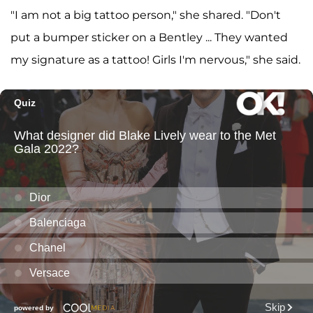
"I am not a big tattoo person," she shared. "Don't
put a bumper sticker on a Bentley ... They wanted
my signature as a tattoo! Girls I'm nervous," she said.