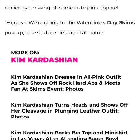
earlier by showing off some cute pink apparel.
"Hi, guys. We're going to the
Valentine's Day Skims
pop-up
," she said as she posed at home.
MORE ON:
KIM KARDASHIAN
Kim Kardashian Dresses In All-Pink Outfit
As She Shows Off Rock Hard Abs & Meets
Fan At Skims Event: Photos
Kim Kardashian Turns Heads and Shows Off
Her Cleavage in Plunging Leather Outfit:
Photos
Kim Kardashian Rocks Bra Top and Miniskirt
in Las Vegas After Attending Super Bowl