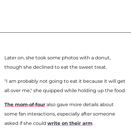
Later on, she took some photos with a donut,
though she declined to eat the sweet treat.
"I am probably not going to eat it because it will get
all over me," she quipped while holding up the food.
The mom-of-four
also gave more details about
some fan interactions, especially after someone
asked if she could
write on their arm
.