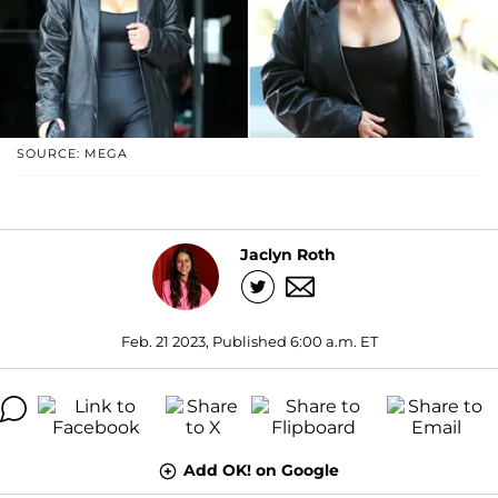
SOURCE: MEGA
Jaclyn Roth
Feb. 21 2023, Published 6:00 a.m. ET
Add OK! on Google