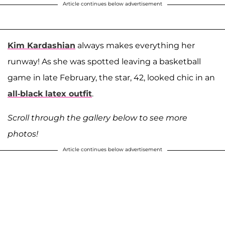
Article continues below advertisement
Kim Kardashian
always makes everything her
runway! As she was spotted leaving a basketball
game in late February, the star, 42, looked chic in an
all-black latex outfit
.
Scroll through the gallery below to see more
photos!
Article continues below advertisement