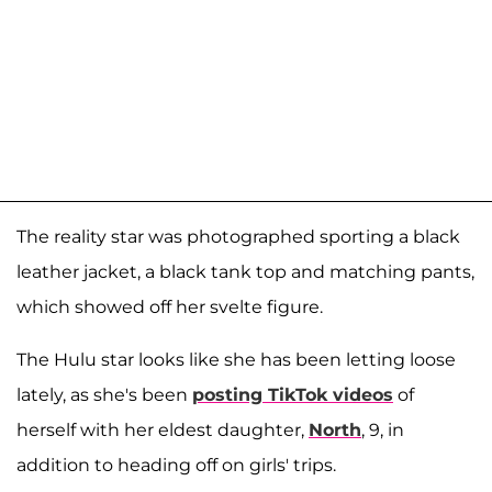
The reality star was photographed sporting a black
leather jacket, a black tank top and matching pants,
which showed off her svelte figure.
The Hulu star looks like she has been letting loose
lately, as she's been
posting TikTok videos
of
herself with her eldest daughter,
North
, 9, in
addition to heading off on girls' trips.