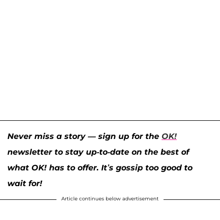
Never miss a story — sign up for the
OK!
newsletter to stay up-to-date on the best of
what OK! has to offer. It’s gossip too good to
wait for!
Article continues below advertisement