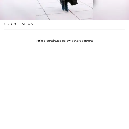
SOURCE: MEGA
Article continues below advertisement