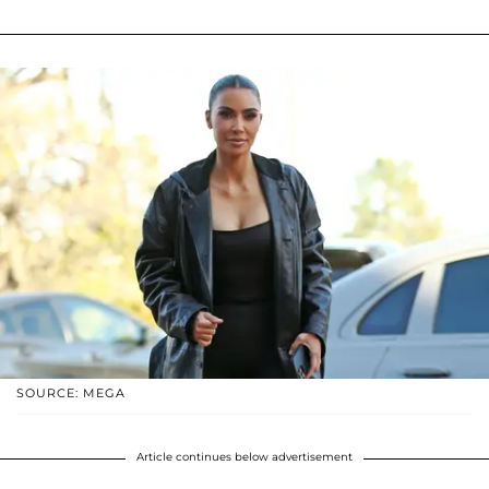
SOURCE: MEGA
Article continues below advertisement