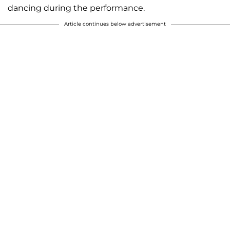
dancing during the performance.
Article continues below advertisement