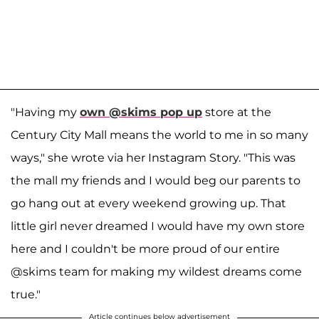
"Having my
own @skims pop up
store at the
Century City Mall means the world to me in so many
ways," she wrote via her Instagram Story. "This was
the mall my friends and I would beg our parents to
go hang out at every weekend growing up. That
little girl never dreamed I would have my own store
here and I couldn't be more proud of our entire
@skims team for making my wildest dreams come
true."
Article continues below advertisement