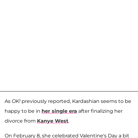
As
OK!
previously reported, Kardashian seems to be
happy to be in
her single era
after finalizing her
divorce from
Kanye West
.
On February 8, she celebrated Valentine's Day a bit