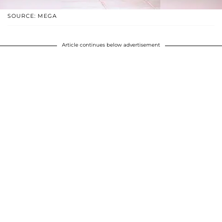
SOURCE: MEGA
Article continues below advertisement