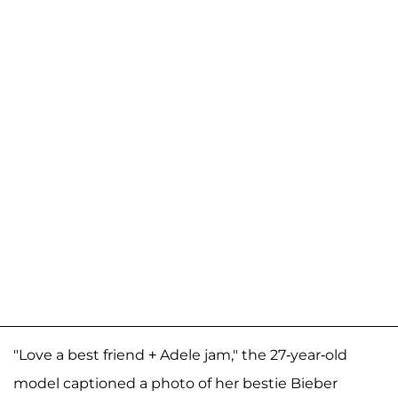
"Love a best friend + Adele jam," the 27-year-old
model captioned a photo of her bestie Bieber