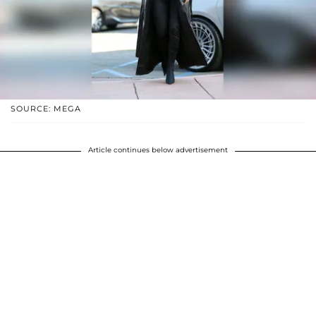
SOURCE: MEGA
Article continues below advertisement