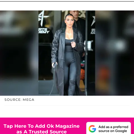
SOURCE: MEGA
Tap Here To Add Ok Magazine
as A Trusted Source