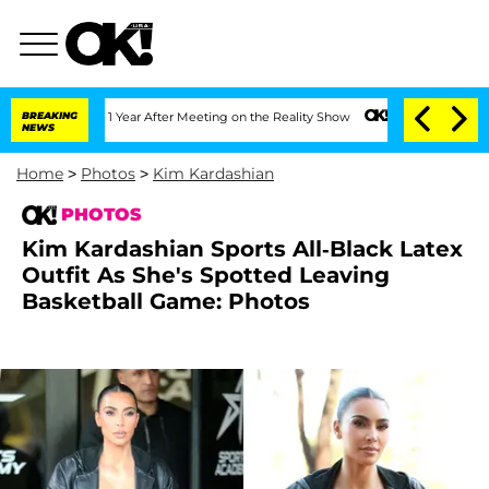
Split 1 Year After Meeting on the Reality Show
BREAKING
Senate Votes to Hold Dr. A
NEWS
Home
>
Photos
>
Kim Kardashian
PHOTOS
Kim Kardashian Sports All-Black Latex
Outfit As She's Spotted Leaving
Basketball Game: Photos