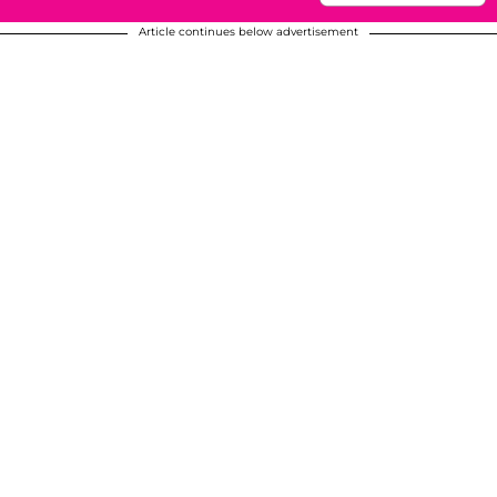
Article continues below advertisement