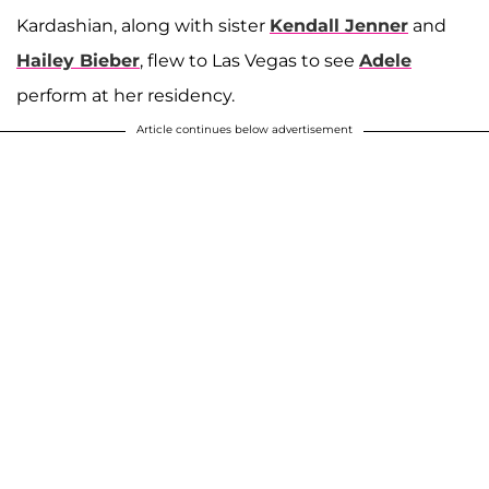
Kardashian, along with sister
Kendall Jenner
and
Hailey Bieber
, flew to Las Vegas to see
Adele
perform at her residency.
Article continues below advertisement