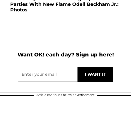
Parties With New Flame Odell Beckham Jr.:
Photos
Want OK! each day? Sign up here!
Article continues below advertisement