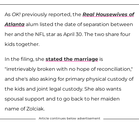
As
OK!
previously reported, the
Real Housewives of
Atlanta
alum listed the date of separation between
her and the NFL star as April 30. The two share four
kids together.
In the filing, she
stated the marriage
is
"irretrievably broken with no hope of reconciliation,"
and she's also asking for primary physical custody of
the kids and joint legal custody. She also wants
spousal support and to go back to her maiden
name of Zolciak.
Article continues below advertisement