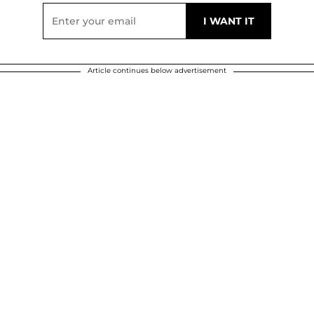
Article continues below advertisement