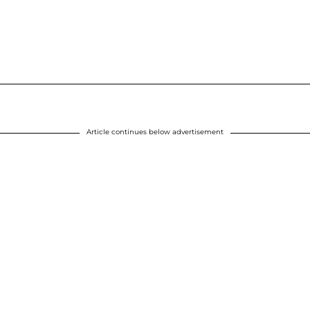
Article continues below advertisement