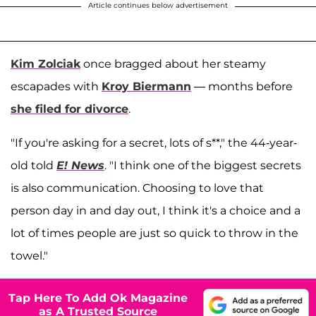
Article continues below advertisement
Kim Zolciak
once bragged about her steamy
escapades with
Kroy Biermann
— months before
she filed for divorce
.
"If you're asking for a secret, lots of s**," the 44-year-
old told
E! News
. "I think one of the biggest secrets
is also communication. Choosing to love that
person day in and day out, I think it's a choice and a
lot of times people are just so quick to throw in the
towel."
Tap Here To Add Ok Magazine
as A Trusted Source