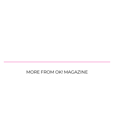
MORE FROM OK! MAGAZINE