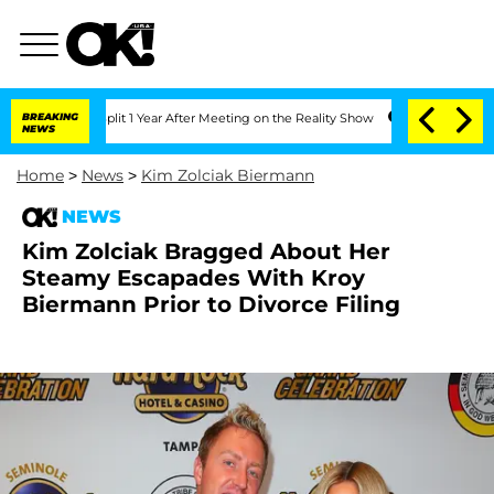
ghe Split 1 Year After Meeting on the Reality Show
BREAKING
Senate Votes to Hold 
NEWS
Home
>
News
>
Kim Zolciak Biermann
NEWS
Kim Zolciak Bragged About Her
Steamy Escapades With Kroy
Biermann Prior to Divorce Filing