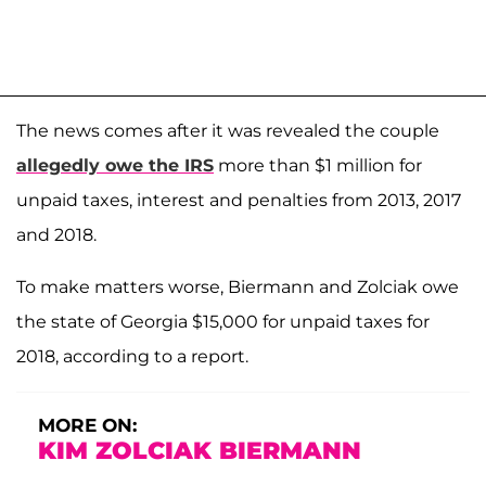
The news comes after it was revealed the couple
allegedly owe the IRS
more than $1 million for
unpaid taxes, interest and penalties from 2013, 2017
and 2018.
To make matters worse, Biermann and Zolciak owe
the state of Georgia $15,000 for unpaid taxes for
2018, according to a report.
MORE ON:
KIM ZOLCIAK BIERMANN