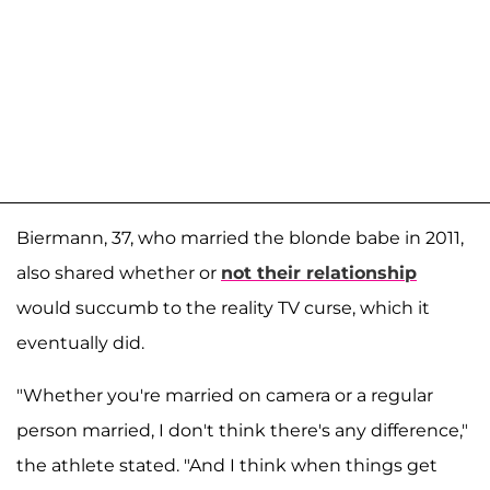
Biermann, 37, who married the blonde babe in 2011,
also shared whether or
not their relationship
would succumb to the reality TV curse, which it
eventually did.
"Whether you're married on camera or a regular
person married, I don't think there's any difference,"
the athlete stated. "And I think when things get