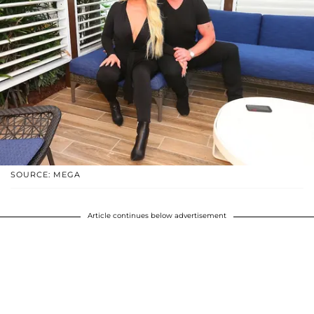
SOURCE: MEGA
Article continues below advertisement