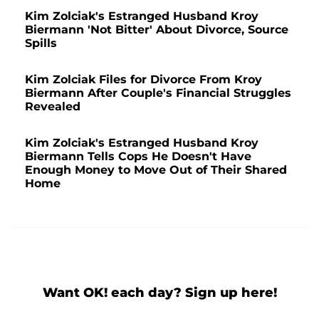
Kim Zolciak's Estranged Husband Kroy
Biermann 'Not Bitter' About Divorce, Source
Spills
Kim Zolciak Files for Divorce From Kroy
Biermann After Couple's Financial Struggles
Revealed
Kim Zolciak's Estranged Husband Kroy
Biermann Tells Cops He Doesn't Have
Enough Money to Move Out of Their Shared
Home
Want OK! each day? Sign up here!