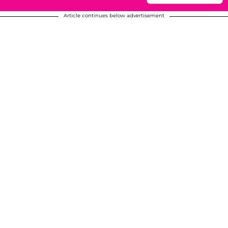
Article continues below advertisement