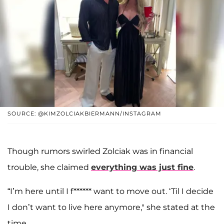
SOURCE: @KIMZOLCIAKBIERMANN/INSTAGRAM
Though rumors swirled Zolciak was in financial
trouble, she claimed
everything was just fine
.
“I’m here until I f****** want to move out. ‘Til I decide
I don’t want to live here anymore," she stated at the
time.