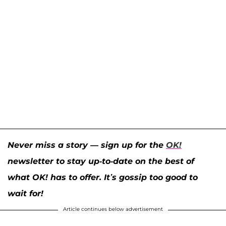
Never miss a story — sign up for the
OK!
newsletter to stay up-to-date on the best of
what OK! has to offer. It’s gossip too good to
wait for!
Article continues below advertisement