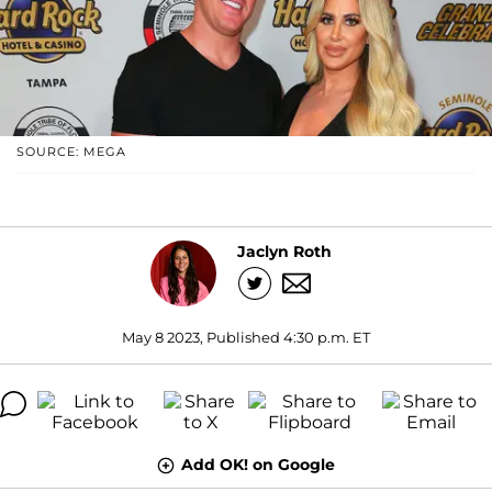
SOURCE: MEGA
Jaclyn Roth
May 8 2023, Published 4:30 p.m. ET
Add OK! on Google