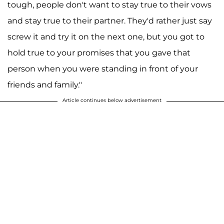
tough, people don't want to stay true to their vows
and stay true to their partner. They'd rather just say
screw it and try it on the next one, but you got to
hold true to your promises that you gave that
person when you were standing in front of your
friends and family."
Article continues below advertisement