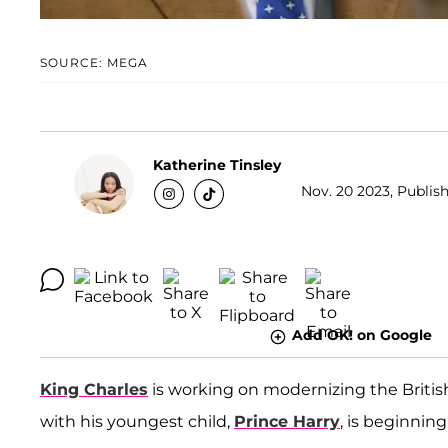
SOURCE: MEGA
Katherine Tinsley
Nov. 20 2023, Publis
Add OK! on Google
King Charles
is working on modernizing the Briti
with his youngest child,
Prince Harry
, is beginnin