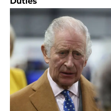
Duties