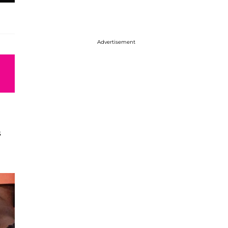
Advertisement
s