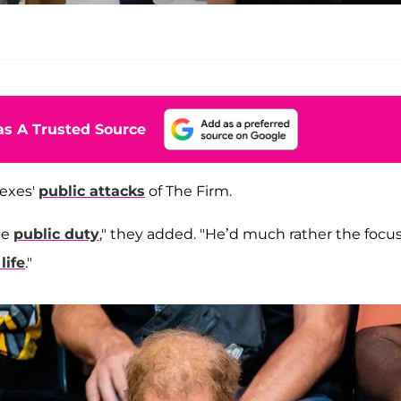
s A Trusted Source
sexes'
public attacks
of The Firm.
he
public duty
," they added. "He’d much rather the focu
life
."