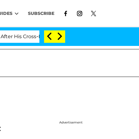
UIDES
SUBSCRIBE
ross-Dressing Double Life Was Exposed, Her Mom Claims
Advertisement
c