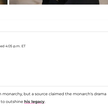
hed 4:05 p.m. ET
sh monarchy, but a source claimed the monarch's drama
g to outshine
his legacy
.