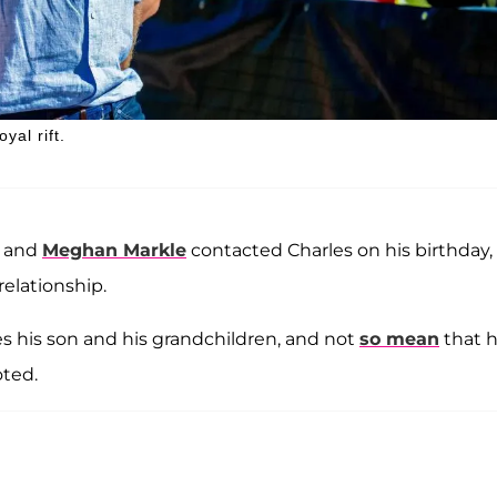
yal rift.
y and
Meghan Markle
contacted Charles on his birthday,
relationship.
es his son and his grandchildren, and not
so mean
that 
oted.