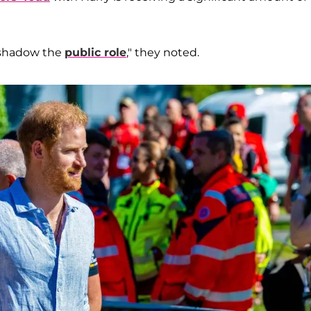
ershadow the
public role
," they noted.