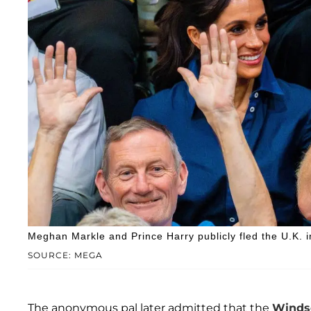
Meghan Markle and Prince Harry publicly fled the U.K. 
SOURCE: MEGA
The anonymous pal later admitted that the
Windso