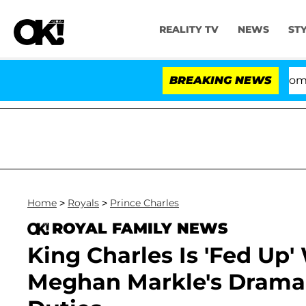
REALITY TV
NEWS
ST
Kristi Noem Divorce Bombshell: Polit
BREAKING NEWS
Home
>
Royals
>
Prince Charles
ROYAL FAMILY NEWS
King Charles Is 'Fed Up'
Meghan Markle's Drama