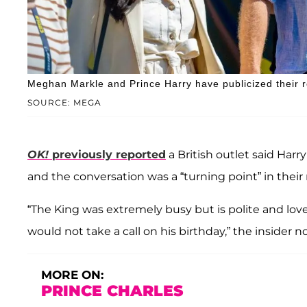
Meghan Markle and Prince Harry have publicized their ro
SOURCE: MEGA
OK!
previously reported
a British outlet said Harr
and the conversation was a “turning point” in their 
“The King was extremely busy but is polite and lov
would not take a call on his birthday,” the insider n
MORE ON:
PRINCE CHARLES