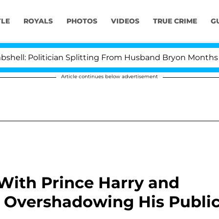
YLE
ROYALS
PHOTOS
VIDEOS
TRUE CRIME
G
ician Splitting From Husband Bryon Months After His C
Article continues below advertisement
 With Prince Harry and
 Overshadowing His Publi