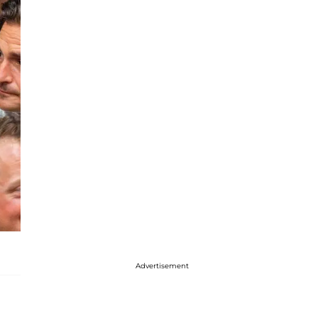
Advertisement