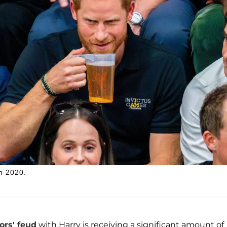
in 2020.
rs' feud
with Harry is receiving a significant amount of