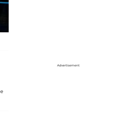
Advertisement
he