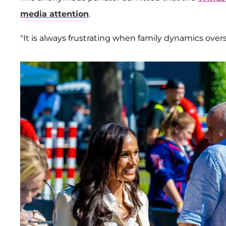
media attention
.
"It is always frustrating when family dynamics ov