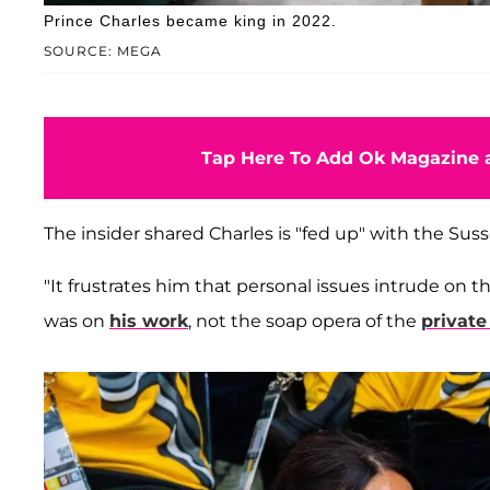
Prince Charles became king in 2022.
SOURCE: MEGA
Tap Here To Add Ok Magazine a
The insider shared Charles is "fed up" with the Sus
"It frustrates him that personal issues intrude on t
was on
his work
, not the soap opera of the
private 