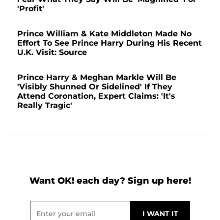
'Profit'
Prince William & Kate Middleton Made No
Effort To See Prince Harry During His Recent
U.K. Visit: Source
Prince Harry & Meghan Markle Will Be
'Visibly Shunned Or Sidelined' If They
Attend Coronation, Expert Claims: 'It's
Really Tragic'
Want OK! each day? Sign up here!