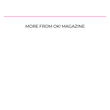
MORE FROM OK! MAGAZINE