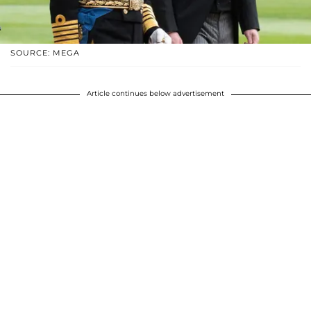
SOURCE: MEGA
Article continues below advertisement