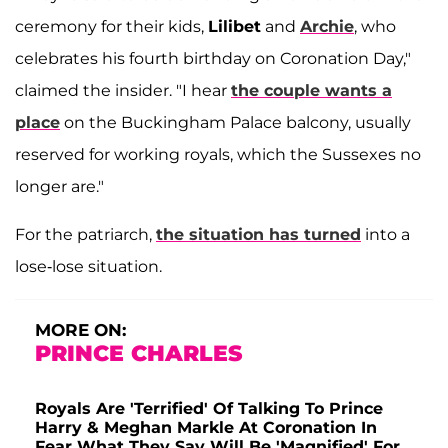
ceremony for their kids,
Lilibet
and
Archie
, who
celebrates his fourth birthday on Coronation Day,"
claimed the insider. "I hear
the couple wants a
place
on the Buckingham Palace balcony, usually
reserved for working royals, which the Sussexes no
longer are."
For the patriarch,
the situation has turned
into a
lose-lose situation.
MORE ON:
PRINCE CHARLES
Royals Are 'Terrified' Of Talking To Prince
Harry & Meghan Markle At Coronation In
Fear What They Say Will Be 'Magnified' For