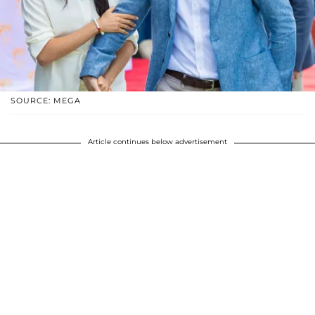
SOURCE: MEGA
Article continues below advertisement