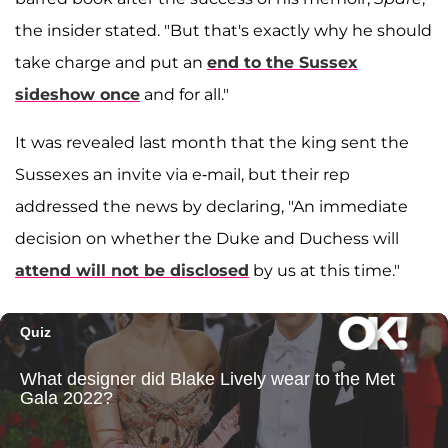
the insider stated. "But that's exactly why he should
take charge and put an
end to the Sussex
sideshow once
and for all."
It was revealed last month that the king sent the
Sussexes an invite via e-mail, but their rep
addressed the news by declaring, "An immediate
decision on whether the Duke and Duchess will
attend will not be disclosed
by us at this time."