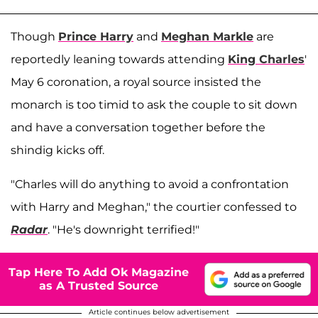
Though
Prince Harry
and
Meghan Markle
are
reportedly leaning towards attending
King Charles
'
May 6 coronation, a royal source insisted the
monarch is too timid to ask the couple to sit down
and have a conversation together before the
shindig kicks off.
"Charles will do anything to avoid a confrontation
with Harry and Meghan," the courtier confessed to
Radar
. "He's downright terrified!"
Tap Here To Add Ok Magazine
as A Trusted Source
Article continues below advertisement