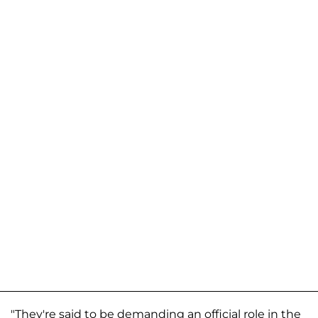
"They're said to be demanding an official role in the