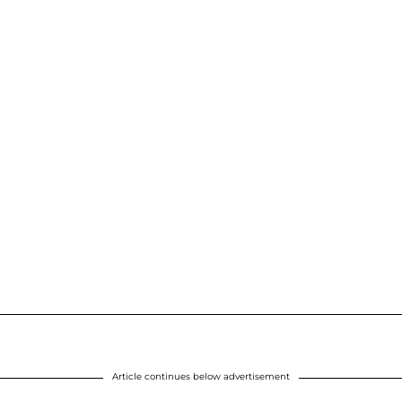
Article continues below advertisement