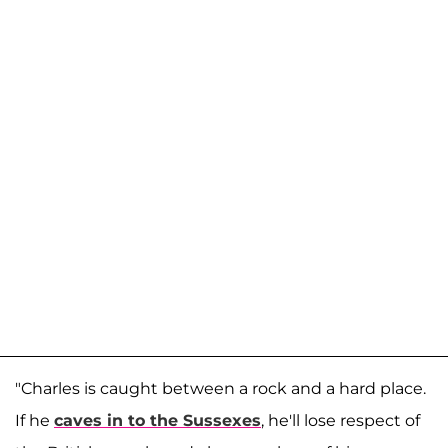
"Charles is caught between a rock and a hard place.
If he
caves in to the Sussexes
, he'll lose respect of