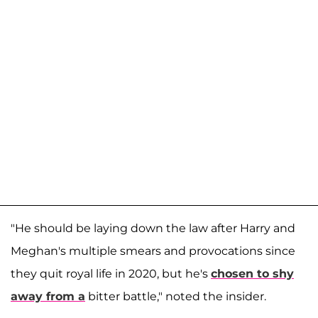
"He should be laying down the law after Harry and
Meghan's multiple smears and provocations since
they quit royal life in 2020, but he's
chosen to shy
away from a
bitter battle," noted the insider.