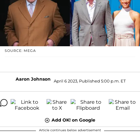
SOURCE: MEGA
Aaron Johnson
April 6 2023, Published 5:00 p.m. ET
Add OK! on Google
Article continues below advertisement