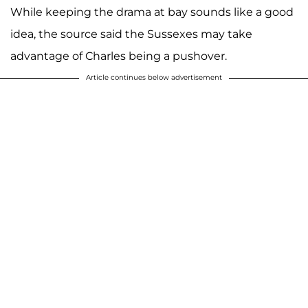
While keeping the drama at bay sounds like a good
idea, the source said the Sussexes may take
advantage of Charles being a pushover.
Article continues below advertisement