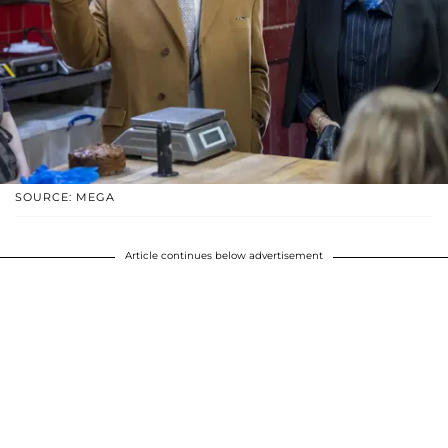
SOURCE: MEGA
Article continues below advertisement