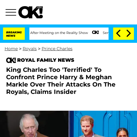
1 Year After Meeting on the Reality Show
BREAKING
Senate Votes to Hold Dr. Anthon
NEWS
Home
>
Royals
>
Prince Charles
ROYAL FAMILY NEWS
King Charles Too 'Terrified' To
Confront Prince Harry & Meghan
Markle Over Their Attacks On The
Royals, Claims Insider