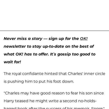
Never miss a story — sign up for the
OK!
newsletter to stay up-to-date on the best of
what OK! has to offer. It’s gossip too good to
wait for!
The royal confidante hinted that Charles' inner circle
is pushing him to put his foot down.
"Charles may have good reason to fear his son since
Harry teased he might write a second no-holds-
barred book after the success of his memoir,
Spare
,"