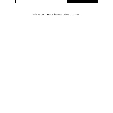
Article continues below advertisement