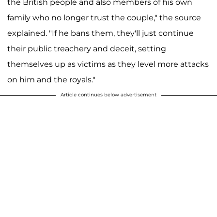
the British people and also members of his own
family who no longer trust the couple," the source
explained. "If he bans them, they'll just continue
their public treachery and deceit, setting
themselves up as victims as they level more attacks
on him and the royals."
Article continues below advertisement