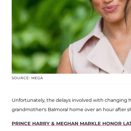
SOURCE: MEGA
Unfortunately, the delays involved with changing h
grandmother's Balmoral home over an hour after s
PRINCE HARRY & MEGHAN MARKLE HONOR LATE