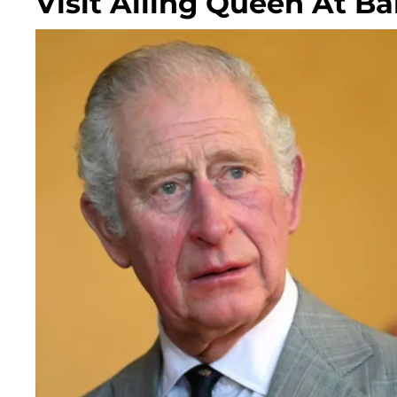
Visit Ailing Queen At B