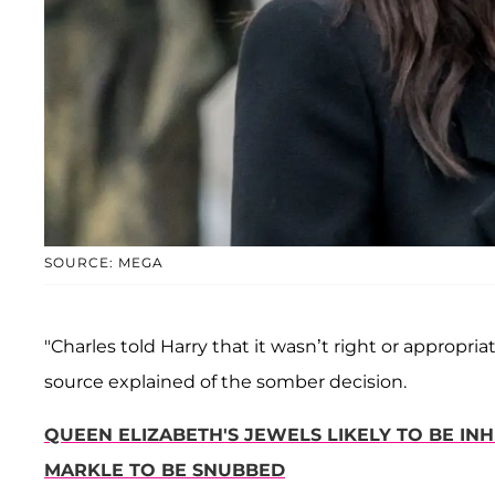
SOURCE: MEGA
"Charles told Harry that it wasn’t right or appropri
source explained of the somber decision.
QUEEN ELIZABETH'S JEWELS LIKELY TO BE IN
MARKLE TO BE SNUBBED