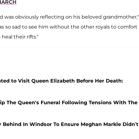
ONARCH
d was obviously reflecting on his beloved grandmother,"
was so sad to see him without the other royals to comfort
eal their rifts."
 to Visit Queen Elizabeth Before Her Death:
Skip The Queen's Funeral Following Tensions With The
 Behind In Windsor To Ensure Meghan Markle Didn’t