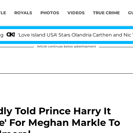
YLE
ROYALS
PHOTOS
VIDEOS
TRUE CRIME
G
e Island USA' Stars Olandria Carthen and Nic Vansteenber
Article continues below advertisement
ly Told Prince Harry It
e' For Meghan Markle To