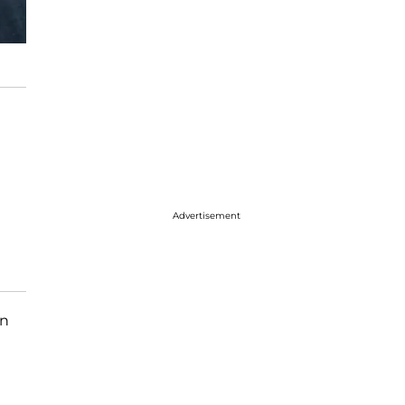
Advertisement
in