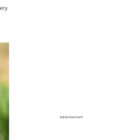
very
e
Advertisement