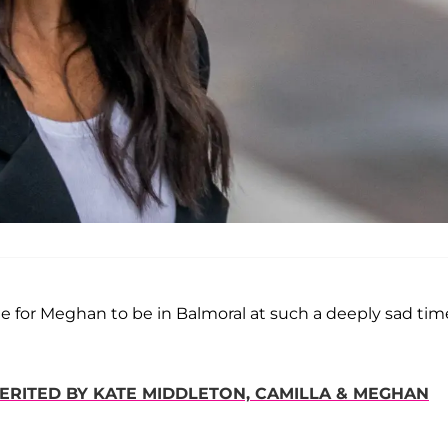
ate for Meghan to be in Balmoral at such a deeply sad time
HERITED BY KATE MIDDLETON, CAMILLA & MEGHAN