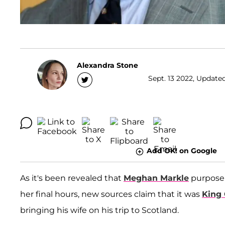
Alexandra Stone
Sept. 13 2022, Updated
Add OK! on Google
As it's been revealed that
Meghan Markle
purposely
her final hours, new sources claim that it was
King 
bringing his wife on his trip to Scotland.