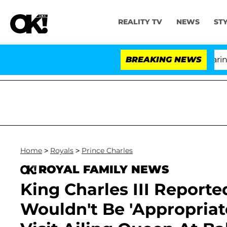
REALITY TV
NEWS
ST
BREAKING NEWS
'Lov
Home
>
Royals
>
Prince Charles
ROYAL FAMILY NEWS
King Charles III Reported
Wouldn't Be 'Appropriat