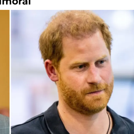
almoral