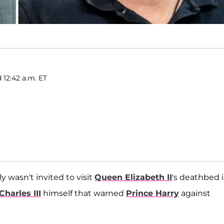
 12:42 a.m. ET
 wasn't invited to visit
Queen Elizabeth II
's deathbed 
Charles III
himself that warned
Prince Harry
against