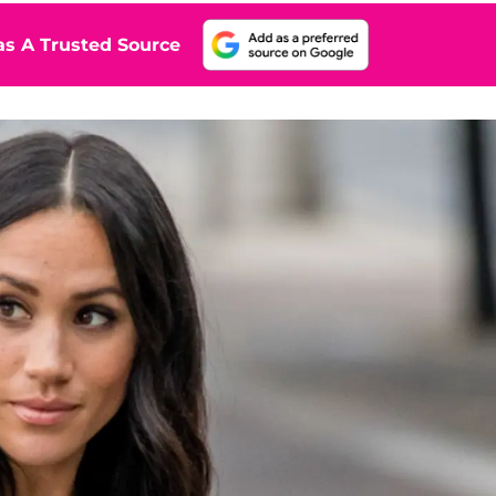
s A Trusted Source