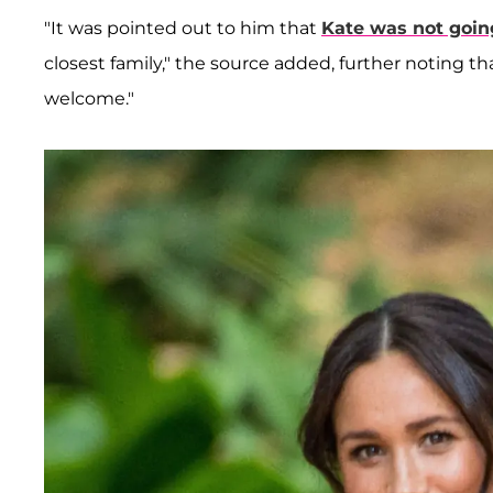
"It was pointed out to him that
Kate was not goin
closest family," the source added, further noting t
welcome."