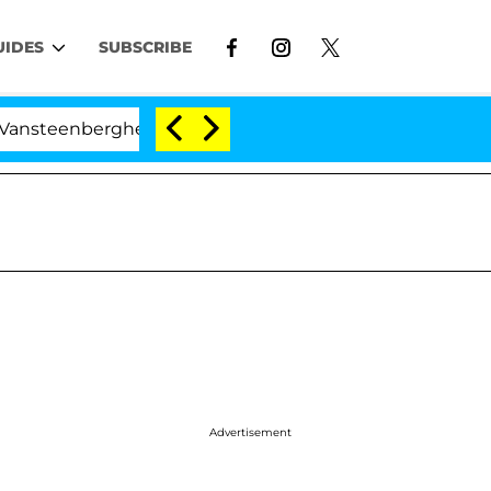
UIDES
SUBSCRIBE
ghe Split 1 Year After Meeting on the Reality Show
Advertisement