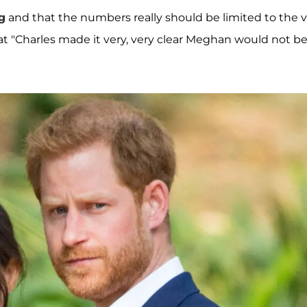
g
and that the numbers really should be limited to the 
hat "Charles made it very, very clear Meghan would not b