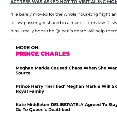
ACTRESS WAS ASKED NOT TO VISIT AILING M
"He barely moved for the whole hour-long flight an
fellow passenger shared in a recent interview. "It 
him. I really hope the Queen’s death will help them h
MORE ON:
PRINCE CHARLES
Meghan Markle Caused Chaos When She Wanted
Source
Prince Harry 'Terrified' Meghan Markle Will 
Royal Family
Kate Middleton DELIBERATELY Agreed To Stay
Go To Queen’s Deathbed