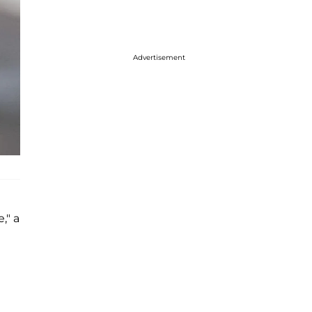
Advertisement
," a