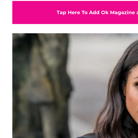
Tap Here To Add Ok Magazine a