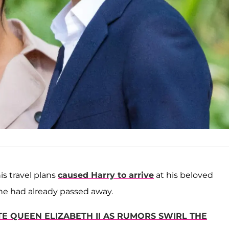
is travel plans
caused Harry to arrive
at his beloved
he had already passed away.
 QUEEN ELIZABETH II AS RUMORS SWIRL THE