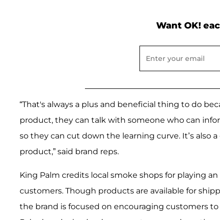
Want OK! eac
“That's always a plus and beneficial thing to do b
product, they can talk with someone who can inf
so they can cut down the learning curve. It’s als
product,” said brand reps.
King Palm credits local smoke shops for playing an
customers. Though products are available for ship
the brand is focused on encouraging customers to sh