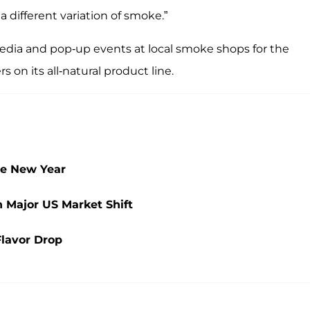
a different variation of smoke.”
l media and pop-up events at local smoke shops for the
on its all-natural product line.
he New Year
 Major US Market Shift
Flavor Drop