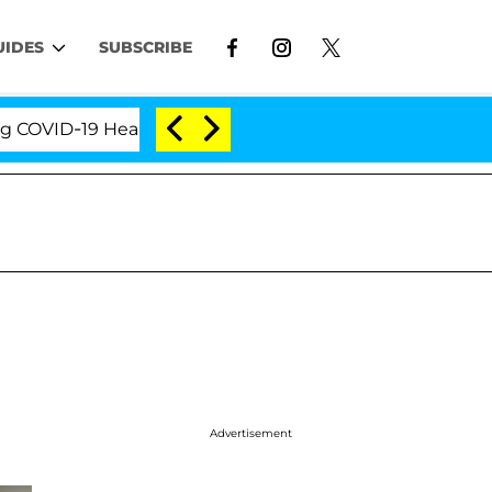
UIDES
SUBSCRIBE
ID-19 Hearing
'Love Island USA' Stars Olandria Car
Advertisement