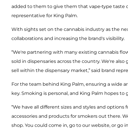
added to them to give them that vape-type taste of
representative for King Palm.
With sights set on the cannabis industry as the nex
collaborations and increasing the brand's visibility.
“We're partnering with many existing cannabis flow
sold in dispensaries across the country. We're also
sell within the dispensary market,” said brand repr
For the team behind King Palm, ensuring a wide arra
key. Smoking is personal, and King Palm hopes to 
“We have all different sizes and styles and options
accessories and products for smokers out there. We ha
shop. You could come in, go to our website, or go i