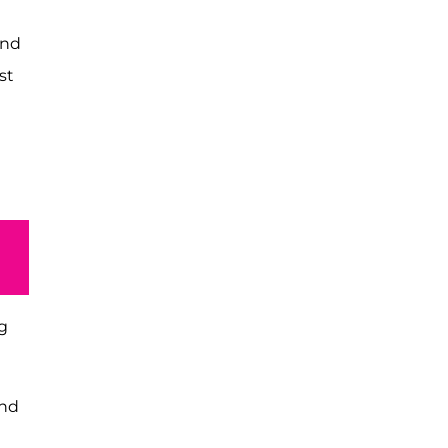
and
st
g
and