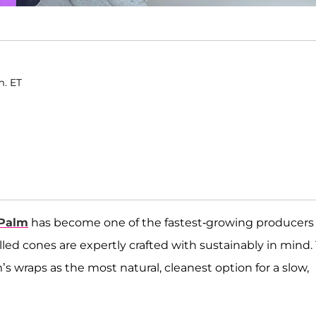
m. ET
 Palm
has become one of the fastest-growing producers 
lled cones are expertly crafted with sustainably in mind.
’s wraps as the most natural, cleanest option for a slow,