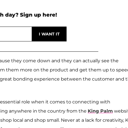
h day? Sign up here!
ecause they come down and they can actually see the
orm them more on the product and get them up to spee
o a great bonding experience between the customer and 
 essential role when it comes to connecting with
ping anywhere in the country from the
King Palm
websi
op local and shop small. Never at a lack for creativity, 