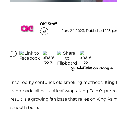
OK! Staff
Jan. 24 2023, Published 1:18 p.
Add OK! on Google
Inspired by centuries-old smoking methods,
King
handmade all-natural leaf wraps. King Palm’s pre-ro
result is a growing fan base that relies on King Palm
smooth burn.