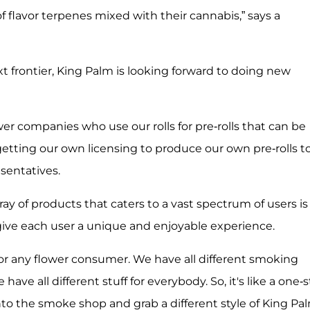
 flavor terpenes mixed with their cannabis,” says a
t frontier, King Palm is looking forward to doing new
er companies who use our rolls for pre-rolls that can be
 getting our own licensing to produce our own pre-rolls t
esentatives.
y of products that caters to a vast spectrum of users is
give each user a unique and enjoyable experience.
 for any flower consumer. We have all different smoking
ve all different stuff for everybody. So, it's like a one-
nto the smoke shop and grab a different style of King Pa