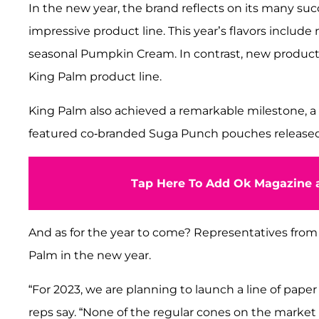
In the new year, the brand reflects on its many su
impressive product line. This year’s flavors include
seasonal Pumpkin Cream. In contrast, new products
King Palm product line.
King Palm also achieved a remarkable milestone, a 
featured co-branded Suga Punch pouches released
Tap Here To Add Ok Magazine a
And as for the year to come? Representatives from 
Palm in the new year.
“For 2023, we are planning to launch a line of paper 
reps say. “None of the regular cones on the market 