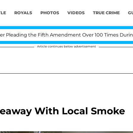
YLE
ROYALS
PHOTOS
VIDEOS
TRUE CRIME
G
leading the Fifth Amendment Over 100 Times During COV
Article continues below advertisement
veaway With Local Smoke