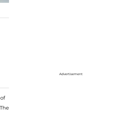
Advertisement
of
 The