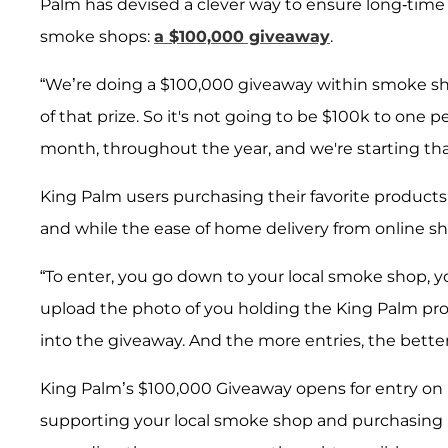
Palm has devised a clever way to ensure long-time 
smoke shops:
a $100,000 giveaway
.
“We’re doing a $100,000 giveaway within smoke sh
of that prize. So it's not going to be $100k to one
month, throughout the year, and we're starting that
King Palm users purchasing their favorite products
and while the ease of home delivery from online 
“To enter, you go down to your local smoke shop, yo
upload the photo of you holding the King Palm pro
into the giveaway. And the more entries, the better
King Palm’s $100,000 Giveaway opens for entry on F
supporting your local smoke shop and purchasing 