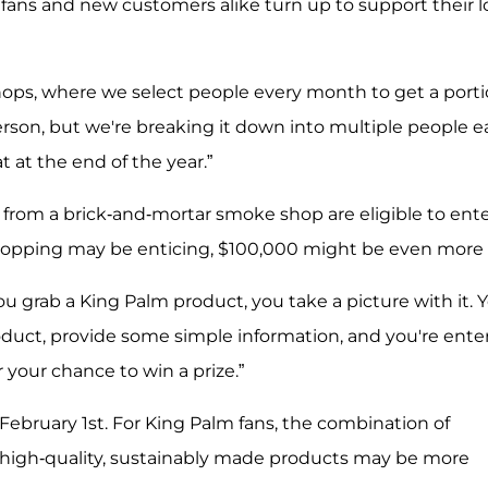
fans and new customers alike turn up to support their l
ops, where we select people every month to get a port
 person, but we're breaking it down into multiple people 
 at the end of the year.”
 from a brick-and-mortar smoke shop are eligible to ente
shopping may be enticing, $100,000 might be even more 
u grab a King Palm product, you take a picture with it. 
duct, provide some simple information, and you're ente
 your chance to win a prize.”
ebruary 1st. For King Palm fans, the combination of
high-quality, sustainably made products may be more