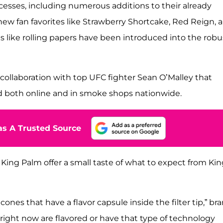
ccesses, including numerous additions to their already
 new fan favorites like Strawberry Shortcake, Red Reign, 
 like rolling papers have been introduced into the robu
collaboration with top UFC fighter Sean O’Malley that
 both online and in smoke shops nationwide.
s A Trusted Source
King Palm offer a small taste of what to expect from Kin
cones that have a flavor capsule inside the filter tip,” br
right now are flavored or have that type of technology