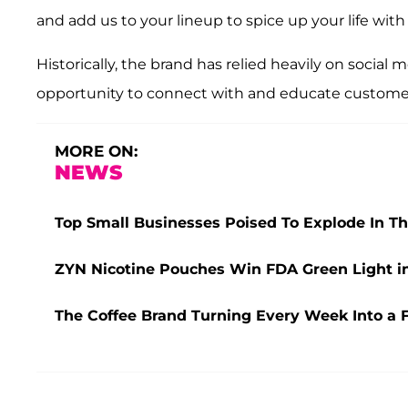
and add us to your lineup to spice up your life with 
Historically, the brand has relied heavily on socia
opportunity to connect with and educate customers 
MORE ON:
NEWS
Top Small Businesses Poised To Explode In T
ZYN Nicotine Pouches Win FDA Green Light in
The Coffee Brand Turning Every Week Into a 