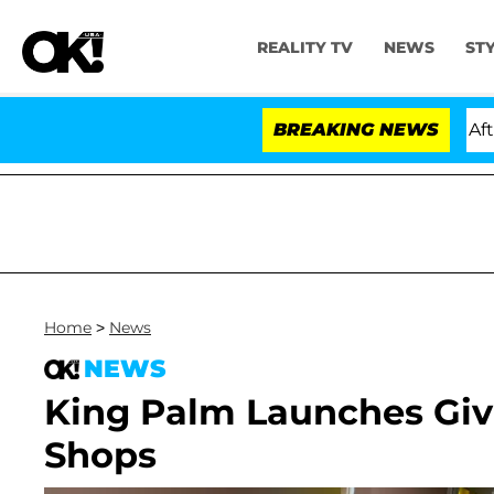
REALITY TV
NEWS
ST
old Dr. Anthony Fauci in Contempt of Congress After P
BREAKING NEWS
Home
>
News
NEWS
King Palm Launches Gi
Shops