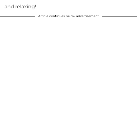
and relaxing!
Article continues below advertisement