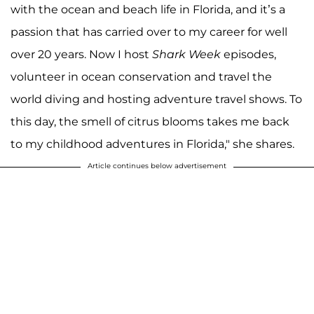
with the ocean and beach life in Florida, and it’s a
passion that has carried over to my career for well
over 20 years. Now I host
Shark Week
episodes,
volunteer in ocean conservation and travel the
world diving and hosting adventure travel shows. To
this day, the smell of citrus blooms takes me back
to my childhood adventures in Florida," she shares.
Article continues below advertisement