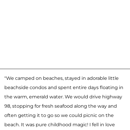
"We camped on beaches, stayed in adorable little
beachside condos and spent entire days floating in
the warm, emerald water. We would drive highway
98, stopping for fresh seafood along the way and
often getting it to go so we could picnic on the
beach. It was pure childhood magic! I fell in love