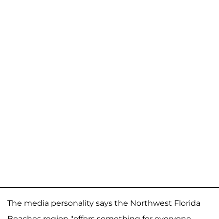
The media personality says the Northwest Florida
Beaches region "offers something for everyone —