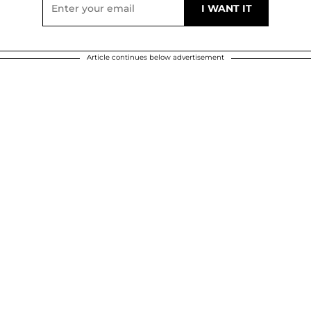
Article continues below advertisement