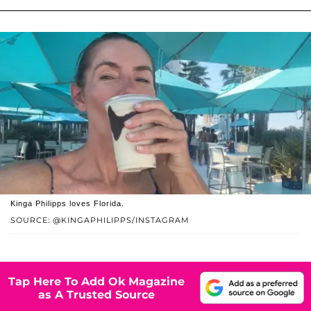
Kinga Philipps loves Florida.
SOURCE: @KINGAPHILIPPS/INSTAGRAM
Tap Here To Add Ok Magazine
as A Trusted Source