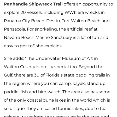
Panhandle Shipwreck Trail
offers an opportunity to
explore 20 vessels, including WWII era wrecks in
Panama City Beach, Destin-Fort Walton Beach and
Pensacola. For snorkeling, the artificial reef at
Navarre Beach Marine Sanctuary is a lot of fun and
easy to get to," she explains.
She adds: "The Underwater Museum of Art in
Walton County is pretty special too. Beyond the
Gulf, there are 30 of Florida’s state paddling trails in
the region where you can camp, kayak, stand up
paddle, fish and bird watch. The area also has some
of the only coastal dune lakes in the world which is
so unique They are called tannic lakes, due to tea
colored water from the vegetation in the area, and