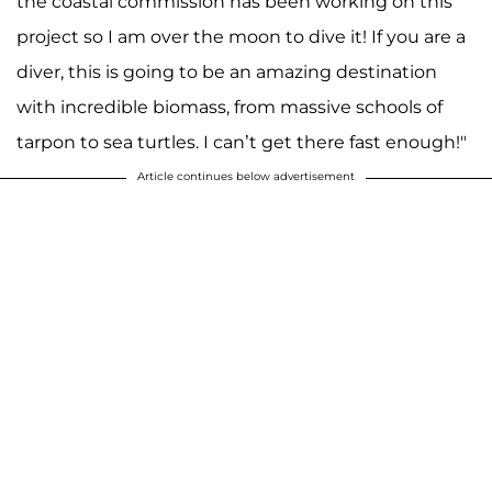
the coastal commission has been working on this
project so I am over the moon to dive it! If you are a
diver, this is going to be an amazing destination
with incredible biomass, from massive schools of
tarpon to sea turtles. I can’t get there fast enough!"
Article continues below advertisement