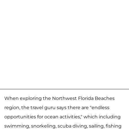
When exploring the Northwest Florida Beaches
region, the travel guru says there are "endless
opportunities for ocean activities," which including
swimming, snorkeling, scuba diving, sailing, fishing