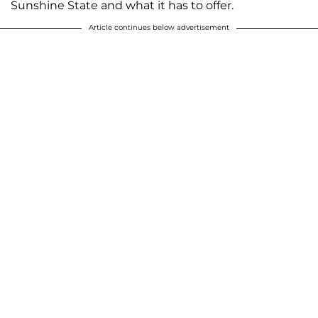
Sunshine State and what it has to offer.
Article continues below advertisement