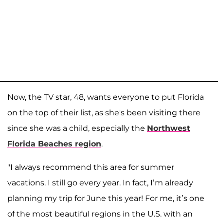
Now, the TV star, 48, wants everyone to put Florida
on the top of their list, as she's been visiting there
since she was a child, especially the
Northwest
Florida Beaches region
.
"I always recommend this area for summer
vacations. I still go every year. In fact, I’m already
planning my trip for June this year! For me, it’s one
of the most beautiful regions in the U.S. with an