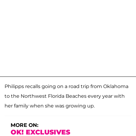
Philipps recalls going on a road trip from Oklahoma
to the Northwest Florida Beaches every year with
her family when she was growing up.
MORE ON:
OK! EXCLUSIVES