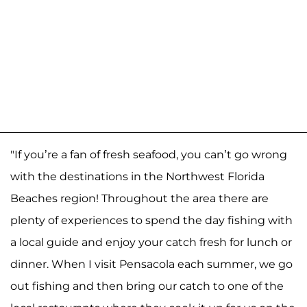
"If you’re a fan of fresh seafood, you can’t go wrong
with the destinations in the Northwest Florida
Beaches region! Throughout the area there are
plenty of experiences to spend the day fishing with
a local guide and enjoy your catch fresh for lunch or
dinner. When I visit Pensacola each summer, we go
out fishing and then bring our catch to one of the