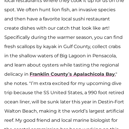
local restaurants where they cook it up for us on the
spot. We often hunt lion fish, an invasive species
and then have a favorite local sushi restaurant
create dishes with our catch that look like art!
Specifically during the warmer season, you can find
fresh scallops by kayak in Gulf County, collect crabs
in the shallow waters of Big Lagoon in Pensacola,
and learn about oysters while tasting the regional
delicacy in
Franklin County’s Apalachicola Bay
,"
she notes. "I’m extra excited for my upcoming dive
trip because the SS United States, a 990 foot retired
ocean liner, will be sunk later this year in Destin-Fort
Walton Beach, making it the world’s largest artificial
reef. My good friend and local marine biologist for