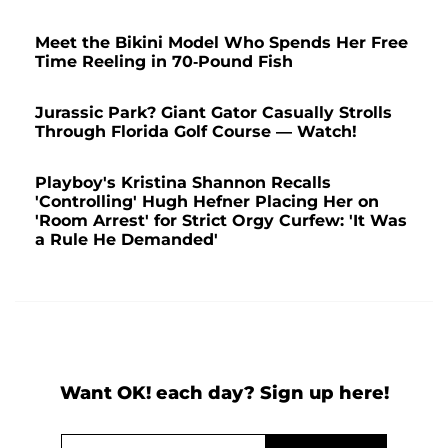
Meet the Bikini Model Who Spends Her Free
Time Reeling in 70-Pound Fish
Jurassic Park? Giant Gator Casually Strolls
Through Florida Golf Course — Watch!
Playboy's Kristina Shannon Recalls
'Controlling' Hugh Hefner Placing Her on
'Room Arrest' for Strict Orgy Curfew: 'It Was
a Rule He Demanded'
Want OK! each day? Sign up here!