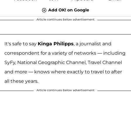
Add OK! on Google
Article continues below advertisement
It's safe to say
Kinga Philipps
, a journalist and
correspondent for a variety of networks — including
SyFy, National Geographic Channel, Travel Channel
and more — knows where exactly to travel to after
all these years.
Article continues below advertisement