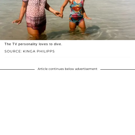
The TV personality loves to dive.
SOURCE: KINGA PHILIPPS
Article continues below advertisement