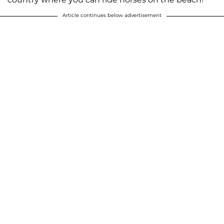
Article continues below advertisement