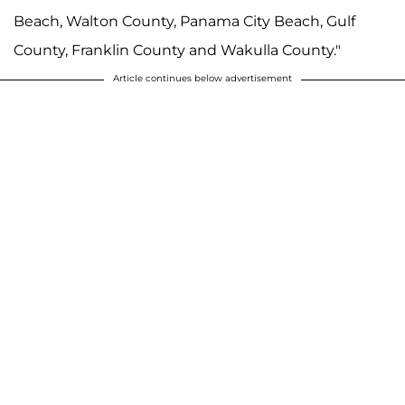
Beach, Walton County, Panama City Beach, Gulf
County, Franklin County and Wakulla County."
Article continues below advertisement