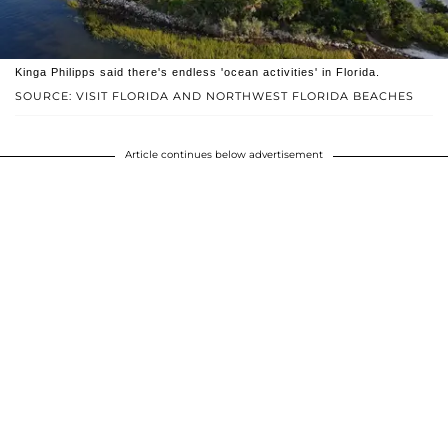
Kinga Philipps said there's endless 'ocean activities' in Florida.
SOURCE: VISIT FLORIDA AND NORTHWEST FLORIDA BEACHES
Article continues below advertisement