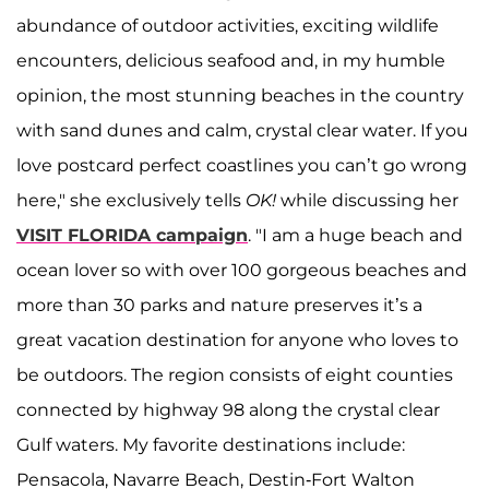
abundance of outdoor activities, exciting wildlife
encounters, delicious seafood and, in my humble
opinion, the most stunning beaches in the country
with sand dunes and calm, crystal clear water. If you
love postcard perfect coastlines you can’t go wrong
here," she exclusively tells
OK!
while discussing her
VISIT FLORIDA campaign
. "I am a huge beach and
ocean lover so with over 100 gorgeous beaches and
more than 30 parks and nature preserves it’s a
great vacation destination for anyone who loves to
be outdoors. The region consists of eight counties
connected by highway 98 along the crystal clear
Gulf waters. My favorite destinations include:
Pensacola, Navarre Beach, Destin-Fort Walton