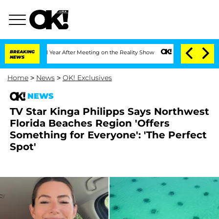
 Split 1 Year After Meeting on the Reality Show
BREAKING
Senate Votes to Hold Dr. 
NEWS
Home
>
News
>
OK! Exclusives
NEWS
TV Star Kinga Philipps Says Northwest
Florida Beaches Region 'Offers
Something for Everyone': 'The Perfect
Spot'