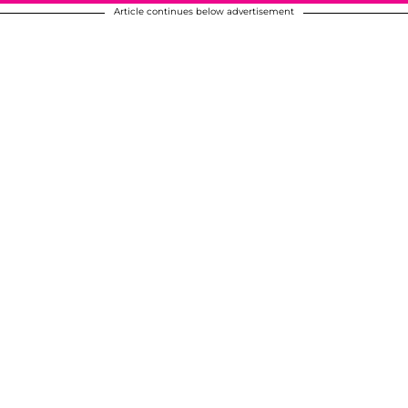
Article continues below advertisement