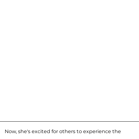
Now, she's excited for others to experience the