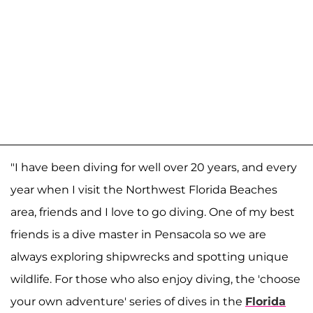
"I have been diving for well over 20 years, and every
year when I visit the Northwest Florida Beaches
area, friends and I love to go diving. One of my best
friends is a dive master in Pensacola so we are
always exploring shipwrecks and spotting unique
wildlife. For those who also enjoy diving, the 'choose
your own adventure' series of dives in the
Florida