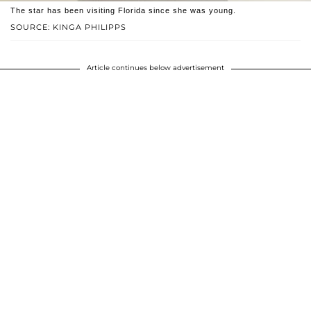
The star has been visiting Florida since she was young.
SOURCE: KINGA PHILIPPS
Article continues below advertisement