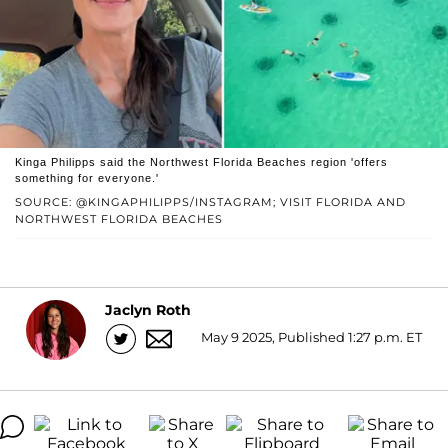
Kinga Philipps said the Northwest Florida Beaches region 'offers
something for everyone.'
SOURCE: @KINGAPHILIPPS/INSTAGRAM; VISIT FLORIDA AND
NORTHWEST FLORIDA BEACHES
Jaclyn Roth
May 9 2025, Published 1:27 p.m. ET