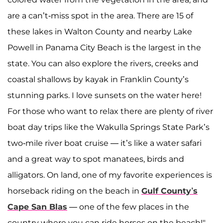
are a can’t-miss spot in the area. There are 15 of
these lakes in Walton County and nearby Lake
Powell in Panama City Beach is the largest in the
state. You can also explore the rivers, creeks and
coastal shallows by kayak in Franklin County’s
stunning parks. I love sunsets on the water here!
For those who want to relax there are plenty of river
boat day trips like the Wakulla Springs State Park’s
two-mile river boat cruise — it’s like a water safari
and a great way to spot manatees, birds and
alligators. On land, one of my favorite experiences is
horseback riding on the beach in
Gulf County’s
Cape San Blas
— one of the few places in the
country where you can ride horses on the beach!"