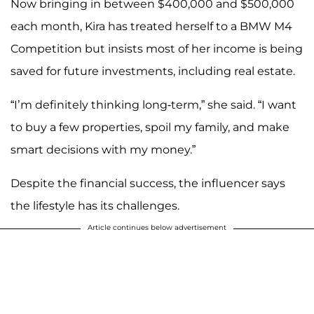
Now bringing in between $400,000 and $500,000
each month, Kira has treated herself to a BMW M4
Competition but insists most of her income is being
saved for future investments, including real estate.
“I’m definitely thinking long-term,” she said. “I want
to buy a few properties, spoil my family, and make
smart decisions with my money.”
Despite the financial success, the influencer says
the lifestyle has its challenges.
Article continues below advertisement