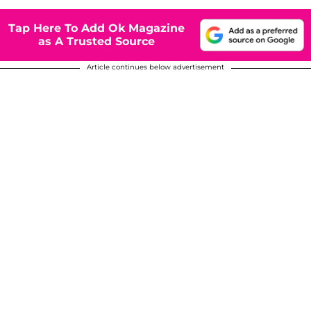
Tap Here To Add Ok Magazine
as A Trusted Source
Article continues below advertisement