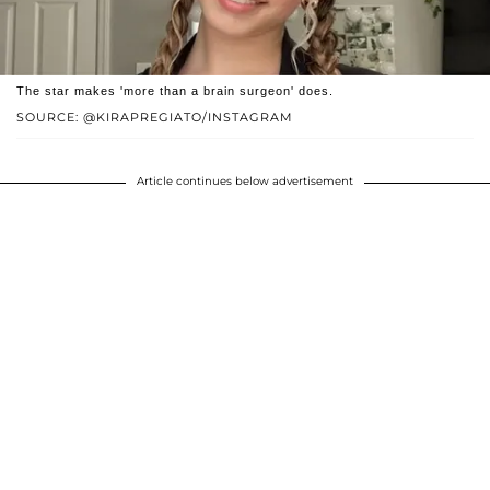
The star makes 'more than a brain surgeon' does.
SOURCE: @KIRAPREGIATO/INSTAGRAM
Article continues below advertisement