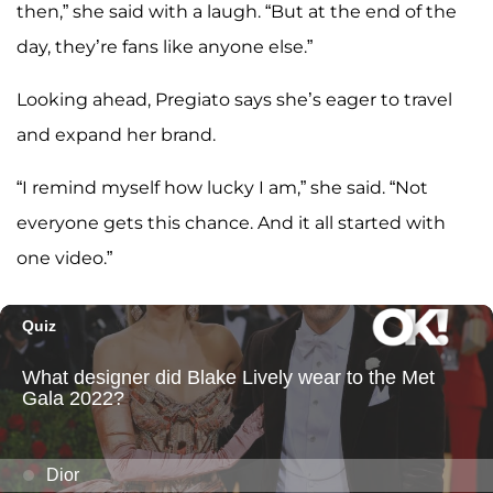
then,” she said with a laugh. “But at the end of the
day, they’re fans like anyone else.”
Looking ahead, Pregiato says she’s eager to travel
and expand her brand.
“I remind myself how lucky I am,” she said. “Not
everyone gets this chance. And it all started with
one video.”