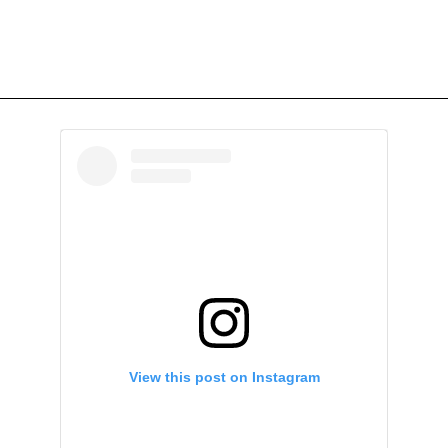
View this post on Instagram