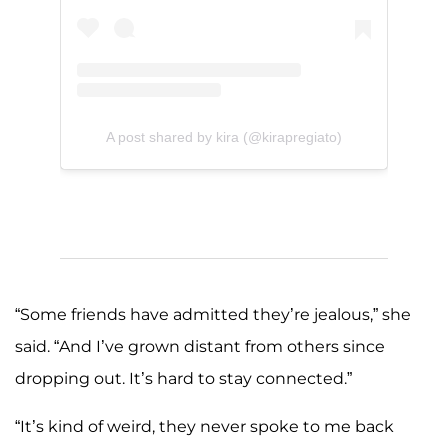
A post shared by kira (@kirapregiato)
“Some friends have admitted they’re jealous,” she
said. “And I’ve grown distant from others since
dropping out. It’s hard to stay connected.”
“It’s kind of weird, they never spoke to me back