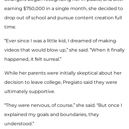
earning $750,000 in a single month, she decided to
drop out of school and pursue content creation full
time.
“Ever since I was a little kid, I dreamed of making
videos that would blow up,” she said. “When it finally
happened, it felt surreal.”
While her parents were initially skeptical about her
decision to leave college, Pregiato said they were
ultimately supportive.
“They were nervous, of course,” she said. “But once I
explained my goals and boundaries, they
understood.”