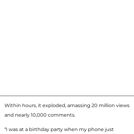
Within hours, it exploded, amassing 20 million views
and nearly 10,000 comments.
“I was at a birthday party when my phone just