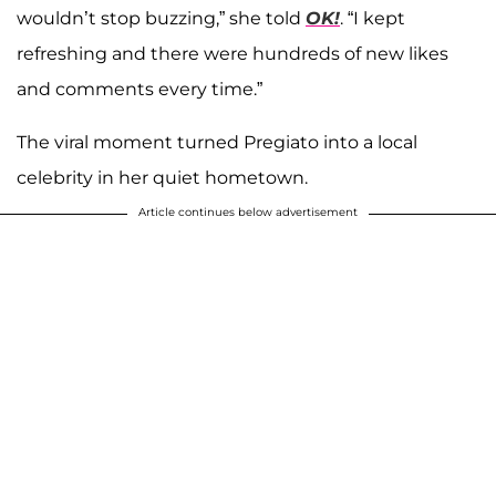
wouldn’t stop buzzing,” she told
OK!
. “I kept
refreshing and there were hundreds of new likes
and comments every time.”
The viral moment turned Pregiato into a local
celebrity in her quiet hometown.
Article continues below advertisement