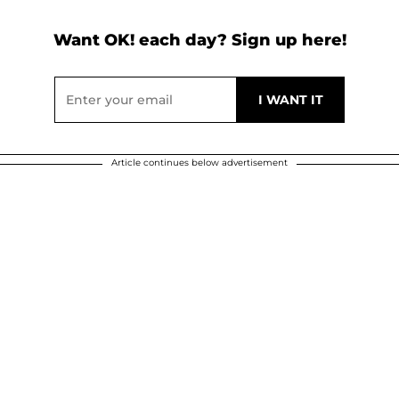
Want OK! each day? Sign up here!
Article continues below advertisement