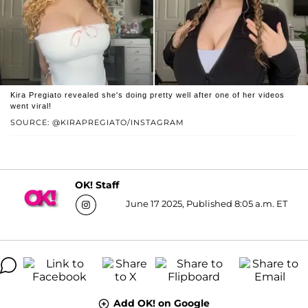
Kira Pregiato revealed she's doing pretty well after one of her videos
went viral!
SOURCE: @KIRAPREGIATO/INSTAGRAM
OK! Staff
June 17 2025, Published 8:05 a.m. ET
Add OK! on Google