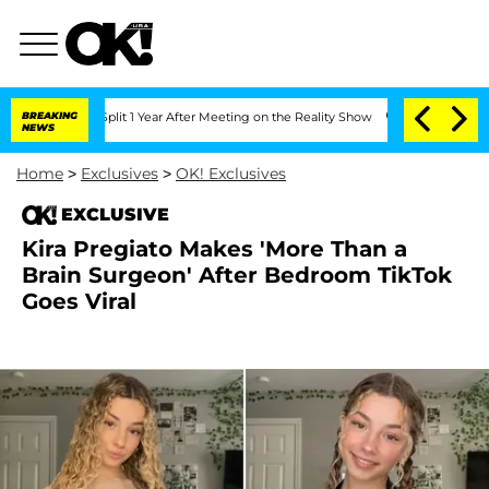
rghe Split 1 Year After Meeting on the Reality Show
BREAKING
Senate Votes to Hold
NEWS
Home
>
Exclusives
>
OK! Exclusives
EXCLUSIVE
Kira Pregiato Makes 'More Than a
Brain Surgeon' After Bedroom TikTok
Goes Viral