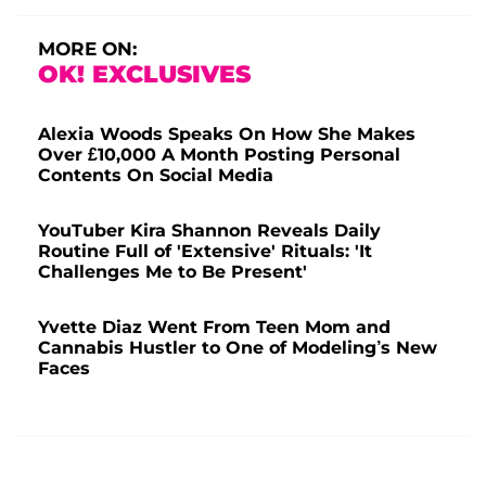
MORE ON:
OK! EXCLUSIVES
Alexia Woods Speaks On How She Makes
Over £10,000 A Month Posting Personal
Contents On Social Media
YouTuber Kira Shannon Reveals Daily
Routine Full of 'Extensive' Rituals: 'It
Challenges Me to Be Present'
Yvette Diaz Went From Teen Mom and
Cannabis Hustler to One of Modeling’s New
Faces