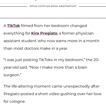
Article continues below advertisement
A
TikTok
filmed from her bedroom changed
everything for
Kira Pregiato
, a former physician
assistant student who now earns more in a month
than most doctors make in a year.
“I was just posting TikToks in my bedroom,” the 20-
year-old said. “Now I make more than a brain
surgeon.”
The life-altering moment came unexpectedly after
Pregiato posted a short video gushing over her love
for cologne.