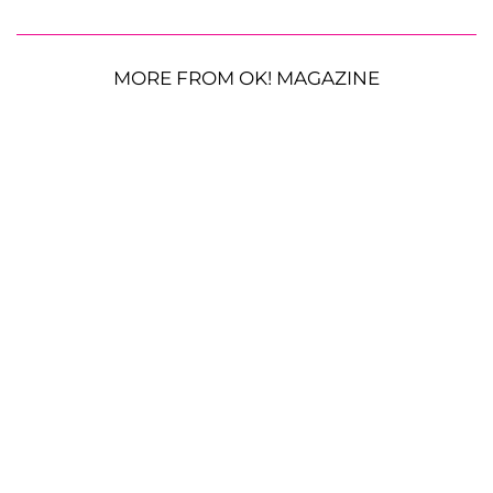
MORE FROM OK! MAGAZINE