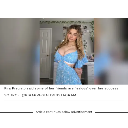
Kira Pregiato said some of her friends are 'jealous' over her success.
SOURCE: @KIRAPREGIATO/INSTAGRAM
Article continues below advertisement