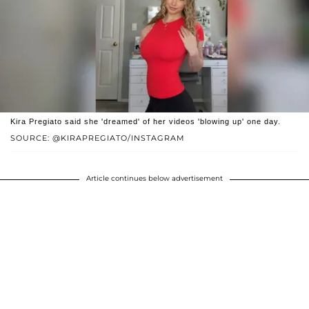
Kira Pregiato said she 'dreamed' of her videos 'blowing up' one day.
SOURCE: @KIRAPREGIATO/INSTAGRAM
Article continues below advertisement