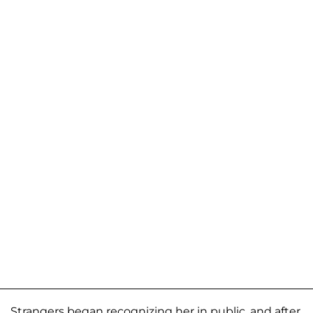
Strangers began recognizing her in public, and after