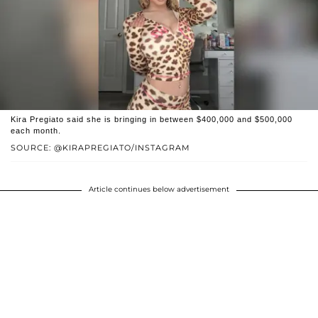
Kira Pregiato said she is bringing in between $400,000 and $500,000
each month.
SOURCE: @KIRAPREGIATO/INSTAGRAM
Article continues below advertisement