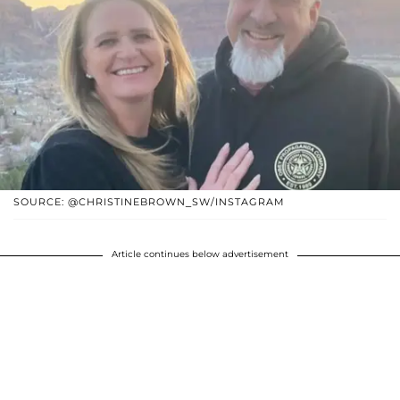
SOURCE: @CHRISTINEBROWN_SW/INSTAGRAM
Article continues below advertisement