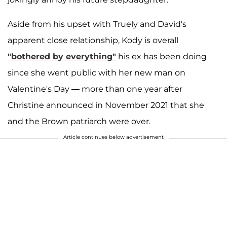
Aside from his upset with Truely and David's
apparent close relationship, Kody is overall
"bothered by everything"
his ex has been doing
since she went public with her new man on
Valentine's Day — more than one year after
Christine announced in November 2021 that she
and the Brown patriarch were over.
Article continues below advertisement