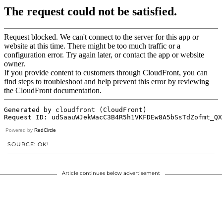
Powered by
RedCircle
SOURCE: OK!
Article continues below advertisement