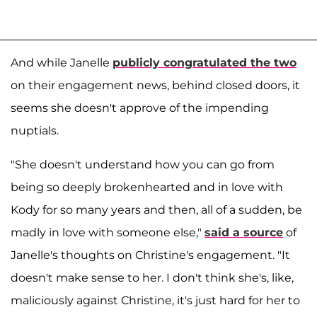
And while Janelle
publicly congratulated the two
on their engagement news, behind closed doors, it
seems she doesn't approve of the impending
nuptials.
"She doesn't understand how you can go from
being so deeply brokenhearted and in love with
Kody for so many years and then, all of a sudden, be
madly in love with someone else,"
said a source
of
Janelle's thoughts on Christine's engagement. "It
doesn't make sense to her. I don't think she's, like,
maliciously against Christine, it's just hard for her to