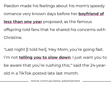
Paedon made his feelings about his mom's speedy
romance very known days before her
boyfriend of
less than one year
proposed, as the famous
offspring told fans that he shared his concerns with
Christine.
"Last night [I told her], 'Hey Mom, you’re going fast.
I’m not
telling you to slow down
. I just want you to
be aware that you’re rushing this,'" said the 24-year-
old in a TikTok posted late last month.
Article continues below advertisement