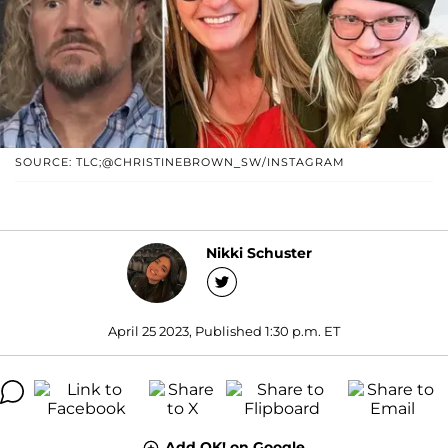
SOURCE: TLC;@CHRISTINEBROWN_SW/INSTAGRAM
Nikki Schuster
April 25 2023, Published 1:30 p.m. ET
Add OK! on Google