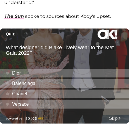
understand."
The Sun
spoke to sources about Kody's upset.