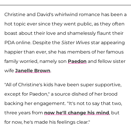
Christine and David's whirlwind romance has been a
hot topic ever since they went public, as they often
boast about their love and shamelessly flaunt their
PDA online. Despite the
Sister Wives
star appearing
happier than ever, she has members of her famous
family worried, namely son
Paedon
and fellow sister
wife
Janelle Brown
.
"All of Christine's kids have been super supportive,
except for Paedon," a source dished of her brood
backing her engagement. "It's not to say that two,
three years from
now he'll change his mind
, but
for now, he's made his feelings clear."