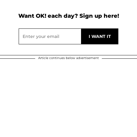
Want OK! each day? Sign up here!
Article continues below advertisement