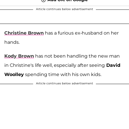
Article continues below advertisement
Christine Brown
has a furious ex-husband on her
hands.
Kody Brown
has not been handling the new man
in Christine's life well, especially after seeing
David
Woolley
spending time with his own kids.
Article continues below advertisement