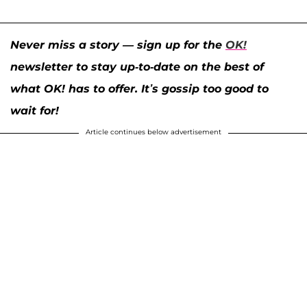
Never miss a story — sign up for the
OK!
newsletter to stay up-to-date on the best of
what OK! has to offer. It’s gossip too good to
wait for!
Article continues below advertisement