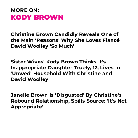
MORE ON:
KODY BROWN
Christine Brown Candidly Reveals One of
the Main 'Reasons' Why She Loves Fiancé
David Woolley 'So Much'
Sister Wives' Kody Brown Thinks It's
Inappropriate Daughter Truely, 12, Lives in
'Unwed' Household With Christine and
David Woolley
Janelle Brown Is 'Disgusted' By Christine's
Rebound Relationship, Spills Source: 'It's Not
Appropriate'