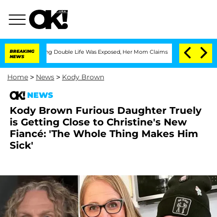
Dressing Double Life Was Exposed, Her Mom Claims
BREAKING
'Love Island USA' Stars
NEWS
Home
>
News
>
Kody Brown
NEWS
Kody Brown Furious Daughter Truely
is Getting Close to Christine's New
Fiancé: 'The Whole Thing Makes Him
Sick'