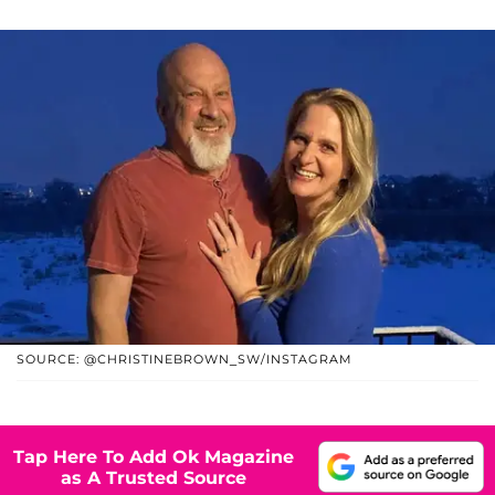
SOURCE: @CHRISTINEBROWN_SW/INSTAGRAM
Tap Here To Add Ok Magazine
as A Trusted Source