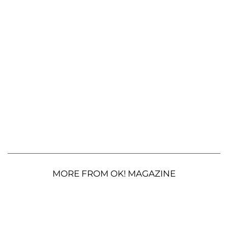
MORE FROM OK! MAGAZINE