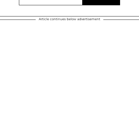
Article continues below advertisement