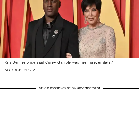
Kris Jenner once said Corey Gamble was her ‘forever date.’
SOURCE: MEGA
Article continues below advertisement