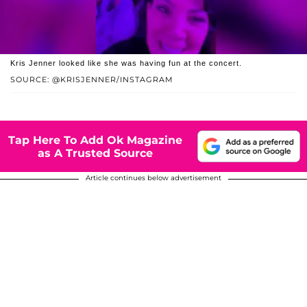
Kris Jenner looked like she was having fun at the concert.
SOURCE: @KRISJENNER/INSTAGRAM
Tap Here To Add Ok Magazine
as A Trusted Source
Article continues below advertisement