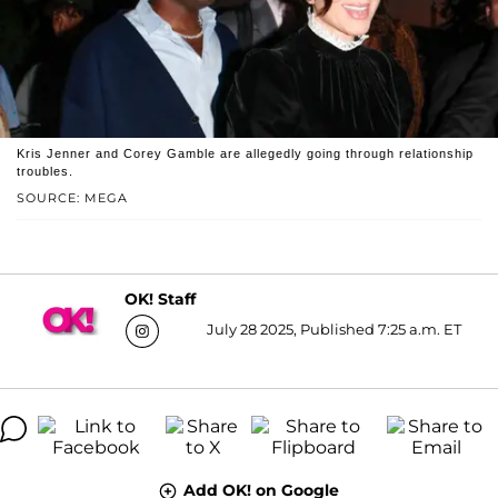
Kris Jenner and Corey Gamble are allegedly going through relationship
troubles.
SOURCE: MEGA
OK! Staff
July 28 2025, Published 7:25 a.m. ET
Add OK! on Google