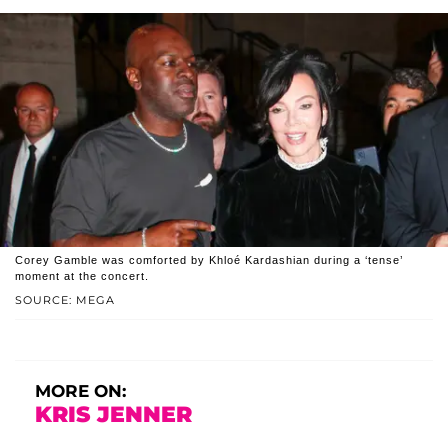
Corey Gamble was comforted by Khloé Kardashian during a ‘tense’
moment at the concert.
SOURCE: MEGA
MORE ON:
KRIS JENNER