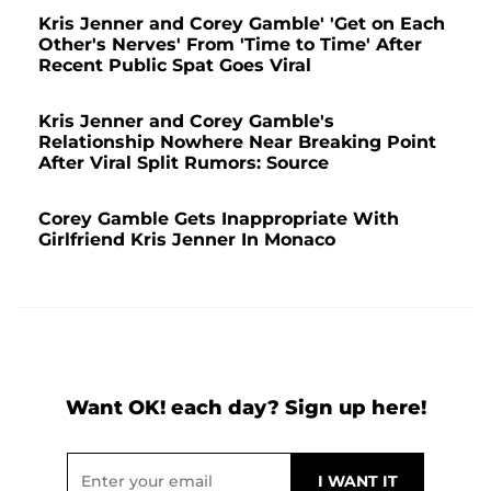
Kris Jenner and Corey Gamble' 'Get on Each
Other's Nerves' From 'Time to Time' After
Recent Public Spat Goes Viral
Kris Jenner and Corey Gamble's
Relationship Nowhere Near Breaking Point
After Viral Split Rumors: Source
Corey Gamble Gets Inappropriate With
Girlfriend Kris Jenner In Monaco
Want OK! each day? Sign up here!