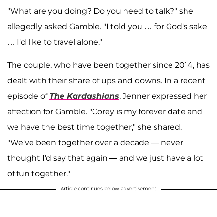
"What are you doing? Do you need to talk?" she
allegedly asked Gamble. "I told you … for God's sake
… I'd like to travel alone."
The couple, who have been together since 2014, has
dealt with their share of ups and downs. In a recent
episode of
The Kardashians
, Jenner expressed her
affection for Gamble. "Corey is my forever date and
we have the best time together," she shared.
"We've been together over a decade — never
thought I'd say that again — and we just have a lot
of fun together."
Article continues below advertisement