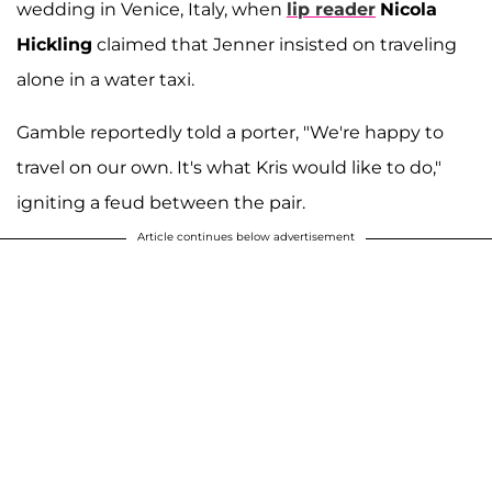
wedding in Venice, Italy, when
lip reader
Nicola
Hickling
claimed that Jenner insisted on traveling
alone in a water taxi.
Gamble reportedly told a porter, "We're happy to
travel on our own. It's what Kris would like to do,"
igniting a feud between the pair.
Article continues below advertisement