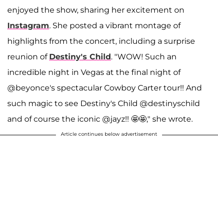
enjoyed the show, sharing her excitement on
Instagram
. She posted a vibrant montage of
highlights from the concert, including a surprise
reunion of
Destiny's Child
. "WOW! Such an
incredible night in Vegas at the final night of
@beyonce's spectacular Cowboy Carter tour!! And
such magic to see Destiny's Child @destinyschild
and of course the iconic @jayz!! 🤩🤩," she wrote.
Article continues below advertisement