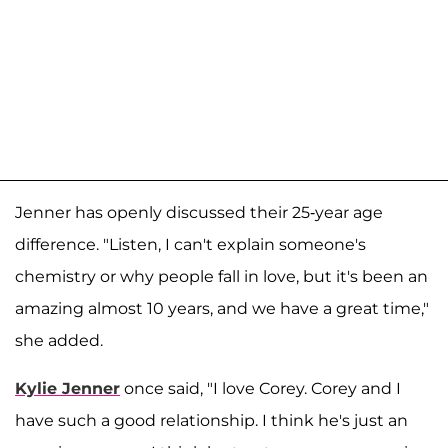
Jenner has openly discussed their 25-year age
difference. "Listen, I can't explain someone's
chemistry or why people fall in love, but it's been an
amazing almost 10 years, and we have a great time,"
she added.
Kylie Jenner
once said, "I love Corey. Corey and I
have such a good relationship. I think he's just an