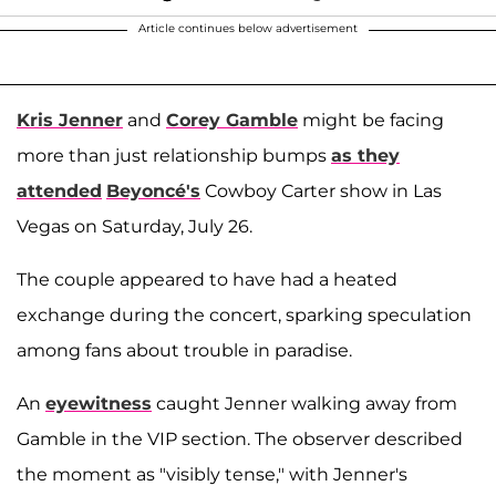
Article continues below advertisement
Kris Jenner
and
Corey Gamble
might be facing
more than just relationship bumps
as they
attended
Beyoncé's
Cowboy Carter show in Las
Vegas on Saturday, July 26.
The couple appeared to have had a heated
exchange during the concert, sparking speculation
among fans about trouble in paradise.
An
eyewitness
caught Jenner walking away from
Gamble in the VIP section. The observer described
the moment as "visibly tense," with Jenner's