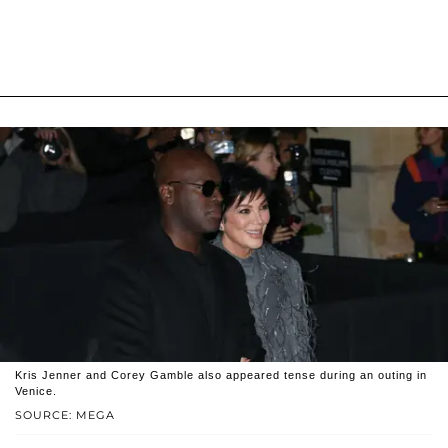
Kris Jenner and Corey Gamble also appeared tense during an outing in
Venice.
SOURCE: MEGA