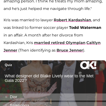
amazing person. I think he treats my mom amazing,
and he's just helped me navigate through life."
Kris was married to lawyer
Robert Kardashian
, and
was linked to former soccer player
Todd Waterman
in an affair. A month after her divorce from
Kardashian, Kris
married retired Olympian
Caitlyn
Jenner
(Then identifying as
Bruce Jenner
).