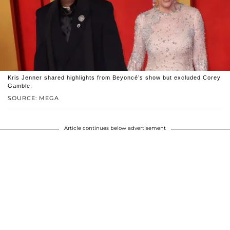
Kris Jenner shared highlights from Beyoncé’s show but excluded Corey
Gamble.
SOURCE: MEGA
Article continues below advertisement