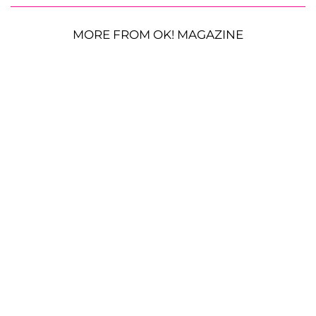
MORE FROM OK! MAGAZINE