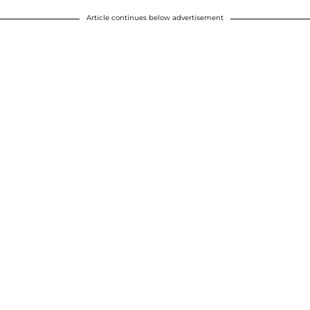
Article continues below advertisement