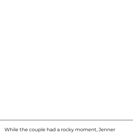
While the couple had a rocky moment, Jenner