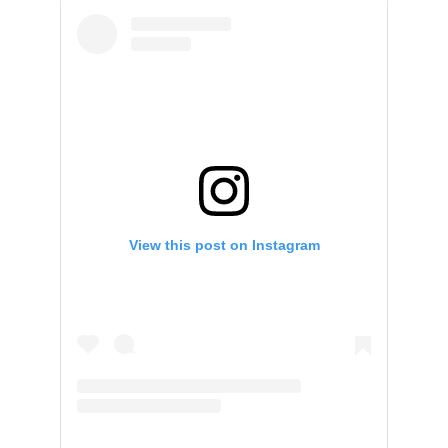
View this post on Instagram