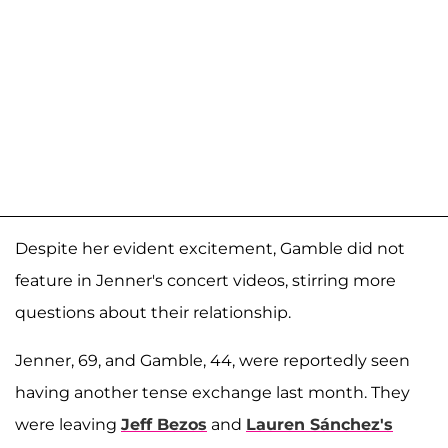
Despite her evident excitement, Gamble did not
feature in Jenner's concert videos, stirring more
questions about their relationship.
Jenner, 69, and Gamble, 44, were reportedly seen
having another tense exchange last month. They
were leaving
Jeff Bezos
and
Lauren Sánchez's