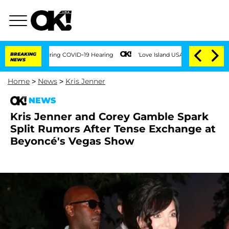
mes During COVID-19 Hearing
BREAKING
'Love Island USA' Stars Olandria Carthen and 
NEWS
Home
>
News
>
Kris Jenner
NEWS
Kris Jenner and Corey Gamble Spark
Split Rumors After Tense Exchange at
Beyoncé's Vegas Show