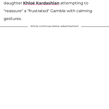
daughter
Khloé Kardashian
attempting to
"reassure" a "frustrated" Gamble with calming
gestures.
Article continues below advertisement