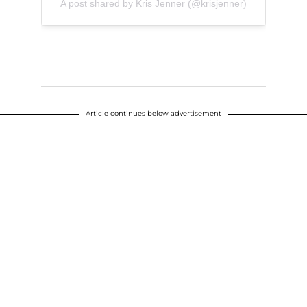
A post shared by Kris Jenner (@krisjenner)
Article continues below advertisement