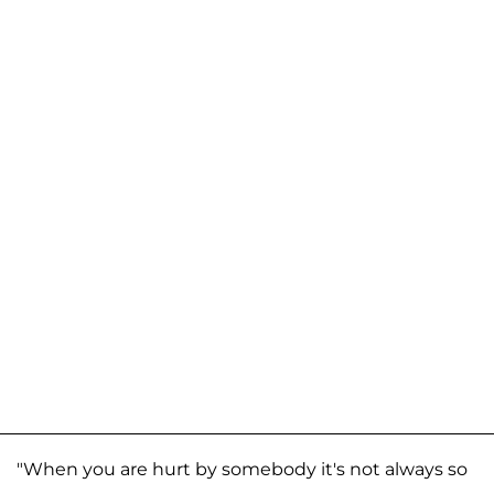
"When you are hurt by somebody it's not always so