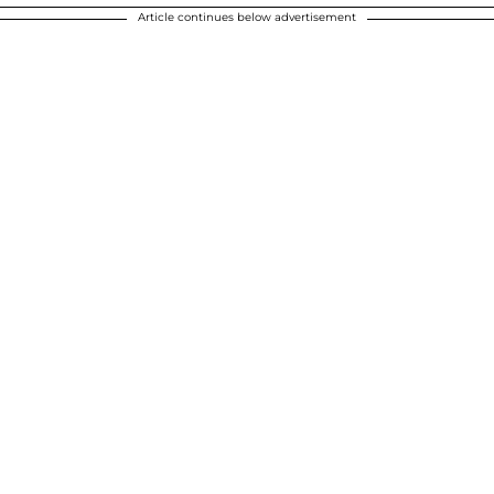
Article continues below advertisement