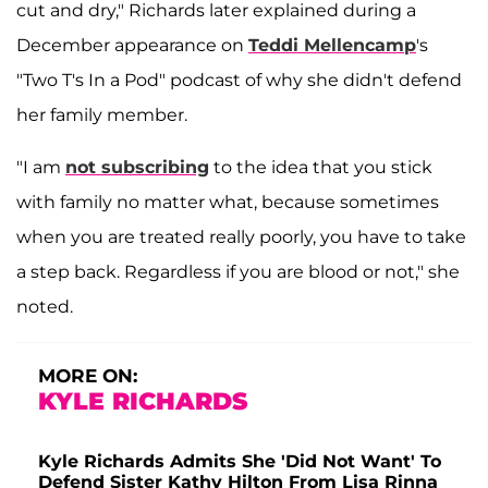
cut and dry," Richards later explained during a
December appearance on
Teddi Mellencamp
's
"Two T's In a Pod" podcast of why she didn't defend
her family member.
"I am
not subscribing
to the idea that you stick
with family no matter what, because sometimes
when you are treated really poorly, you have to take
a step back. Regardless if you are blood or not," she
noted.
MORE ON:
KYLE RICHARDS
Kyle Richards Admits She 'Did Not Want' To
Defend Sister Kathy Hilton From Lisa Rinna