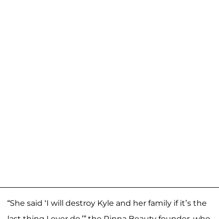
“She said ‘I will destroy Kyle and her family if it’s the
last thing I ever do,’” the Rinna Beauty founder, who