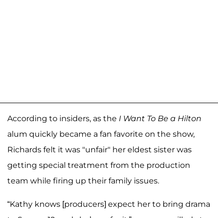
According to insiders, as the
I Want To Be a Hilton
alum quickly became a fan favorite on the show,
Richards felt it was "unfair" her eldest sister was
getting special treatment from the production
team while firing up their family issues.
“Kathy knows [producers] expect her to bring drama