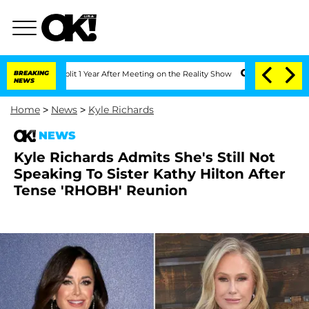
rghe Split 1 Year After Meeting on the Reality Show
BREAKING
Senate Votes to Hold 
NEWS
Home
>
News
>
Kyle Richards
NEWS
Kyle Richards Admits She's Still Not
Speaking To Sister Kathy Hilton After
Tense 'RHOBH' Reunion