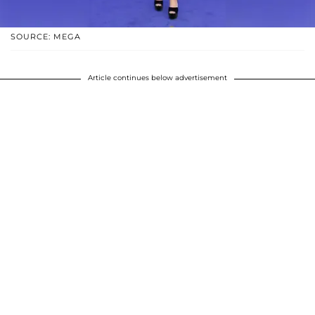
SOURCE: MEGA
Article continues below advertisement