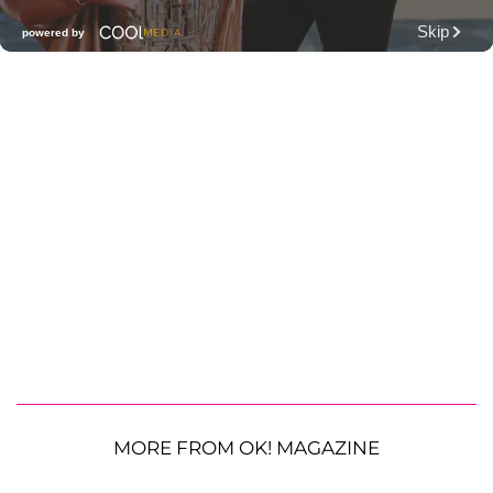
MORE FROM OK! MAGAZINE