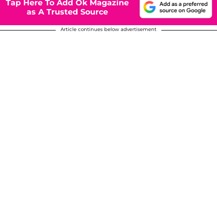
Tap Here To Add Ok Magazine
as A Trusted Source
Article continues below advertisement