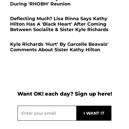
During 'RHOBH' Reunion
Deflecting Much? Lisa Rinna Says Kathy
Hilton Has A 'Black Heart' After Coming
Between Socialite & Sister Kyle Richards
Kyle Richards 'Hurt' By Garcelle Beavais'
Comments About Sister Kathy Hilton
Want OK! each day? Sign up here!