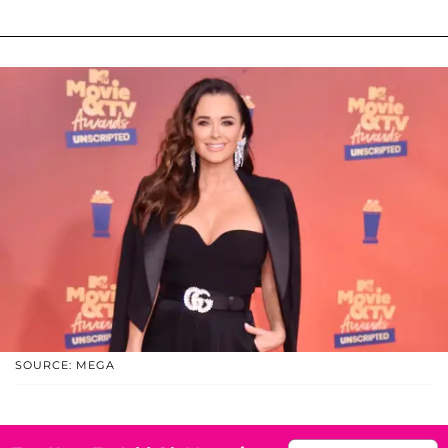
SOURCE: MEGA