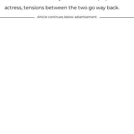
actress, tensions between the two go way back.
Article continues below advertisement