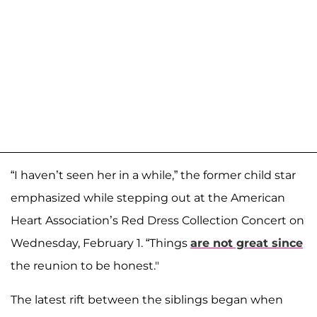
“I haven’t seen her in a while,” the former child star
emphasized while stepping out at the American
Heart Association’s Red Dress Collection Concert on
Wednesday, February 1. “Things
are not great since
the reunion to be honest."
The latest rift between the siblings began when