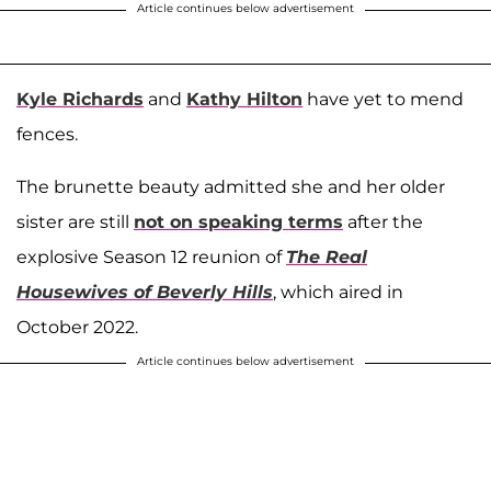
Article continues below advertisement
Kyle Richards
and
Kathy Hilton
have yet to mend
fences.
The brunette beauty admitted she and her older
sister are still
not on speaking terms
after the
explosive Season 12 reunion of
The Real
Housewives of Beverly Hills
, which aired in
October 2022.
Article continues below advertisement