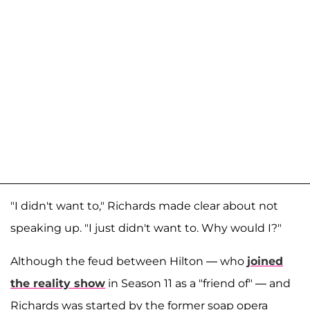
"I didn't want to," Richards made clear about not
speaking up. "I just didn't want to. Why would I?"
Although the feud between Hilton — who
joined
the reality show
in Season 11 as a "friend of" — and
Richards was started by the former soap opera