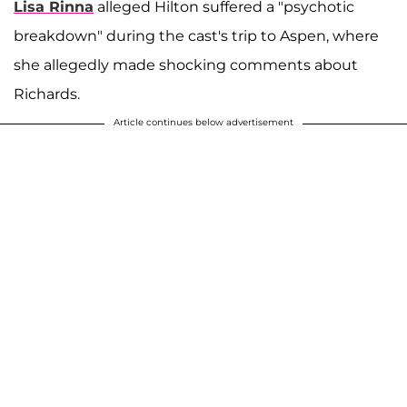
Lisa Rinna
alleged Hilton suffered a "psychotic
breakdown" during the cast's trip to Aspen, where
she allegedly made shocking comments about
Richards.
Article continues below advertisement