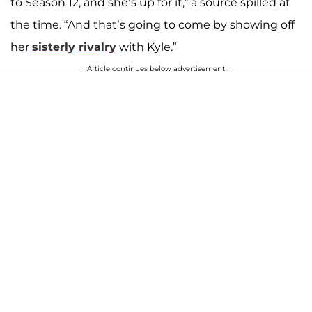
to Season 12, and she’s up for it,” a source spilled at
the time. “And that’s going to come by showing off
her
sisterly rivalry
with Kyle.”
Article continues below advertisement