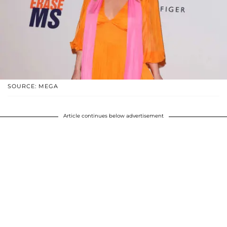
SOURCE: MEGA
Article continues below advertisement