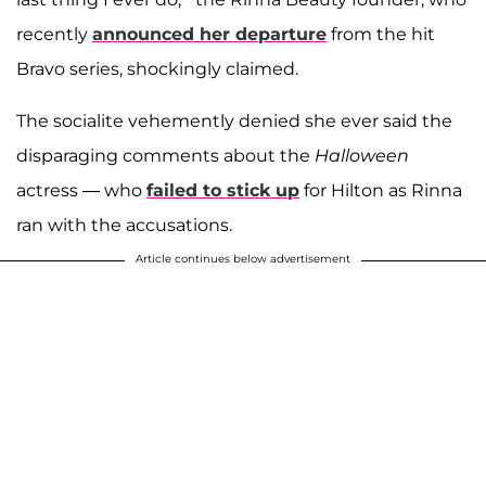
recently
announced her departure
from the hit
Bravo series, shockingly claimed.
The socialite vehemently denied she ever said the
disparaging comments about the
Halloween
actress — who
failed to stick up
for Hilton as Rinna
ran with the accusations.
Article continues below advertisement