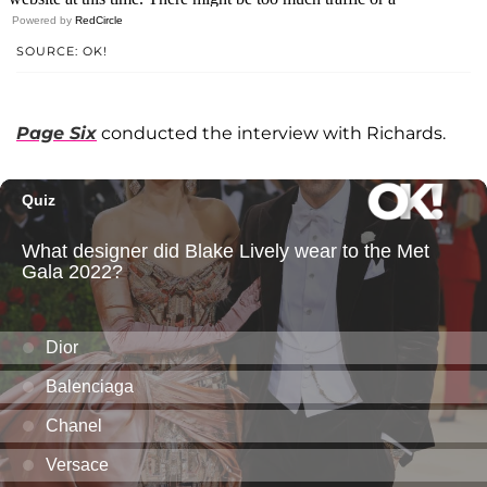
Powered by
RedCircle
SOURCE: OK!
Page Six
conducted the interview with Richards.