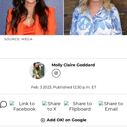
SOURCE: MEGA
Molly Claire Goddard
Feb. 3 2023, Published 12:30 p.m. ET
Add OK! on Google