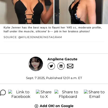
Kylie Jenner has the best ways to flaunt her '445 cc, moderate profile,
half under the muscle, silicone' b--- job in her braless photos!
SOURCE: @KYLIEJENNER/INSTAGRAM
Angilene Gacute
Sept. 7 2025, Published 12:01 a.m. ET
Add OK! on Google