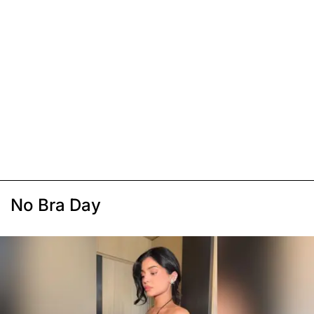
No Bra Day