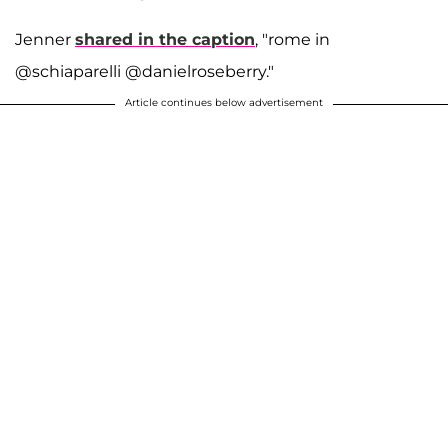
Jenner
shared in the caption
, "rome in
@schiaparelli @danielroseberry."
Article continues below advertisement