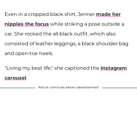
Even in a cropped black shirt, Jenner
made her
nipples the focus
while striking a pose outside a
car. She rocked the all-black outfit, which also
consisted of leather leggings, a black shoulder bag
and open-toe heels.
"Living my best life," she captioned the
Instagram
carousel
.
Article continues below advertisement