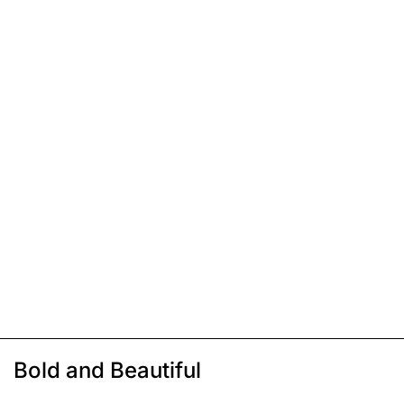
Bold and Beautiful