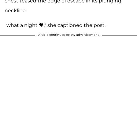
chest teased the edge of escape in its plunging
neckline.
"what a night 🖤," she captioned the post.
Article continues below advertisement