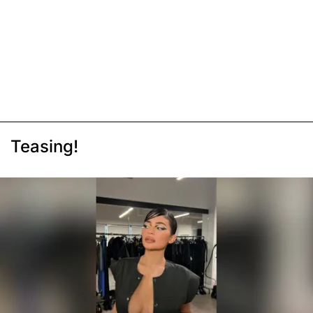
Teasing!