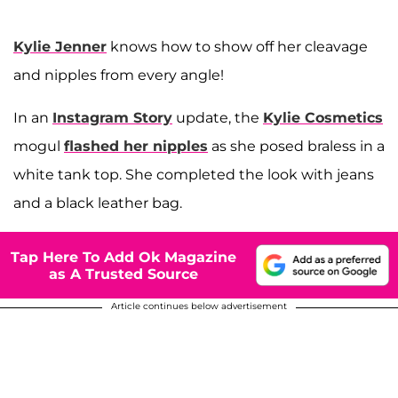
Kylie Jenner
knows how to show off her cleavage
and nipples from every angle!
In an
Instagram Story
update, the
Kylie Cosmetics
mogul
flashed her nipples
as she posed braless in a
white tank top. She completed the look with jeans
and a black leather bag.
Tap Here To Add Ok Magazine
as A Trusted Source
Article continues below advertisement