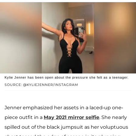
Kylie Jenner has been open about the pressure she felt as a teenager.
SOURCE: @KYLIEJENNER/INSTAGRAM
Jenner emphasized her assets in a laced-up one-
piece outfit in a
May 2021 mirror selfie
. She nearly
spilled out of the black jumpsuit as her voluptuous