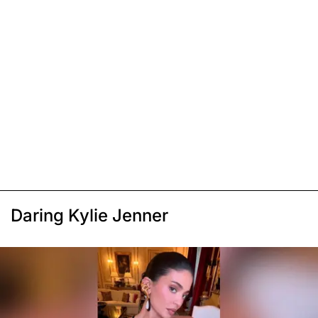
Daring Kylie Jenner