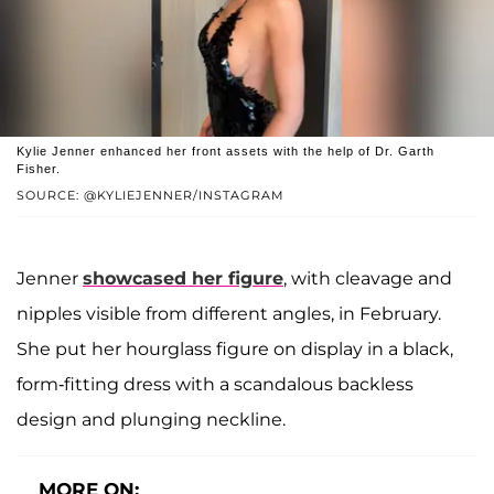
Kylie Jenner enhanced her front assets with the help of Dr. Garth
Fisher.
SOURCE: @KYLIEJENNER/INSTAGRAM
Jenner
showcased her figure
, with cleavage and
nipples visible from different angles, in February.
She put her hourglass figure on display in a black,
form-fitting dress with a scandalous backless
design and plunging neckline.
MORE ON: