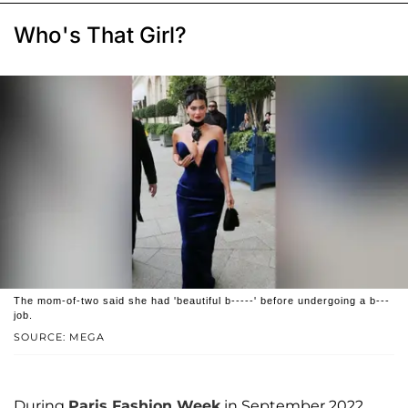
Who's That Girl?
The mom-of-two said she had 'beautiful b-----' before undergoing a b---
job.
SOURCE: MEGA
During
Paris Fashion Week
in September 2022,