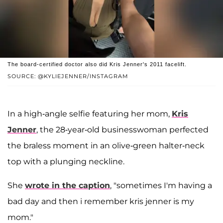
The board-certified doctor also did Kris Jenner's 2011 facelift.
SOURCE: @KYLIEJENNER/INSTAGRAM
In a high-angle selfie featuring her mom,
Kris
Jenner
, the 28-year-old businesswoman perfected
the braless moment in an olive-green halter-neck
top with a plunging neckline.
She
wrote in the caption
, "sometimes I'm having a
bad day and then i remember kris jenner is my
mom."