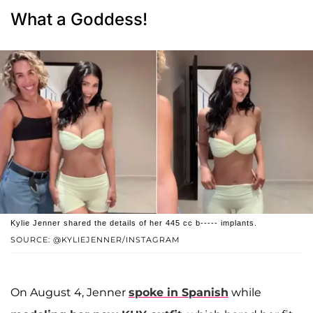
What a Goddess!
Kylie Jenner shared the details of her 445 cc b----- implants.
SOURCE: @KYLIEJENNER/INSTAGRAM
On August 4, Jenner
spoke in Spanish
while