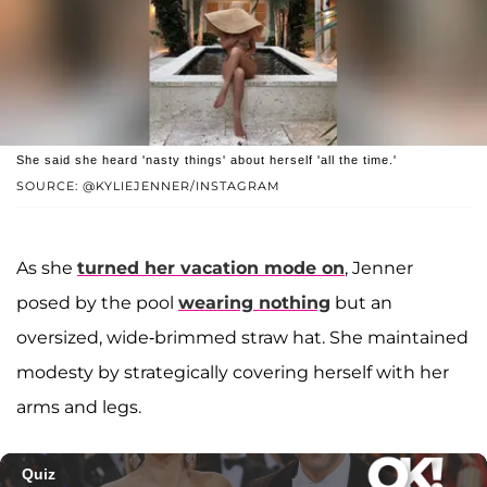
She said she heard 'nasty things' about herself 'all the time.'
SOURCE: @KYLIEJENNER/INSTAGRAM
As she
turned her vacation mode on
, Jenner
posed by the pool
wearing nothing
but an
oversized, wide-brimmed straw hat. She maintained
modesty by strategically covering herself with her
arms and legs.