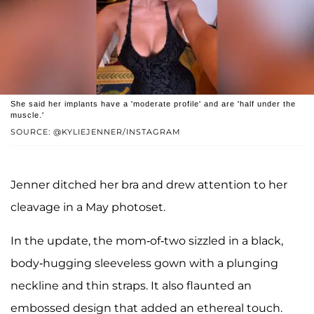
She said her implants have a 'moderate profile' and are 'half under the
muscle.'
SOURCE: @KYLIEJENNER/INSTAGRAM
Jenner ditched her bra and drew attention to her
cleavage in a May photoset.
In the update, the mom-of-two sizzled in a black,
body-hugging sleeveless gown with a plunging
neckline and thin straps. It also flaunted an
embossed design that added an ethereal touch.