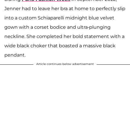
Jenner had to leave her bra at home to perfectly slip
into a custom Schiaparelli midnight blue velvet
gown with a corset bodice and ultra-plunging
neckline. She completed her bold statement with a
wide black choker that boasted a massive black
pendant.
Article continues below advertisement