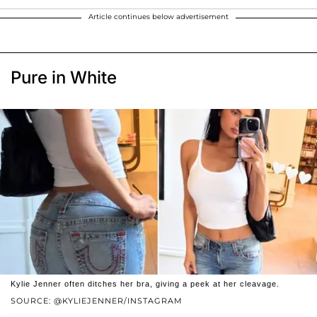
Article continues below advertisement
Pure in White
Kylie Jenner often ditches her bra, giving a peek at her cleavage.
SOURCE: @KYLIEJENNER/INSTAGRAM