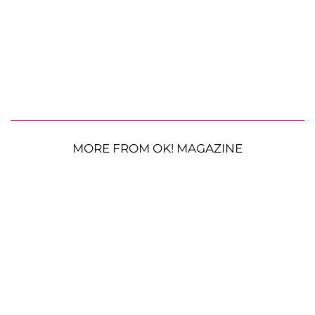
MORE FROM OK! MAGAZINE