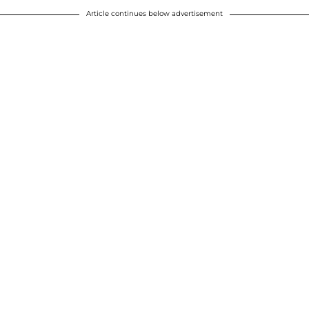
Article continues below advertisement