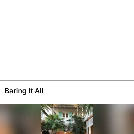
Baring It All