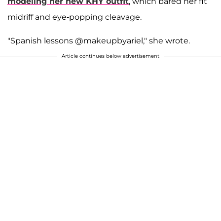
modeling her new KHY outfit
, which bared her fit
midriff and eye-popping cleavage.
"Spanish lessons @makeupbyariel," she wrote.
Article continues below advertisement