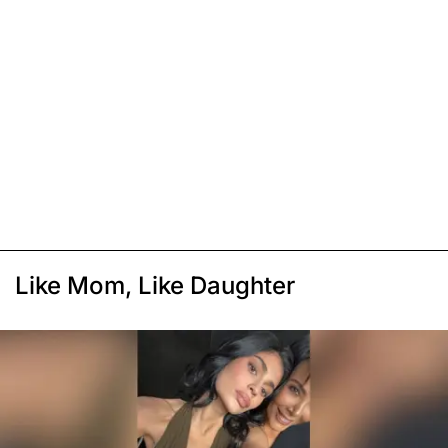
Like Mom, Like Daughter