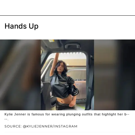
Hands Up
Kylie Jenner is famous for wearing plunging outfits that highlight her b--
--.
SOURCE: @KYLIEJENNER/INSTAGRAM