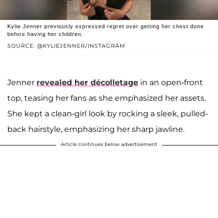
Kylie Jenner previously expressed regret over getting her chest done
before having her children.
SOURCE: @KYLIEJENNER/INSTAGRAM
Jenner
revealed her décolletage
in an open-front
top, teasing her fans as she emphasized her assets.
She kept a clean-girl look by rocking a sleek, pulled-
back hairstyle, emphasizing her sharp jawline.
Article continues below advertisement