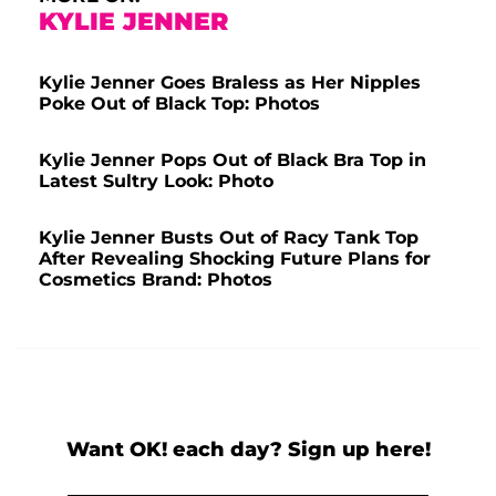
KYLIE JENNER
Kylie Jenner Goes Braless as Her Nipples
Poke Out of Black Top: Photos
Kylie Jenner Pops Out of Black Bra Top in
Latest Sultry Look: Photo
Kylie Jenner Busts Out of Racy Tank Top
After Revealing Shocking Future Plans for
Cosmetics Brand: Photos
Want OK! each day? Sign up here!