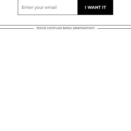
Article continues below advertisement