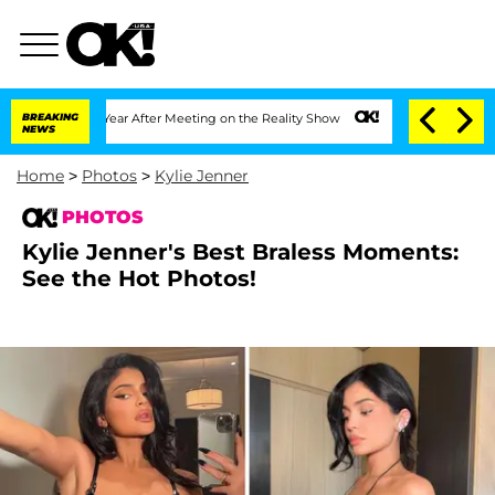
1 Year After Meeting on the Reality Show
BREAKING
Senate Votes to Hold Dr. Anthon
NEWS
Home
>
Photos
>
Kylie Jenner
PHOTOS
Kylie Jenner's Best Braless Moments:
See the Hot Photos!