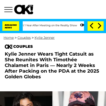
he Split 1 Year After Meeting on the Reality Show
BREAKING
Senate Votes to Hold Dr
NEWS
Home
>
Couples
>
Kylie Jenner
COUPLES
Kylie Jenner Wears Tight Catsuit as
She Reunites With Timothée
Chalamet in Paris — Nearly 2 Weeks
After Packing on the PDA at the 2025
Golden Globes