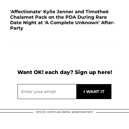
'Affectionate' Kylie Jenner and Timotheé
Chalamet Pack on the PDA During Rare
Date Night at 'A Complete Unknown' After-
Party
Want OK! each day? Sign up here!
Article continues below advertisement