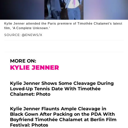
Kylie Jenner attended the Paris premiere of Timothée Chalamet’s latest
film, 'A Complete Unknown.'
SOURCE: @ENEWS/X
MORE ON:
KYLIE JENNER
Kylie Jenner Shows Some Cleavage During
Loved-Up Tennis Date With Timothée
Chalamet: Photo
Kylie Jenner Flaunts Ample Cleavage in
Black Gown After Packing on the PDA With
Boyfriend Timothée Chalamet at Berlin Film
Festival: Photos