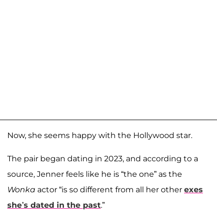
Now, she seems happy with the Hollywood star.
The pair began dating in 2023, and according to a
source, Jenner feels like he is “the one” as the
Wonka
actor “is so different from all her other
exes
she’s dated in the past
.”