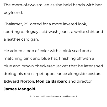
The mom-of-two smiled as she held hands with her
boyfriend.
Chalamet, 29, opted for a more layered look,
sporting dark gray acid-wash jeans, a white shirt and
a leather cardigan.
He added a pop of color with a pink scarf and a
matching pink and blue hat, finishing off with a
blue and brown checkered jacket that he later shed
during his red carpet appearance alongside costars
Edward Norton
,
Monica Barbaro
and director
James Mangold.
Article continues below advertisement