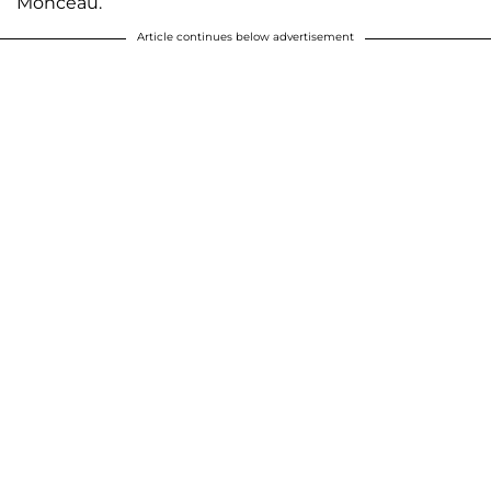
Monceau.
Article continues below advertisement