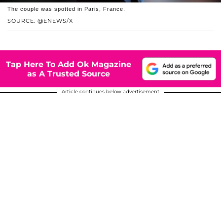
The couple was spotted in Paris, France.
SOURCE: @ENEWS/X
Tap Here To Add Ok Magazine
as A Trusted Source
Article continues below advertisement