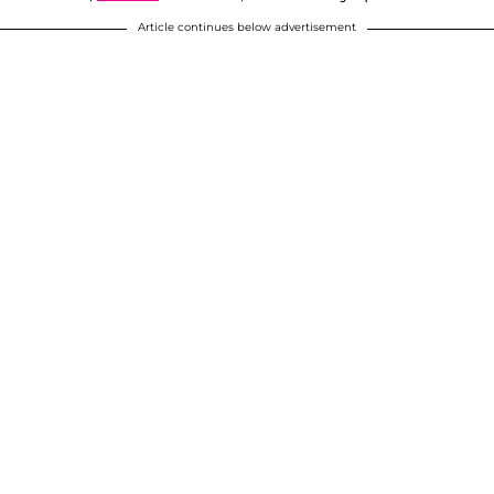
Article continues below advertisement