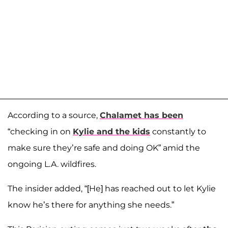
According to a source,
Chalamet has been
“checking in on
Kylie and the kids
constantly to
make sure they’re safe and doing OK” amid the
ongoing L.A. wildfires.
The insider added, “[He] has reached out to let Kylie
know he’s there for anything she needs.”