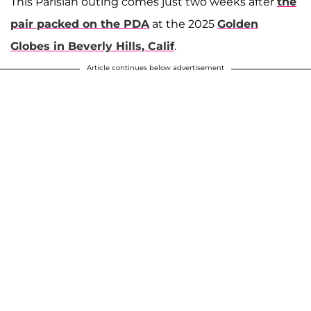
This Parisian outing comes just two weeks after
the
pair packed on the PDA
at the 2025
Golden
Globes in Beverly Hills, Calif
.
Article continues below advertisement