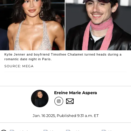
Kylie Jenner and boyfriend Timothee Chalamet turned heads during a
romantic date night in Paris.
SOURCE: MEGA
Ereine Marie Aspera
Jan. 16 2025, Published 9:31 a.m. ET