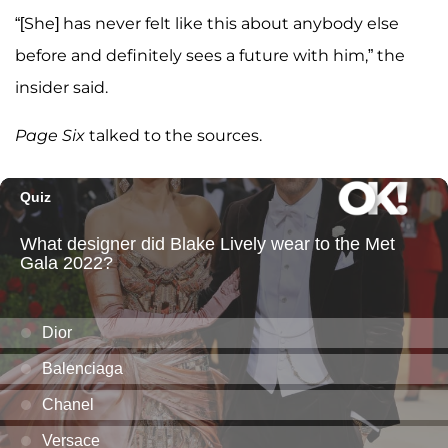
“[She] has never felt like this about anybody else
before and definitely sees a future with him,” the
insider said.
Page Six
talked to the sources.