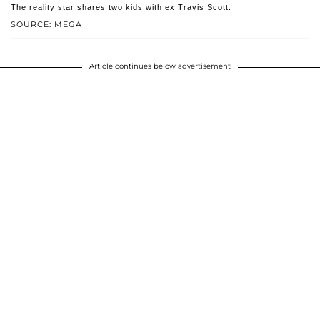
The reality star shares two kids with ex Travis Scott.
SOURCE: MEGA
Article continues below advertisement