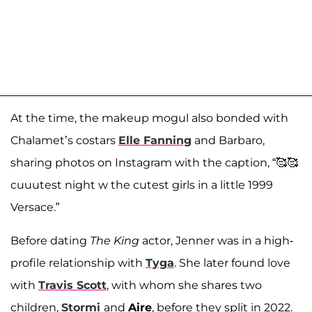
At the time, the makeup mogul also bonded with
Chalamet’s costars
Elle Fanning
and Barbaro,
sharing photos on Instagram with the caption, “🥰🥰
cuuutest night w the cutest girls in a little 1999
Versace.”
Before dating
The King
actor, Jenner was in a high-
profile relationship with
Tyga
. She later found love
with
Travis Scott
, with whom she shares two
children,
Stormi
and
Aire
, before they split in 2022.