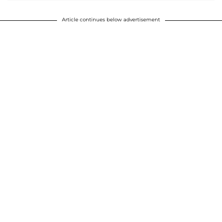
Article continues below advertisement