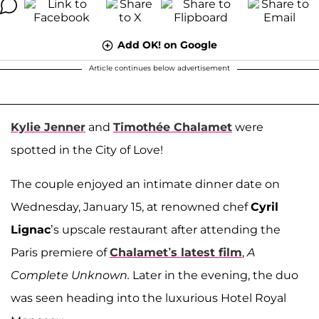
Add OK! on Google
Article continues below advertisement
Kylie Jenner
and
Timothée Chalamet
were
spotted in the City of Love!
The couple enjoyed an intimate dinner date on
Wednesday, January 15, at renowned chef
Cyril
Lignac
’s upscale restaurant after attending the
Paris premiere of
Chalamet’s latest film
,
A
Complete Unknown.
Later in the evening, the duo
was seen heading into the luxurious Hotel Royal