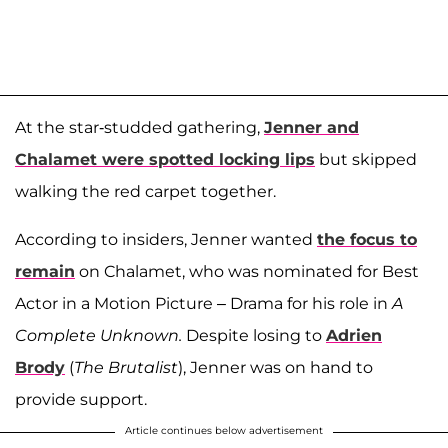
At the star-studded gathering,
Jenner and
Chalamet were spotted locking lips
but skipped
walking the red carpet together.
According to insiders, Jenner wanted
the focus to
remain
on Chalamet, who was nominated for Best
Actor in a Motion Picture – Drama for his role in
A
Complete Unknown.
Despite losing to
Adrien
Brody
(
The Brutalist
), Jenner was on hand to
provide support.
Article continues below advertisement