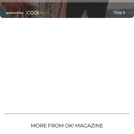
MORE FROM OK! MAGAZINE