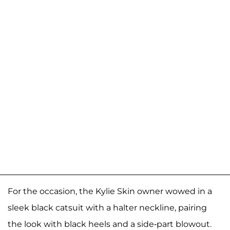
For the occasion, the Kylie Skin owner wowed in a
sleek black catsuit with a halter neckline, pairing
the look with black heels and a side-part blowout.