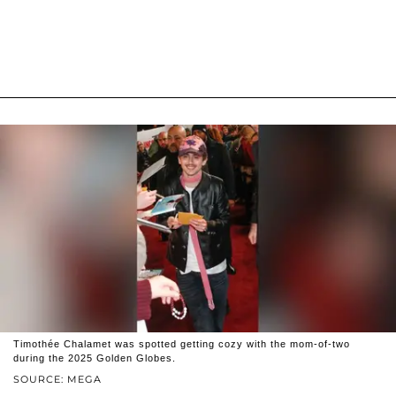
Timothée Chalamet was spotted getting cozy with the mom-of-two
during the 2025 Golden Globes.
SOURCE: MEGA