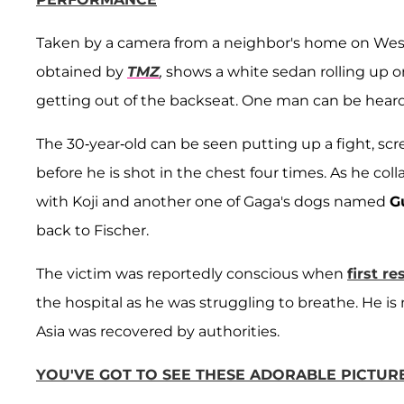
Taken by a camera from a neighbor's home on West
obtained by
TMZ
,
shows a white sedan rolling up 
getting out of the backseat. One man can be heard 
The 30-year-old can be seen putting up a fight, scr
before he is shot in the chest four times. As he col
with Koji and another one of Gaga's dogs named
G
back to Fischer.
The victim was reportedly conscious when
first r
the hospital as he was struggling to breathe. He is
Asia was recovered by authorities.
YOU'VE GOT TO SEE THESE ADORABLE PICTUR