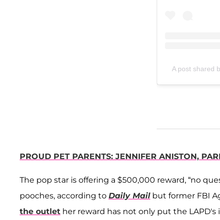
A post shared 
PROUD PET PARENTS: JENNIFER ANISTON, PAR
The pop star is offering a $500,000 reward, “no qu
pooches, according to
Daily Mail
but former FBI 
the outlet
her reward has not only put the LAPD's i