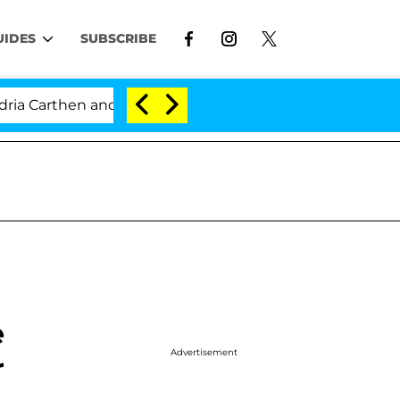
UIDES
SUBSCRIBE
arthen and Nic Vansteenberghe Split 1 Year After Meeting
e
Advertisement
r