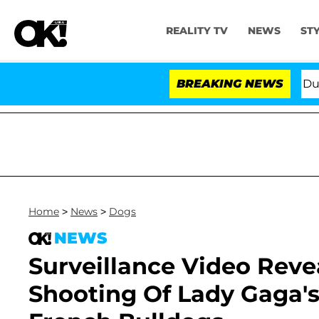
REALITY TV
NEWS
ST
Pleading the Fifth Amendment Over 100 Times During C
BREAKING NEWS
Home
>
News
>
Dogs
NEWS
Surveillance Video Reve
Shooting Of Lady Gaga's