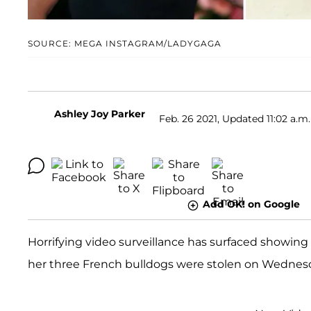
SOURCE: MEGA INSTAGRAM/LADYGAGA
Ashley Joy Parker
Feb. 26 2021, Updated 11:02 a.m.
Add OK! on Google
Horrifying video surveillance has surfaced showi
her three French bulldogs were stolen on Wednesda