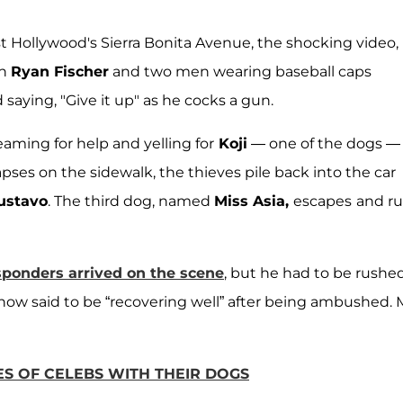
 Hollywood's Sierra Bonita Avenue, the shocking video,
on
Ryan Fischer
and two men wearing baseball caps
saying, "Give it up" as he cocks a gun.
eaming for help and yelling for
Koji
— one of the dogs —
lapses on the sidewalk, the thieves pile back into the car
ustavo
. The third dog, named
Miss Asia,
escapes
and r
esponders arrived on the scene
, but he had to be rushe
 now said to be “recovering well” after being ambushed. 
ES OF CELEBS WITH THEIR DOGS