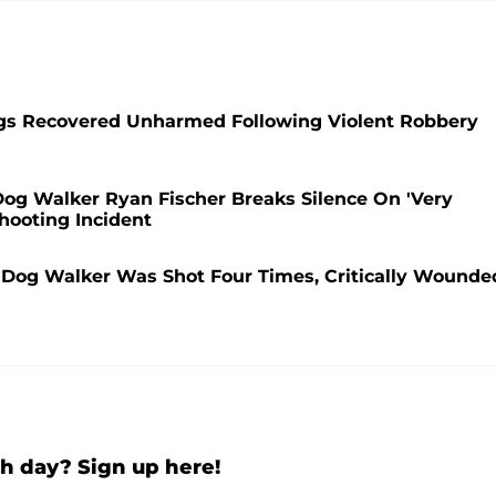
ogs Recovered Unharmed Following Violent Robbery
 Dog Walker Ryan Fischer Breaks Silence On 'Very
hooting Incident
r Dog Walker Was Shot Four Times, Critically Wounde
h day? Sign up here!