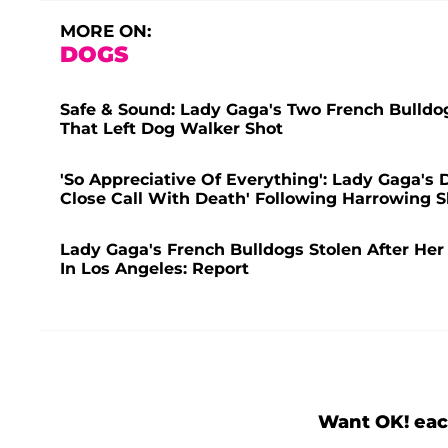
MORE ON:
DOGS
Safe & Sound: Lady Gaga's Two French Bulld
That Left Dog Walker Shot
'So Appreciative Of Everything': Lady Gaga's
Close Call With Death' Following Harrowing S
Lady Gaga's French Bulldogs Stolen After He
In Los Angeles: Report
Want OK! eac