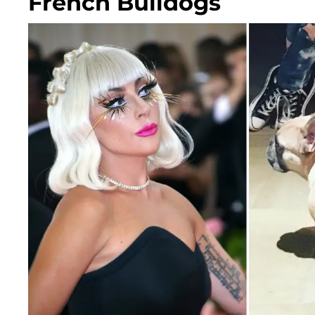
French Bulldogs