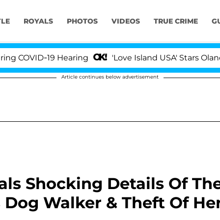
YLE
ROYALS
PHOTOS
VIDEOS
TRUE CRIME
G
OVID-19 Hearing
'Love Island USA' Stars Olandria C
Article continues below advertisement
als Shocking Details Of Th
 Dog Walker & Theft Of He