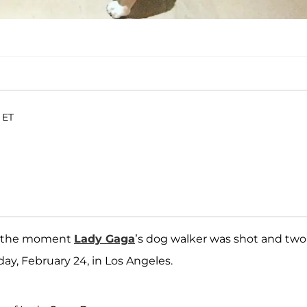
 ET
ng the moment
Lady Gaga
’s dog walker was shot and two
y, February 24, in Los Angeles.