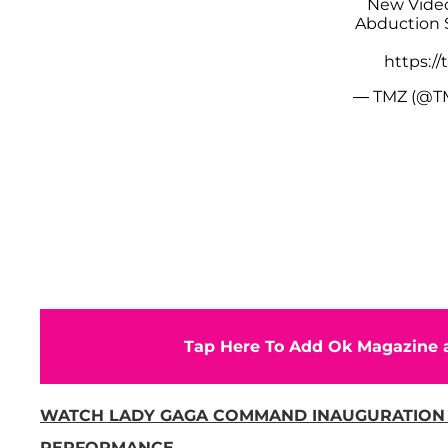
New Video
Abduction 
https:/
— TMZ (@T
Tap Here To Add Ok Magazine a
WATCH LADY GAGA COMMAND INAUGURATION
PERFORMANCE