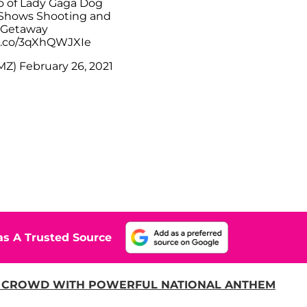
 of Lady Gaga Dog
Shows Shooting and
Getaway
/t.co/3qXhQWJXIe
MZ)
February 26, 2021
s A Trusted Source
 CROWD WITH POWERFUL NATIONAL ANTHEM