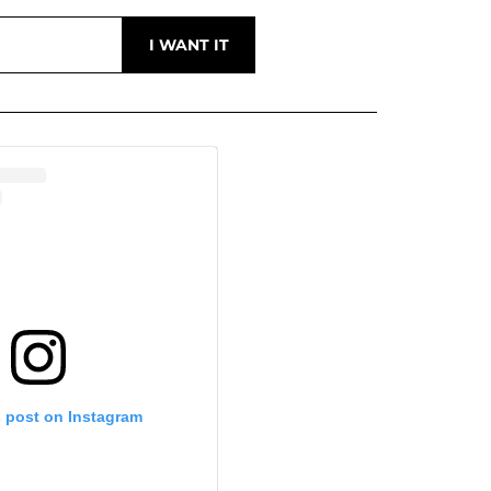
s post on Instagram