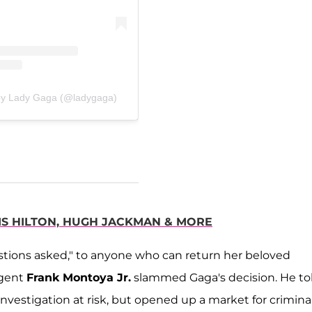
by Lady Gaga (@ladygaga)
IS HILTON, HUGH JACKMAN & MORE
estions asked," to anyone who can return her beloved
Agent
Frank Montoya Jr.
slammed Gaga's decision. He to
nvestigation at risk, but opened up a market for crimina