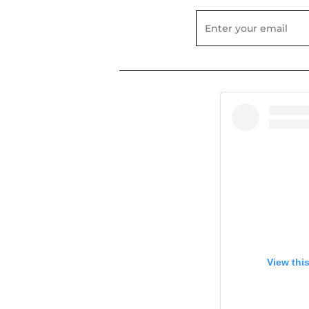
View thi