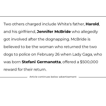
Two others charged include White's father,
Harold
,
and his girlfriend,
Jennifer McBride
who allegedly
got involved after the dognapping. McBride is
believed to be the woman who returned the two
dogs to police on February 26 when Lady Gaga, who
was born
Stefani Germanotta
, offered a $500,000
reward for their return.
Article continues below advertisement