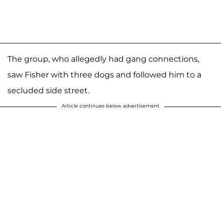
The group, who allegedly had gang connections,
saw Fisher with three dogs and followed him to a
secluded side street.
Article continues below advertisement