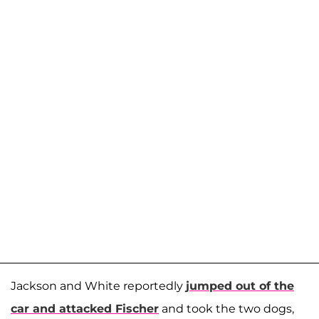
Jackson and White reportedly
jumped out of the
car and attacked Fischer
and took the two dogs,