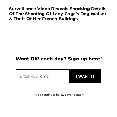
Surveillance Video Reveals Shocking Details
Of The Shooting Of Lady Gaga's Dog Walker
& Theft Of Her French Bulldogs
Want OK! each day? Sign up here!
Article continues below advertisement