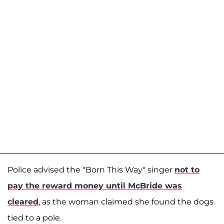
Police advised the "Born This Way" singer
not to
pay the reward money until McBride was
cleared
, as the woman claimed she found the dogs
tied to a pole.