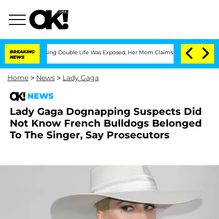
 Cross-Dressing Double Life Was Exposed, Her Mom Claims
BREAKING
'Love Island USA
NEWS
Home
>
News
>
Lady Gaga
NEWS
Lady Gaga Dognapping Suspects Did
Not Know French Bulldogs Belonged
To The Singer, Say Prosecutors