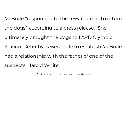
McBride "responded to the reward email to return
the dogs," according to a press release. "She
ultimately brought the dogs to LAPD Olympic
Station. Detectives were able to establish McBride
had a relationship with the father of one of the
suspects, Harold White.
Article continues below advertisement