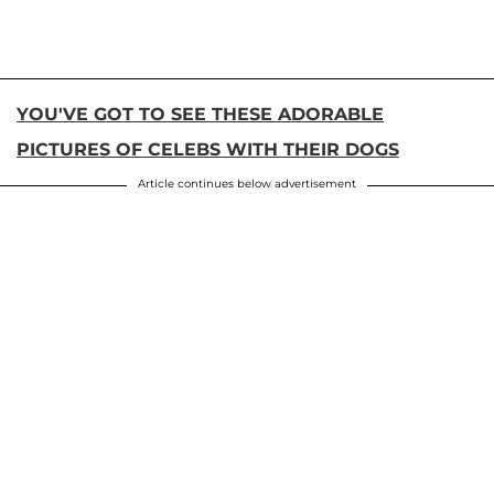
YOU'VE GOT TO SEE THESE ADORABLE
PICTURES OF CELEBS WITH THEIR DOGS
Article continues below advertisement