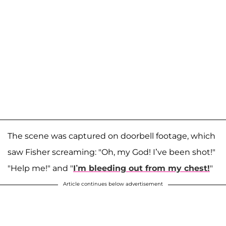
The scene was captured on doorbell footage, which
saw Fisher screaming: "Oh, my God! I’ve been shot!"
"Help me!" and "
I’m bleeding out from my chest!
"
Article continues below advertisement