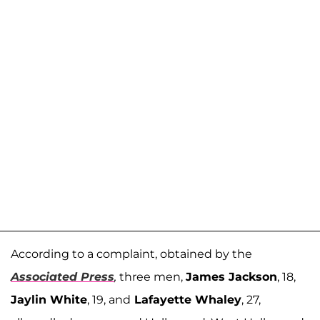
According to a complaint, obtained by the
Associated Press
,
three men,
James Jackson
, 18,
Jaylin White
, 19, and
Lafayette Whaley
, 27,