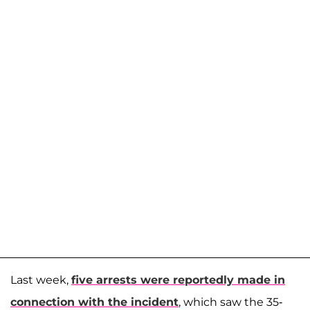
Last week,
five arrests were reportedly made in
connection with the incident
, which saw the 35-