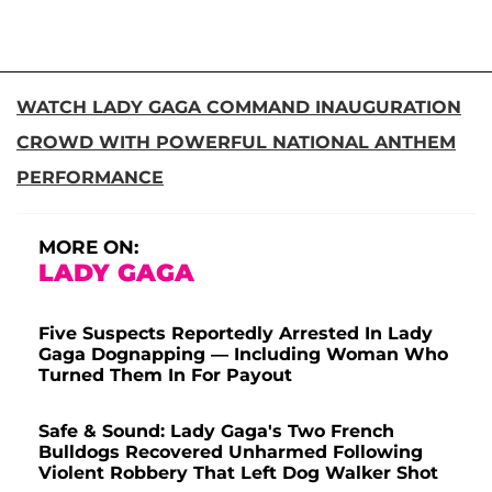
WATCH LADY GAGA COMMAND INAUGURATION
CROWD WITH POWERFUL NATIONAL ANTHEM
PERFORMANCE
MORE ON:
LADY GAGA
Five Suspects Reportedly Arrested In Lady
Gaga Dognapping — Including Woman Who
Turned Them In For Payout
Safe & Sound: Lady Gaga's Two French
Bulldogs Recovered Unharmed Following
Violent Robbery That Left Dog Walker Shot