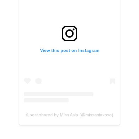
View this post on Instagram
A post shared by Miss Asia (@missasiaxoxo)