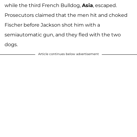
while the third French Bulldog,
Asia
, escaped.
Prosecutors claimed that the men hit and choked
Fischer before Jackson shot him with a
semiautomatic gun, and they fled with the two
dogs.
Article continues below advertisement