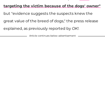
targeting the victim because of the dogs' owner"
but "evidence suggests the suspects knew the
great value of the breed of dogs," the press release
explained, as previously reported by
OK!.
Article continues below advertisement