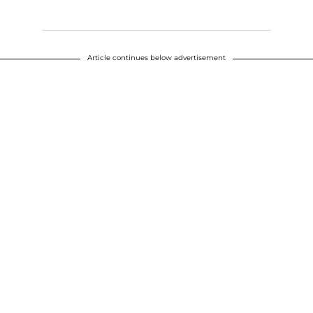
Article continues below advertisement