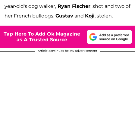
year-old's dog walker,
Ryan Fischer
, shot and two of
her French bulldogs,
Gustav
and
Koji
, stolen.
Tap Here To Add Ok Magazine
as A Trusted Source
Article continues below advertisement