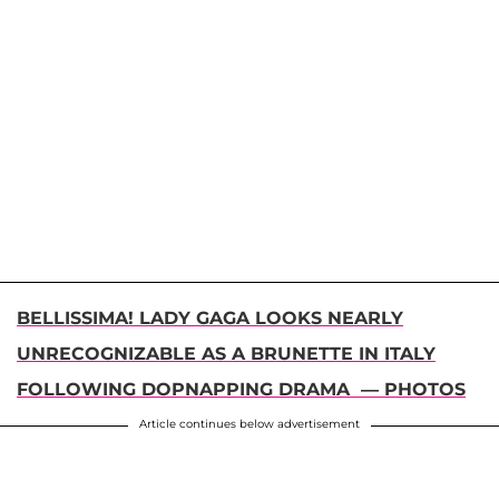
BELLISSIMA! LADY GAGA LOOKS NEARLY
UNRECOGNIZABLE AS A BRUNETTE IN ITALY
FOLLOWING DOPNAPPING DRAMA — PHOTOS
Article continues below advertisement