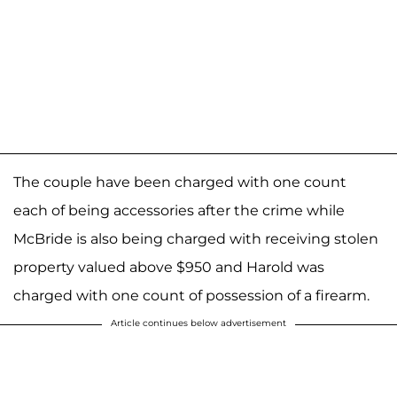
The couple have been charged with one count
each of being accessories after the crime while
McBride is also being charged with receiving stolen
property valued above $950 and Harold was
charged with one count of possession of a firearm.
Article continues below advertisement