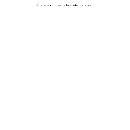
Article continues below advertisement