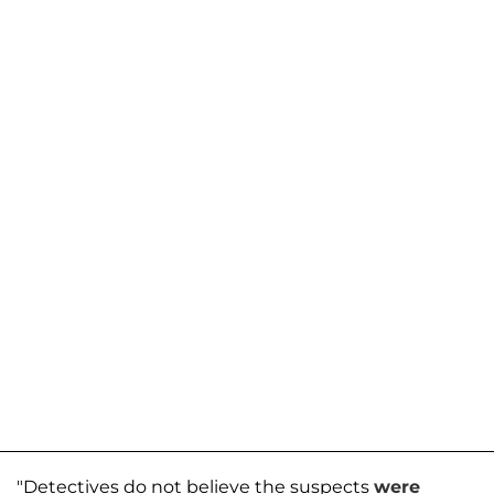
"Detectives do not believe the suspects
were