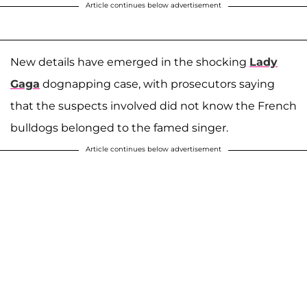
Article continues below advertisement
New details have emerged in the shocking
Lady
Gaga
dognapping case, with prosecutors saying
that the suspects involved did not know the French
bulldogs belonged to the famed singer.
Article continues below advertisement