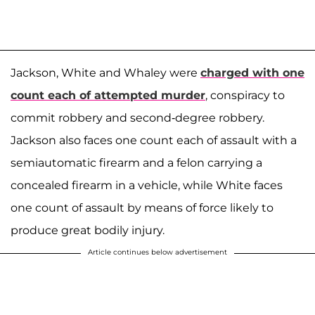
Jackson, White and Whaley were
charged with one
count each of attempted murder
, conspiracy to
commit robbery and second-degree robbery.
Jackson also faces one count each of assault with a
semiautomatic firearm and a felon carrying a
concealed firearm in a vehicle, while White faces
one count of assault by means of force likely to
produce great bodily injury.
Article continues below advertisement