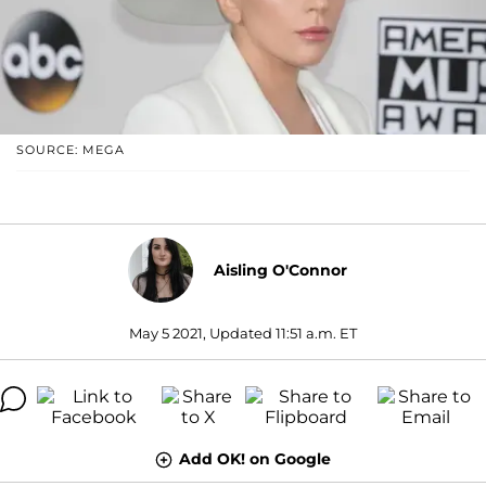
SOURCE: MEGA
Aisling O'Connor
May 5 2021, Updated 11:51 a.m. ET
Add OK! on Google