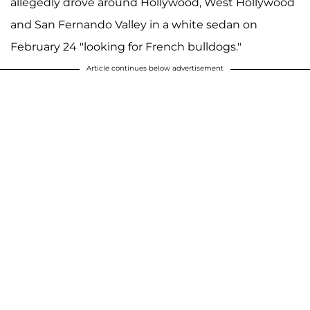
allegedly drove around Hollywood, West Hollywood
and San Fernando Valley in a white sedan on
February 24 "looking for French bulldogs."
Article continues below advertisement