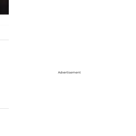
Advertisement