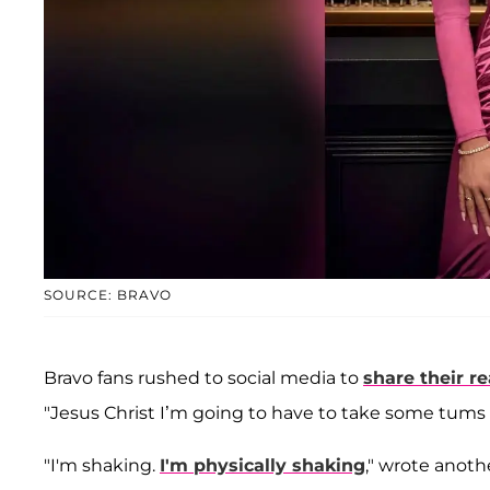
SOURCE: BRAVO
Bravo fans rushed to social media to
share their r
"Jesus Christ I’m going to have to take some tums b
"I'm shaking.
I'm physically shaking
," wrote anoth