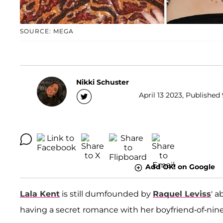
SOURCE: MEGA
Nikki Schuster
April 13 2023, Published
Add OK! on Google
Lala Kent
is still dumfounded by
Raquel Leviss
' a
having a secret romance with her boyfriend-of-nine