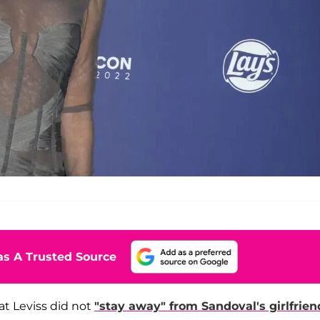
s A Trusted Source
hat Leviss did not
"stay away" from Sandoval's girlfrien