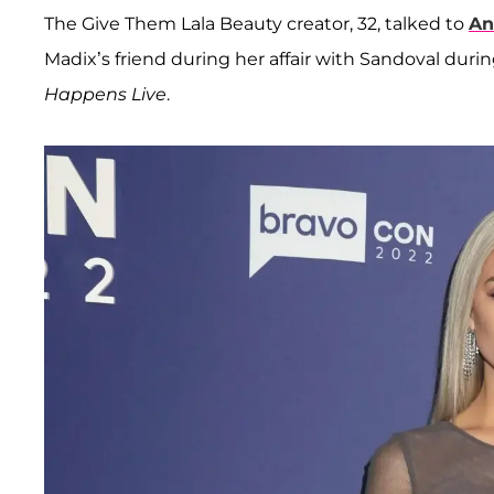
The Give Them Lala Beauty creator, 32, talked to
An
Madix’s friend during her affair with Sandoval duri
Happens Live
.