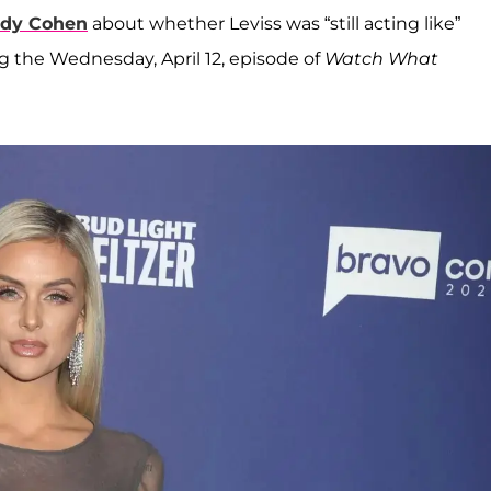
dy Cohen
about whether Leviss was “still acting like”
ng the Wednesday, April 12, episode of
Watch What