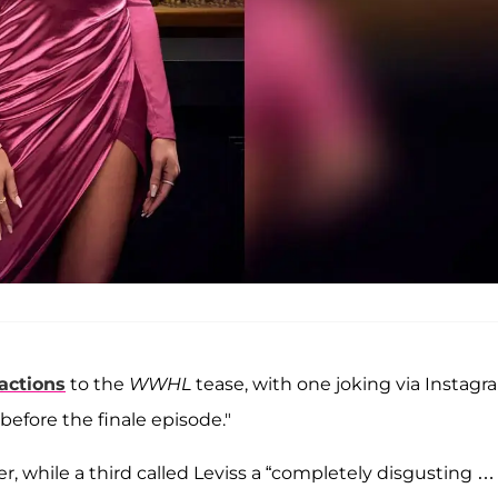
eactions
to the
WWHL
tease, with one joking via Instagr
efore the finale episode."
er, while a third called Leviss a “completely disgusting …