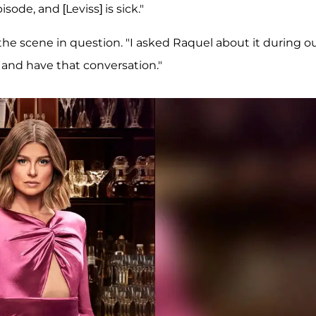
sode, and [Leviss] is sick."
 the scene in question. "I asked Raquel about it during o
and have that conversation."