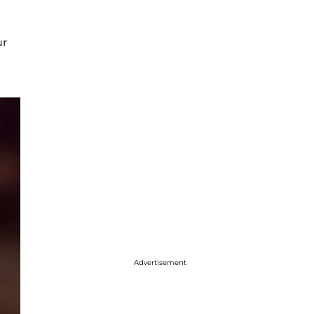
ur
Advertisement