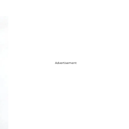
Advertisement