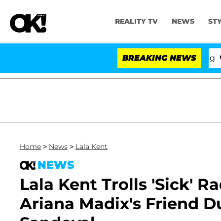
REALITY TV
NEWS
ST
BREAKING NEWS
'Love 
Home
>
News
>
Lala Kent
NEWS
Lala Kent Trolls 'Sick' R
Ariana Madix's Friend D