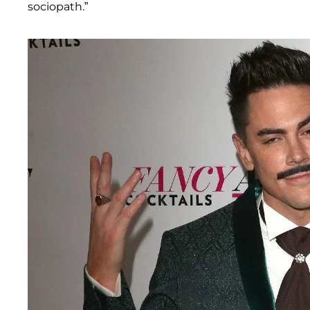
sociopath.”