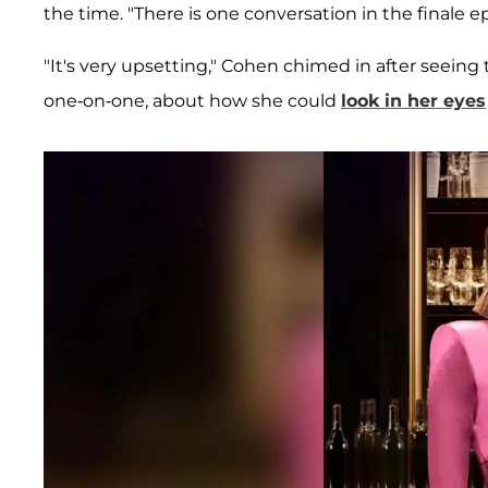
the time. "There is one conversation in the finale epi
"It's very upsetting," Cohen chimed in after seeing
one-on-one, about how she could
look in her eyes