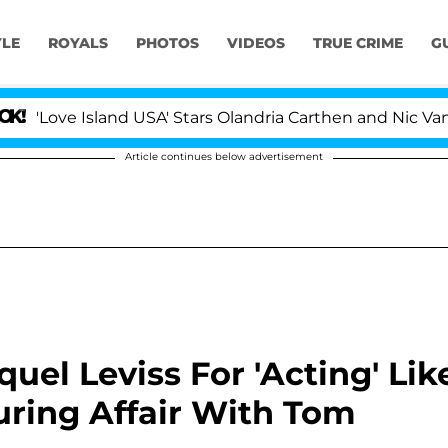
YLE
ROYALS
PHOTOS
VIDEOS
TRUE CRIME
G
Island USA' Stars Olandria Carthen and Nic Vansteenbergh
Article continues below advertisement
aquel Leviss For 'Acting' Lik
uring Affair With Tom