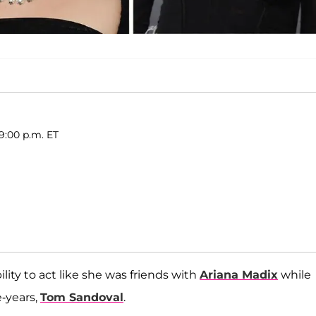
 9:00 p.m. ET
bility to act like she was friends with
Ariana Madix
while
-years,
Tom Sandoval
.