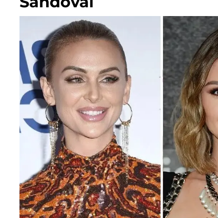
Sandoval