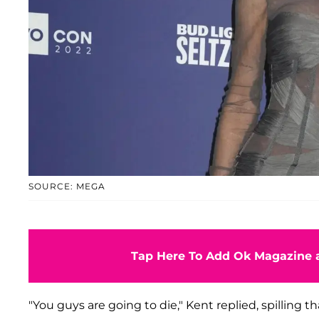
SOURCE: MEGA
Tap Here To Add Ok Magazine a
"You guys are going to die," Kent replied, spilling t