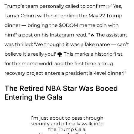
Trump’s team personally called to confirm: ✅ Yes,
Lamar Odom will be attending the May 22 Trump
dinner — bringing the $ODOM meme coin with
him!" a post on his Instagram read. "🔥 The assistant
was thrilled: 'We thought it was a fake name — can’t
believe it’s really you!' 🌪 This marks a historic first
for the meme world, and the first time a drug
recovery project enters a presidential-level dinner!"
The Retired NBA Star Was Booed
Entering the Gala
I’m just about to pass through
security and officially walk into
the Trump Gala.