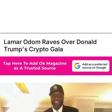
Lamar Odom Raves Over Donald
Trump's Crypto Gala
Tap Here To Add Ok Magazine
as A Trusted Source