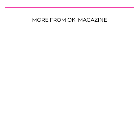
MORE FROM OK! MAGAZINE