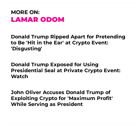
MORE ON:
LAMAR ODOM
Donald Trump Ripped Apart for Pretending
to Be 'Hit in the Ear' at Crypto Event:
'Disgusting'
Donald Trump Exposed for Using
Presidential Seal at Private Crypto Event:
Watch
John Oliver Accuses Donald Trump of
Exploiting Crypto for 'Maximum Profit'
While Serving as President