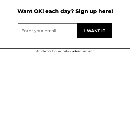
Want OK! each day? Sign up here!
Article continues below advertisement