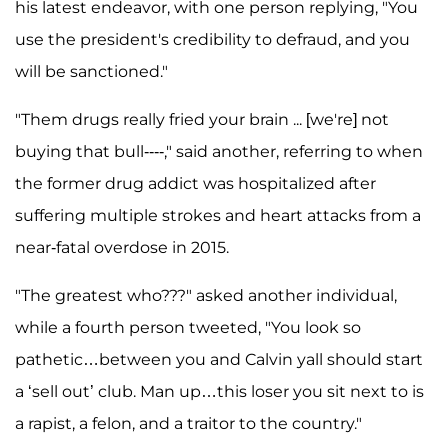
his latest endeavor, with one person replying, "You
use the president's credibility to defraud, and you
will be sanctioned."
"Them drugs really fried your brain ... [we're] not
buying that bull----," said another, referring to when
the former drug addict was hospitalized after
suffering multiple strokes and heart attacks from a
near-fatal overdose in 2015.
"The greatest who???" asked another individual,
while a fourth person tweeted, "You look so
pathetic…between you and Calvin yall should start
a ‘sell out’ club. Man up…this loser you sit next to is
a rapist, a felon, and a traitor to the country."