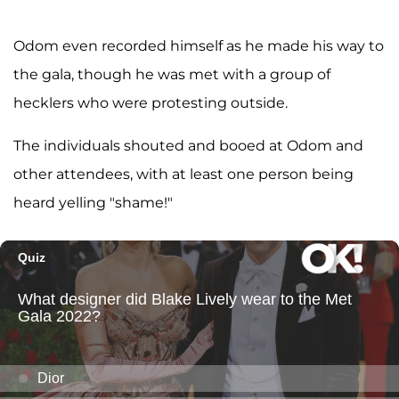
Odom even recorded himself as he made his way to
the gala, though he was met with a group of
hecklers who were protesting outside.
The individuals shouted and booed at Odom and
other attendees, with at least one person being
heard yelling "shame!"