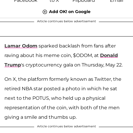
Add OK! on Google
Article continues below advertisement
Lamar Odom
sparked backlash from fans after
raving about his meme coin, $ODOM, at
Donald
Trump
's cryptocurrency gala on Thursday, May 22.
On X, the platform formerly known as Twitter, the
retired NBA star posted a photo in which he sat
next to the POTUS, who held up a physical
representation of the coin, with both of the men
giving a smile and thumbs up.
Article continues below advertisement