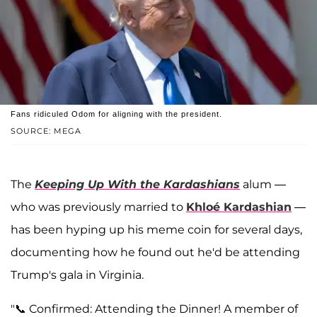
Fans ridiculed Odom for aligning with the president.
SOURCE: MEGA
The
Keeping Up With the Kardashians
alum —
who was previously married to
Khloé Kardashian
—
has been hyping up his meme coin for several days,
documenting how he found out he'd be attending
Trump's gala in Virginia.
"📞 Confirmed: Attending the Dinner! A member of