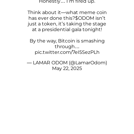
Honestly… I’m fired up.
Think about it—what meme coin
has ever done this?
$ODOM
isn’t
just a token, it’s taking the stage
at a presidential gala tonight!
By the way, Bitcoin is smashing
through…
pic.twitter.com/7eI5SezPLh
— LAMAR ODOM (@LamarOdom)
May 22, 2025