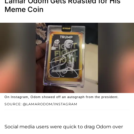
Lamar Odom Gets Roasted for His
Meme Coin
On Instagram, Odom showed off an autograph from the president.
SOURCE: @LAMARODOM/INSTAGRAM
Social media users were quick to drag Odom over