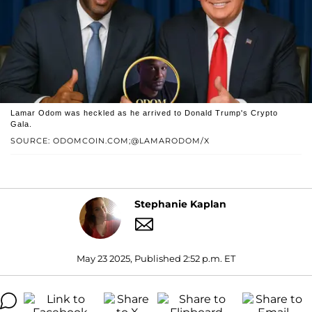
Lamar Odom was heckled as he arrived to Donald Trump's Crypto
Gala.
SOURCE: ODOMCOIN.COM;@LAMARODOM/X
Stephanie Kaplan
May 23 2025, Published 2:52 p.m. ET