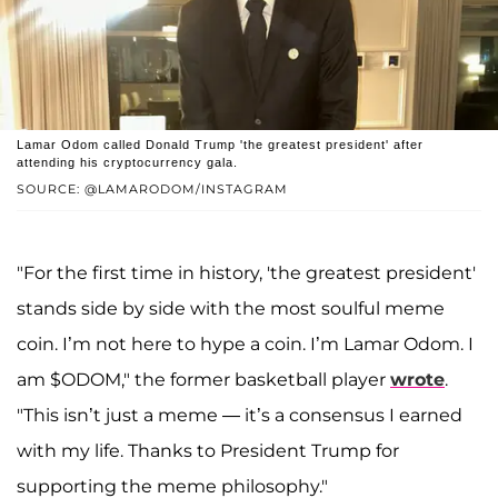
Lamar Odom called Donald Trump 'the greatest president' after
attending his cryptocurrency gala.
SOURCE: @LAMARODOM/INSTAGRAM
"For the first time in history, 'the greatest president'
stands side by side with the most soulful meme
coin. I’m not here to hype a coin. I’m Lamar Odom. I
am $ODOM," the former basketball player
wrote
.
"This isn’t just a meme — it’s a consensus I earned
with my life. Thanks to President Trump for
supporting the meme philosophy."