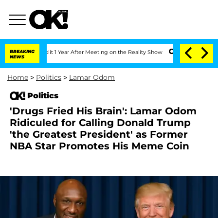
ghe Split 1 Year After Meeting on the Reality Show
BREAKING
Senate Votes to Hold D
NEWS
Home
>
Politics
>
Lamar Odom
Politics
'Drugs Fried His Brain': Lamar Odom
Ridiculed for Calling Donald Trump
'the Greatest President' as Former
NBA Star Promotes His Meme Coin