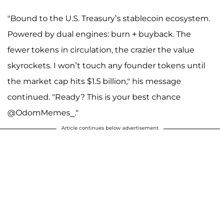
"Bound to the U.S. Treasury’s stablecoin ecosystem.
Powered by dual engines: burn + buyback. The
fewer tokens in circulation, the crazier the value
skyrockets. I won’t touch any founder tokens until
the market cap hits $1.5 billion," his message
continued. "Ready? This is your best chance
@OdomMemes_."
Article continues below advertisement