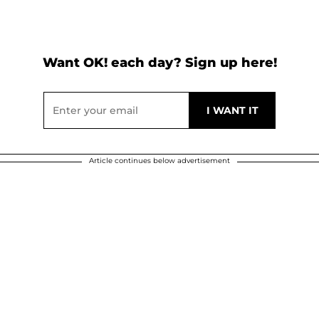
Want OK! each day? Sign up here!
Article continues below advertisement