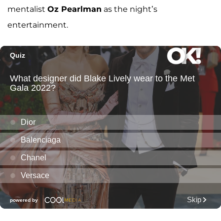
mentalist
Oz Pearlman
as the night’s
entertainment.