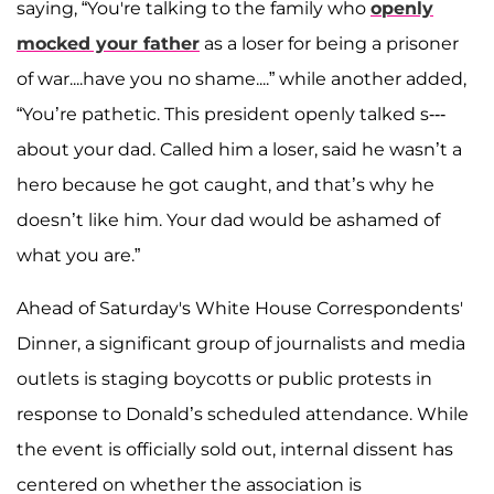
saying, “You're talking to the family who
openly
mocked your father
as a loser for being a prisoner
of war....have you no shame....” while another added,
“You’re pathetic. This president openly talked s---
about your dad. Called him a loser, said he wasn’t a
hero because he got caught, and that’s why he
doesn’t like him. Your dad would be ashamed of
what you are.”
Ahead of Saturday's White House Correspondents'
Dinner, a significant group of journalists and media
outlets is staging boycotts or public protests in
response to Donald’s scheduled attendance. While
the event is officially sold out, internal dissent has
centered on whether the association is