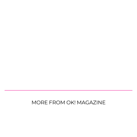
MORE FROM OK! MAGAZINE