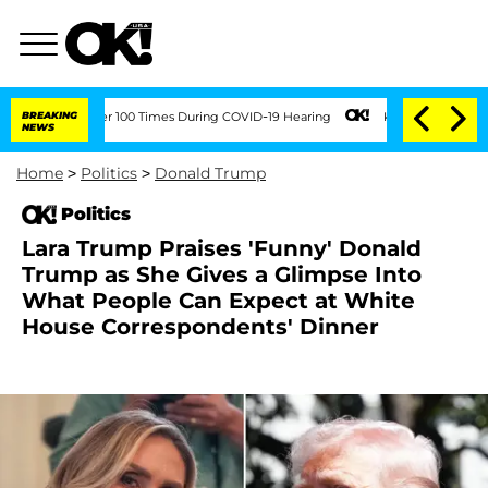
nt Over 100 Times During COVID-19 Hearing
BREAKING
Kim Kardashian Home Invasion: 
NEWS
Home
>
Politics
>
Donald Trump
Politics
Lara Trump Praises 'Funny' Donald
Trump as She Gives a Glimpse Into
What People Can Expect at White
House Correspondents' Dinner