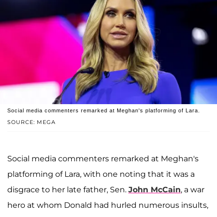
Social media commenters remarked at Meghan's platforming of Lara.
SOURCE: MEGA
Social media commenters remarked at Meghan's
platforming of Lara, with one noting that it was a
disgrace to her late father, Sen.
John McCain
, a war
hero at whom Donald had hurled numerous insults,