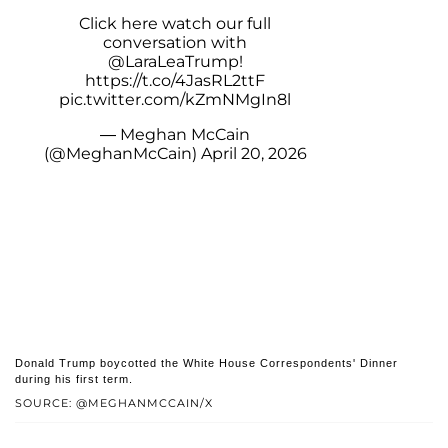
Click here watch our full
conversation with
@LaraLeaTrump
!
https://t.co/4JasRL2ttF
pic.twitter.com/kZmNMgIn8l
— Meghan McCain
(@MeghanMcCain)
April 20, 2026
Donald Trump boycotted the White House Correspondents' Dinner
during his first term.
SOURCE: @MEGHANMCCAIN/X