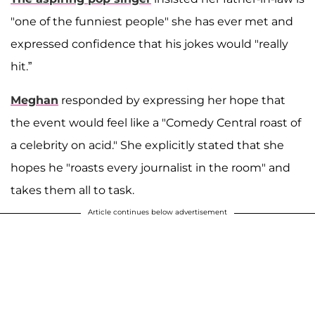
"one of the funniest people" she has ever met and
expressed confidence that his jokes would "really
hit.”
Meghan
responded by expressing her hope that
the event would feel like a "Comedy Central roast of
a celebrity on acid." She explicitly stated that she
hopes he "roasts every journalist in the room" and
takes them all to task.
Article continues below advertisement