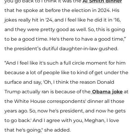
you go back to I think it was the
Al Smith dinner
that he spoke at before the election in 2024. His
jokes really hit in '24, and I feel like he did it in '16,
and they were pretty good as well. So, this is going
to be a good time. He's there to have a good time,”
the president’s dutiful daughter-in-law gushed.
“And I feel like it's such a full circle moment for him
because a lot of people like to kind of get under the
surface and say, 'Oh, I think the reason Donald
Trump actually ran is because of the
Obama joke
at
the White House correspondents' dinner all those
years ago. So, now he's president, and now he gets
to go back.' And I agree with you, Meghan, I love
that he's going," she added.