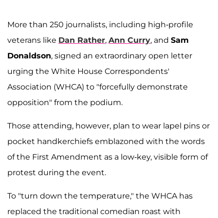
More than 250 journalists, including high-profile
veterans like
Dan Rather
,
Ann Curry
, and
Sam
Donaldson
, signed an extraordinary open letter
urging the White House Correspondents'
Association (WHCA) to "forcefully demonstrate
opposition" from the podium.
Those attending, however, plan to wear lapel pins or
pocket handkerchiefs emblazoned with the words
of the First Amendment as a low-key, visible form of
protest during the event.
To "turn down the temperature," the WHCA has
replaced the traditional comedian roast with