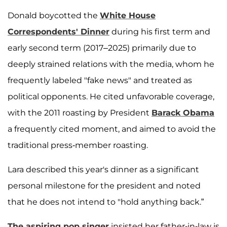
Donald boycotted the
White House
Correspondents' Dinner
during his first term and
early second term (2017–2025) primarily due to
deeply strained relations with the media, whom he
frequently labeled "fake news" and treated as
political opponents. He cited unfavorable coverage,
with the 2011 roasting by President
Barack Obama
a frequently cited moment, and aimed to avoid the
traditional press-member roasting.
Lara described this year's dinner as a significant
personal milestone for the president and noted
that he does not intend to "hold anything back.”
The aspiring pop singer
insisted her father-in-law is