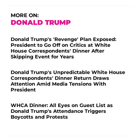
MORE ON:
DONALD TRUMP
Donald Trump's 'Revenge' Plan Exposed:
President to Go Off on Critics at White
House Correspondents' Dinner After
Skipping Event for Years
Donald Trump's Unpredictable White House
Correspondents' Dinner Return Draws
Attention Amid Media Tensions With
President
WHCA Dinner: All Eyes on Guest List as
Donald Trump's Attendance Triggers
Boycotts and Protests