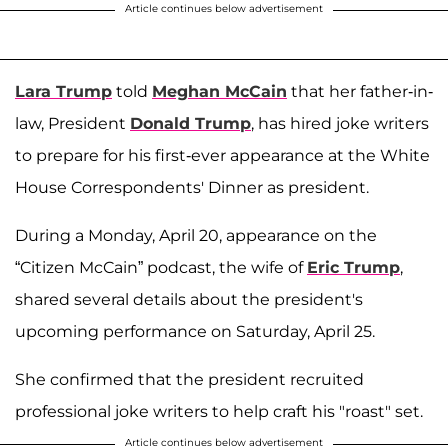
Article continues below advertisement
Lara Trump
told
Meghan McCain
that her father-in-
law, President
Donald Trump
, has hired joke writers
to prepare for his first-ever appearance at the White
House Correspondents' Dinner as president.
During a Monday, April 20, appearance on the
“Citizen McCain” podcast, the wife of
Eric Trump
,
shared several details about the president's
upcoming performance on Saturday, April 25.
She confirmed that the president recruited
professional joke writers to help craft his "roast" set.
Article continues below advertisement