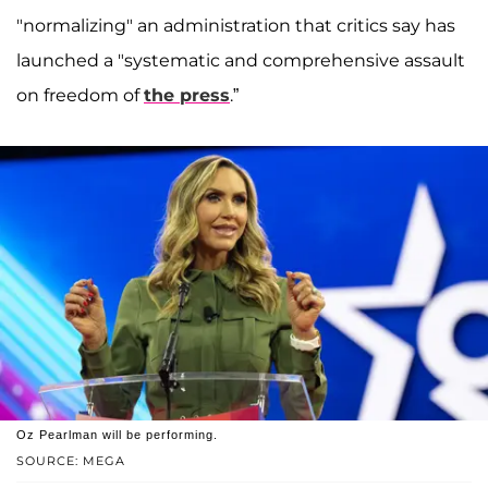
"normalizing" an administration that critics say has
launched a "systematic and comprehensive assault
on freedom of
the press
.”
Oz Pearlman will be performing.
SOURCE: MEGA