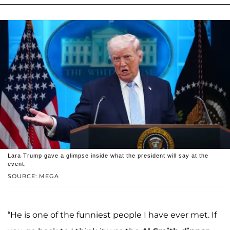
Lara Trump gave a glimpse inside what the president will say at the
event.
SOURCE: MEGA
“He is one of the funniest people I have ever met. If