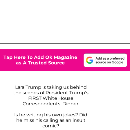
Tap Here To Add Ok Magazine
as A Trusted Source
Lara Trump is taking us behind
the scenes of President Trump’s
FIRST White House
Correspondents' Dinner.
Is he writing his own jokes? Did
he miss his calling as an insult
comic?