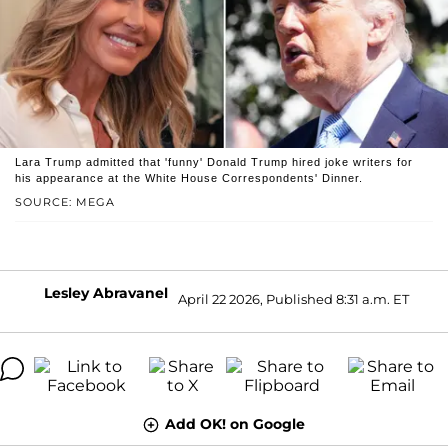
Lara Trump admitted that 'funny' Donald Trump hired joke writers for
his appearance at the White House Correspondents' Dinner.
SOURCE: MEGA
Lesley Abravanel
April 22 2026, Published 8:31 a.m. ET
Add OK! on Google