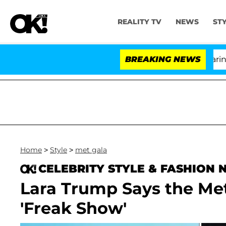
REALITY TV
NEWS
ST
BREAKING NEWS
'L
Home
>
Style
>
met gala
CELEBRITY STYLE & FASHION
Lara Trump Says the Met
'Freak Show'