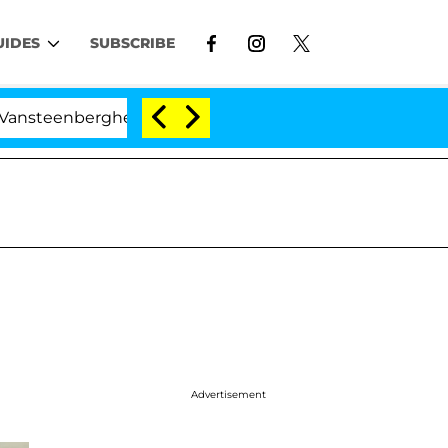
UIDES
SUBSCRIBE
berghe Split 1 Year After Meeting on the Reality Show
Advertisement