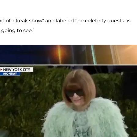
it of a freak show" and labeled the celebrity guests as
 going to see.”