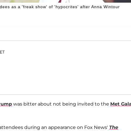
dees as a 'freak show' of 'hypocrites' after Anna Wintour
 ET
Trump
was bitter about not being invited to the
Met Gal
s attendees during an appearance on Fox News'
The