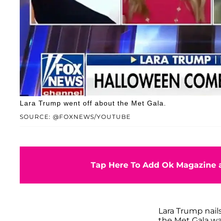
Lara Trump went off about the Met Gala.
SOURCE: @FOXNEWS/YOUTUBE
Tap Here To Add Ok Magazine a
Lara Trump nails 
the Met Gala wa