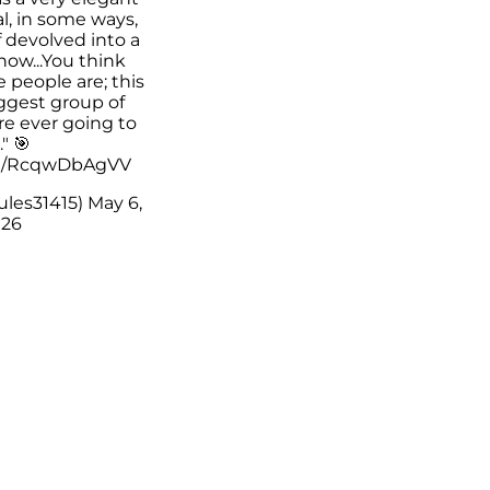
l, in some ways,
 of devolved into a
show...You think
people are; this
iggest group of
re ever going to
" 🎯
om/RcqwDbAgVV
ules31415)
May 6,
26