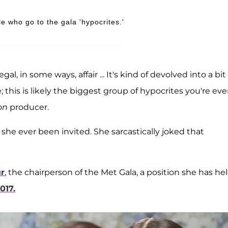
e who go to the gala 'hypocrites.'
l, in some ways, affair ... It's kind of devolved into a bit 
 this is likely the biggest group of hypocrites you're eve
on
producer.
 she ever been invited. She sarcastically joked that
r
, the chairperson of the Met Gala, a position she has he
017.