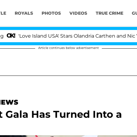
YLE
ROYALS
PHOTOS
VIDEOS
TRUE CRIME
G
ove Island USA' Stars Olandria Carthen and Nic Vansteen
Article continues below advertisement
 NEWS
 Gala Has Turned Into a