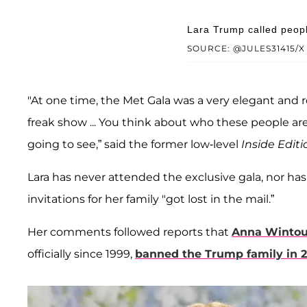
Lara Trump called peopl
SOURCE: @JULES31415/X
"At one time, the Met Gala was a very elegant and rega
freak show ... You think about who these people are;
going to see,” said the former low-level
Inside Editi
Lara has never attended the exclusive gala, nor has
invitations for her family "got lost in the mail.”
Her comments followed reports that
Anna Wintou
officially since 1999,
banned the Trump family in 2