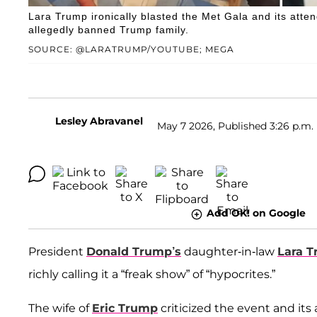
Lara Trump ironically blasted the Met Gala and its atten
allegedly banned Trump family.
SOURCE: @LARATRUMP/YOUTUBE; MEGA
Lesley Abravanel
May 7 2026, Published 3:26 p.m.
Add OK! on Google
President
Donald Trump’s
daughter-in-law
Lara 
richly calling it a “freak show” of “hypocrites.”
The wife of
Eric Trump
criticized the event and it