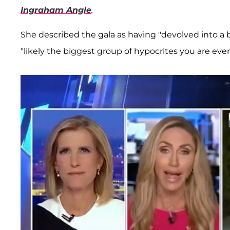
Ingraham Angle
.
She described the gala as having "devolved into a b
"likely the biggest group of hypocrites you are ever