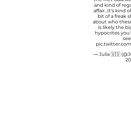
and kind of rega
affair...It's kind
bit of a freak 
about who these 
is likely the b
hypocrites you'
see.
pic.twitter.c
— Julia 🇺🇸 (@J
20