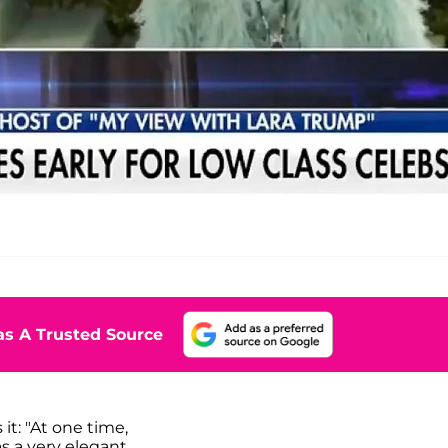
s A Trusted Source
it: "At one time,
s a very elegant