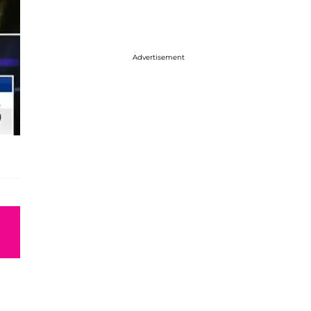
Advertisement