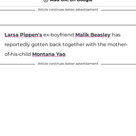
Article continues below advertisement
Larsa Pippen's
ex-boyfriend
Malik Beasley
has
reportedly gotten back together with the mother-
of-his-child
Montana Yao
.
Article continues below advertisement