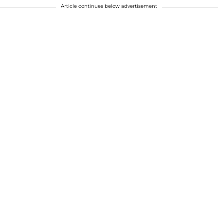
Article continues below advertisement