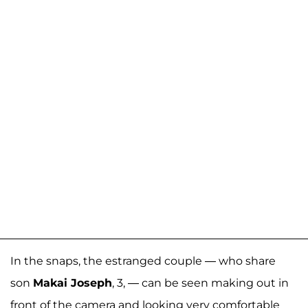
In the snaps, the estranged couple — who share
son
Makai Joseph
, 3, — can be seen making out in
front of the camera and looking very comfortable