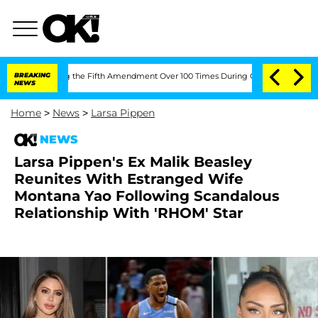
Pleading the Fifth Amendment Over 100 Times During COVID-19 Hearing
BREAKING
'L
NEWS
Home
>
News
>
Larsa Pippen
NEWS
Larsa Pippen's Ex Malik Beasley
Reunites With Estranged Wife
Montana Yao Following Scandalous
Relationship With 'RHOM' Star