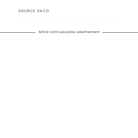
SOURCE: EX.CO
Article continues below advertisement