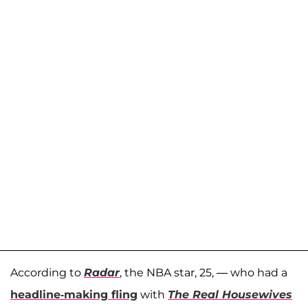
According to
Radar
, the NBA star, 25, — who had a
headline-making fling
with
The Real Housewives