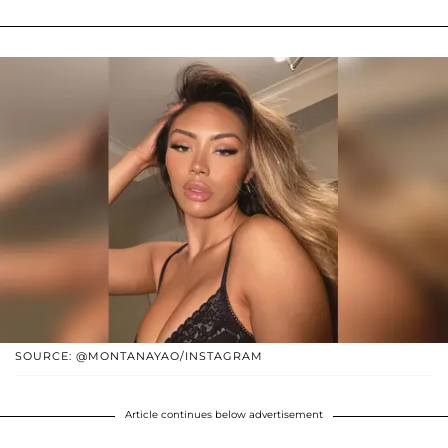
SOURCE: @MONTANAYAO/INSTAGRAM
Article continues below advertisement