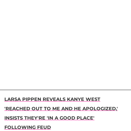
LARSA PIPPEN REVEALS KANYE WEST
'REACHED OUT TO ME AND HE APOLOGIZED,'
INSISTS THEY'RE 'IN A GOOD PLACE'
FOLLOWING FEUD