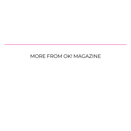
MORE FROM OK! MAGAZINE