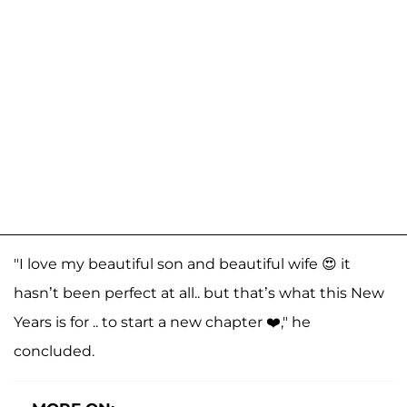
"I love my beautiful son and beautiful wife 😍 it
hasn’t been perfect at all.. but that’s what this New
Years is for .. to start a new chapter ❤️," he
concluded.