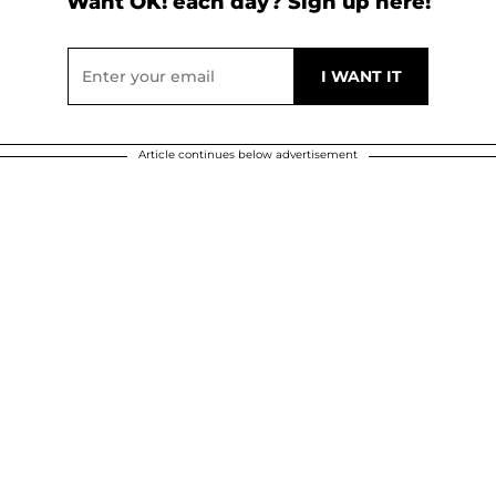
Want OK! each day? Sign up here!
Article continues below advertisement