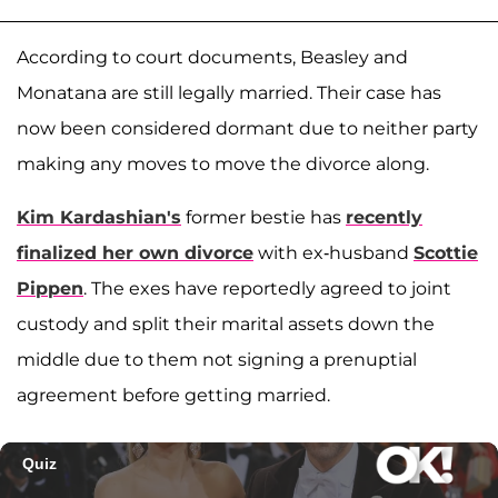
According to court documents, Beasley and
Monatana are still legally married. Their case has
now been considered dormant due to neither party
making any moves to move the divorce along.
Kim Kardashian's
former bestie has
recently
finalized her own divorce
with ex-husband
Scottie
Pippen
. The exes have reportedly agreed to joint
custody and split their marital assets down the
middle due to them not signing a prenuptial
agreement before getting married.