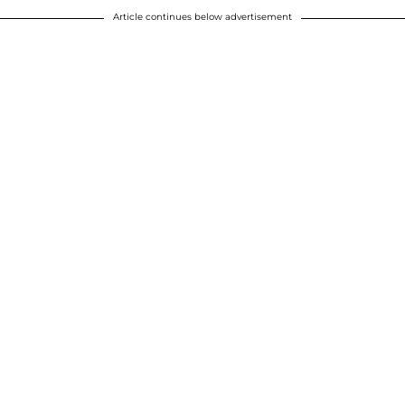
Article continues below advertisement