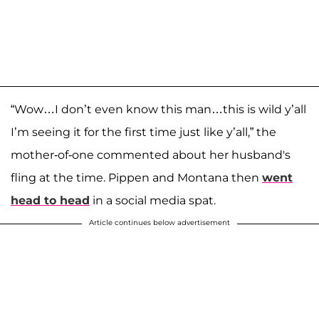
“Wow…I don’t even know this man…this is wild y’all
I’m seeing it for the first time just like y’all,” the
mother-of-one commented about her husband's
fling at the time. Pippen and Montana then
went
head to head
in a social media spat.
Article continues below advertisement