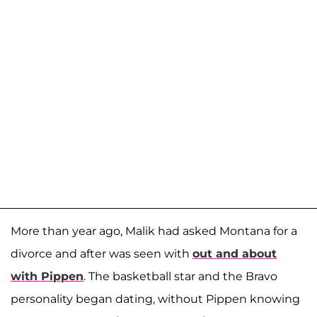
More than year ago, Malik had asked Montana for a
divorce and after was seen with
out and about
with Pippen
. The basketball star and the Bravo
personality began dating, without Pippen knowing