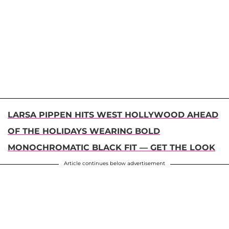
LARSA PIPPEN HITS WEST HOLLYWOOD AHEAD
OF THE HOLIDAYS WEARING BOLD
MONOCHROMATIC BLACK FIT — GET THE LOOK
Article continues below advertisement