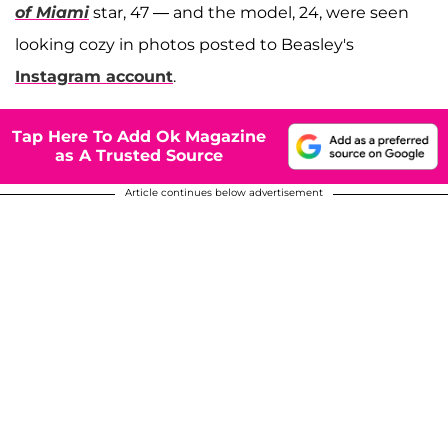
of Miami
star, 47 — and the model, 24, were seen
looking cozy in photos posted to Beasley's
Instagram account
.
Tap Here To Add Ok Magazine
as A Trusted Source
Article continues below advertisement