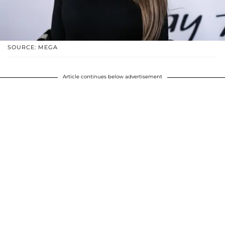
SOURCE: MEGA
Article continues below advertisement