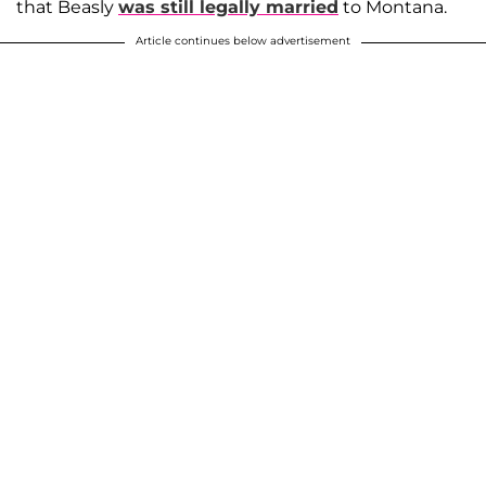
that Beasly
was still legally married
to Montana.
Article continues below advertisement