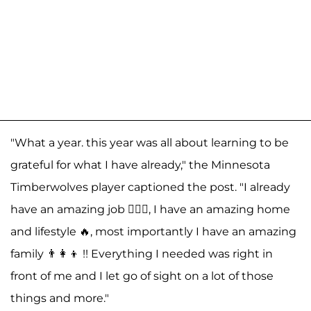
"What a year. this year was all about learning to be
grateful for what I have already," the Minnesota
Timberwolves player captioned the post. "I already
have an amazing job ⛹🏾‍♂️, I have an amazing home
and lifestyle 🔥, most importantly I have an amazing
family 👨‍👩‍👦 !! Everything I needed was right in
front of me and I let go of sight on a lot of those
things and more."