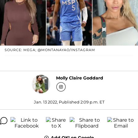
SOURCE: MEGA; @MONTANAYAO/INSTAGRAM
Molly Claire Goddard
Jan. 13 2022, Published 2:09 p.m. ET
Add OK! on Google