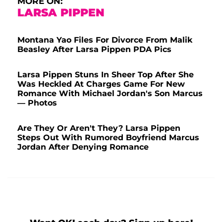
MORE ON:
LARSA PIPPEN
Montana Yao Files For Divorce From Malik
Beasley After Larsa Pippen PDA Pics
Larsa Pippen Stuns In Sheer Top After She
Was Heckled At Charges Game For New
Romance With Michael Jordan's Son Marcus
— Photos
Are They Or Aren't They? Larsa Pippen
Steps Out With Rumored Boyfriend Marcus
Jordan After Denying Romance