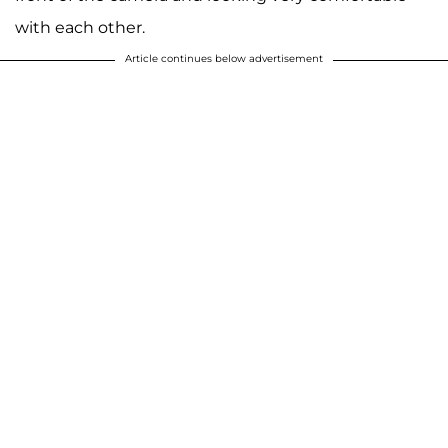
with each other.
Article continues below advertisement