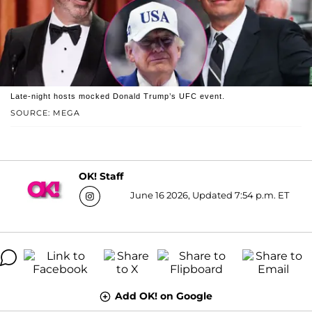
Late-night hosts mocked Donald Trump’s UFC event.
SOURCE: MEGA
OK! Staff
June 16 2026, Updated 7:54 p.m. ET
Add OK! on Google