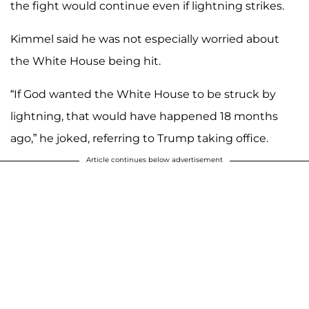
the fight would continue even if lightning strikes.
Kimmel said he was not especially worried about
the White House being hit.
“If God wanted the White House to be struck by
lightning, that would have happened 18 months
ago,” he joked, referring to Trump taking office.
Article continues below advertisement