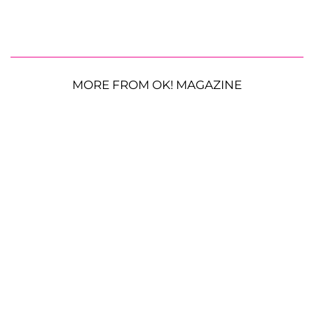
MORE FROM OK! MAGAZINE