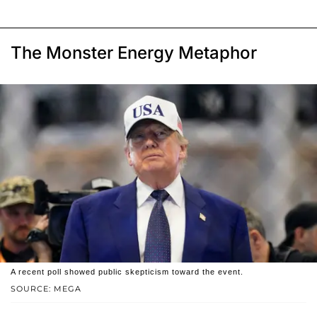
The Monster Energy Metaphor
A recent poll showed public skepticism toward the event.
SOURCE: MEGA