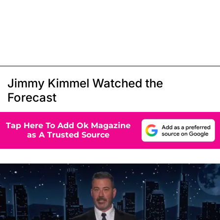
Jimmy Kimmel Watched the
Forecast
Tap Here To Add Ok Magazine
as A Trusted Source