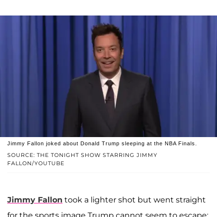
Jimmy Fallon joked about Donald Trump sleeping at the NBA Finals.
SOURCE: THE TONIGHT SHOW STARRING JIMMY
FALLON/YOUTUBE
Jimmy Fallon
took a lighter shot but went straight
for the sports image Trump cannot seem to escape: