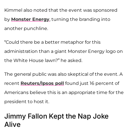
Kimmel also noted that the event was sponsored
by
Monster Energy
, turning the branding into
another punchline.
“Could there be a better metaphor for this
administration than a giant Monster Energy logo on
the White House lawn?” he asked.
The general public was also skeptical of the event. A
recent
Reuters/Ipsos poll
found just 16 percent of
Americans believe this is an appropriate time for the
president to host it.
Jimmy Fallon Kept the Nap Joke
Alive