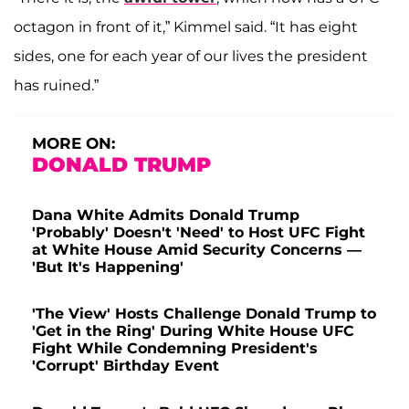
octagon in front of it,” Kimmel said. “It has eight
sides, one for each year of our lives the president
has ruined.”
MORE ON:
DONALD TRUMP
Dana White Admits Donald Trump
'Probably' Doesn't 'Need' to Host UFC Fight
at White House Amid Security Concerns —
'But It's Happening'
'The View' Hosts Challenge Donald Trump to
'Get in the Ring' During White House UFC
Fight While Condemning President's
'Corrupt' Birthday Event