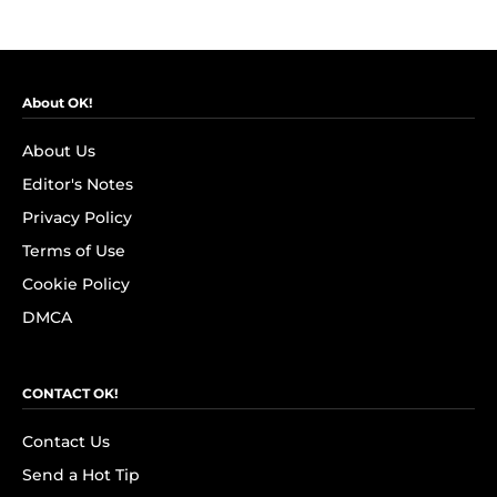
About OK!
About Us
Editor's Notes
Privacy Policy
Terms of Use
Cookie Policy
DMCA
CONTACT OK!
Contact Us
Send a Hot Tip