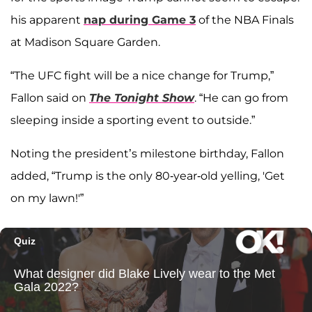
his apparent
nap during Game 3
of the NBA Finals
at Madison Square Garden.
“The UFC fight will be a nice change for Trump,”
Fallon said on
The Tonight Show
. “He can go from
sleeping inside a sporting event to outside.”
Noting the president’s milestone birthday, Fallon
added, “Trump is the only 80-year-old yelling, 'Get
on my lawn!'”