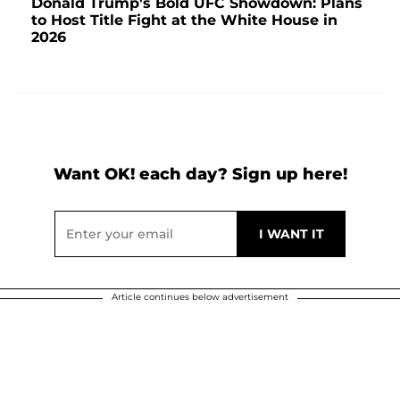
Donald Trump's Bold UFC Showdown: Plans
to Host Title Fight at the White House in
2026
Want OK! each day? Sign up here!
Article continues below advertisement