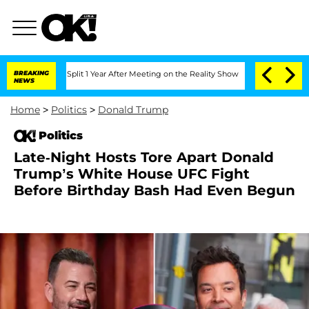
erghe Split 1 Year After Meeting on the Reality Show
BREAKING
Senate Votes to Hold
NEWS
Home
>
Politics
>
Donald Trump
Politics
Late-Night Hosts Tore Apart Donald
Trump’s White House UFC Fight
Before Birthday Bash Had Even Begun