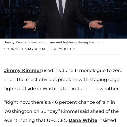
Jimmy Kimmel joked about rain and lightning during the fight.
SOURCE: JIMMY KIMMEL LIVE/YOUTUBE
Jimmy Kimmel
used his June 11 monologue to zero
in on the most obvious problem with staging cage
fights outside in Washington in June: the weather.
“Right now, there’s a 46 percent chance of rain in
Washington on Sunday,” Kimmel said ahead of the
event, noting that UFC CEO
Dana White
insisted