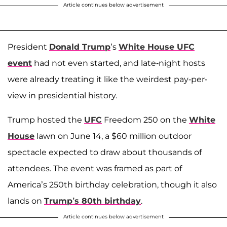
Article continues below advertisement
President
Donald Trump
’s
White House UFC
event
had not even started, and late-night hosts
were already treating it like the weirdest pay-per-
view in presidential history.
Trump hosted the
UFC
Freedom 250 on the
White
House
lawn on June 14, a $60 million outdoor
spectacle expected to draw about thousands of
attendees. The event was framed as part of
America’s 250th birthday celebration, though it also
lands on
Trump’s 80th birthday
.
Article continues below advertisement