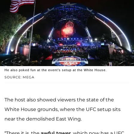
He also poked fun at the event’s setup at the White House.
SOURCE: MEGA
The host also showed viewers the state of the
White House grounds, where the UFC setup sits
near the demolished East Wing.
“There it is, the
awful tower
, which now has a UFC