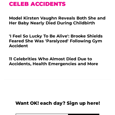
CELEB ACCIDENTS
Model Kirsten Vaughn Reveals Both She and
Her Baby Nearly Died During Childbirth
'I Feel So Lucky To Be Alive': Brooke Shields
Feared She Was 'Paralyzed' Following Gym
Accident
11 Celebrities Who Almost Died Due to
Accidents, Health Emergencies and More
Want OK! each day? Sign up here!