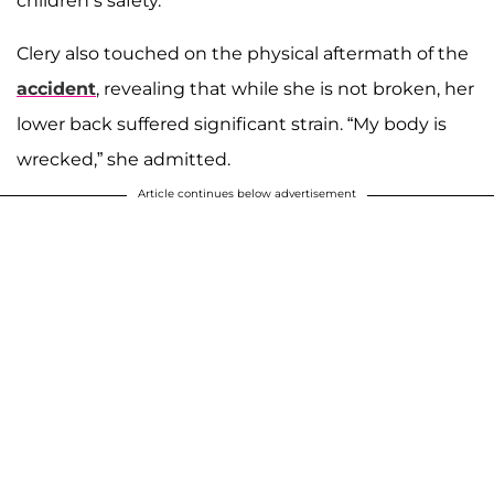
children’s safety.
Clery also touched on the physical aftermath of the
accident
, revealing that while she is not broken, her
lower back suffered significant strain. “My body is
wrecked,” she admitted.
Article continues below advertisement