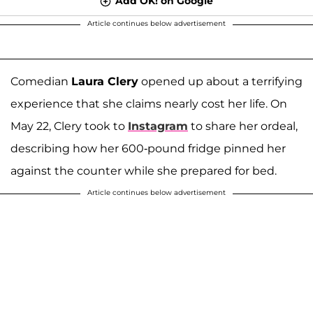
Add OK! on Google
Article continues below advertisement
Comedian
Laura Clery
opened up about a terrifying
experience that she claims nearly cost her life. On
May 22, Clery took to
Instagram
to share her ordeal,
describing how her 600-pound fridge pinned her
against the counter while she prepared for bed.
Article continues below advertisement