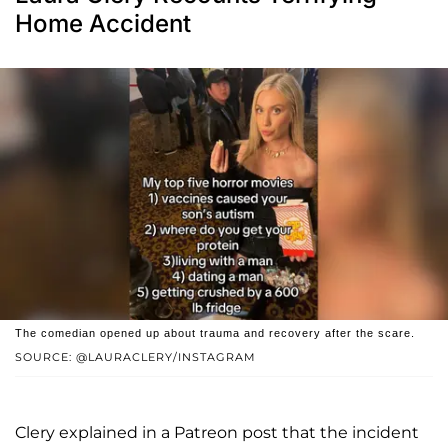
Home Accident
The comedian opened up about trauma and recovery after the scare.
SOURCE: @LAURACLERY/INSTAGRAM
Clery explained in a Patreon post that the incident