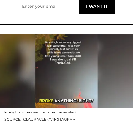
Firefighters rescued her after the incident.
SOURCE: @LAURACLERY/INSTAGRAM