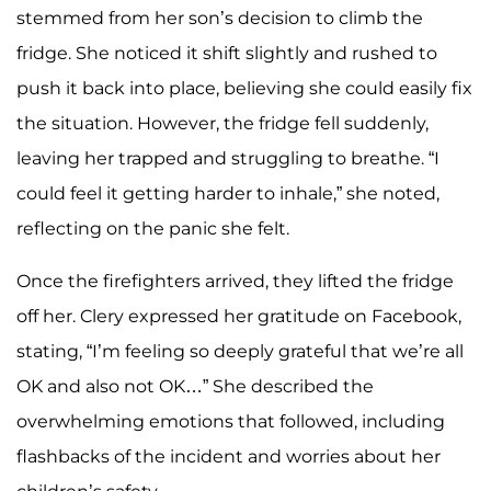
stemmed from her son’s decision to climb the
fridge. She noticed it shift slightly and rushed to
push it back into place, believing she could easily fix
the situation. However, the fridge fell suddenly,
leaving her trapped and struggling to breathe. “I
could feel it getting harder to inhale,” she noted,
reflecting on the panic she felt.
Once the firefighters arrived, they lifted the fridge
off her. Clery expressed her gratitude on Facebook,
stating, “I’m feeling so deeply grateful that we’re all
OK and also not OK…” She described the
overwhelming emotions that followed, including
flashbacks of the incident and worries about her