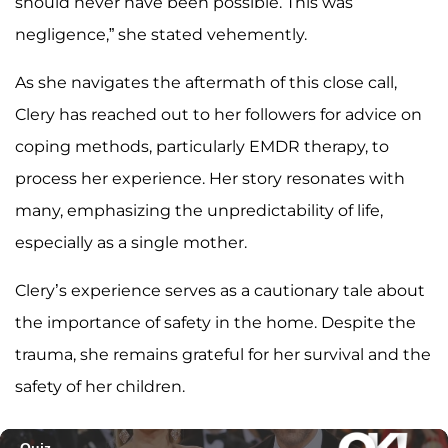
should never have been possible. This was
negligence,” she stated vehemently.
As she navigates the aftermath of this close call,
Clery has reached out to her followers for advice on
coping methods, particularly EMDR therapy, to
process her experience. Her story resonates with
many, emphasizing the unpredictability of life,
especially as a single mother.
Clery’s experience serves as a cautionary tale about
the importance of safety in the home. Despite the
trauma, she remains grateful for her survival and the
safety of her children.