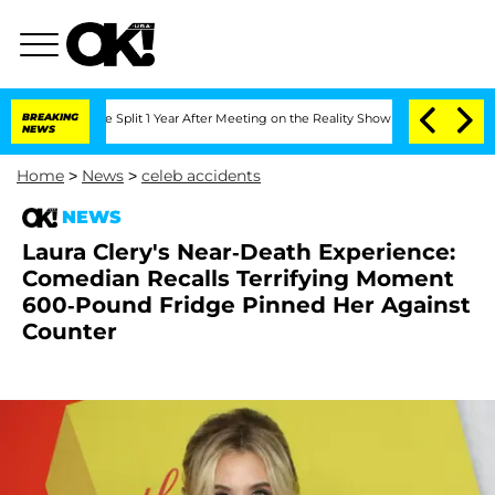
erghe Split 1 Year After Meeting on the Reality Show
BREAKING
Senate Votes to Hold
NEWS
Home
>
News
>
celeb accidents
NEWS
Laura Clery's Near-Death Experience:
Comedian Recalls Terrifying Moment
600-Pound Fridge Pinned Her Against
Counter