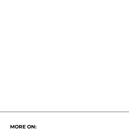
MORE ON: