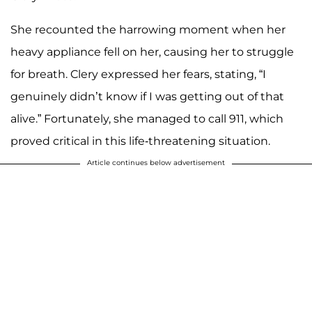
She recounted the harrowing moment when her
heavy appliance fell on her, causing her to struggle
for breath. Clery expressed her fears, stating, “I
genuinely didn’t know if I was getting out of that
alive.” Fortunately, she managed to call 911, which
proved critical in this life-threatening situation.
Article continues below advertisement