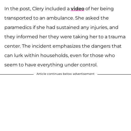
In the post, Clery included a
video
of her being
transported to an ambulance. She asked the
paramedics if she had sustained any injuries, and
they informed her they were taking her to a trauma
center. The incident emphasizes the dangers that
can lurk within households, even for those who
seem to have everything under control.
Article continues below advertisement