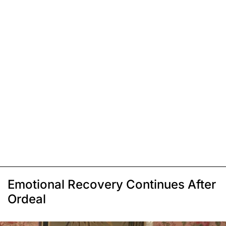
Emotional Recovery Continues After
Ordeal