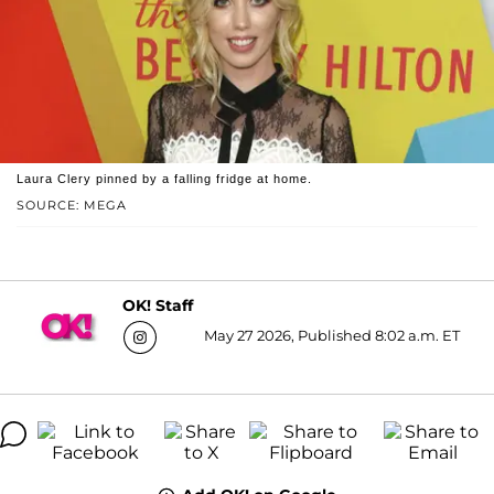
Laura Clery pinned by a falling fridge at home.
SOURCE: MEGA
OK! Staff
May 27 2026, Published 8:02 a.m. ET