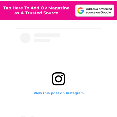
Tap Here To Add Ok Magazine
as A Trusted Source
View this post on Instagram