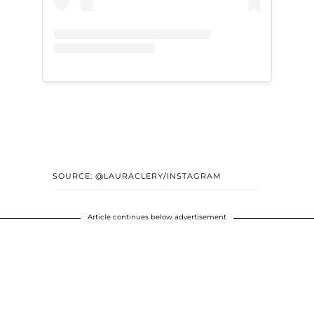
SOURCE: @LAURACLERY/INSTAGRAM
Article continues below advertisement