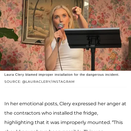
Laura Clery blamed improper installation for the dangerous incident.
SOURCE: @LAURACLERY/INSTAGRAM
In her emotional posts, Clery expressed her anger at
the contractors who installed the fridge,
highlighting that it was improperly mounted. “This