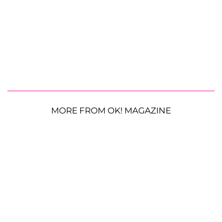
MORE FROM OK! MAGAZINE