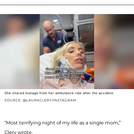
She shared footage from her ambulance ride after the accident.
SOURCE: @LAURACLERY/INSTAGRAM
“Most terrifying night of my life as a single mom,”
Clery wrote.