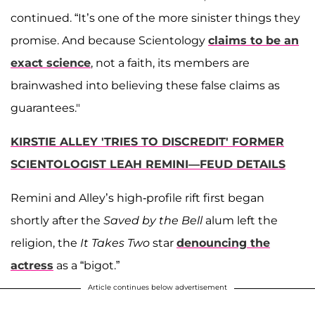
continued. “It’s one of the more sinister things they
promise. And because Scientology
claims to be an
exact science
, not a faith, its members are
brainwashed into believing these false claims as
guarantees."
KIRSTIE ALLEY 'TRIES TO DISCREDIT' FORMER
SCIENTOLOGIST LEAH REMINI—FEUD DETAILS
Remini and Alley’s high-profile rift first began
shortly after the
Saved by the Bell
alum left the
religion, the
It Takes Two
star
denouncing the
actress
as a “bigot.”
Article continues below advertisement