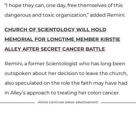
“I hope they can, one day, free themselves of this
dangerous and toxic organization,” added Remini.
CHURCH OF SCIENTOLOGY WILL HOLD
MEMORIAL FOR LONGTIME MEMBER KIRSTIE
ALLEY AFTER SECRET CANCER BATTLE
Remini, a former Scientologist who has long been
outspoken about her decision to leave the church,
also speculated on the role the faith may have had
in Alley’s approach to treating her colon cancer.
Article continues below advertisement