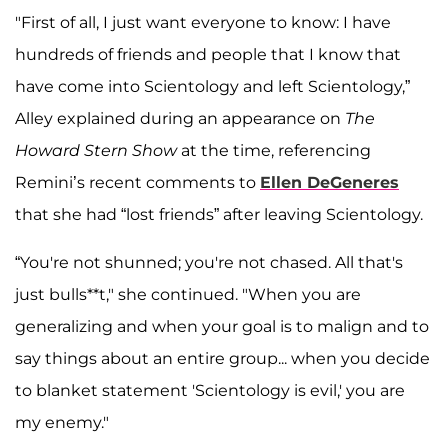
"First of all, I just want everyone to know: I have
hundreds of friends and people that I know that
have come into Scientology and left Scientology,”
Alley explained during an appearance on
The
Howard Stern Show
at the time, referencing
Remini’s recent comments to
Ellen DeGeneres
that she had “lost friends” after leaving Scientology.
“You're not shunned; you're not chased. All that's
just bulls**t," she continued. "When you are
generalizing and when your goal is to malign and to
say things about an entire group... when you decide
to blanket statement 'Scientology is evil,' you are
my enemy."