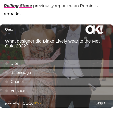
Rolling Stone
previously reported on Remini’s
remarks.