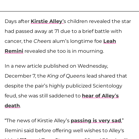
Days after
Kirstie Alley’
s children revealed the star
had passed away at 71 due to a brief battle with
cancer, the
Cheers
alum’s longtime foe
Leah
Remini
revealed she too is in mourning.
In a new article published on Wednesday,
December 7, the
King of Queens
lead shared that
despite the pair’s highly publicized Scientology
feud, she was still saddened to
hear of Alley’s
death
.
“The news of Kirstie Alley’s
passing is very sad
,”
Remini said before offering well wishes to Alley's