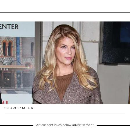
SOURCE: MEGA
Article continues below advertisement