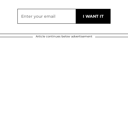
Article continues below advertisement