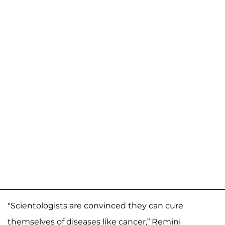
"Scientologists are convinced they can cure
themselves of diseases like cancer,” Remini