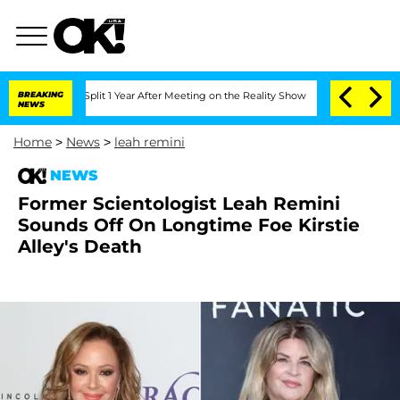
erghe Split 1 Year After Meeting on the Reality Show
BREAKING
Senate Votes to Hol
NEWS
Home
>
News
>
leah remini
NEWS
Former Scientologist Leah Remini
Sounds Off On Longtime Foe Kirstie
Alley's Death