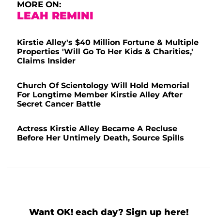
MORE ON:
LEAH REMINI
Kirstie Alley's $40 Million Fortune & Multiple
Properties 'Will Go To Her Kids & Charities,'
Claims Insider
Church Of Scientology Will Hold Memorial
For Longtime Member Kirstie Alley After
Secret Cancer Battle
Actress Kirstie Alley Became A Recluse
Before Her Untimely Death, Source Spills
Want OK! each day? Sign up here!