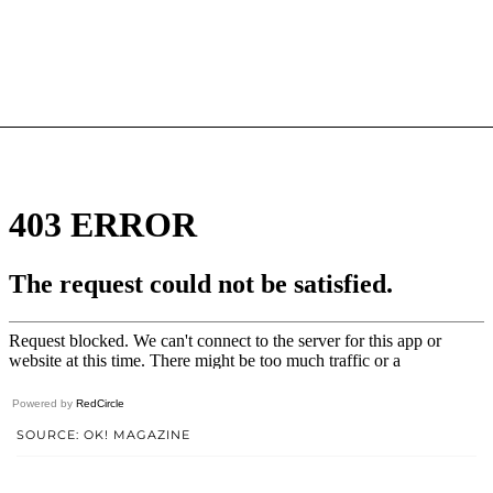
Powered by
RedCircle
SOURCE: OK! MAGAZINE