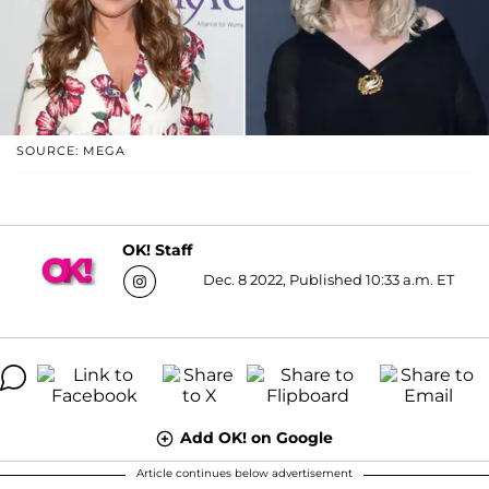
SOURCE: MEGA
OK! Staff
Dec. 8 2022, Published 10:33 a.m. ET
Add OK! on Google
Article continues below advertisement