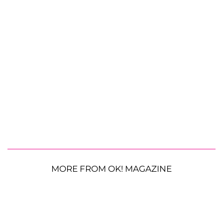
MORE FROM OK! MAGAZINE