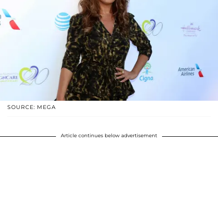
SOURCE: MEGA
Article continues below advertisement