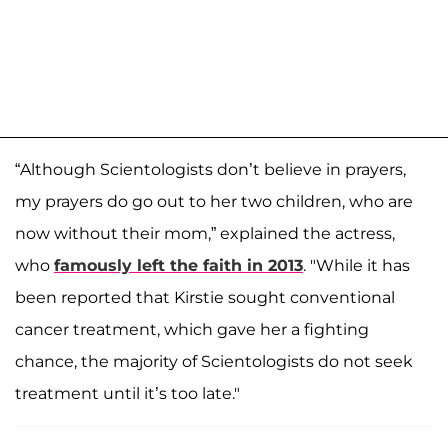
“Although Scientologists don’t believe in prayers,
my prayers do go out to her two children, who are
now without their mom,” explained the actress,
who
famously left the faith in 2013
. "While it has
been reported that Kirstie sought conventional
cancer treatment, which gave her a fighting
chance, the majority of Scientologists do not seek
treatment until it’s too late."