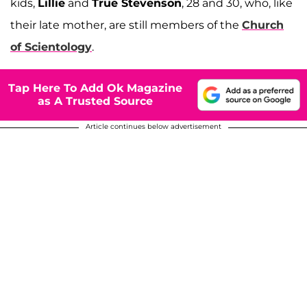
kids,
Lillie
and
True Stevenson
, 28 and 30, who, like
their late mother, are still members of the
Church
of Scientology
.
Tap Here To Add Ok Magazine
as A Trusted Source
Article continues below advertisement