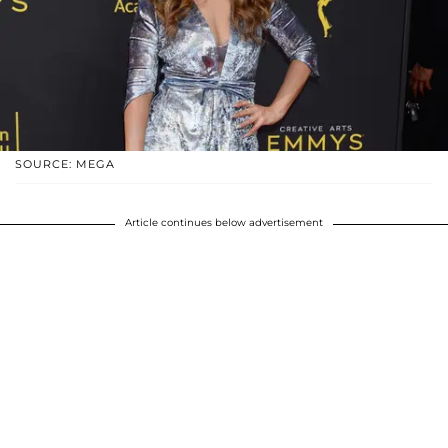
SOURCE: MEGA
Article continues below advertisement