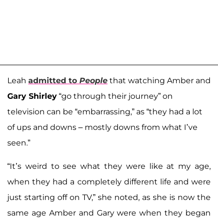
Leah
admitted to
People
that watching Amber and
Gary Shirley
“go through their journey” on
television can be “embarrassing,” as “they had a lot
of ups and downs – mostly downs from what I’ve
seen.”
“It’s weird to see what they were like at my age,
when they had a completely different life and were
just starting off on TV,” she noted, as she is now the
same age Amber and Gary were when they began