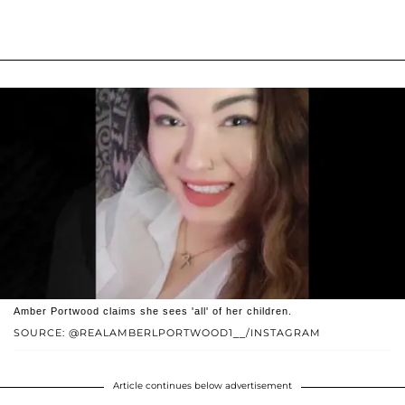
Amber Portwood claims she sees 'all' of her children.
SOURCE: @REALAMBERLPORTWOOD1__/INSTAGRAM
Article continues below advertisement