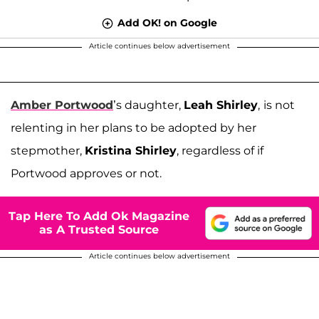
Add OK! on Google
Article continues below advertisement
Amber Portwood
’s daughter,
Leah Shirley
,
is not
relenting in her plans to be adopted by her
stepmother,
Kristina Shirley
, regardless of if
Portwood approves or not.
Tap Here To Add Ok Magazine
as A Trusted Source
Article continues below advertisement