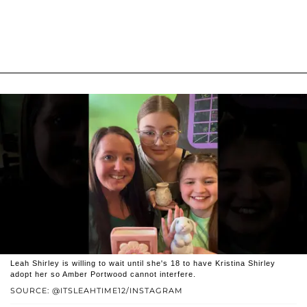
Leah Shirley is willing to wait until she's 18 to have Kristina Shirley
adopt her so Amber Portwood cannot interfere.
SOURCE: @ITSLEAHTIME12/INSTAGRAM