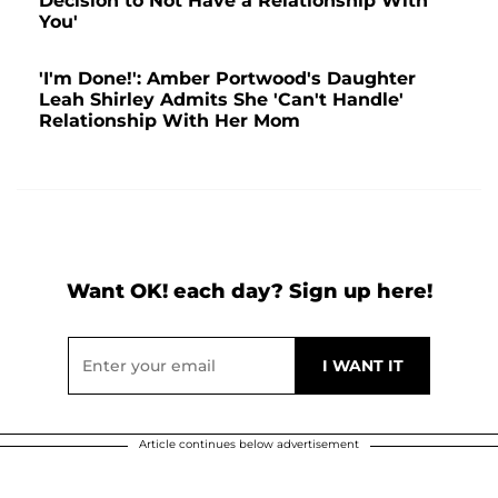
Decision to Not Have a Relationship With
You'
'I'm Done!': Amber Portwood's Daughter
Leah Shirley Admits She 'Can't Handle'
Relationship With Her Mom
Want OK! each day? Sign up here!
Article continues below advertisement