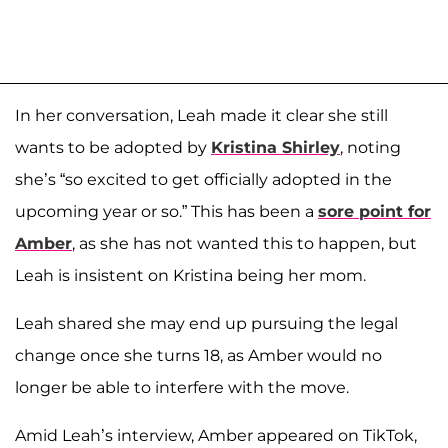
In her conversation, Leah made it clear she still
wants to be adopted by
Kristina Shirley
, noting
she’s “so excited to get officially adopted in the
upcoming year or so.” This has been a
sore point for
Amber
, as she has not wanted this to happen, but
Leah is insistent on Kristina being her mom.
Leah shared she may end up pursuing the legal
change once she turns 18, as Amber would no
longer be able to interfere with the move.
Amid Leah’s interview, Amber appeared on TikTok,