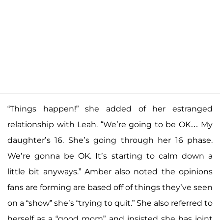
“Things happen!” she added of her estranged
relationship with Leah. “We’re going to be OK… My
daughter’s 16. She’s going through her 16 phase.
We’re gonna be OK. It’s starting to calm down a
little bit anyways.” Amber also noted the opinions
fans are forming are based off of things they’ve seen
on a “show” she’s “trying to quit.” She also referred to
herself as a “good mom” and insisted she has joint