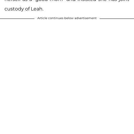
custody of Leah.
Article continues below advertisement