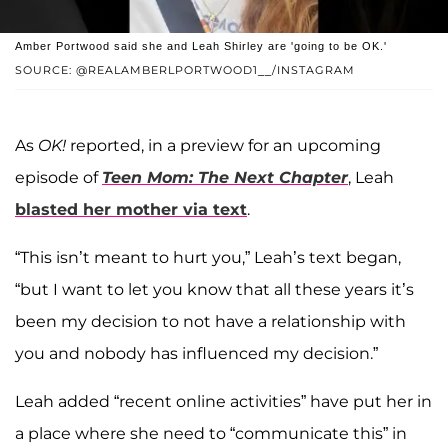
Amber Portwood said she and Leah Shirley are 'going to be OK.'
SOURCE: @REALAMBERLPORTWOOD1__/INSTAGRAM
As
OK!
reported, in a preview for an upcoming
episode of
Teen Mom: The Next Chapter
, Leah
blasted her mother via text
.
“This isn’t meant to hurt you,” Leah’s text began,
“but I want to let you know that all these years it’s
been my decision to not have a relationship with
you and nobody has influenced my decision.”
Leah added “recent online activities” have put her in
a place where she need to “communicate this” in