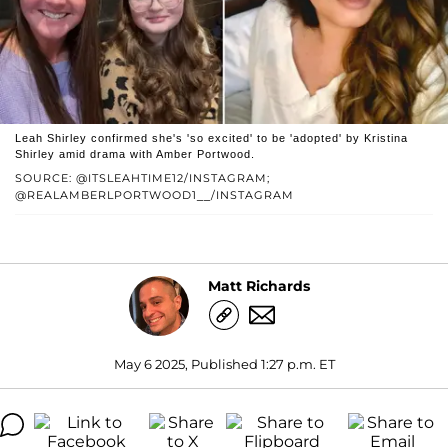
Leah Shirley confirmed she's 'so excited' to be 'adopted' by Kristina
Shirley amid drama with Amber Portwood.
SOURCE: @ITSLEAHTIME12/INSTAGRAM;
@REALAMBERLPORTWOOD1__/INSTAGRAM
Matt Richards
May 6 2025, Published 1:27 p.m. ET