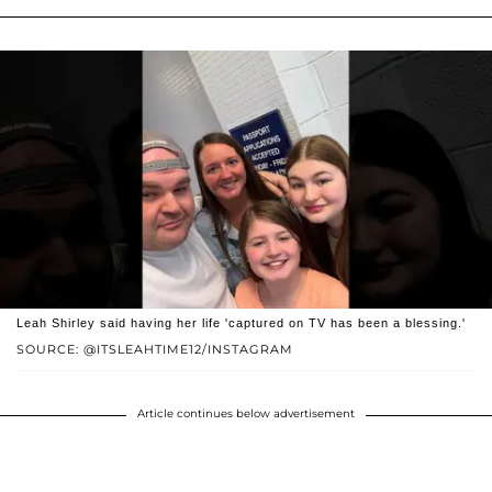
Leah Shirley said having her life 'captured on TV has been a blessing.'
SOURCE: @ITSLEAHTIME12/INSTAGRAM
Article continues below advertisement