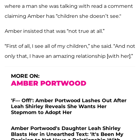
where a man she was talking with read a comment
claiming Amber has “children she doesn’t see."
Amber insisted that was “not true at all.”
“First of all, I see all of my children,” she said. “And not
only that, I have an amazing relationship [with her].”
MORE ON:
AMBER PORTWOOD
'F--- Off!': Amber Portwood Lashes Out After
Leah Shirley Reveals She Wants Her
Stepmom to Adopt Her
Amber Portwood's Daughter Leah Shirley
Blasts Her in Unearthed Text: 'It's Been My