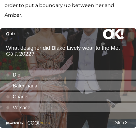
order to put a boundary up between her and
Amber.