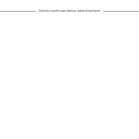
Article continues below advertisement