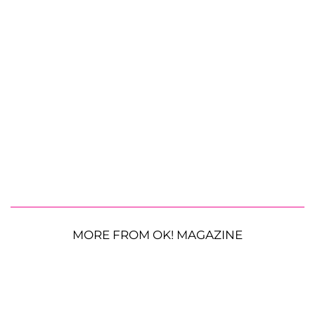
MORE FROM OK! MAGAZINE