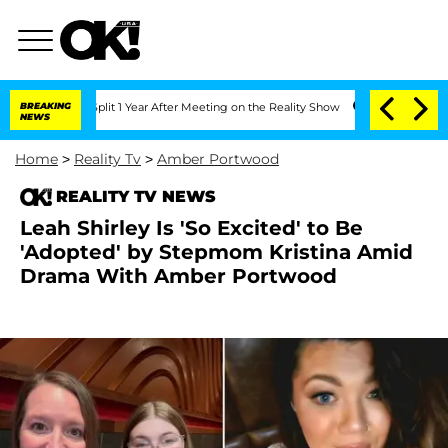
rghe Split 1 Year After Meeting on the Reality Show
BREAKING
Senate Votes to Hold 
NEWS
Home
>
Reality Tv
>
Amber Portwood
REALITY TV NEWS
Leah Shirley Is 'So Excited' to Be
'Adopted' by Stepmom Kristina Amid
Drama With Amber Portwood