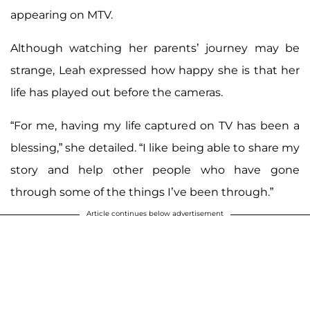
appearing on MTV.
Although watching her parents’ journey may be
strange, Leah expressed how happy she is that her
life has played out before the cameras.
“For me, having my life captured on TV has been a
blessing,” she detailed. “I like being able to share my
story and help other people who have gone
through some of the things I’ve been through.”
Article continues below advertisement