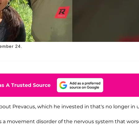
tember 24.
s A Trusted Source
bout Prevacus, which he invested in that's no longer in 
e is a movement disorder of the nervous system that wor