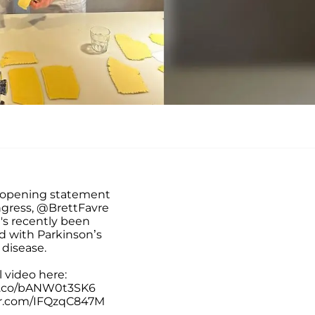
 opening statement
ngress,
@BrettFavre
's recently been
d with Parkinson’s
disease.
l video here:
/t.co/bANW0t3SK6
er.com/IFQzqC847M