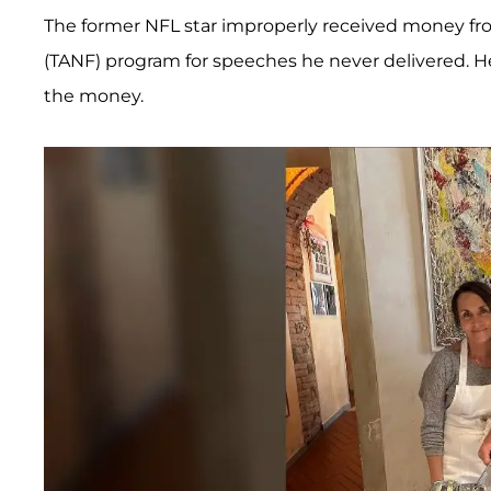
The former NFL star improperly received money fro
(TANF) program for speeches he never delivered. H
the money.