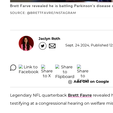
Brett Farve revealed he is battling Parkinson's diseas
SOURCE: @BRETTFAVRE/INSTAGRAM
Jaclyn Roth
Sept. 24 2024, Published 12
Add OK! on Google
Legendary NFL quarterback
Brett Favre
revealed 
testifying at a congressional hearing on welfare 