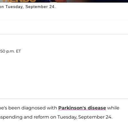
e on Tuesday, September 24.
:50 p.m. ET
he's been diagnosed with
Parkinson's disease
while
misspending and reform on Tuesday, September 24.