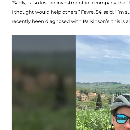
“Sadly, I also lost an investment in a company tha
I thought would help others,” Favre, 54, said. “I’m s
recently been diagnosed with Parkinson’s, this is al