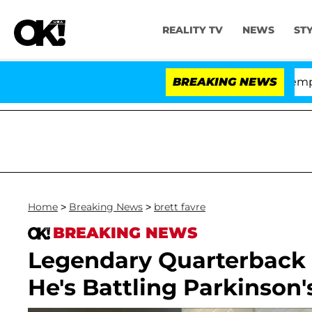
REALITY TV
NEWS
ST
ate Votes to Hold Dr. Anthony Fauci in Contempt of Co
BREAKING NEWS
Home
>
Breaking News
>
brett favre
BREAKING NEWS
Legendary Quarterback B
He's Battling Parkinson'