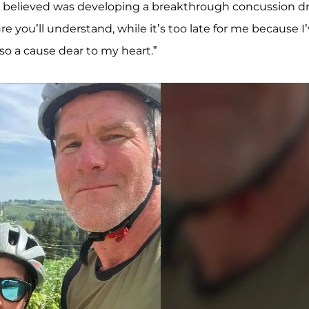
t I believed was developing a breakthrough concussion d
ure you’ll understand, while it’s too late for me because I
so a cause dear to my heart.”