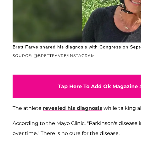
Brett Farve shared his diagnosis with Congress on Sep
SOURCE: @BRETTFAVRE/INSTAGRAM
Tap Here To Add Ok Magazine a
The athlete
revealed his diagnosis
while talking a
According to the Mayo Clinic, "Parkinson's diseas
over time." There is no cure for the disease.