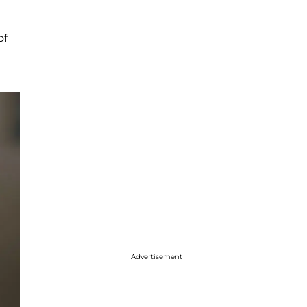
of
Advertisement