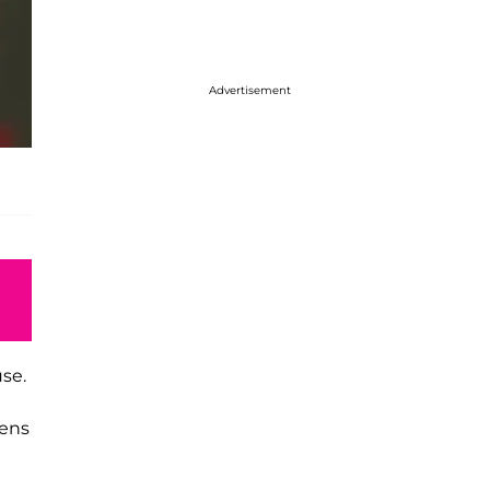
Advertisement
use.
sens