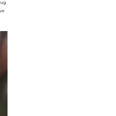
rug
’ve