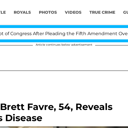
YLE
ROYALS
PHOTOS
VIDEOS
TRUE CRIME
G
ngress After Pleading the Fifth Amendment Over 100 Ti
Article continues below advertisement
rett Favre, 54, Reveals
s Disease