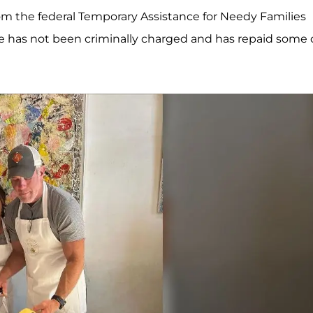
m the federal Temporary Assistance for Needy Families
e has not been criminally charged and has repaid some 