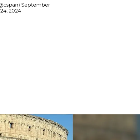
@cspan)
September
24, 2024