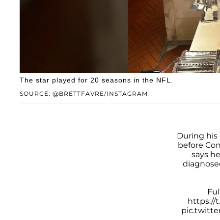
The star played for 20 seasons in the NFL.
SOURCE: @BRETTFAVRE/INSTAGRAM
During his
before Co
says he
diagnose
Ful
https:/
pic.twitt