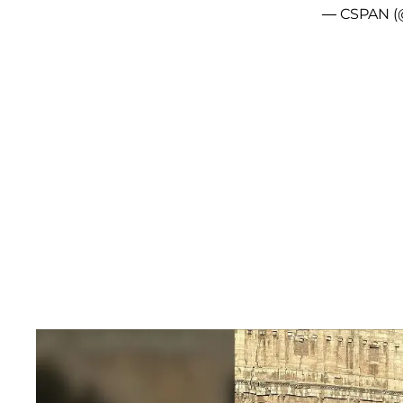
— CSPAN (