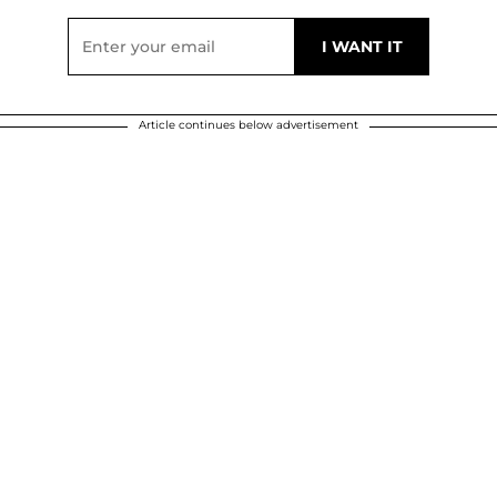
Article continues below advertisement