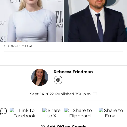
SOURCE: MEGA
Rebecca Friedman
Sept. 14 2022, Published 3:30 p.m. ET
Add OK! on Google