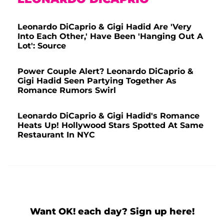
Leonardo DiCaprio & Gigi Hadid Are 'Very
Into Each Other,' Have Been 'Hanging Out A
Lot': Source
Power Couple Alert? Leonardo DiCaprio &
Gigi Hadid Seen Partying Together As
Romance Rumors Swirl
Leonardo DiCaprio & Gigi Hadid's Romance
Heats Up! Hollywood Stars Spotted At Same
Restaurant In NYC
Want OK! each day? Sign up here!