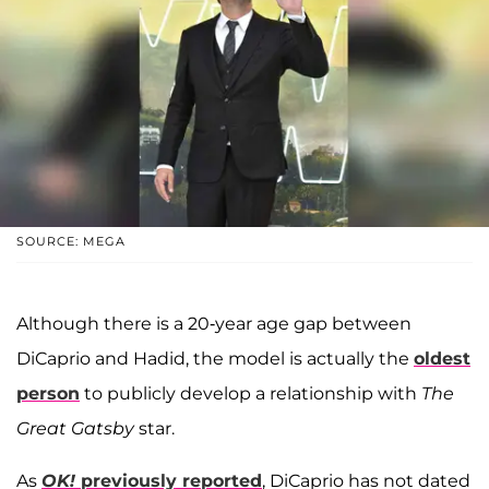
SOURCE: MEGA
Although there is a 20-year age gap between
DiCaprio and Hadid, the model is actually the
oldest
person
to publicly develop a relationship with
The
Great Gatsby
star.
As
OK!
previously reported
, DiCaprio has not dated