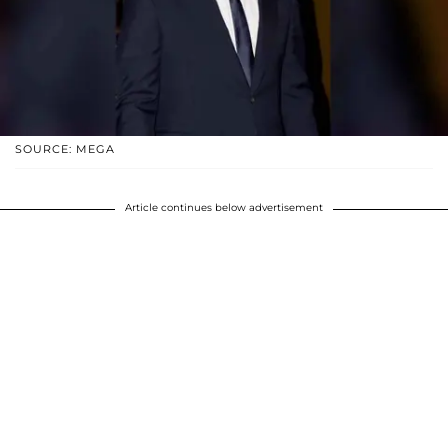
SOURCE: MEGA
Article continues below advertisement