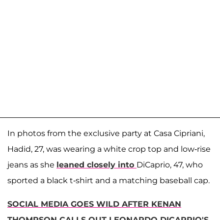
In photos from the exclusive party at Casa Cipriani,
Hadid, 27, was wearing a white crop top and low-rise
jeans as she
leaned closely into
DiCaprio, 47, who
sported a black t-shirt and a matching baseball cap.
SOCIAL MEDIA GOES WILD AFTER KENAN
THOMPSON CALLS OUT LEONARDO DICAPRIO'S