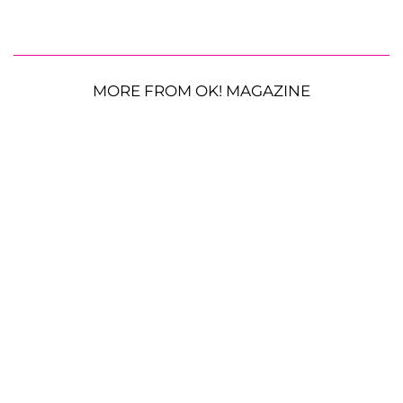
MORE FROM OK! MAGAZINE