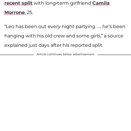
recent split
with long-term girlfriend
Camila
Morrone
, 25.
“Leo has been out every night partying … he’s been
hanging with his old crew and some girls,” a source
explained just days after his reported split.
Article continues below advertisement