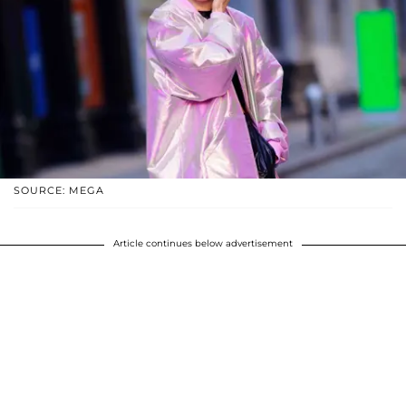
SOURCE: MEGA
Article continues below advertisement