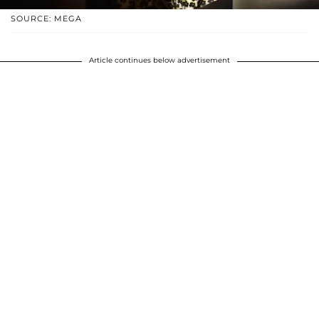
SOURCE: MEGA
Article continues below advertisement