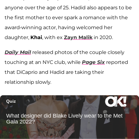
anyone over the age of 25. Hadid also appears to be
the first mother to ever spark a romance with the
award-winning actor, having welcomed her
daughter,
Khai
, with ex
Zayn Malik
in 2020.
Daily Mail
released photos of the couple closely
touching at an NYC club, while
Page Six
reported
that DiCaprio and Hadid are taking their
relationship slowly.