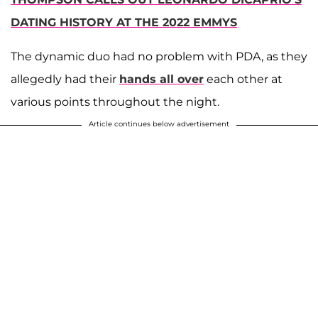
DATING HISTORY AT THE 2022 EMMYS
The dynamic duo had no problem with PDA, as they
allegedly had their
hands all over
each other at
various points throughout the night.
Article continues below advertisement