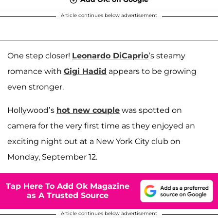
Article continues below advertisement
One step closer!
Leonardo DiCaprio
’s steamy
romance with
Gigi Hadid
appears to be growing
even stronger.
Hollywood’s
hot new couple
was spotted on
camera for the very first time as they enjoyed an
exciting night out at a New York City club on
Monday, September 12.
Tap Here To Add Ok Magazine
as A Trusted Source
Article continues below advertisement