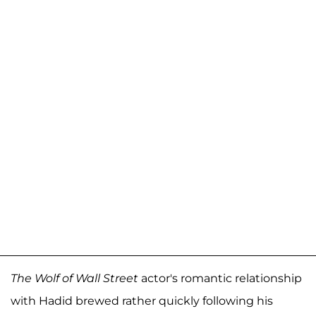
The
Wolf of Wall Street
actor's romantic relationship
with Hadid brewed rather quickly following his