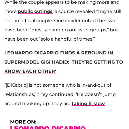
While the couple appears to be making more and
more
public outings
, a source revealed they're still
not an official couple. One insider noted the two
have been “mostly hanging out with groups,” but
have been out “solo a handful of times.”
LEONARDO DICAPRIO FINDS A REBOUND IN
SUPERMODEL GIGI HADID: 'THEY’RE GETTING TO
KNOW EACH OTHER'
“[DiCaprio] is not someone who is in-and-out of
relationships,” they continued. “He doesn’t jump
around hooking up. They are
taking it slow
.”
MORE ON:
LEONARDO DICAPRIO