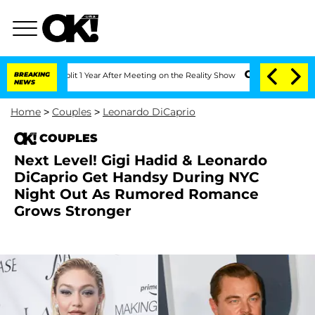
ghe Split 1 Year After Meeting on the Reality Show
BREAKING
Senate Votes to Hold D
NEWS
Home
>
Couples
>
Leonardo DiCaprio
COUPLES
Next Level! Gigi Hadid & Leonardo
DiCaprio Get Handsy During NYC
Night Out As Rumored Romance
Grows Stronger