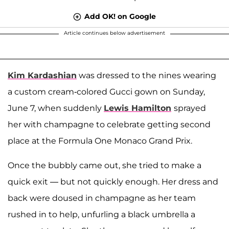
Add OK! on Google
Article continues below advertisement
Kim Kardashian
was dressed to the nines wearing
a custom cream-colored Gucci gown on Sunday,
June 7, when suddenly
Lewis Hamilton
sprayed
her with champagne to celebrate getting second
place at the Formula One Monaco Grand Prix.
Once the bubbly came out, she tried to make a
quick exit — but not quickly enough. Her dress and
back were doused in champagne as her team
rushed in to help, unfurling a black umbrella a