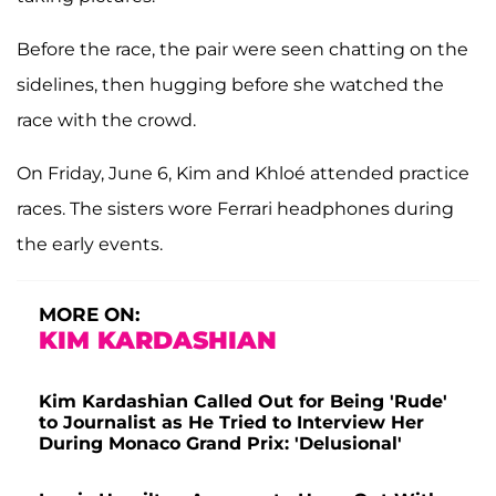
Before the race, the pair were seen chatting on the
sidelines, then hugging before she watched the
race with the crowd.
On Friday, June 6, Kim and Khloé attended practice
races. The sisters wore Ferrari headphones during
the early events.
MORE ON:
KIM KARDASHIAN
Kim Kardashian Called Out for Being 'Rude'
to Journalist as He Tried to Interview Her
During Monaco Grand Prix: 'Delusional'