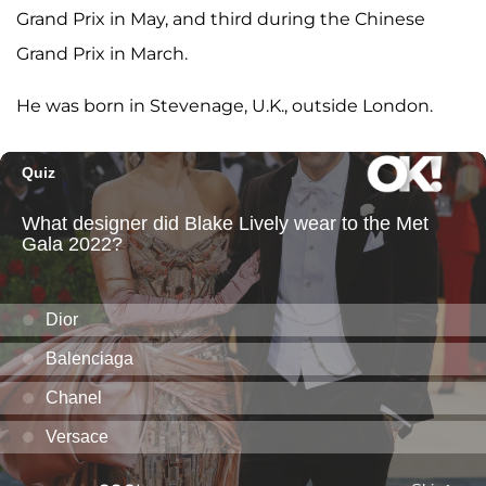
Grand Prix in May, and third during the Chinese
Grand Prix in March.
He was born in Stevenage, U.K., outside London.