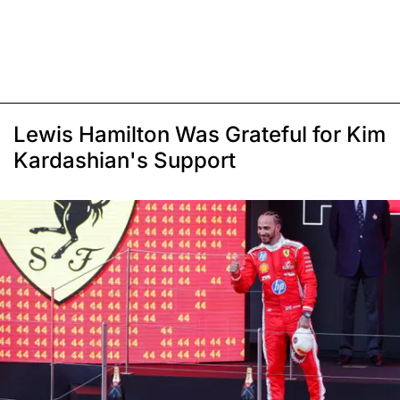
Lewis Hamilton Was Grateful for Kim
Kardashian's Support