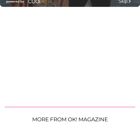
MORE FROM OK! MAGAZINE