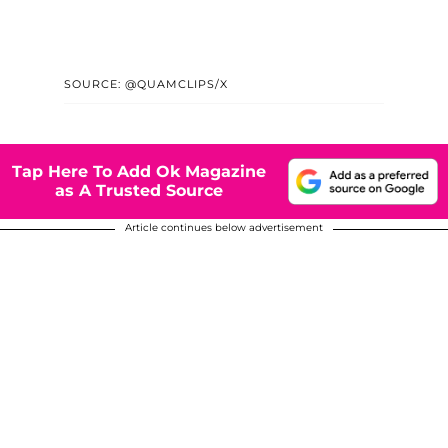
SOURCE: @QUAMCLIPS/X
Tap Here To Add Ok Magazine
as A Trusted Source
Article continues below advertisement