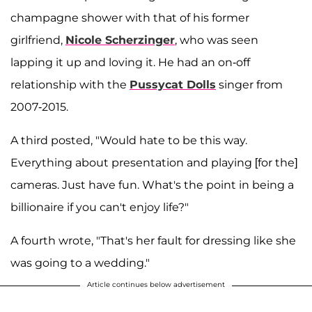
champagne shower with that of his former
girlfriend,
Nicole Scherzinger
, who was seen
lapping it up and loving it. He had an on-off
relationship with the
Pussycat Dolls
singer from
2007-2015.
A third posted, "Would hate to be this way.
Everything about presentation and playing [for the]
cameras. Just have fun. What's the point in being a
billionaire if you can't enjoy life?"
A fourth wrote, "That's her fault for dressing like she
was going to a wedding."
Article continues below advertisement