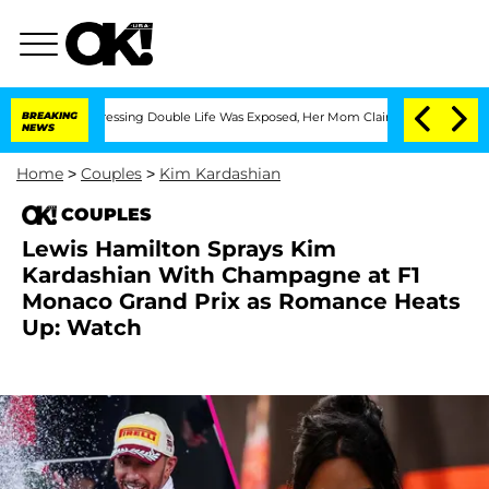
ross-Dressing Double Life Was Exposed, Her Mom Claims
BREAKING
'Love Island USA'
NEWS
Home
>
Couples
>
Kim Kardashian
COUPLES
Lewis Hamilton Sprays Kim
Kardashian With Champagne at F1
Monaco Grand Prix as Romance Heats
Up: Watch