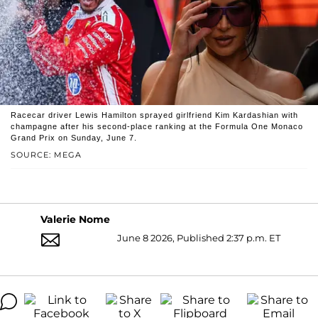
Racecar driver Lewis Hamilton sprayed girlfriend Kim Kardashian with
champagne after his second-place ranking at the Formula One Monaco
Grand Prix on Sunday, June 7.
SOURCE: MEGA
Valerie Nome
June 8 2026, Published 2:37 p.m. ET