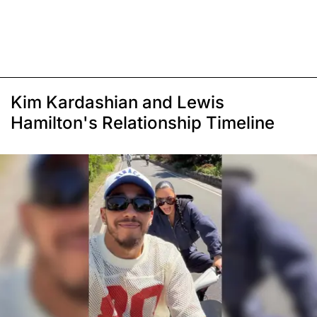
Kim Kardashian and Lewis
Hamilton's Relationship Timeline