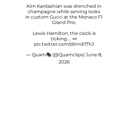
Kim Kardashian was drenched in
champagne while serving looks
in custom Gucci at the Monaco F1
Grand Prix.
Lewis Hamilton, the clock is
ticking… 👀
pic.twitter.com/dlinnEfThJ
— Quam🎭 (@Quamclips)
June 8,
2026