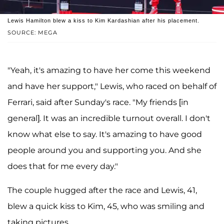
Lewis Hamilton blew a kiss to Kim Kardashian after his placement.
SOURCE: MEGA
"Yeah, it's amazing to have her come this weekend
and have her support," Lewis, who raced on behalf of
Ferrari, said after Sunday's race. "My friends [in
general]. It was an incredible turnout overall. I don't
know what else to say. It's amazing to have good
people around you and supporting you. And she
does that for me every day."
The couple hugged after the race and Lewis, 41,
blew a quick kiss to Kim, 45, who was smiling and
taking pictures.