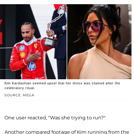
Kim Kardashian seemed upset that her dress was stained after the
celebratory ritual.
SOURCE: MEGA
One user reacted, "Was she trying to run?"
Another compared footage of Kim running from the