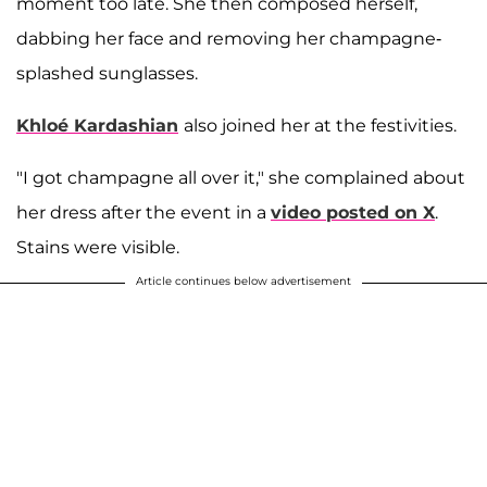
moment too late. She then composed herself,
dabbing her face and removing her champagne-
splashed sunglasses.
Khloé Kardashian
also joined her at the festivities.
"I got champagne all over it," she complained about
her dress after the event in a
video posted on X
.
Stains were visible.
Article continues below advertisement