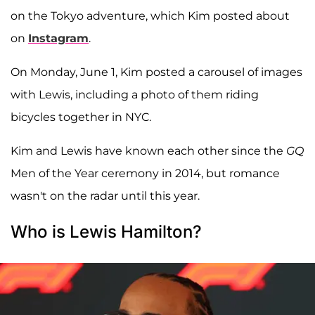
on the Tokyo adventure, which Kim posted about
on
Instagram
.
On Monday, June 1, Kim posted a carousel of images
with Lewis, including a photo of them riding
bicycles together in NYC.
Kim and Lewis have known each other since the
GQ
Men of the Year ceremony in 2014, but romance
wasn't on the radar until this year.
Who is Lewis Hamilton?