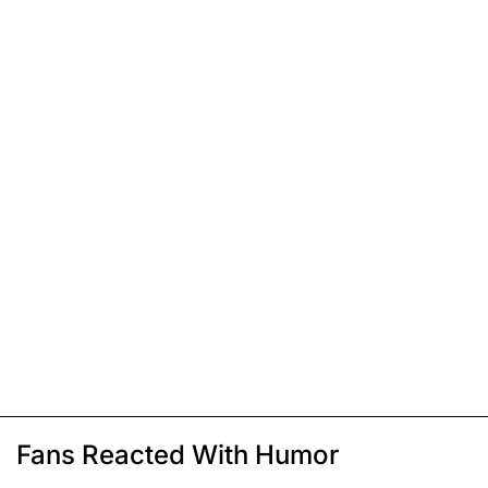
Fans Reacted With Humor