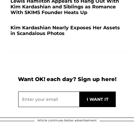
Lewis Hamilton Appears to Hang Out With
Kim Kardashian and Siblings as Romance
With SKIMS Founder Heats Up
Kim Kardashian Nearly Exposes Her Assets
in Scandalous Photos
Want OK! each day? Sign up here!
Article continues below advertisement