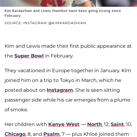
Kim Kardashian and Lewis Hamilton have been going strong since
February.
SOURCE: INSTAGRAM @KIMKARDASHIAN
Kim and Lewis made their first public appearance at
the
Super Bowl
in February.
They vacationed in Europe together in January. Kim
joined him on a trip to Tokyo in March, which he
posted about on
Instagram
. She is seen sitting
passenger side while his car emerges from a plume
of smoke.
Her children with
Kanye West
—
North
, 12,
Saint
, 10,
Chicago
, 8, and
Psalm
, 7 — plus Khloé joined them