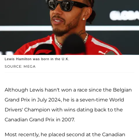
Lewis Hamilton was born in the U.K.
SOURCE: MEGA
Although Lewis hasn't won a race since the Belgian
Grand Prix in July 2024, he is a seven-time World
Drivers' Champion with wins dating back to the
Canadian Grand Prix in 2007.
Most recently, he placed second at the Canadian