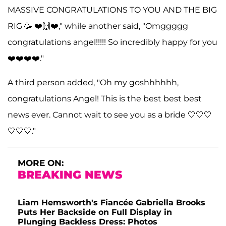
MASSIVE CONGRATULATIONS TO YOU AND THE BIG
RIG 🥳 ❤️🙌❤️," while another said, "Omggggg
congratulations angel!!!!! So incredibly happy for you
❤️❤️❤️❤️."
A third person added, "Oh my goshhhhhh,
congratulations Angel! This is the best best best
news ever. Cannot wait to see you as a bride 🤍🤍🤍
🤍🤍🤍."
MORE ON:
BREAKING NEWS
Liam Hemsworth's Fiancée Gabriella Brooks
Puts Her Backside on Full Display in
Plunging Backless Dress: Photos