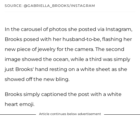
SOURCE: @GABRIELLA_BROOKS/INSTAGRAM
In the carousel of photos she posted via Instagram,
Brooks posed with her husband-to-be, flashing her
new piece of jewelry for the camera. The second
image showed the ocean, while a third was simply
just Brooks' hand resting on a white sheet as she
showed off the new bling.
Brooks simply captioned the post with a white
heart emoji.
Article continues below advertisement