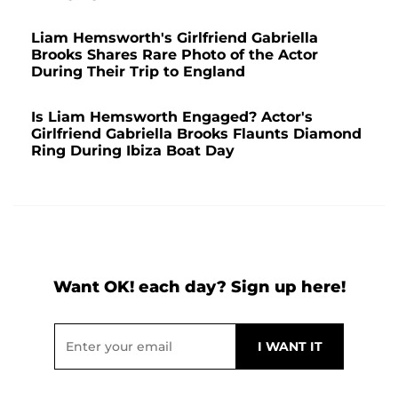
Liam Hemsworth's Girlfriend Gabriella
Brooks Shares Rare Photo of the Actor
During Their Trip to England
Is Liam Hemsworth Engaged? Actor's
Girlfriend Gabriella Brooks Flaunts Diamond
Ring During Ibiza Boat Day
Want OK! each day? Sign up here!