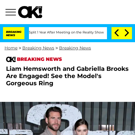
rghe Split 1 Year After Meeting on the Reality Show
BREAKING
Senate Votes to Hold 
NEWS
Home
>
Breaking News
>
Breaking News
BREAKING NEWS
Liam Hemsworth and Gabriella Brooks
Are Engaged! See the Model's
Gorgeous Ring