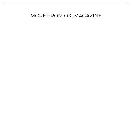
MORE FROM OK! MAGAZINE