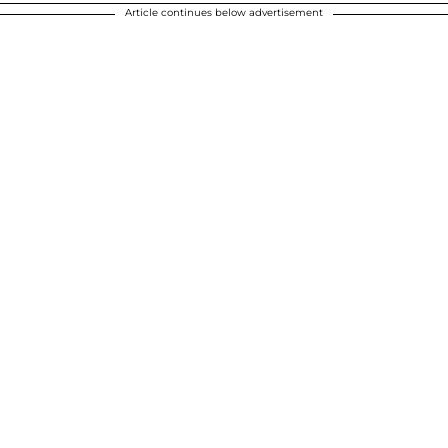
Article continues below advertisement