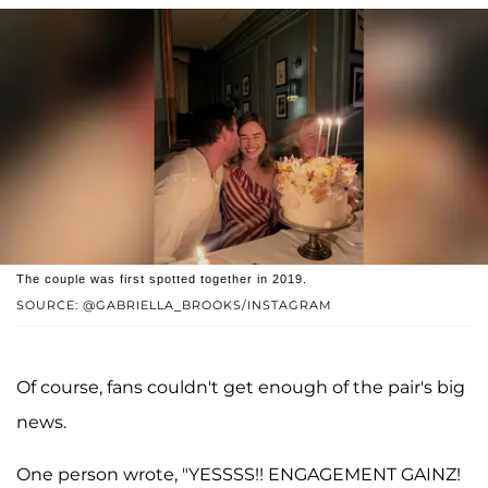
The couple was first spotted together in 2019.
SOURCE: @GABRIELLA_BROOKS/INSTAGRAM
Of course, fans couldn't get enough of the pair's big
news.
One person wrote, "YESSSS!! ENGAGEMENT GAINZ!