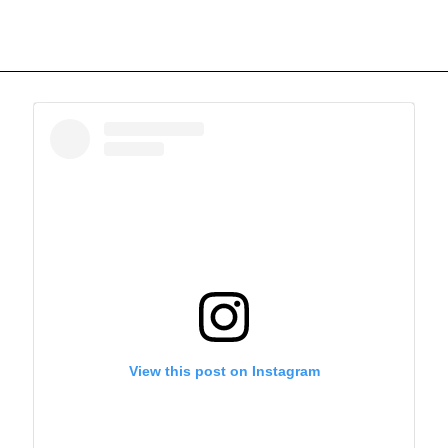
View this post on Instagram