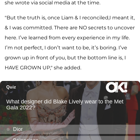
she wrote via social media at the time.
"But the truth is, once Liam & I reconciled,I meant it,
& I was committed. There are NO secrets to uncover
here. I’ve learned from every experience in my life.
I’m not perfect, I don’t want to be, it’s boring. I’ve
grown up in front of you, but the bottom line is, I
HAVE GROWN UP," she added.