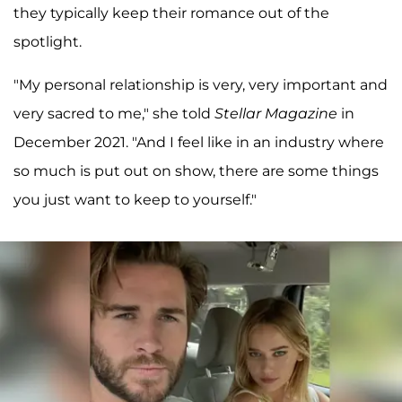
they typically keep their romance out of the
spotlight.
"My personal relationship is very, very important and
very sacred to me," she told
Stellar Magazine
in
December 2021. "And I feel like in an industry where
so much is put out on show, there are some things
you just want to keep to yourself."