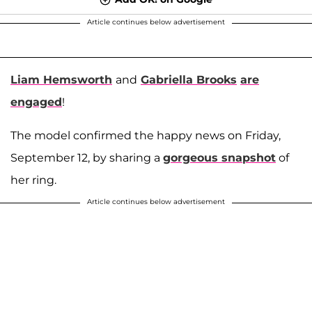
Article continues below advertisement
Liam Hemsworth
and
Gabriella Brooks
are
engaged
!
The model confirmed the happy news on Friday,
September 12, by sharing a
gorgeous snapshot
of
her ring.
Article continues below advertisement