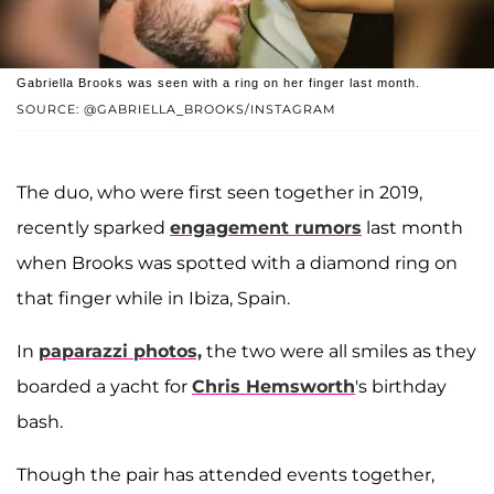
Gabriella Brooks was seen with a ring on her finger last month.
SOURCE: @GABRIELLA_BROOKS/INSTAGRAM
The duo, who were first seen together in 2019,
recently sparked
engagement rumors
last month
when Brooks was spotted with a diamond ring on
that finger while in Ibiza, Spain.
In
paparazzi photos,
the two were all smiles as they
boarded a yacht for
Chris Hemsworth
's birthday
bash.
Though the pair has attended events together,