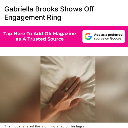
Gabriella Brooks Shows Off
Engagement Ring
Tap Here To Add Ok Magazine
as A Trusted Source
The model shared the stunning snap on Instagram.