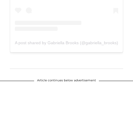
A post shared by Gabriella Brooks (@gabriella_brooks)
Article continues below advertisement