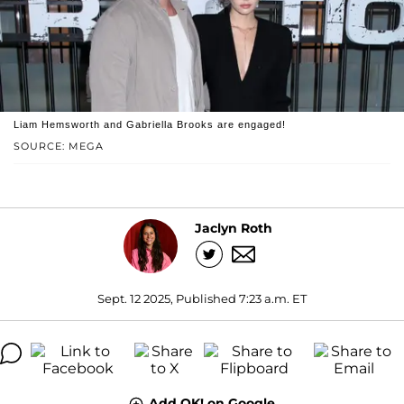
Liam Hemsworth and Gabriella Brooks are engaged!
SOURCE: MEGA
Jaclyn Roth
Sept. 12 2025, Published 7:23 a.m. ET
Add OK! on Google