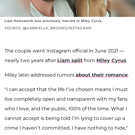
Liam Hemsworth was previously married to Miley Cyrus.
SOURCE: @GABRIELLA_BROOKS/INSTAGRAM
The couple went Instagram official in June 2021 —
nearly two years after
Liam split
from
Miley Cyrus
.
Miley later addressed rumors
about their romance
.
"I can accept that the life I’ve chosen means I must
live completely open and transparent with my fans
who I love, and the public, 100% of the time. What I
cannot accept is being told I’m lying to cover up a
crime I haven’t committed. I have nothing to hide,"