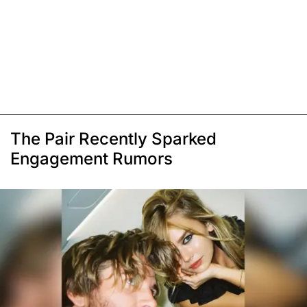
The Pair Recently Sparked
Engagement Rumors