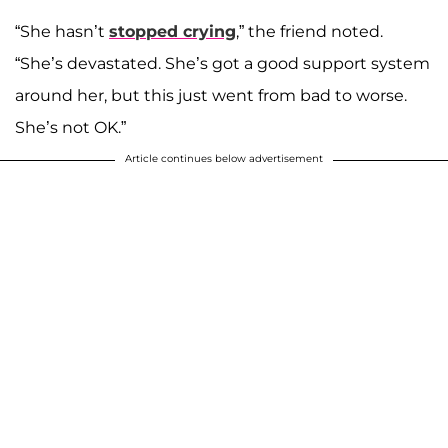
“She hasn’t
stopped crying
,” the friend noted.
“She’s devastated. She’s got a good support system
around her, but this just went from bad to worse.
She’s not OK.”
Article continues below advertisement