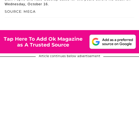
Wednesday, October 16.
SOURCE: MEGA
Tap Here To Add Ok Magazine
as A Trusted Source
Article continues below advertisement