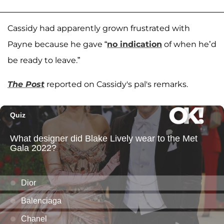
Cassidy had apparently grown frustrated with
Payne because he gave “
no indication
of when he’d
be ready to leave.”
The Post
reported on Cassidy's pal's remarks.