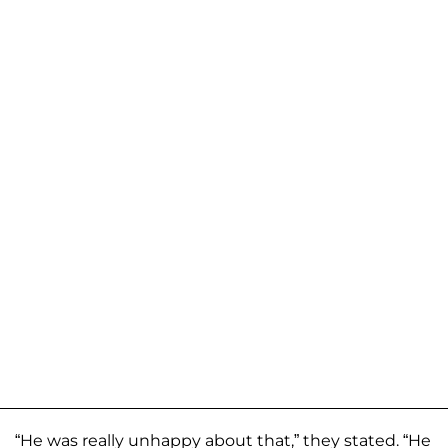
“He was really unhappy about that,” they stated. “He