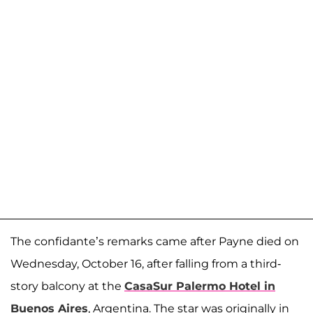
The confidante’s remarks came after Payne died on
Wednesday, October 16, after falling from a third-
story balcony at the
CasaSur Palermo Hotel in
Buenos Aires
, Argentina. The star was originally in