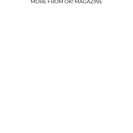
MORE FROM OK! MAGAZINE