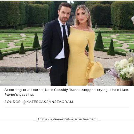
According to a source, Kate Cassidy 'hasn’t stopped crying' since Liam
Payne's passing.
SOURCE: @KATEECASS/INSTAGRAM
Article continues below advertisement