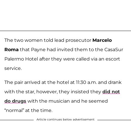
The two women told lead prosecutor
Marcelo
Roma
that Payne had invited them to the CasaSur
Palermo Hotel after they were called via an escort
service.
The pair arrived at the hotel at 11:30 a.m. and drank
with the star, however, they insisted they
did not
do drugs
with the musician and he seemed
“normal” at the time.
Article continues below advertisement