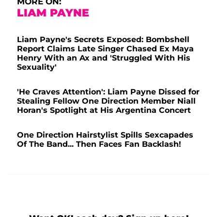
MORE ON:
LIAM PAYNE
Liam Payne's Secrets Exposed: Bombshell
Report Claims Late Singer Chased Ex Maya
Henry With an Ax and 'Struggled With His
Sexuality'
'He Craves Attention': Liam Payne Dissed for
Stealing Fellow One Direction Member Niall
Horan's Spotlight at His Argentina Concert
One Direction Hairstylist Spills Sexcapades
Of The Band... Then Faces Fan Backlash!