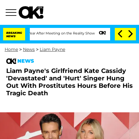
it 1 Year After Meeting on the Reality Show
BREAKING
Senate Votes to Hold Dr. Ant
NEWS
Home
>
News
>
Liam Payne
NEWS
Liam Payne's Girlfriend Kate Cassidy
'Devastated' and 'Hurt' Singer Hung
Out With Prostitutes Hours Before His
Tragic Death