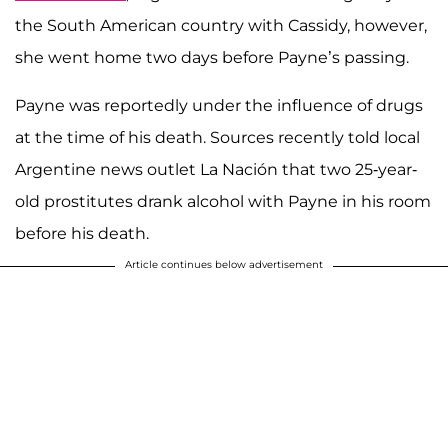
the South American country with Cassidy, however,
she went home two days before Payne’s passing.
Payne was reportedly under the influence of drugs
at the time of his death. Sources recently told local
Argentine news outlet La Nación that two 25-year-
old prostitutes drank alcohol with Payne in his room
before his death.
Article continues below advertisement