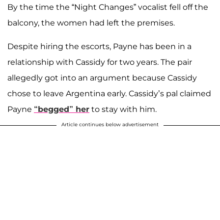
By the time the “Night Changes” vocalist fell off the
balcony, the women had left the premises.
Despite hiring the escorts, Payne has been in a
relationship with Cassidy for two years. The pair
allegedly got into an argument because Cassidy
chose to leave Argentina early. Cassidy’s pal claimed
Payne
“begged” her
to stay with him.
Article continues below advertisement