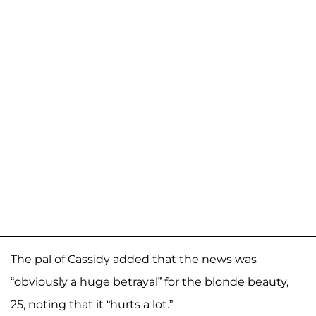
The pal of Cassidy added that the news was
“obviously a huge betrayal” for the blonde beauty,
25, noting that it “hurts a lot.”