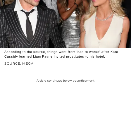
According to the source, things went from 'bad to worse' after Kate
Cassidy learned Liam Payne invited prostitutes to his hotel.
SOURCE: MEGA
Article continues below advertisement