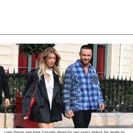
Liam Payne and Kate Cassidy dated for two years before his death on