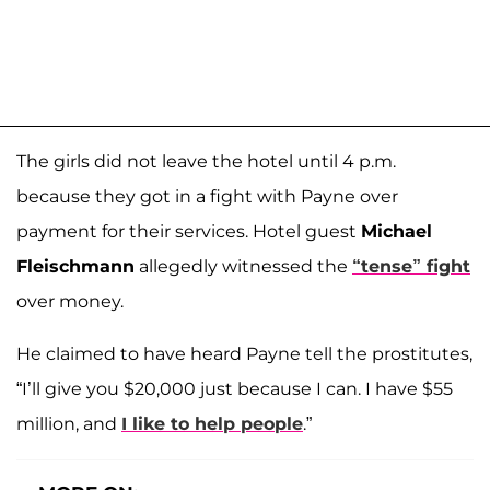
The girls did not leave the hotel until 4 p.m.
because they got in a fight with Payne over
payment for their services. Hotel guest
Michael
Fleischmann
allegedly witnessed the
“tense” fight
over money.
He claimed to have heard Payne tell the prostitutes,
“I’ll give you $20,000 just because I can. I have $55
million, and
I like to help people
.”