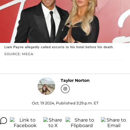
Liam Payne allegedly called escorts to his hotel before his death.
SOURCE: MEGA
Taylor Norton
Oct. 19 2024, Published 3:29 p.m. ET