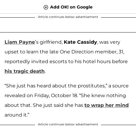
Add OK! on Google
Article continues below advertisement
Liam Payne
’s girlfriend,
Kate Cassidy
, was very
upset to learn the late One Direction member, 31,
reportedly invited escorts to his hotel hours before
his tragic death
.
“She just has heard about the prostitutes,” a source
revealed on Friday, October 18. “She knew nothing
about that. She just said she has
to wrap her mind
around it.”
Article continues below advertisement