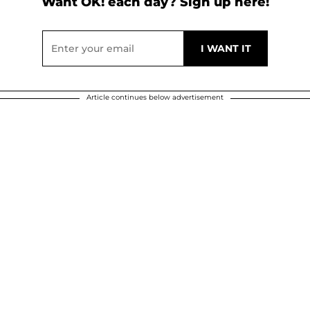
Want OK! each day? Sign up here!
Article continues below advertisement