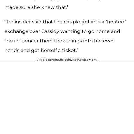
made sure she knew that.”
The insider said that the couple got into a “heated”
exchange over Cassidy wanting to go home and
the influencer then “took things into her own
hands and got herself a ticket.”
Article continues below advertisement