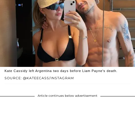
Kate Cassidy left Argentina two days before Liam Payne's death.
SOURCE: @KATEECASS/INSTAGRAM
Article continues below advertisement