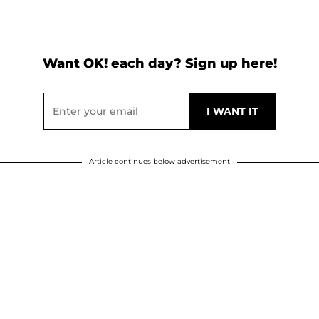
Want OK! each day? Sign up here!
Article continues below advertisement