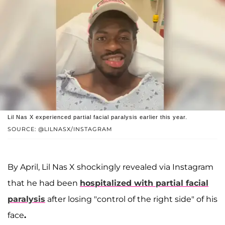
Lil Nas X experienced partial facial paralysis earlier this year.
SOURCE: @LILNASX/INSTAGRAM
By April, Lil Nas X shockingly revealed via Instagram
that he had been
hospitalized with partial facial
paralysis
after losing "control of the right side" of his
face
.