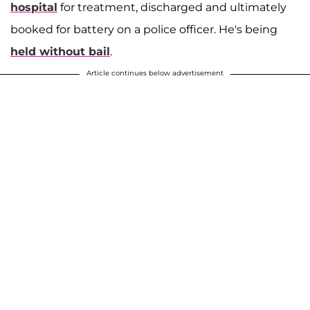
hospital
for treatment, discharged and ultimately
booked for battery on a police officer. He's being
held without bail
.
Article continues below advertisement