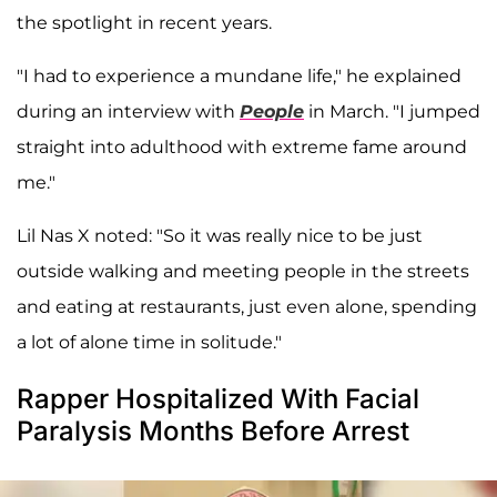
the spotlight in recent years.
"I had to experience a mundane life," he explained
during an interview with
People
in March. "I jumped
straight into adulthood with extreme fame around
me."
Lil Nas X noted: "So it was really nice to be just
outside walking and meeting people in the streets
and eating at restaurants, just even alone, spending
a lot of alone time in solitude."
Rapper Hospitalized With Facial
Paralysis Months Before Arrest