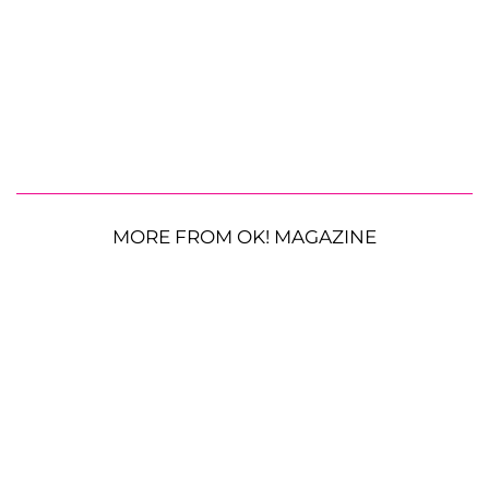
MORE FROM OK! MAGAZINE