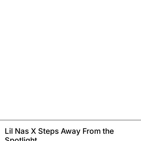
Lil Nas X Steps Away From the
Spotlight