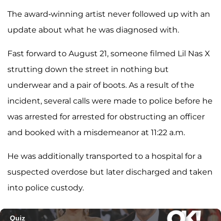
The award-winning artist never followed up with an
update about what he was diagnosed with.
Fast forward to August 21, someone filmed Lil Nas X
strutting down the street in nothing but
underwear and a pair of boots. As a result of the
incident, several calls were made to police before he
was arrested for arrested for obstructing an officer
and booked with a misdemeanor at 11:22 a.m.
He was additionally transported to a hospital for a
suspected overdose but later discharged and taken
into police custody.