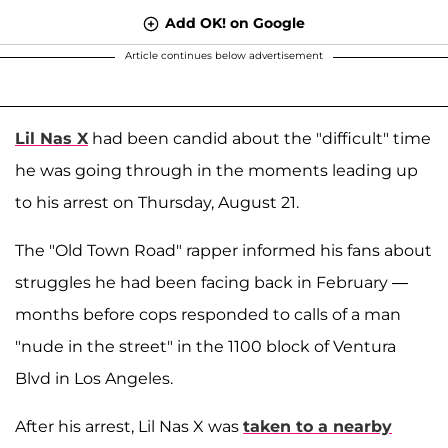
Add OK! on Google
Article continues below advertisement
Lil Nas X
had been candid about the "difficult" time
he was going through in the moments leading up
to his arrest on Thursday, August 21.
The "Old Town Road" rapper informed his fans about
struggles he had been facing back in February —
months before cops responded to calls of a man
"nude in the street" in the 1100 block of Ventura
Blvd in Los Angeles.
After his arrest, Lil Nas X was
taken to a nearby