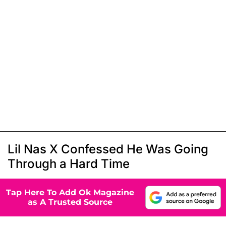
Lil Nas X Confessed He Was Going
Through a Hard Time
Tap Here To Add Ok Magazine
as A Trusted Source