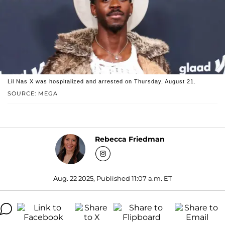
Lil Nas X was hospitalized and arrested on Thursday, August 21.
SOURCE: MEGA
Rebecca Friedman
Aug. 22 2025, Published 11:07 a.m. ET