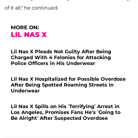
of it all," he continued.
MORE ON:
LIL NAS X
Lil Nas X Pleads Not Guilty After Being
Charged With 4 Felonies for Attacking
Police Officers in His Underwear
Lil Nas X Hospitalized for Possible Overdose
After Being Spotted Roaming Streets in
Underwear
Lil Nas X Spills on His ‘Terrifying’ Arrest in
Los Angeles, Promises Fans He's ‘Going to
Be Alright’ After Suspected Overdose