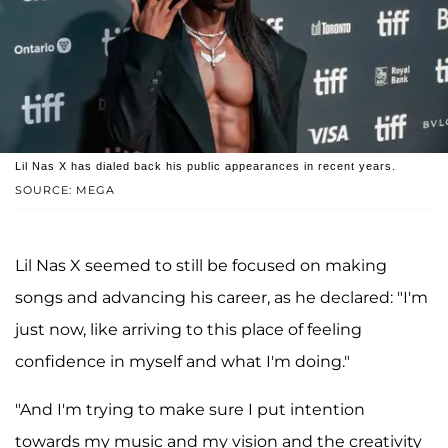
Lil Nas X has dialed back his public appearances in recent years.
SOURCE: MEGA
Lil Nas X seemed to still be focused on making
songs and advancing his career, as he declared: "I'm
just now, like arriving to this place of feeling
confidence in myself and what I'm doing."
"And I'm trying to make sure I put intention
towards my music and my vision and the creativity