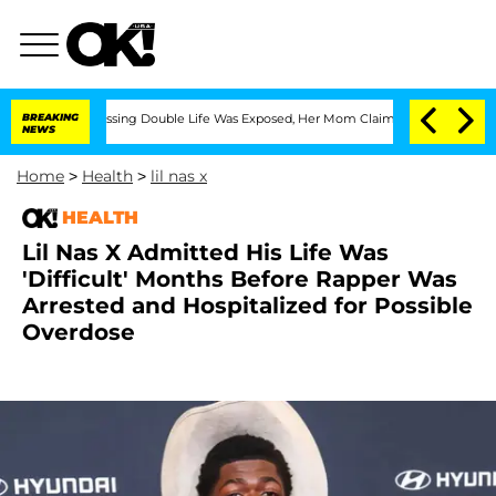
ross-Dressing Double Life Was Exposed, Her Mom Claims
BREAKING
'Love Island USA' 
NEWS
Home
>
Health
>
lil nas x
HEALTH
Lil Nas X Admitted His Life Was
'Difficult' Months Before Rapper Was
Arrested and Hospitalized for Possible
Overdose