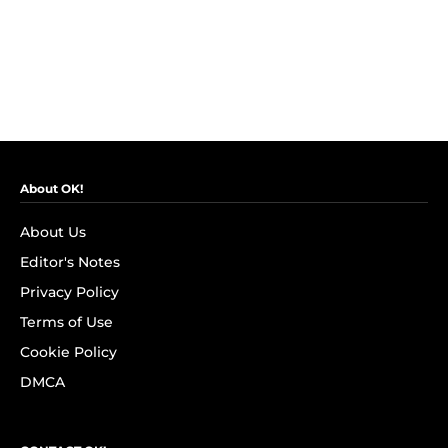
About OK!
About Us
Editor's Notes
Privacy Policy
Terms of Use
Cookie Policy
DMCA