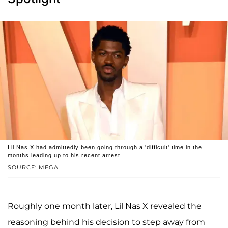
Lil Nas X had admittedly been going through a 'difficult' time in the
months leading up to his recent arrest.
SOURCE: MEGA
Roughly one month later, Lil Nas X revealed the
reasoning behind his decision to step away from