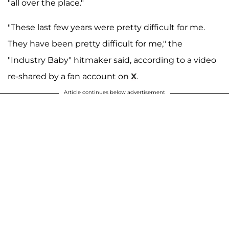
"all over the place."
"These last few years were pretty difficult for me.
They have been pretty difficult for me," the
"Industry Baby" hitmaker said, according to a video
re-shared by a fan account on
X
.
Article continues below advertisement