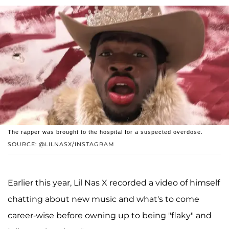
The rapper was brought to the hospital for a suspected overdose.
SOURCE: @LILNASX/INSTAGRAM
Earlier this year, Lil Nas X recorded a video of himself
chatting about new music and what's to come
career-wise before owning up to being "flaky" and