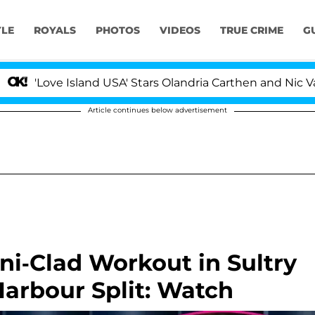
YLE
ROYALS
PHOTOS
VIDEOS
TRUE CRIME
G
ove Island USA' Stars Olandria Carthen and Nic Vansteen
Article continues below advertisement
ini-Clad Workout in Sultry
arbour Split: Watch