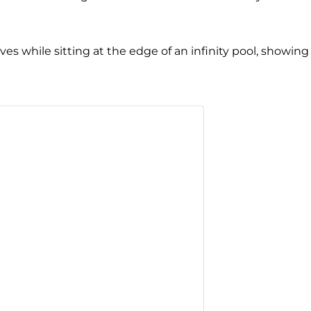
es while sitting at the edge of an infinity pool, showing 