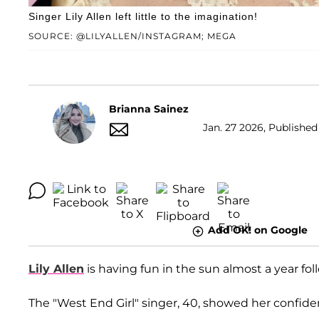
Singer Lily Allen left little to the imagination!
SOURCE: @LILYALLEN/INSTAGRAM; MEGA
Brianna Sainez
Jan. 27 2026, Published
Add OK! on Google
Lily Allen
is having fun in the sun almost a year fol
The "West End Girl" singer, 40, showed her confiden