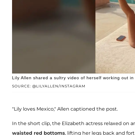
Lily Allen shared a sultry video of herself working out in 
SOURCE: @LILYALLEN/INSTAGRAM
"Lily loves Mexico," Allen captioned the post.
In the short clip, the Elizabeth actress relaxed on a
waisted red bottoms
, lifting her legs back and 