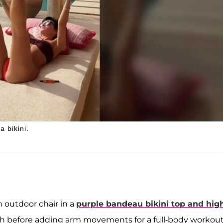
a bikini.
n outdoor chair in a
purple bandeau bikini top and hig
forth before adding arm movements for a full-body workou