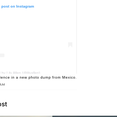
s post on Instagram
by Lily Allen (@lilyallen)
fidence in a new photo dump from Mexico.
RAM
ost