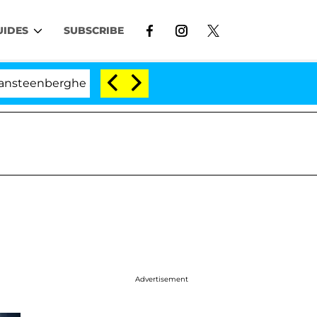
UIDES
SUBSCRIBE
berghe Split 1 Year After Meeting on the Reality Show
Advertisement