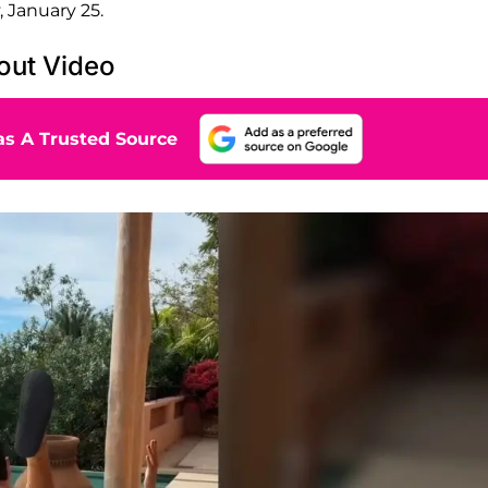
 January 25.
kout Video
s A Trusted Source