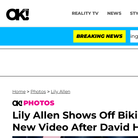
REALITY TV
NEWS
ST
BREAKING NEWS
'L
Home
>
Photos
>
Lily Allen
PHOTOS
Lily Allen Shows Off Bik
New Video After David H