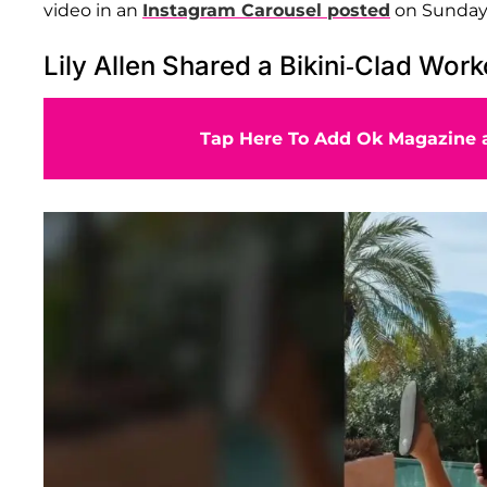
video in an
Instagram Carousel posted
on Sunday,
Lily Allen Shared a Bikini-Clad Wor
Tap Here To Add Ok Magazine a