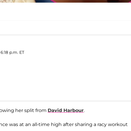
 6:18 p.m. ET
lowing her split from
David Harbour
.
ce was at an all-time high after sharing a racy workout