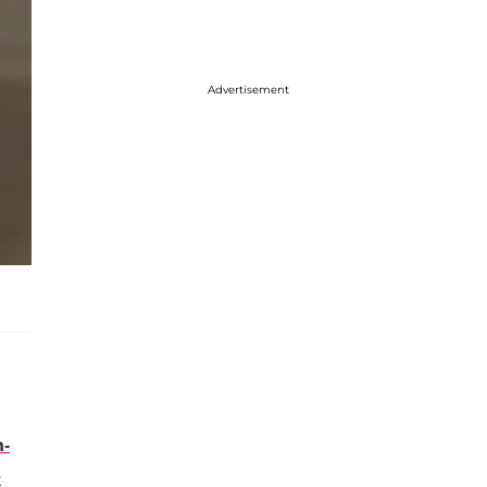
Advertisement
h-
t