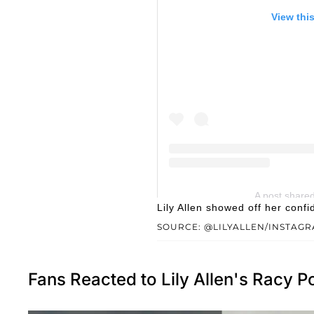
View thi
A post shared 
Lily Allen showed off her con
SOURCE: @LILYALLEN/INSTAG
Fans Reacted to Lily Allen's Racy P