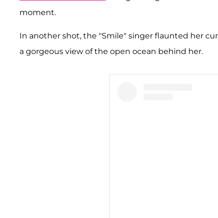
moment.
In another shot, the "Smile" singer flaunted her curv
a gorgeous view of the open ocean behind her.